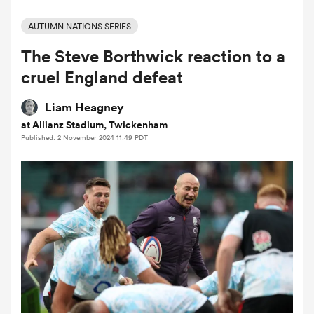
AUTUMN NATIONS SERIES
The Steve Borthwick reaction to a
a Women
cruel England defeat
Liam Heagney
at Allianz Stadium, Twickenham
Published: 2 November 2024 11:49 PDT
ica Women
ato
ica Women
aland