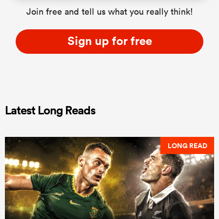
Join free and tell us what you really think!
Sign up for free
Latest Long Reads
LONG READ