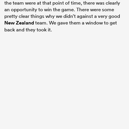
the team were at that point of time, there was clearly
an opportunity to win the game. There were some
pretty clear things why we didn’t against a very good
New Zealand
team. We gave them a window to get
back and they took it.