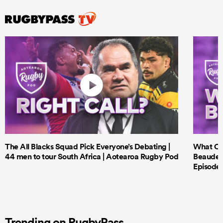
The All Blacks Squad Pick Everyone’s Debating |
What Cri
44 men to tour South Africa | Aotearoa Rugby Pod
Beauden 
Episode 
Trending on RugbyPass