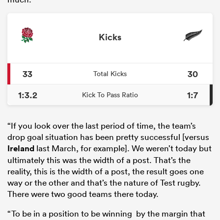
Kicks
33
30
Total Kicks
1:3.2
1:7
Kick To Pass Ratio
“If you look over the last period of time, the team’s
drop goal situation has been pretty successful [versus
Ireland
last March, for example]. We weren’t today but
ultimately this was the width of a post. That’s the
reality, this is the width of a post, the result goes one
way or the other and that’s the nature of Test rugby.
There were two good teams there today.
“To be in a position to be winning by the margin that