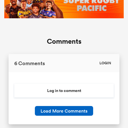
Comments
6 Comments
LOGIN
Log in to comment
Load More Comments