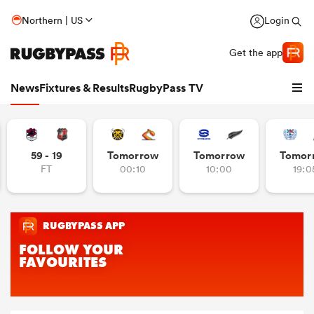
Northern | US
Login
Get the app
News
Fixtures & Results
RugbyPass TV
59 - 19
Tomorrow
Tomorrow
Tomor
FT
00:10
10:00
19:0
hip