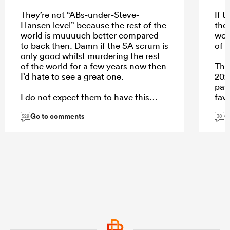
They’re not “ABs-under-Steve-
If 
Hansen level” because the rest of the
the
world is muuuuch better compared
woul
to back then. Damn if the SA scrum is
of w
only good whilst murdering the rest
of the world for a few years now then
The
I’d hate to see a great one.
202
pay 
I do not expect them to have this
fav
level of scrum dominance against the
curr
Go to comments
G
ABs
Fra
529
30
the
...
...