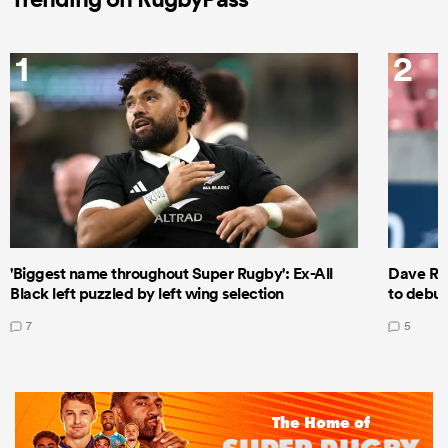
1
2
'Biggest name throughout Super Rugby': Ex-All
Dave Ren
Black left puzzled by left wing selection
to debut
7
5