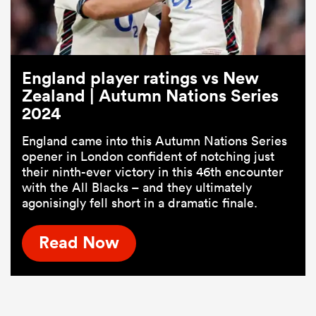
England player ratings vs New
Zealand | Autumn Nations Series
2024
England came into this Autumn Nations Series
opener in London confident of notching just
their ninth-ever victory in this 46th encounter
with the All Blacks – and they ultimately
agonisingly fell short in a dramatic finale.
Read Now