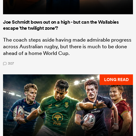
Joe Schmidt bows out on a high - but can the Wallabies
escape 'the twilight zone'?
The coach steps aside having made admirable progress
across Australian rugby, but there is much to be done
ahead of a home World Cup.
307
LONG READ