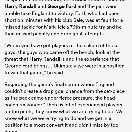
Harry Randall
and
George Ford
and the pair were
unable take England to victory. Ford, who had been
short on minutes with his club Sale, was at fault for a
missed tackle for Mark Tele’a 76th-minute try and he
then missed penalty and drop goal attempts.
“When you have got players of the calibre of those
guys, the guys who came off the bench, look at the
threat that Harry Randall is and the experience that
George Ford brings… Ultimately we were in a position
All
to win that game,” he said.
ring
Regarding the game’s final scrum where England
couldn’t create a drop goal chance from the set-piece
as the pack came under fierce pressure, the head
coach reckoned: “There is lot of experienced players
on the pitch, they know what we are trying to do. We
know what we were trying to do and we get in a
position to almost convert it and didn’t miss by too
much.