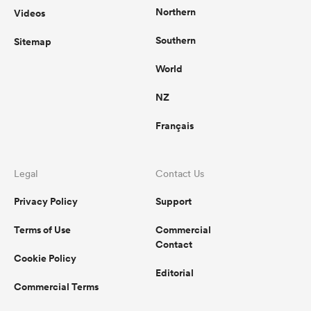
Northern
Videos
Southern
Sitemap
World
NZ
Français
Legal
Contact Us
Privacy Policy
Support
Terms of Use
Commercial
Contact
Cookie Policy
Editorial
Commercial Terms