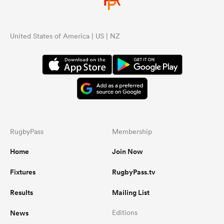
United States of America | US | NZ
RugbyPass
Membership
Home
Join Now
Fixtures
RugbyPass.tv
Results
Mailing List
News
Editions