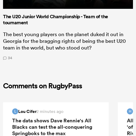
The U20 Junior World Championship - Team of the
tournament
The best young players on the planet duked it out in
Georgia for the bragging rights of being the best U20
team in the world, but who stood out?
34
Comments on RugbyPass
Lou Cifer
H
2 minutes ago
L
H
The data shows Dave Rennie's All
All
Blacks can test the all-conquering
'of
Springboks to the max
Riv