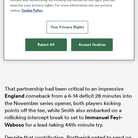
exercise your privacy rights. For more information see our privacy
notice
Cookie Policy
Your Privacy Rights
s Bay
Reject All
Accept Cookies
 All
That partnership had been critical to an impressive
England
comeback from a 6-14 deficit 28 minutes into
the November series opener, both players kicking
points off the tee, while Smith also embarked on a
rollicking intercept break to set to
Immanuel Feyi-
Waboso
for a lead-taking 44th-minute try.
Despite that contribution, Borthwick opted to send on