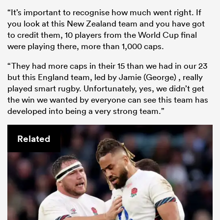
“It’s important to recognise how much went right. If
you look at this New Zealand team and you have got
to credit them, 10 players from the World Cup final
were playing there, more than 1,000 caps.
“They had more caps in their 15 than we had in our 23
but this England team, led by Jamie (George) , really
played smart rugby. Unfortunately, yes, we didn’t get
the win we wanted by everyone can see this team has
developed into being a very strong team.”
Related