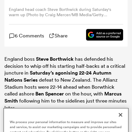
England head coach Steve Borthwick during Saturday's
warm up (Photo by Craig Mercer/MB Media/Getty
omen
Images)
gton
6 Comments
Share
omen
England boss
Steve Borthwick
has defended his
decision to whip off his starting half-backs at a critical
juncture in
Saturday’s agonising 22-24
Autumn
 Manukau
Nations Series
defeat to New Zealand. The Allianz
Stadium hosts were 22-14 ahead when Borwthick
called ashore
Ben Spencer
on the hour, with
Marcus
Smith
following him to the sidelines just three minutes
later.
as
We process your personal information to measure and improve our sites
and service, to assist our marketing campaigns and to provide personalised
content and advertising. By clicking the button on the right, you can