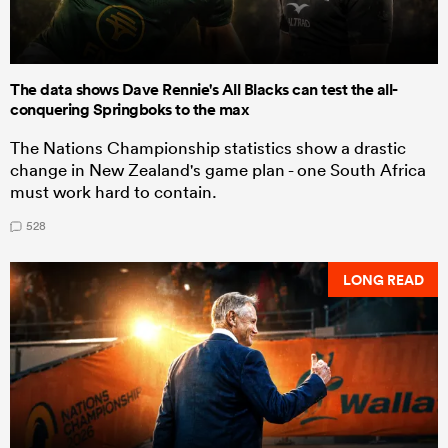
The data shows Dave Rennie's All Blacks can test the all-
conquering Springboks to the max
The Nations Championship statistics show a drastic
change in New Zealand's game plan - one South Africa
must work hard to contain.
528
LONG READ