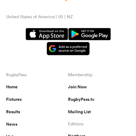
United States of America | US | NZ
RugbyPass
Membership
Home
Join Now
Fixtures
RugbyPass.tv
Results
Mailing List
News
Editions
Northern