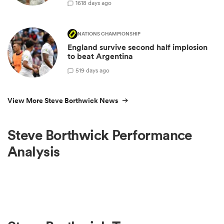
16
18 days ago
NATIONS CHAMPIONSHIP
England survive second half implosion
to beat Argentina
5
19 days ago
View More Steve Borthwick News
Steve Borthwick Performance
Analysis