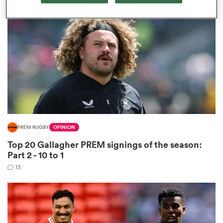
omen
land
omen
PREM RUGBY
OPINION
ato
Top 20 Gallagher PREM signings of the season:
Part 2 - 10 to 1
13
 Manukau