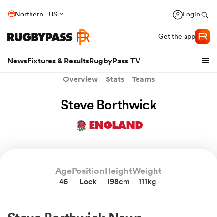
Northern | US
Login
Get the app
News
Fixtures & Results
RugbyPass TV
Overview
Stats
Teams
Steve Borthwick
ENGLAND
Age
Position
Height
Weight
46
Lock
198cm
111kg
hip