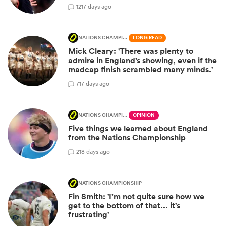
12
17 days ago
NATIONS CHAMPIONSHIP
LONG READ
Mick Cleary: 'There was plenty to
admire in England’s showing, even if the
madcap finish scrambled many minds.'
7
17 days ago
NATIONS CHAMPIONSHIP
OPINION
Five things we learned about England
from the Nations Championship
2
18 days ago
NATIONS CHAMPIONSHIP
Fin Smith: 'I’m not quite sure how we
get to the bottom of that... it's
frustrating'