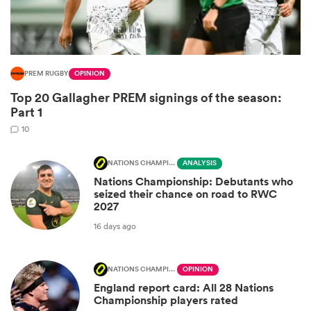
PREM RUGBY
OPINION
Top 20 Gallagher PREM signings of the season:
Part 1
10
NATIONS CHAMPIONSHIP
ANALYSIS
Nations Championship: Debutants who
ould
seized their chance on road to RWC
 NPC
2027
16 days ago
NATIONS CHAMPIONSHIP
OPINION
England report card: All 28 Nations
Championship players rated