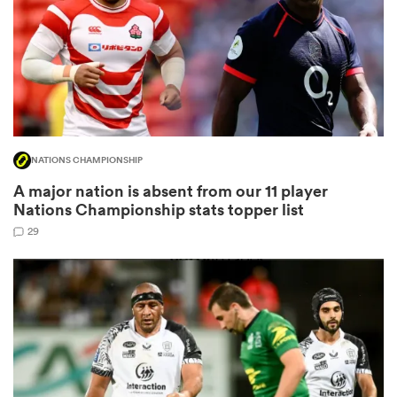
as
NATIONS CHAMPIONSHIP
A major nation is absent from our 11 player
 All
Nations Championship stats topper list
29