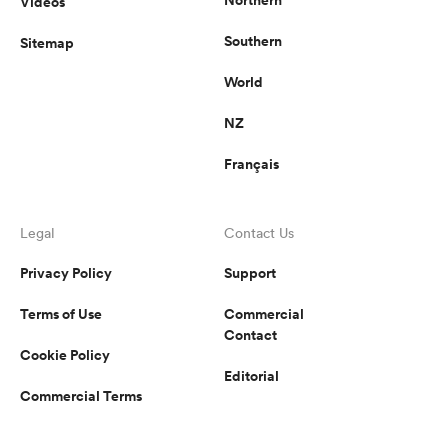
Videos
Southern
Sitemap
World
NZ
Français
Legal
Contact Us
Privacy Policy
Support
Terms of Use
Commercial
Contact
Cookie Policy
Editorial
Commercial Terms