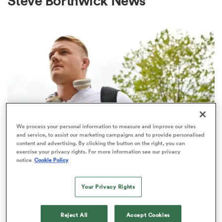
Steve Borthwick News
a Women
ica Women
We process your personal information to measure and improve our sites
and service, to assist our marketing campaigns and to provide personalised
INTERNATIONAL
content and advertising. By clicking the button on the right, you can
aland
exercise your privacy rights. For more information see our privacy
Six England players who could
notice
Cookie Policy
theoretically jump ship to different
ica Women
Test nations
Your Privacy Rights
9
gton
Reject All
Accept Cookies