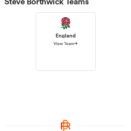
Steve Borthwick Teams
England
View Team