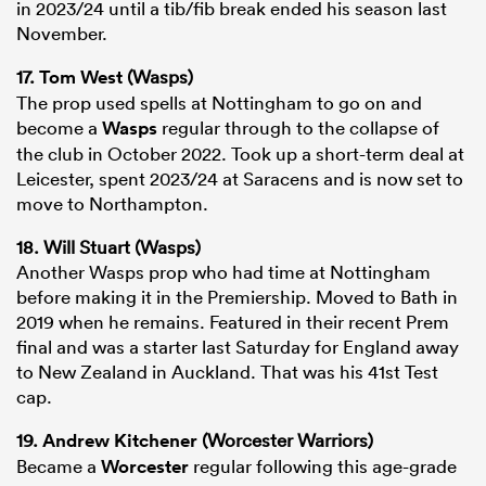
in 2023/24 until a tib/fib break ended his season last
November.
17.
Tom West
(Wasps)
The prop used spells at Nottingham to go on and
become a
Wasps
regular through to the collapse of
the club in October 2022. Took up a short-term deal at
Leicester, spent 2023/24 at Saracens and is now set to
move to Northampton.
18. Will Stuart (Wasps)
Another Wasps prop who had time at Nottingham
before making it in the Premiership. Moved to Bath in
2019 when he remains. Featured in their recent Prem
final and was a starter last Saturday for England away
to New Zealand in Auckland. That was his 41st Test
cap.
19.
Andrew Kitchener
(Worcester Warriors)
Became a
Worcester
regular following this age-grade