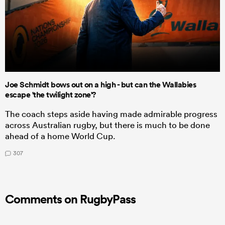
Joe Schmidt bows out on a high - but can the Wallabies
escape 'the twilight zone'?
The coach steps aside having made admirable progress
across Australian rugby, but there is much to be done
ahead of a home World Cup.
307
Comments on RugbyPass