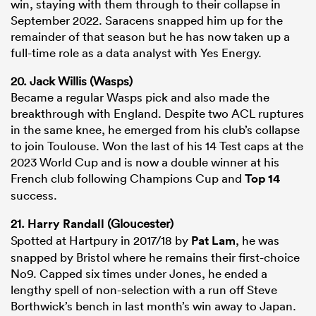
win, staying with them through to their collapse in
September 2022. Saracens snapped him up for the
remainder of that season but he has now taken up a
full-time role as a data analyst with Yes Energy.
20. Jack Willis (Wasps)
Became a regular Wasps pick and also made the
breakthrough with England. Despite two ACL ruptures
in the same knee, he emerged from his club’s collapse
to join Toulouse. Won the last of his 14 Test caps at the
2023 World Cup and is now a double winner at his
French club following Champions Cup and
Top 14
success.
21.
Harry Randall
(Gloucester)
Spotted at Hartpury in 2017/18 by
Pat Lam
, he was
snapped by Bristol where he remains their first-choice
No9. Capped six times under Jones, he ended a
lengthy spell of non-selection with a run off Steve
Borthwick’s bench in last month’s win away to Japan.