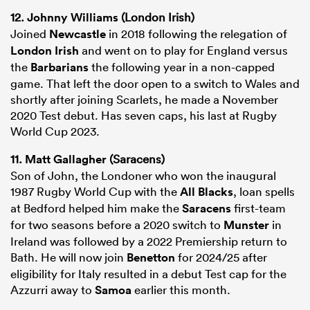
12.
Johnny Williams
(London Irish)
Joined
Newcastle
in 2018 following the relegation of
London Irish
and went on to play for England versus
the
Barbarians
the following year in a non-capped
game. That left the door open to a switch to Wales and
shortly after joining Scarlets, he made a November
2020 Test debut. Has seven caps, his last at Rugby
World Cup 2023.
11.
Matt Gallagher
(Saracens)
Son of John, the Londoner who won the inaugural
1987 Rugby World Cup with the
All Blacks
, loan spells
at Bedford helped him make the
Saracens
first-team
for two seasons before a 2020 switch to
Munster
in
Ireland was followed by a 2022 Premiership return to
Bath. He will now join
Benetton
for 2024/25 after
eligibility for Italy resulted in a debut Test cap for the
Azzurri away to
Samoa
earlier this month.