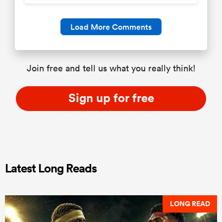
Load More Comments
Join free and tell us what you really think!
Sign up for free
Latest Long Reads
LONG READ