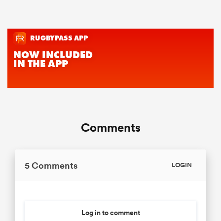
Comments
5 Comments
LOGIN
Log in to comment