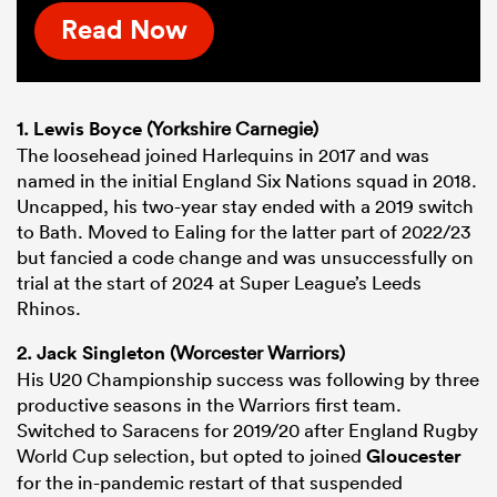
Read Now
1.
Lewis Boyce
(Yorkshire Carnegie)
The loosehead joined Harlequins in 2017 and was
named in the initial England Six Nations squad in 2018.
Uncapped, his two-year stay ended with a 2019 switch
to Bath. Moved to Ealing for the latter part of 2022/23
but fancied a code change and was unsuccessfully on
trial at the start of 2024 at Super League’s Leeds
Rhinos.
2.
Jack Singleton
(Worcester Warriors)
His U20 Championship success was following by three
productive seasons in the Warriors first team.
Switched to Saracens for 2019/20 after England Rugby
World Cup selection, but opted to joined
Gloucester
for the in-pandemic restart of that suspended