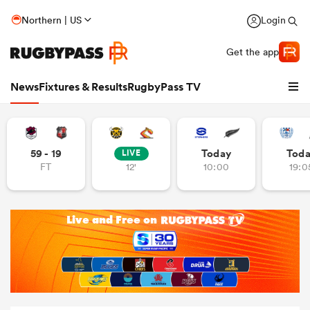
Northern | US
Login
Get the app
News
Fixtures & Results
RugbyPass TV
59 - 19
Today
Tod
LIVE
FT
12'
10:00
19:0
hip