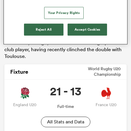
Prop
Will Stuart
is the most current English
Your Privacy Rights
international from these U20 Championship winners
from eight years ago, starting both games in the
Reject All
Accept Cookies
recent series away in New Zealand.
Jack Willis, though, is the current most high-profile
club player, having recently clinched the double with
Toulouse.
World Rugby U20
Fixture
Championship
21 - 13
England U20
France U20
Full-time
All Stats and Data