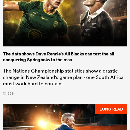
The data shows Dave Rennie's All Blacks can test the all-
conquering Springboks to the max
The Nations Championship statistics show a drastic
change in New Zealand's game plan - one South Africa
must work hard to contain.
539
LONG READ