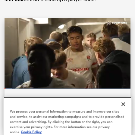
ould
 NPC
Loaded
:
5.70%
Pause
Unmute
Fullsc
HITS, BUMPS AND HANDOFFS! | The biggest
collisions from the U20s World Championships
We process your personal information to measure and improve our sites
and service, to assist our marketing campaigns and to provide personalised
content and advertising. By clicking the button on the right, you can
exercise your privacy rights. For more information see our privacy
notice
Cookie Policy