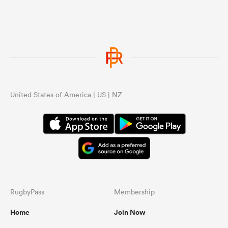
United States of America | US | NZ
RugbyPass
Membership
Home
Join Now