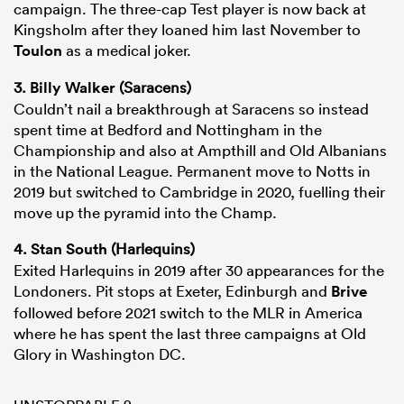
campaign. The three-cap Test player is now back at
Kingsholm after they loaned him last November to
Toulon
as a medical joker.
3.
Billy Walker
(Saracens)
Couldn’t nail a breakthrough at Saracens so instead
spent time at Bedford and Nottingham in the
Championship and also at Ampthill and Old Albanians
in the National League. Permanent move to Notts in
2019 but switched to Cambridge in 2020, fuelling their
move up the pyramid into the Champ.
4.
Stan South
(Harlequins)
Exited Harlequins in 2019 after 30 appearances for the
Londoners. Pit stops at Exeter, Edinburgh and
Brive
followed before 2021 switch to the MLR in America
where he has spent the last three campaigns at Old
Glory in Washington DC.