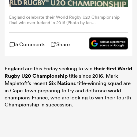
omen
England celebrate their World Rugby U20 Championship
final win over Ireland in 2016 (Photo by Ian
MacNicol/World Rugby via Getty Images)
gton
5 Comments
Share
omen
England are this Friday seeking to win
their first
World
Rugby U20 Championship
title since 2016. Mark
 Manukau
Mapletoft’s recent
Six Nations
title-winning squad are
in Cape Town preparing to try and dethrone world
champions France, who are looking to win their fourth
Championship in succession.
as