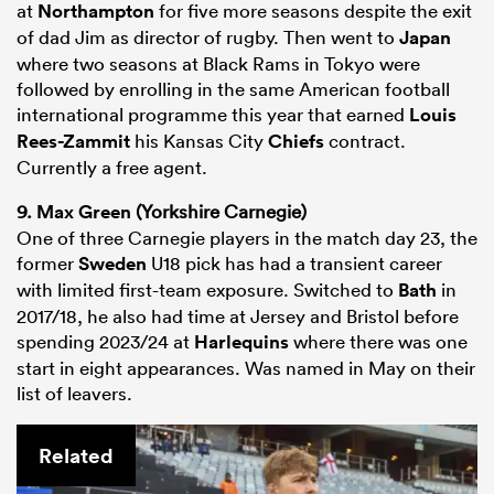
at
Northampton
for five more seasons despite the exit
of dad Jim as director of rugby. Then went to
Japan
where two seasons at Black Rams in Tokyo were
followed by enrolling in the same American football
international programme this year that earned
Louis
Rees-Zammit
his Kansas City
Chiefs
contract.
Currently a free agent.
9.
Max Green
(Yorkshire Carnegie)
One of three Carnegie players in the match day 23, the
former
Sweden
U18 pick has had a transient career
with limited first-team exposure. Switched to
Bath
in
2017/18, he also had time at Jersey and Bristol before
spending 2023/24 at
Harlequins
where there was one
start in eight appearances. Was named in May on their
list of leavers.
Related