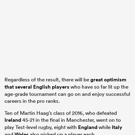
s Bay
 All
Regardless of the result, there will be
great optimism
that several English players
who have so far lit up the
age-grade tournament can go on and enjoy successful
careers in the pro ranks.
Ten of Martin Haag’s class of 2016, who defeated
Ireland
45-21 in the final in Manchester, went on to
play Test-level rugby, eight with
England
while
Italy
and
Wales
also picked up a player each.