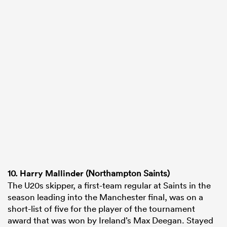
10.
Harry Mallinder
(Northampton Saints)
The U20s skipper, a first-team regular at Saints in the
season leading into the Manchester final, was on a
short-list of five for the player of the tournament
award that was won by Ireland’s Max Deegan. Stayed