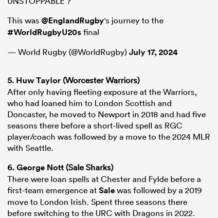
UNSTOPPABLE ?
This was
@EnglandRugby
's journey to the
#WorldRugbyU20s
final
— World Rugby (@WorldRugby)
July 17, 2024
5.
Huw Taylor
(Worcester Warriors)
After only having fleeting exposure at the Warriors,
who had loaned him to London Scottish and
Doncaster, he moved to Newport in 2018 and had five
seasons there before a short-lived spell as RGC
player/coach was followed by a move to the 2024 MLR
with Seattle.
6.
George Nott
(Sale Sharks)
There were loan spells at Chester and Fylde before a
first-team emergence at
Sale
was followed by a 2019
move to London Irish. Spent three seasons there
before switching to the URC with Dragons in 2022.