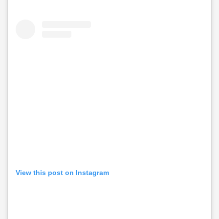
View this post on Instagram