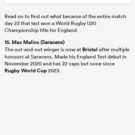
Read on to find out what became of the entire match
day 23 that last won a World Rugby U20
Championship title for England:
15.
Max Malins
(Saracens)
The out-and-out winger is now at
Bristol
after multiple
honours at Saracens. Made his England Test debut in
November 2020 and has 22 caps but none since
Rugby World Cup
2023.