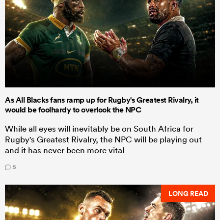
As All Blacks fans ramp up for Rugby's Greatest Rivalry, it
would be foolhardy to overlook the NPC
While all eyes will inevitably be on South Africa for
Rugby's Greatest Rivalry, the NPC will be playing out
and it has never been more vital
5
LONG READ