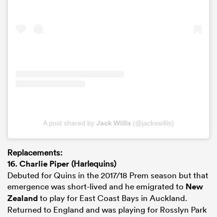
Jack Willis
A post shared by
(@jackswillis)
Replacements:
16.
Charlie Piper
(Harlequins)
Debuted for Quins in the 2017/18 Prem season but that
emergence was short-lived and he emigrated to
New
Zealand
to play for East Coast Bays in Auckland.
Returned to England and was playing for Rosslyn Park