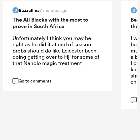
Bazzallina
B
7 minutes ago
B
B
The All Blacks with the most to
Bea
prove in South Africa
tho
Unfortunately I think you may be
I w
right as he did it at end of season
bein
probs should do like Leicester been
mak
doing getting over to Fiji for some of
a bi
that Naholo magic treatment
Lov
kick
shif
Go to comments
cha
2
G
17