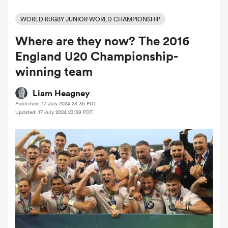
WORLD RUGBY JUNIOR WORLD CHAMPIONSHIP
Where are they now? The 2016
a Women
England U20 Championship-
winning team
Liam Heagney
Published: 17 July 2024 23:36 PDT
ica Women
Updated: 17 July 2024 23:39 PDT
ato
ica Women
aland