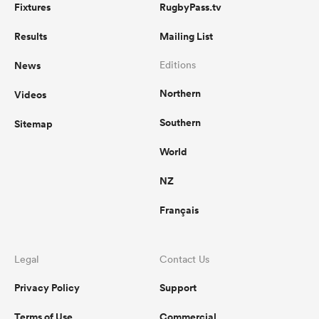
Fixtures
RugbyPass.tv
Results
Mailing List
News
Editions
Northern
Videos
Southern
Sitemap
World
NZ
Français
Legal
Contact Us
Privacy Policy
Support
Terms of Use
Commercial