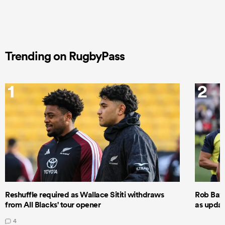
Trending on RugbyPass
1
2
Reshuffle required as Wallace Sititi withdraws
Rob Baxt
from All Blacks' tour opener
as updat
4