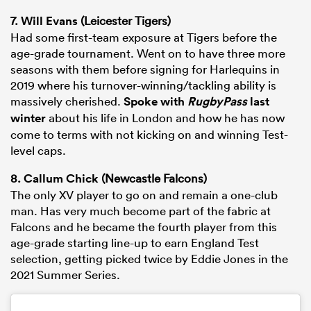
7.
Will Evans
(Leicester Tigers)
Had some first-team exposure at Tigers before the
age-grade tournament. Went on to have three more
seasons with them before signing for Harlequins in
2019 where his turnover-winning/tackling ability is
massively cherished.
Spoke with
RugbyPass
last
winter
about his life in London and how he has now
come to terms with not kicking on and winning Test-
level caps.
8.
Callum Chick
(Newcastle Falcons)
The only XV player to go on and remain a one-club
man. Has very much become part of the fabric at
Falcons and he became the fourth player from this
age-grade starting line-up to earn England Test
selection, getting picked twice by Eddie Jones in the
2021 Summer Series.