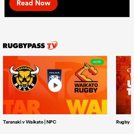
Read Now
LIVE
Taranaki v Waikato | NPC
Rugby Af