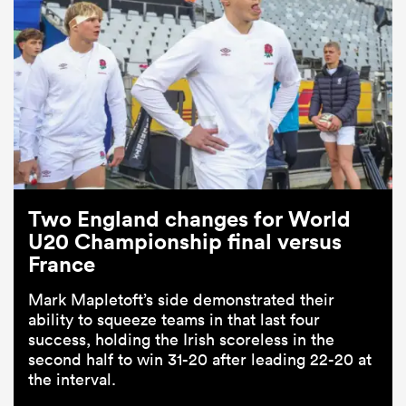
Two England changes for World
U20 Championship final versus
France
Mark Mapletoft’s side demonstrated their
ability to squeeze teams in that last four
success, holding the Irish scoreless in the
second half to win 31-20 after leading 22-20 at
the interval.