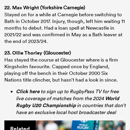
22.
Max Wright
(Yorkshire Carnegie)
Stayed on for a while at Carnegie before switching to
Bath in October 2017. Injury, though, left him waiting 11
months to debut. Had a loan spell at Newcastle in
2021/22 and was confirmed in May as a Bath leaver at
the end of 2023/24.
23.
Ollie Thorley
(Gloucester)
Has stayed the course at Gloucester where is a firm
Kingsholm favourite. Capped once by England,
playing off the bench in their October 2000 Six
Nations title clincher, but hasn’t had a look in since.
Click here
to sign up to RugbyPass TV for free
live coverage of matches from the 2024
World
Rugby U20 Championship
in countries that don’t
have an exclusive local host broadcaster deal
Related