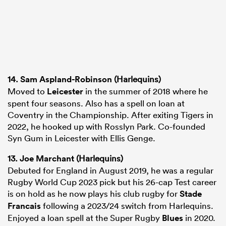
14.
Sam Aspland-Robinson
(Harlequins)
Moved to
Leicester
in the summer of 2018 where he
spent four seasons. Also has a spell on loan at
Coventry in the Championship. After exiting Tigers in
2022, he hooked up with Rosslyn Park. Co-founded
Syn Gum in Leicester with Ellis Genge.
13.
Joe Marchant
(Harlequins)
Debuted for England in August 2019, he was a regular
Rugby World Cup 2023 pick but his 26-cap Test career
is on hold as he now plays his club rugby for
Stade
Francais
following a 2023/24 switch from Harlequins.
Enjoyed a loan spell at the Super Rugby
Blues
in 2020.