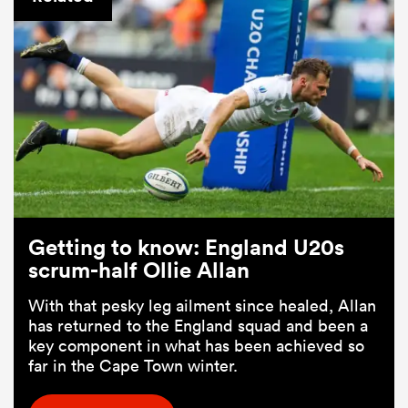
Getting to know: England U20s
scrum-half Ollie Allan
With that pesky leg ailment since healed, Allan
has returned to the England squad and been a
key component in what has been achieved so
far in the Cape Town winter.