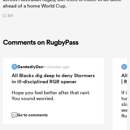
ahead of a home World Cup.
307
Comments on RugbyPass
DarstedlyDan
C
9 minutes ago
D
C
All Blacks dig deep to deny Stormers
All
in ill-disciplined RGR opener
| R
Hope you feel better after that rant.
If i
You sound worried.
turn
slo
wat
Go to comments
flo
122