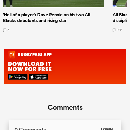
'Hell of a player': Dave Rennie on his two All
All Black
Blacks debutants and rising star
discipli
3
122
Comments
0 Comments
LOGIN