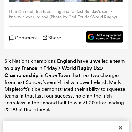
Finn Carnduff leads out England for last Sunday's semi-
omen
final win over Ireland (Photo by Carl Fourie/World Rugby)
alia
Comment
Share
omen
Six Nations champions
England
have unveiled a team
to
play
France
in Friday’s
World Rugby U20
Championship
in Cape Town that has two changes
gton
from last Sunday’s semi-final win over Ireland. Mark
Mapletoft’s side demonstrated their ability to squeeze
teams in that last four success, holding the Irish
scoreless in the second half to win 31-20 after leading
22-20 at the interval.
aland