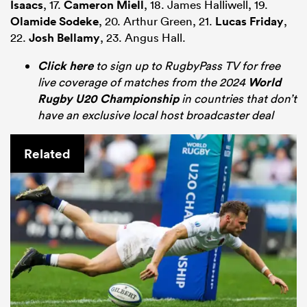
Isaacs
, 17.
Cameron Miell
, 18. James Halliwell, 19.
Olamide Sodeke
, 20. Arthur Green, 21.
Lucas Friday
,
22.
Josh Bellamy
, 23. Angus Hall.
Click here
to sign up to RugbyPass TV for free
live coverage of matches from the 2024
World
Rugby U20 Championship
in countries that don’t
have an exclusive local host broadcaster deal
Related