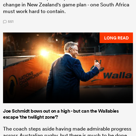
change in New Zealand's game plan - one South Africa
must work hard to contain.
551
LONG READ
Joe Schmidt bows out on a high - but can the Wallabies
escape 'the twilight zone'?
The coach steps aside having made admirable progress
across Australian rugby, but there is much to be done