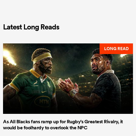
Latest Long Reads
LONG READ
As All Blacks fans ramp up for Rugby's Greatest Rivalry, it
would be foolhardy to overlook the NPC