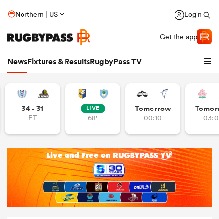
Northern | US
Login
Get the app
News
Fixtures & Results
RugbyPass TV
34 - 31
Tomorrow
Tomor
LIVE
FT
68'
00:10
03:0
hip