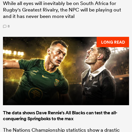
While all eyes will inevitably be on South Africa for
Rugby's Greatest Rivalry, the NPC will be playing out
and it has never been more vital
8
LONG READ
The data shows Dave Rennie's All Blacks can test the all-
conquering Springboks to the max
The Nations Championship statistics show a drastic