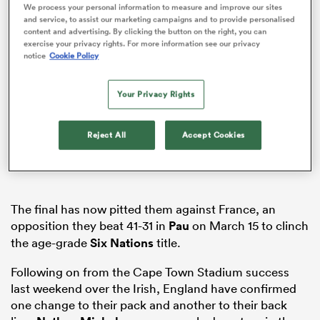
We process your personal information to measure and improve our sites
and service, to assist our marketing campaigns and to provide personalised
content and advertising. By clicking the button on the right, you can
exercise your privacy rights. For more information see our privacy
notice
Cookie Policy
ato
Your Privacy Rights
Reject All
Accept Cookies
 on
nd
The final has now pitted them against France, an
opposition they beat 41-31 in
Pau
on March 15 to clinch
the age-grade
Six Nations
title.
Following
on from
the Cape Town Stadium success
last weekend over the Irish, England have confirmed
one change to their pack and another to their back