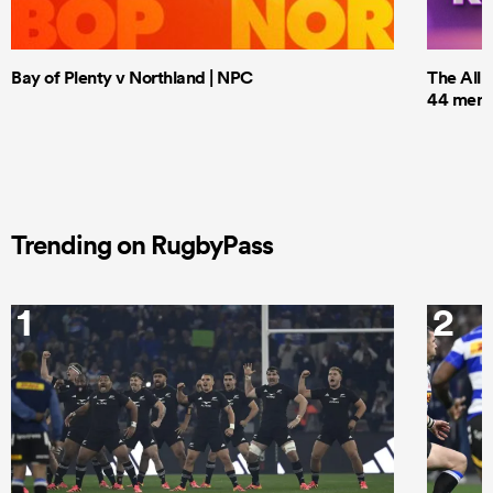
Bay of Plenty v Northland | NPC
The All 
44 men t
Trending on RugbyPass
1
2