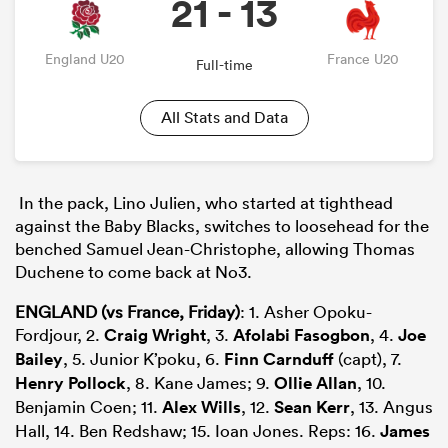
21 - 13
England U20
France U20
Full-time
All Stats and Data
In the pack,
Lino Julien
, who started at tighthead
against the Baby Blacks, switches to loosehead for the
benched Samuel Jean-Christophe, allowing
Thomas
Duchene
to
come back
at
No3
.
ENGLAND (vs France, Friday)
: 1. Asher Opoku-
Fordjour, 2.
Craig Wright
, 3.
Afolabi Fasogbon
, 4.
Joe
Bailey
, 5. Junior K’poku, 6.
Finn Carnduff
(capt), 7.
Henry Pollock
, 8. Kane James; 9.
Ollie Allan
, 10.
Benjamin Coen; 11.
Alex Wills
, 12.
Sean Kerr
, 13. Angus
Hall, 14. Ben Redshaw; 15. Ioan Jones. Reps: 16.
James