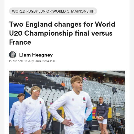
WORLD RUGBY JUNIOR WORLD CHAMPIONSHIP
Two England changes for World
a Women
U20 Championship final versus
France
Liam Heagney
Published: 17 July 2024 10:14 PDT
ica Women
land
ica Women
 Mako