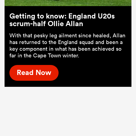
Getting to know: England U20s
scrum-half Ollie Allan
With that pesky leg ailment since healed, Allan
has returned to the England squad and been a
key component in what has been achieved so
far in the Cape Town winter.
Read Now