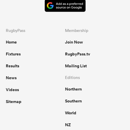
RugbyPass
Membership
Home
Join Now
Fixtures
RugbyPass.tv
Results
Mailing List
News
Editions
Northern
Videos
Southern
Sitemap
World
NZ