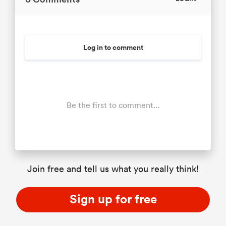
Log in to comment
Be the first to comment...
Join free and tell us what you really think!
Sign up for free