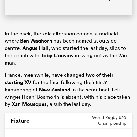
In the back, the sole alteration comes at midfield
where
Ben Waghorn
has been named at outside
centre.
Angus Hall
, who started the last day, slips to
the bench with
Toby Cousins
missing out as the 23rd
man.
France, meanwhile, have
changed two of their
starting XV
for the final following their 55-31
hammering of
New Zealand
in the semi-final. Left
winger
Hoani Bosmorin
is absent, with his place taken
by
Xan Mousques
, a sub the last day.
World Rugby U20
Fixture
Championship