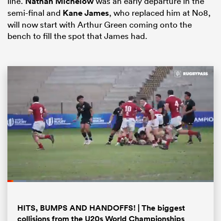
line.
Nathan Michelow
was an early departure in the
semi-final and
Kane James
, who replaced him at No8,
will now start with Arthur Green coming onto the
bench to fill the spot that James had.
ould
 NPC
Loaded
:
9.20%
Pause
Unmute
Fullsc
HITS, BUMPS AND HANDOFFS! | The biggest
collisions from the U20s World Championships