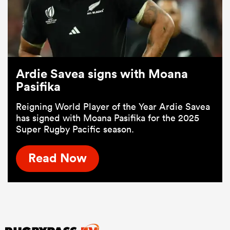
Ardie Savea signs with Moana
Pasifika
Reigning World Player of the Year Ardie Savea
has signed with Moana Pasifika for the 2025
Super Rugby Pacific season.
Read Now