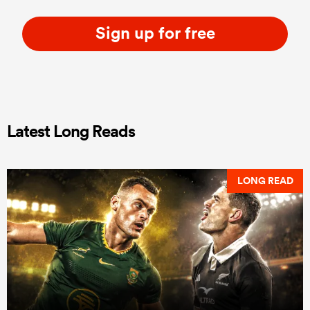
Sign up for free
Latest Long Reads
LONG READ