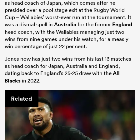
as head coach of Japan, which comes after he
presided over a pool stage exit at the Rugby World
Cup – Wallabies’ worst-ever run at the tournament. It
was a dismal spell in
Australia
for the former
England
head coach, with the Wallabies managing just two
wins from nine games under his watch, for a measly
win percentage of just 22 per cent.
Jones now has just two wins from his last 13 matches
as head coach for Japan, Australia and England,
dating back to England’s 25-25 draw with the
All
Blacks
in 2022.
Related