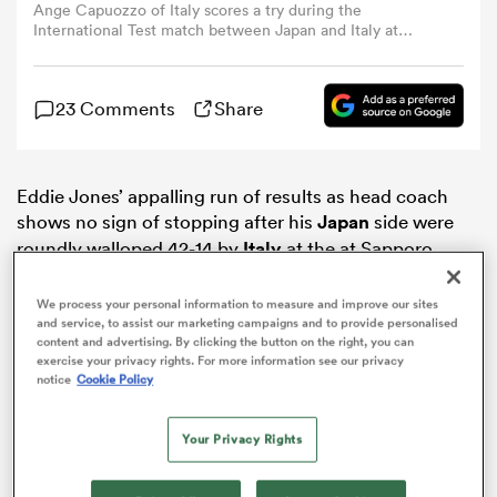
Ange Capuozzo of Italy scores a try during the
International Test match between Japan and Italy at
Sapporo Dome on July 21, 2024 in Sapporo, Japan. (Photo
omen
by Kenta Harada/Getty Images)
23 Comments
Share
aland
Eddie Jones’ appalling run of results as head coach
omen
shows no sign of stopping after his
Japan
side were
roundly walloped 42-14 by
Italy
at the at Sapporo
Dome.
as
We process your personal information to measure and improve our sites
and service, to assist our marketing campaigns and to provide personalised
content and advertising. By clicking the button on the right, you can
exercise your privacy rights. For more information see our privacy
notice
Cookie Policy
Your Privacy Rights
s Bay