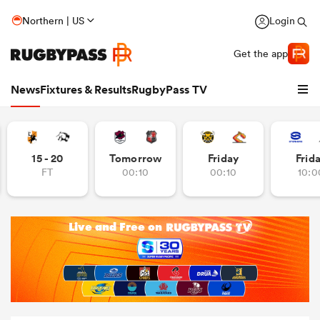
Northern | US
Login
Get the app
News
Fixtures & Results
RugbyPass TV
15 - 20
Tomorrow
Friday
Frid
FT
00:10
00:10
10:0
hip