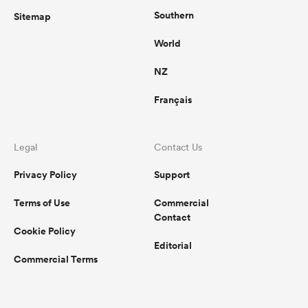
Southern
Sitemap
World
NZ
Français
Legal
Contact Us
Privacy Policy
Support
Terms of Use
Commercial
Contact
Cookie Policy
Editorial
Commercial Terms