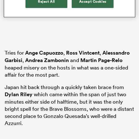
Reject All
Accept Cookies
watu
Tries for
Ange Capuozzo
,
Ross Vintcent
,
Alessandro
Garbisi
,
Andrea Zambonin
and
Martin Page-Relo
ional
heaped misery on the hosts in what was a one-sided
and
affair for the most part.
Japan hit back through a quickly taken brace from
Dylan Riley
which came within the span of just two
minutes either side of halftime, but it was the only
bright spell for the Brave Blossoms, who were a distant
second place to Gonzalo Quesada’s well-drilled
Azzurri.