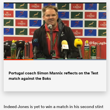
All
Loaded
:
100.00%
ring
Pause
Unmute
Fullsc
Portugal coach Simon Mannix reflects on the Test
match against the Boks
Indeed Jones is yet to win a match in his second stint