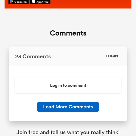
Comments
23 Comments
LOGIN
Log in to comment
Load More Comments
Join free and tell us what you really think!