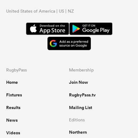
United States of America | US | NZ
RugbyPass
Membership
Home
Join Now
Fixtures
RugbyPass.tv
Results
Mailing List
News
Editions
Northern
Videos