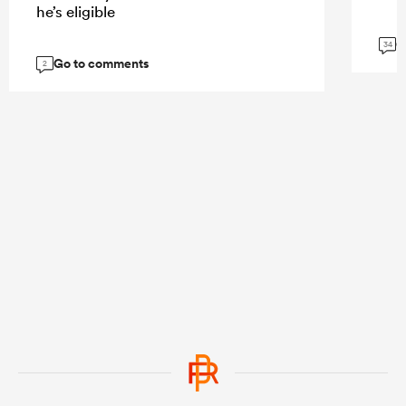
he’s eligible
G
34
Go to comments
2