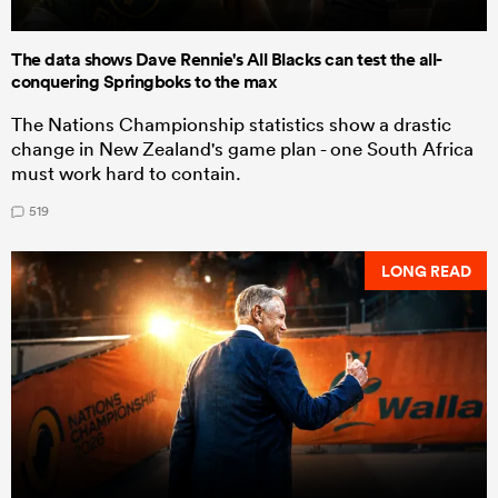
The data shows Dave Rennie's All Blacks can test the all-
conquering Springboks to the max
The Nations Championship statistics show a drastic
change in New Zealand's game plan - one South Africa
must work hard to contain.
519
LONG READ