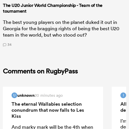
The U20 Junior World Championship - Team of the
tournament
The best young players on the planet duked it out in
Georgia for the bragging rights of being the best U20
team in the world, but who stood out?
34
Comments on RugbyPass
unknown
I
20 minutes ago
U
I
The eternal Wallabies selection
All
conundrum that now falls to Les
deb
Kiss
I’m
dece
And marky mark will be the 4th when