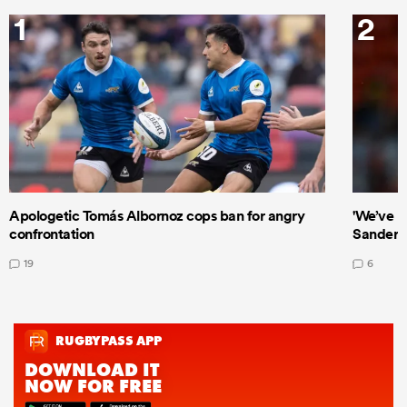
1
2
Apologetic Tomás Albornoz cops ban for angry
'We’ve b
confrontation
Sanders
19
6