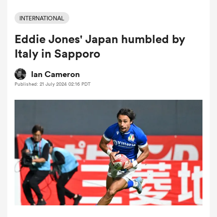
INTERNATIONAL
Eddie Jones' Japan humbled by
a Women
Italy in Sapporo
Ian Cameron
Published: 21 July 2024 02:16 PDT
ica Women
 Manukau
ica Women
ato