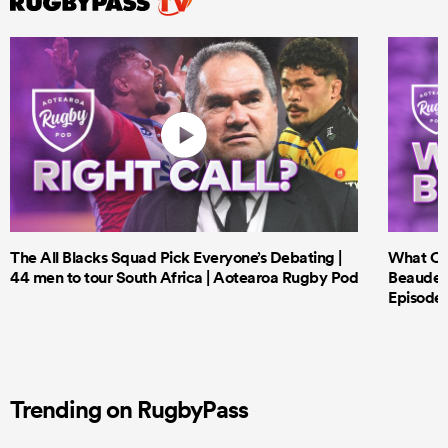
The All Blacks Squad Pick Everyone’s Debating |
What Cri
44 men to tour South Africa | Aotearoa Rugby Pod
Beauden 
Episode 
Trending on RugbyPass