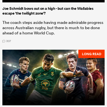
Joe Schmidt bows out on a high - but can the Wallabies
escape 'the twilight zone'?
The coach steps aside having made admirable progress
across Australian rugby, but there is much to be done
ahead of a home World Cup.
307
LONG READ