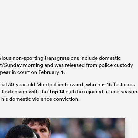
vious non-sporting transgressions include domestic
ht/Sunday morning and was released from police custody
ear in court on February 4.
sial 30-year-old Montpellier forward, who has 16 Test caps
ct extension with the
Top 14
club he rejoined after a season
 his domestic violence conviction.