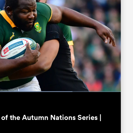
Loaded
:
76.34%
Fullscreen
 of the Autumn Nations Series |