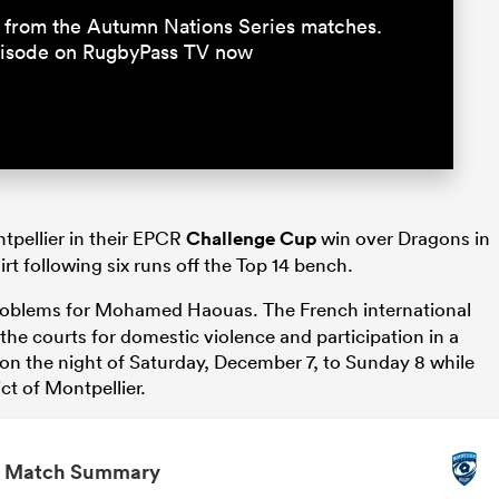
15 from the Autumn Nations Series matches.
episode on RugbyPass TV now
ntpellier in their EPCR
Challenge Cup
win over Dragons in
irt following six runs off the Top 14 bench.
roblems for Mohamed Haouas. The French international
the courts for domestic violence and participation in a
 on the night of Saturday, December 7, to Sunday 8 while
ict of Montpellier.
Match Summary