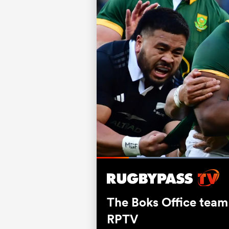
Current
0:06
/
Duration
0:52
Pause
Unmute
Time
The Boks Office team
RPTV