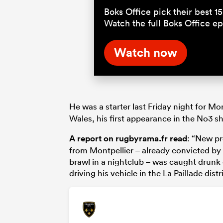
Boks Office pick their best 
Watch the full Boks Office 
Watch now
He was a starter last Friday night for Mo
Wales, his first appearance in the No3 sh
A report on rugbyrama.fr read
: “New p
from Montpellier – already convicted by 
brawl in a nightclub – was caught drunk
driving his vehicle in the La Paillade distr