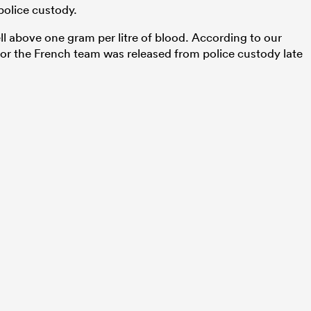
 police custody.
ll above one gram per litre of blood. According to our
for the French team was released from police custody late