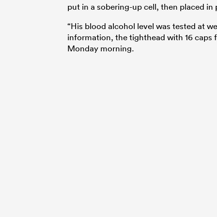
put in a sobering-up cell, then placed in
“His blood alcohol level was tested at we
information, the tighthead with 16 caps 
Monday morning.