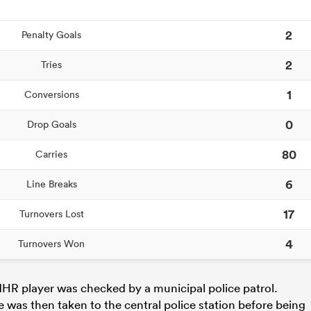
2
Penalty Goals
2
Tries
1
Conversions
0
Drop Goals
80
Carries
6
Line Breaks
17
Turnovers Lost
4
Turnovers Won
HR player was checked by a municipal police patrol.
e was then taken to the central police station before being