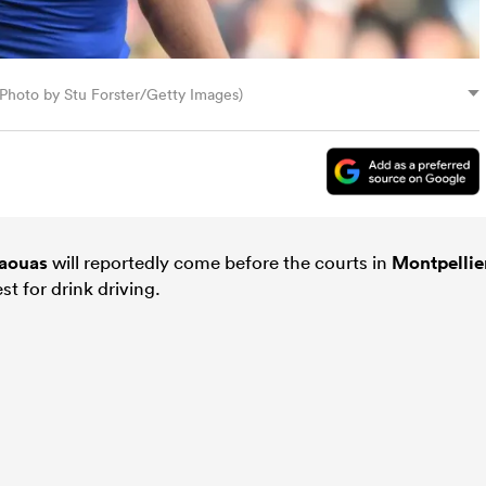
hoto by Stu Forster/Getty Images)
aouas
will reportedly come before the courts in
Montpellie
t for drink driving.