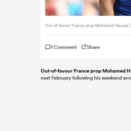
Out-of-favour France prop Mohamed Haouas (P
1 Comment
Share
Out-of-favour France prop Mohamed H
next February following his weekend arres