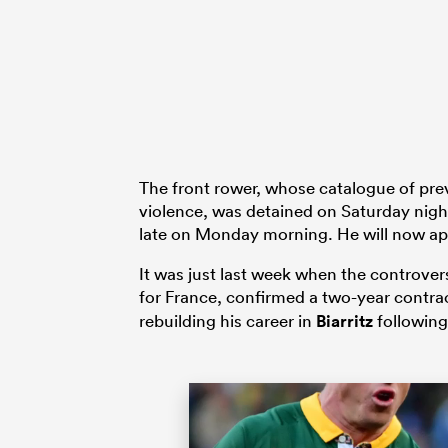
The front rower, whose catalogue of pre
violence, was detained on Saturday nig
late on Monday morning. He will now app
It was just last week when the controver
for France, confirmed a two-year contra
rebuilding his career in
Biarritz
following