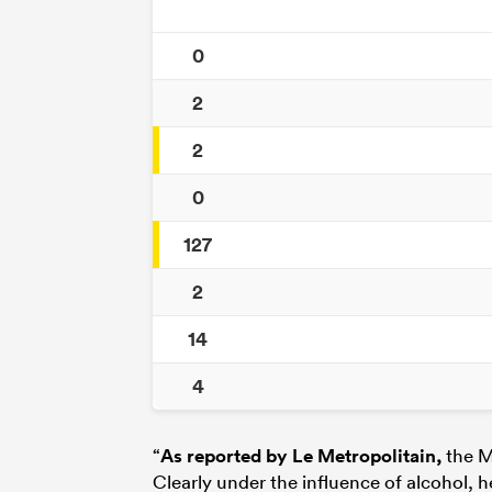
0
2
2
0
127
2
14
4
“
As reported by Le Metropolitain
,
the M
Clearly under the influence of alcohol, h