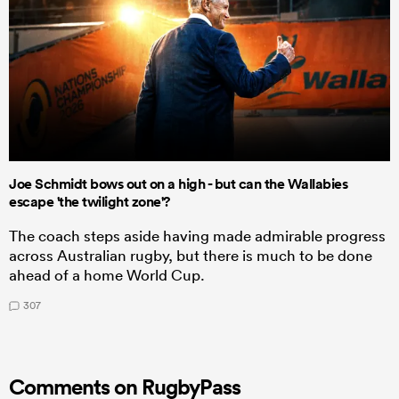
Joe Schmidt bows out on a high - but can the Wallabies
escape 'the twilight zone'?
The coach steps aside having made admirable progress
across Australian rugby, but there is much to be done
ahead of a home World Cup.
307
Comments on RugbyPass