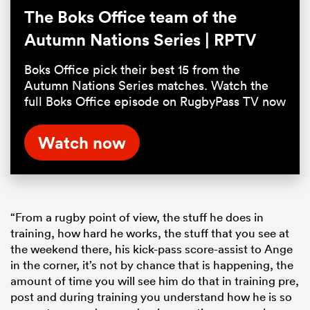
The Boks Office team of the
Autumn Nations Series | RPTV
Boks Office pick their best 15 from the
Autumn Nations Series matches. Watch the
full Boks Office episode on RugbyPass TV now
Watch now
“From a rugby point of view, the stuff he does in
training, how hard he works, the stuff that you see at
the weekend there, his kick-pass score-assist to Ange
in the corner, it’s not by chance that is happening, the
amount of time you will see him do that in training pre,
post and during training you understand how he is so