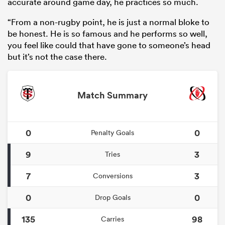
accurate around game day, he practices so much.
“From a non-rugby point, he is just a normal bloke to
be honest. He is so famous and he performs so well,
you feel like could that have gone to someone’s head
but it’s not the case there.
Match Summary
0
0
Penalty Goals
9
3
Tries
7
3
Conversions
0
0
Drop Goals
135
98
Carries