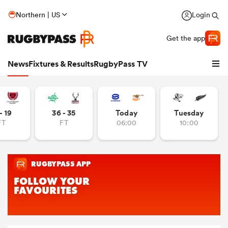
Northern | US
Login
Get the app
News
Fixtures & Results
RugbyPass TV
- 19
36 - 35
Today
Tuesday
FT
FT
06:00
10:00
hip