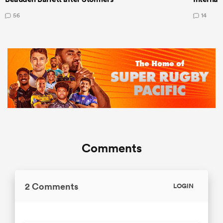
56
14
Comments
2 Comments
LOGIN