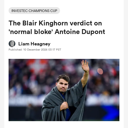
INVESTEC CHAMPIONS CUP
The Blair Kinghorn verdict on
a Women
'normal bloke' Antoine Dupont
Liam Heagney
Published: 10 December 2024 03:17 PST
ica Women
tahs
ica Women
aland