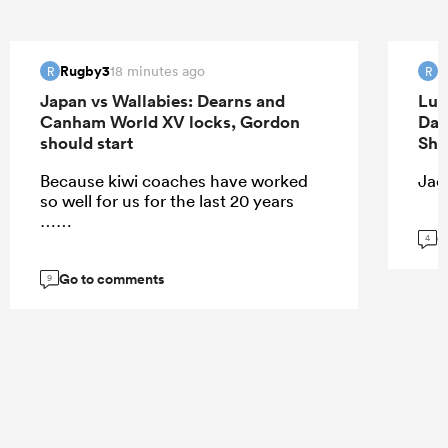
Rugby3
R
18 minutes ago
R
R
Japan vs Wallabies: Dearns and
Luk
Canham World XV locks, Gordon
Dav
should start
Sha
Because kiwi coaches have worked
Jaco
so well for us for the last 20 years
……
G
4
Go to comments
9