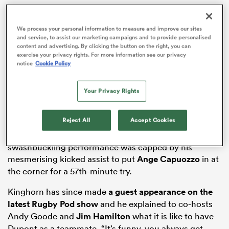
We process your personal information to measure and improve our sites
and service, to assist our marketing campaigns and to provide personalised
content and advertising. By clicking the button on the right, you can
frica
exercise your privacy rights. For more information see our privacy
notice
Cookie Policy
Your Privacy Rights
 on
nd
Reject All
Accept Cookies
France scrum-half Dupont was unplayable in that
Investec Champions Cup
opener and his
swashbuckling performance was capped by his
mesmerising kicked assist to put
Ange Capuozzo
in at
the corner for a 57th-minute try.
Kinghorn has since made
a guest appearance on the
latest Rugby Pod show
and he explained to co-hosts
Andy Goode and
Jim Hamilton
what it is like to have
Dupont as a teammate. “It’s funny, you always get