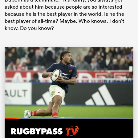
asked about him because people are so interested
because he is the best player in the world. Is he the
best player of all-time? Maybe. Who knows. I don’t
know. Do you know?
ould
 NPC
Loaded
:
94.66%
Pause
Unmute
Fullsc