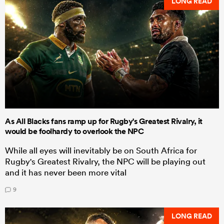
LONG READ
As All Blacks fans ramp up for Rugby's Greatest Rivalry, it
would be foolhardy to overlook the NPC
While all eyes will inevitably be on South Africa for
Rugby's Greatest Rivalry, the NPC will be playing out
and it has never been more vital
9
LONG READ