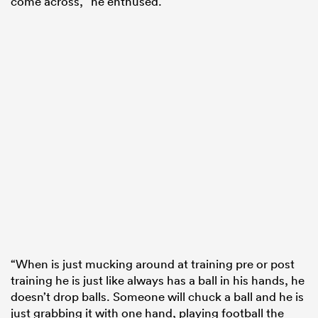
come across,” he enthused.
“When is just mucking around at training pre or post
training he is just like always has a ball in his hands, he
doesn’t drop balls. Someone will chuck a ball and he is
just grabbing it with one hand, playing football the