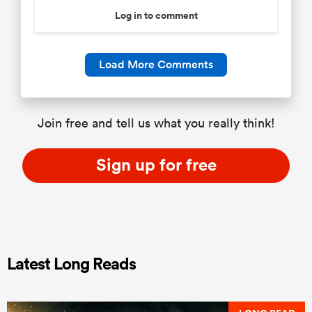
Log in to comment
Load More Comments
Join free and tell us what you really think!
Sign up for free
Latest Long Reads