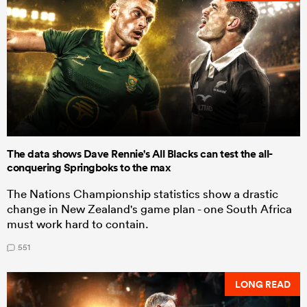
The data shows Dave Rennie's All Blacks can test the all-
conquering Springboks to the max
The Nations Championship statistics show a drastic
change in New Zealand's game plan - one South Africa
must work hard to contain.
551
LONG READ