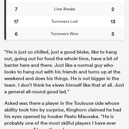
7
2
Line Breaks
17
13
Turnovers Lost
6
5
Turnovers Won
“He is just so chilled, just a good bloke, like to hang
out, going out for food the whole time, have a bit of
banter here and there. Just like a normal guy who
looks to hang out with his friends and turns up at the
weekend and does his things. He is not bigger in the
team. I don’t think he views himself like that at all. Just
a general all-round good lad.”
Asked was there a player in the Toulouse side whose
ability took him by surprise, Kinghorn claimed he had
his eyes opened by hooker Peato Mauvaka. “He is
probably one of the most skilful players I have ever