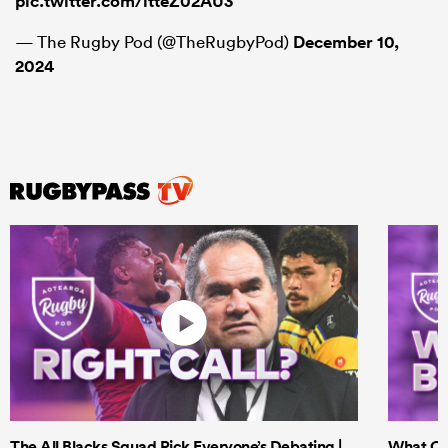
pic.twitter.com/itteZ02AU3
— The Rugby Pod (@TheRugbyPod)
December 10,
2024
The All Blacks Squad Pick Everyone’s Debating |
What Cri