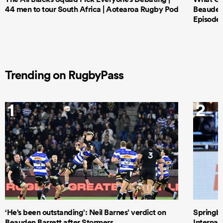
44 men to tour South Africa | Aotearoa Rugby Pod
Beauden 
Episode 
Trending on RugbyPass
1
2
‘He's been outstanding’: Neil Barnes’ verdict on
Springbo
Beauden Barrett after Stormers
Internat