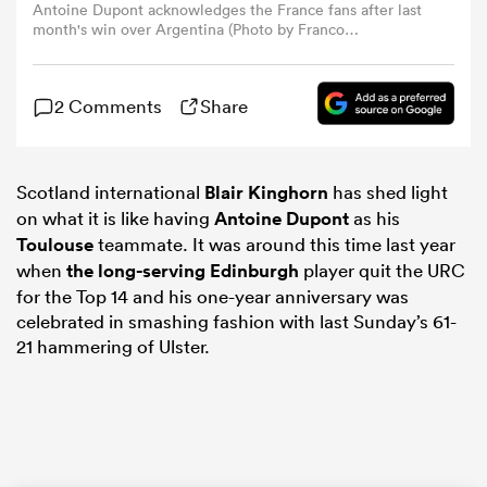
Antoine Dupont acknowledges the France fans after last
month's win over Argentina (Photo by Franco
Arland/Getty Images)
omen
2 Comments
Share
arbour
Scotland international
Blair Kinghorn
has shed light
omen
on what it is like having
Antoine Dupont
as his
Toulouse
teammate. It was around this time last year
when
the long-serving
Edinburgh
player quit the URC
d Stags
for the Top 14 and his one-year anniversary was
celebrated in smashing fashion with last Sunday’s 61-
21 hammering of Ulster.
rbury