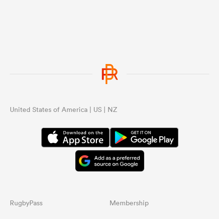
United States of America | US | NZ
RugbyPass
Membership