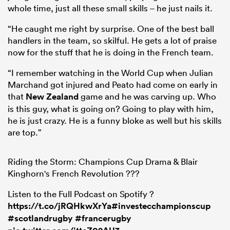
whole time, just all these small skills – he just nails it.
“He caught me right by surprise. One of the best ball
handlers in the team, so skilful. He gets a lot of praise
now for the stuff that he is doing in the French team.
“I remember watching in the World Cup when Julian
Marchand got injured and Peato had come on early in
that
New Zealand
game and he was carving up. Who
is this guy, what is going on? Going to play with him,
he is just crazy. He is a funny bloke as well but his skills
are top.”
Riding the Storm: Champions Cup Drama & Blair
Kinghorn's French Revolution ???
Listen to the Full Podcast on Spotify ?
https://t.co/jRQHkwXrYa
#investecchampionscup
#scotlandrugby
#francerugby