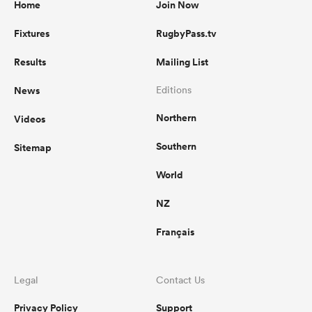
Home
Join Now
Fixtures
RugbyPass.tv
Results
Mailing List
News
Editions
Northern
Videos
Southern
Sitemap
World
NZ
Français
Legal
Contact Us
Privacy Policy
Support