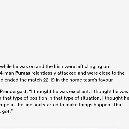
hile he was on and the Irish were left clinging on
 14-man
Pumas
relentlessly attacked and were close to the
ed ended the match 22-19 in the home team’s favour.
 Prendergast: “I thought he was excellent. I thought he was
 that type of position in that type of situation, I thought h
empo at the line and started to make things happen. That
 got.”