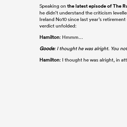
Speaking on
the latest episode of The
he didn’t understand the criticism level
Ireland No10 since last year’s retiremen
verdict unfolded:
Hamilton
: Hmmm…
Goode
: I thought he was alright. You no
Hamilton
: I thought he was alright, in a