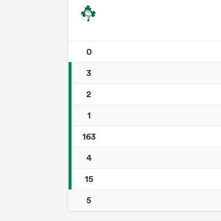
0
3
2
1
163
4
15
5