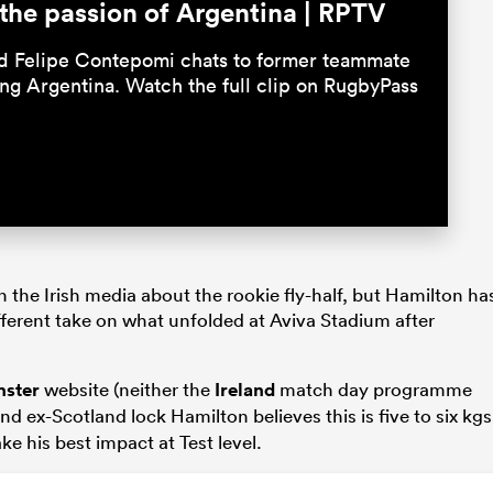
the passion of Argentina | RPTV
nd Felipe Contepomi chats to former teammate
ing Argentina. Watch the full clip on RugbyPass
n the Irish media about the rookie fly-half, but Hamilton ha
fferent take on what unfolded at Aviva Stadium after
nster
website (neither the
Ireland
match day programme
nd ex-Scotland lock Hamilton believes this is five to six kgs
ke his best impact at Test level.