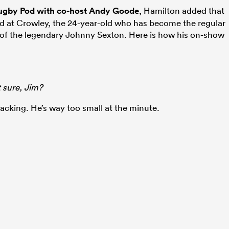
 Rugby Pod with co-host Andy Goode
, Hamilton added that
led at Crowley, the 24-year-old who has become the regular
t of the legendary Johnny Sexton. Here is how his on-show
t sure, Jim?
ttacking. He’s way too small at the minute.