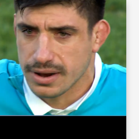
ded
:
13%
Fullscreen