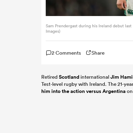
Sam Prendergast during his Ireland debut last
Images)
2 Comments
Share
Retired
Scotland
international
Jim Hami
Test-level rugby with Ireland. The 21-ye
him into the action versus
Argentina
on