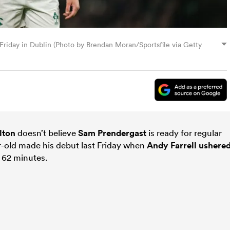
 Friday in Dublin (Photo by Brendan Moran/Sportsfile via Getty
lton
doesn’t believe
Sam Prendergast
is ready for regular
ar-old made his debut last Friday when
Andy Farrell
ushere
 62 minutes.