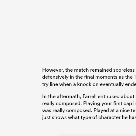
However, the match remained scoreless w
defensively in the final moments as the
try line when a knock on eventually end
In the aftermath, Farrell enthused about
really composed. Playing your first cap in
was really composed. Played at a nice t
just shows what type of character he has