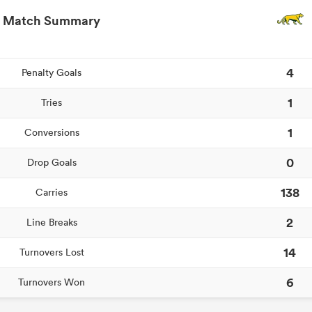
Match Summary
4
Penalty Goals
1
Tries
1
Conversions
0
Drop Goals
138
Carries
2
Line Breaks
14
Turnovers Lost
6
Turnovers Won