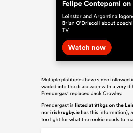
Felipe Contepomi on 
Leinster and Argentina lege
Brian O’Driscoll about coach
TV
Watch now
Multiple platitudes have since followed i
waded into the discussion with a very di
Prendergast replaced Jack Crowley.
Prendergast is
listed at 91kgs on the
Lei
nor
irishrugby.ie
has this information), a
too light for what the rookie needs to ma