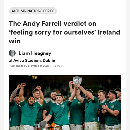
AUTUMN NATIONS SERIES
The Andy Farrell verdict on
a Women
‘feeling sorry for ourselves’ Ireland
win
Liam Heagney
at Aviva Stadium, Dublin
ica Women
Published: 30 November 2024 11:12 PST
 Manukau
ica Women
ato