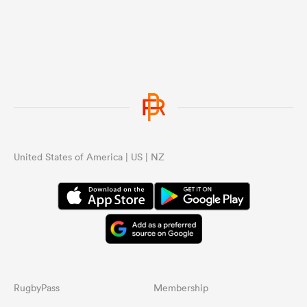
United States of America | US | NZ
RugbyPass
Membership