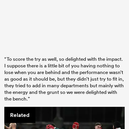
“To score the try as well, so delighted with the impact.
I suppose there is a little bit of you having nothing to
lose when you are behind and the performance wasn’t
as good as it should be, but they didn’t just try to fit in,
they tried to add in many departments but mainly with
the energy and the grunt so we were delighted with
the bench.”
Related