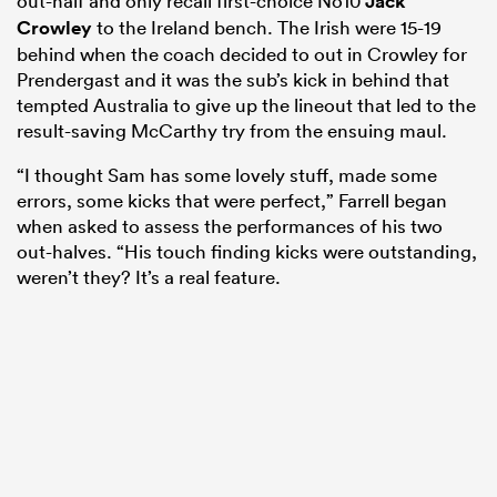
out-half and only recall first-choice No10
Jack
Crowley
to the Ireland bench. The Irish were 15-19
behind when the coach decided to out in Crowley for
Prendergast and it was the sub’s kick in behind that
tempted Australia to give up the lineout that led to the
result-saving McCarthy try from the ensuing maul.
“I thought Sam has some lovely stuff, made some
errors, some kicks that were perfect,” Farrell began
when asked to assess the performances of his two
out-halves. “His touch finding kicks were outstanding,
weren’t they? It’s a real feature.