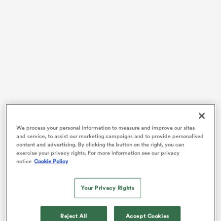
watu
 All
We process your personal information to measure and improve our sites
and service, to assist our marketing campaigns and to provide personalised
content and advertising. By clicking the button on the right, you can
exercise your privacy rights. For more information see our privacy
notice
Cookie Policy
In the end, it needed a 73rd-minute try from rookie sub
Gus McCarthy
to rescue the victory that left Farrell
Your Privacy Rights
beaming ahead of taking up his British and Irish
Lions
head coach position on a full-time basis ahead of next
summer’s tour to Australia.
Reject All
Accept Cookies