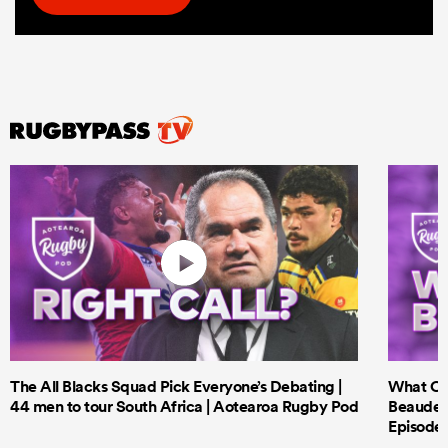
The All Blacks Squad Pick Everyone’s Debating |
What Cri
44 men to tour South Africa | Aotearoa Rugby Pod
Beauden 
Episode 