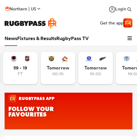
Northern | US
Login
Get the app
News
Fixtures & Results
RugbyPass TV
59 - 19
Tomorrow
Tomorrow
Tomor
FT
00:10
10:00
19:0
hip