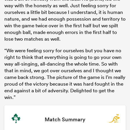
way with the honesty as well. Just feeling sorry for
ourselves a little bit because I understand, it is human
nature, and we had enough possession and territory to
win the game twice over in the first half but we spilt
enough ball, made enough errors in the first half to
lose two matches as well.
“We were feeling sorry for ourselves but you have no
right to think that everything is going to go your own
way all-singing, all-dancing the whole time. So with
that in mind, we got over ourselves and I thought we
came back strong. The picture of the game is I’m really
proud of the victory because it was hard fought in the
end against a bit of adversity. Delighted to get the
win.”
Match Summary