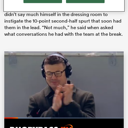
Ireland trailed 5-13 at the interval but Farrell said he
didn’t say much himself in the dressing room to
instigate the 10-point second-half spurt that soon had
them in the lead. “Not much,” he said when asked
what conversations he had with the team at the break.
All
ring
Loaded
:
39.13%
Pause
Unmute
Fullsc