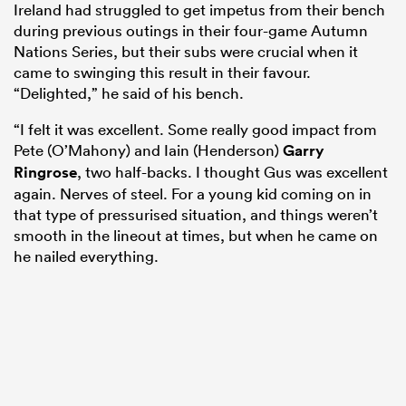
Ireland had struggled to get impetus from their bench
during previous outings in their four-game Autumn
Nations Series, but their subs were crucial when it
came to swinging this result in their favour.
“Delighted,” he said of his bench.
“I felt it was excellent. Some really good impact from
Pete (O’Mahony) and Iain (Henderson)
Garry
Ringrose
, two half-backs. I thought Gus was excellent
again. Nerves of steel. For a young kid coming on in
that type of pressurised situation, and things weren’t
smooth in the lineout at times, but when he came on
he nailed everything.