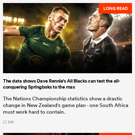
LONG READ
The data shows Dave Rennie's All Blacks can test the all-
conquering Springboks to the max
The Nations Championship statistics show a drastic
change in New Zealand's game plan - one South Africa
must work hard to contain.
526