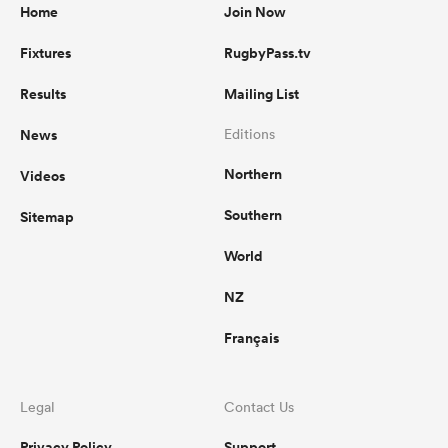
Home
Join Now
Fixtures
RugbyPass.tv
Results
Mailing List
News
Editions
Northern
Videos
Southern
Sitemap
World
NZ
Français
Legal
Contact Us
Privacy Policy
Support