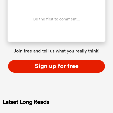
Be the first to comment...
Join free and tell us what you really think!
Sign up for free
Latest Long Reads