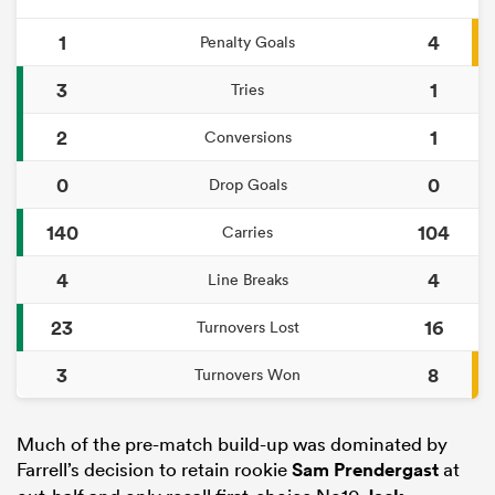
1
4
Penalty Goals
3
1
Tries
2
1
Conversions
0
0
Drop Goals
140
104
Carries
4
4
Line Breaks
23
16
Turnovers Lost
3
8
Turnovers Won
Much of the pre-match build-up was dominated by
Farrell’s decision to retain rookie
Sam Prendergast
at