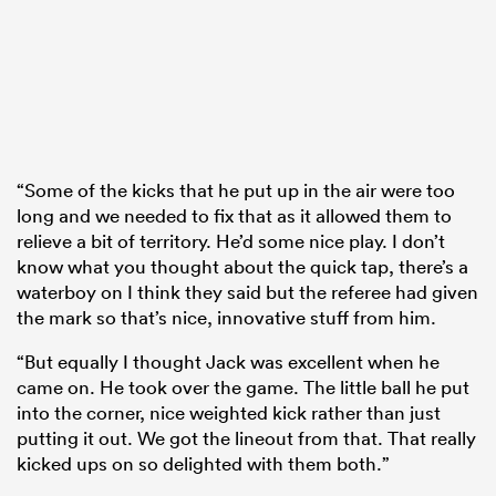
“Some of the kicks that he put up in the air were too
long and we needed to fix that as it allowed them to
relieve a bit of territory. He’d some nice play. I don’t
know what you thought about the quick tap, there’s a
waterboy on I think they said but the referee had given
the mark so that’s nice, innovative stuff from him.
“But equally I thought Jack was excellent when he
came on. He took over the game. The little ball he put
into the corner, nice weighted kick rather than just
putting it out. We got the lineout from that. That really
kicked ups on so delighted with them both.”