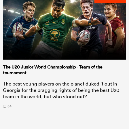
The U20 Junior World Championship - Team of the
tournament
The best young players on the planet duked it out in
Georgia for the bragging rights of being the best U20
team in the world, but who stood out?
34