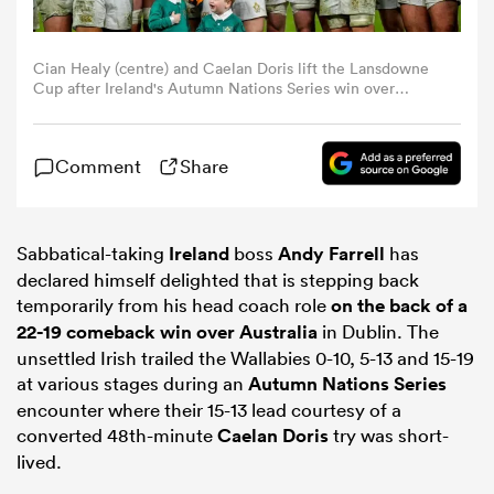
omen
Cian Healy (centre) and Caelan Doris lift the Lansdowne
Cup after Ireland's Autumn Nations Series win over
Australia (Photo by Ramsey Cardy/Sportsfile via Getty
aland
Images)
Comment
Share
omen
Sabbatical-taking
Ireland
boss
Andy Farrell
has
declared himself delighted that is stepping back
as
temporarily from his head coach role
on the back of a
22-19 comeback win over
Australia
in Dublin. The
unsettled Irish trailed the Wallabies 0-10, 5-13 and 15-19
at various stages during an
Autumn Nations Series
encounter where their 15-13 lead courtesy of a
converted 48th-minute
Caelan Doris
try was short-
s Bay
lived.