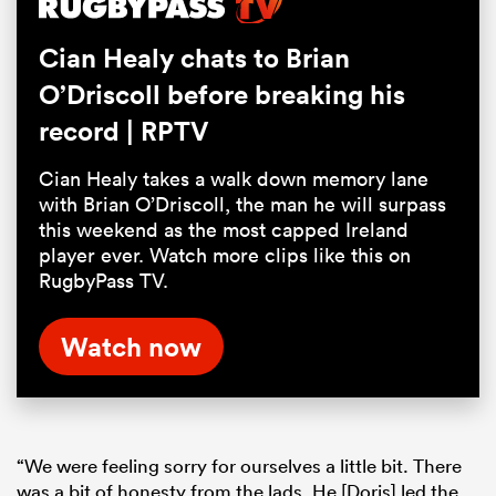
Cian Healy chats to Brian
O’Driscoll before breaking his
record | RPTV
Cian Healy takes a walk down memory lane
with Brian O’Driscoll, the man he will surpass
this weekend as the most capped Ireland
player ever. Watch more clips like this on
RugbyPass TV.
Watch now
“We were feeling sorry for ourselves a little bit. There
was a bit of honesty from the lads. He [Doris] led the