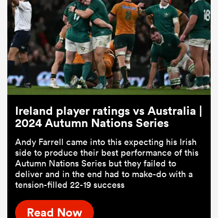
Ireland player ratings vs Australia |
2024 Autumn Nations Series
Andy Farrell came into this expecting his Irish
side to produce their best performance of this
Autumn Nations Series but they failed to
deliver and in the end had to make-do with a
tension-filled 22-19 success
Read Now