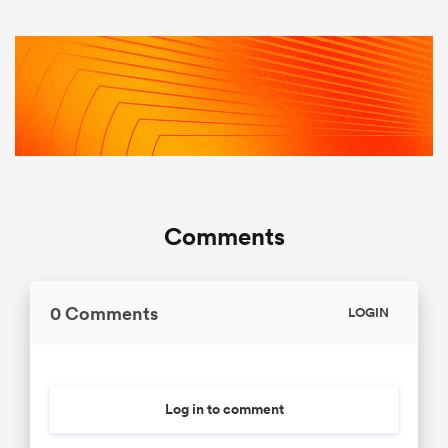
Comments
0 Comments
LOGIN
Log in to comment