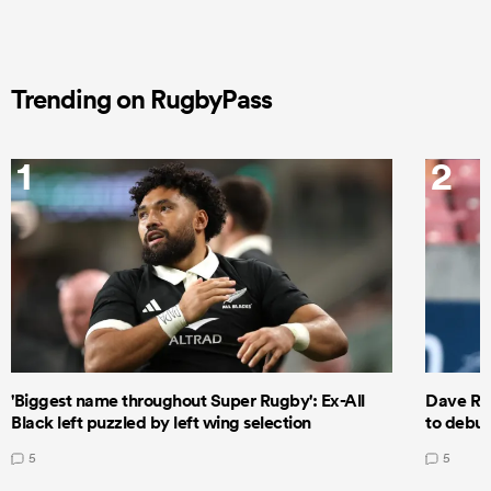
Trending on RugbyPass
1
2
'Biggest name throughout Super Rugby': Ex-All
Dave Ren
Black left puzzled by left wing selection
to debut
5
5