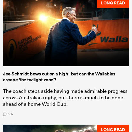
LONG READ
Joe Schmidt bows out on a high - but can the Wallabies
escape 'the twilight zone'?
The coach steps aside having made admirable progress
across Australian rugby, but there is much to be done
ahead of a home World Cup.
307
LONG READ