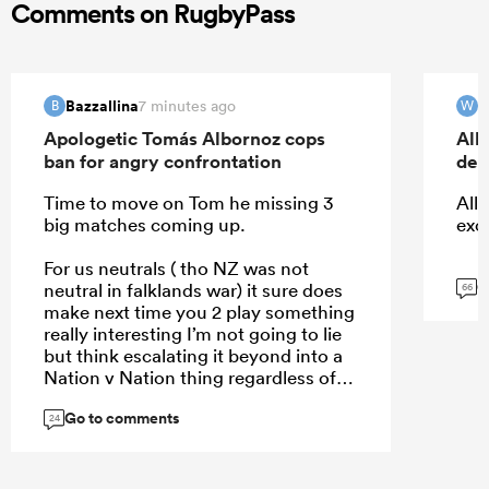
Comments on RugbyPass
Bazzallina
W
7 minutes ago
B
W
Apologetic Tomás Albornoz cops
All
ban for angry confrontation
deb
Time to move on Tom he missing 3
All 
big matches coming up.
exc
For us neutrals ( tho NZ was not
G
neutral in falklands war) it sure does
66
make next time you 2 play something
really interesting I’m not going to lie
but think escalating it beyond into a
Nation v Nation thing regardless of
who right wrong won’t help
Go to comments
24
...