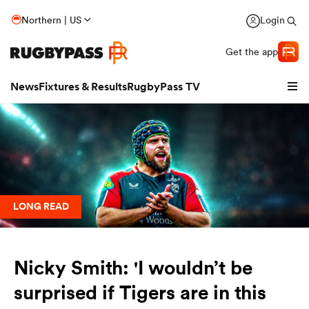
Northern | US
Login
Get the app
News
Fixtures & Results
RugbyPass TV
LONG READ
Nicky Smith: 'I wouldn’t be
hip
surprised if Tigers are in this