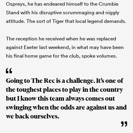
Ospreys, he has endeared himself to the Crumbie
Stand with his disruptive scrummaging and niggly
attitude. The sort of Tiger that local legend demands.
The reception he received when he was replaced
against Exeter last weekend, in what may have been
his final home game for the club, spoke volumes.
Going to The Rec is a challenge. It’s one of
the toughest places to play in the country
but I know this team always comes out
swinging when the odds are against us and
we back ourselves.