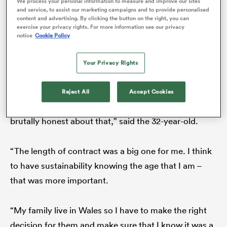
The way things have worked out is good for Smith in
We process your personal information to measure and improve our sites
and service, to assist our marketing campaigns and to provide personalised
the short term, of course, but the long term……
content and advertising. By clicking the button on the right, you can
exercise your privacy rights. For more information see our privacy
surely the
Wales
prop must be harbouring some
notice
Cookie Policy
regrets?
as
Your Privacy Rights
He laughs.
Reject All
Accept Cookies
“It was a very, very tough decision. I’ve got to be
 All
brutally honest about that,” said the 32-year-old.
“The length of contract was a big one for me. I think
to have sustainability knowing the age that I am –
that was more important.
“My family live in Wales so I have to make the right
decision for them and make sure that I know it was a