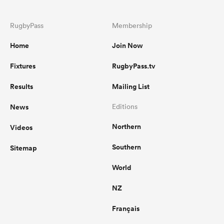
RugbyPass
Membership
Home
Join Now
Fixtures
RugbyPass.tv
Results
Mailing List
News
Editions
Northern
Videos
Southern
Sitemap
World
NZ
Français