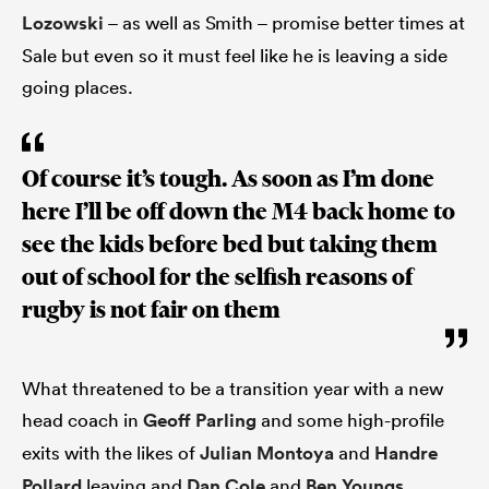
Lozowski
– as well as Smith – promise better times at
Sale but even so it must feel like he is leaving a side
going places.
Of course it’s tough. As soon as I’m done
here I’ll be off down the M4 back home to
see the kids before bed but taking them
out of school for the selfish reasons of
rugby is not fair on them
What threatened to be a transition year with a new
head coach in
Geoff Parling
and some high-profile
exits with the likes of
Julian Montoya
and
Handre
Pollard
leaving and
Dan Cole
and
Ben Youngs