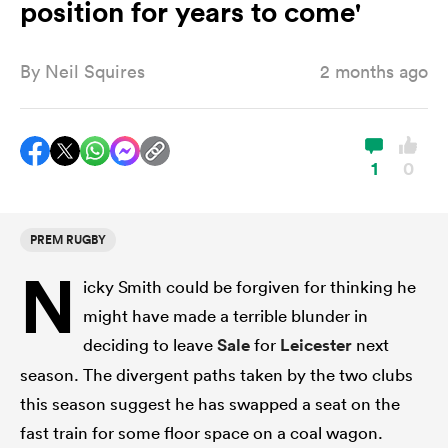
position for years to come'
By
Neil Squires
2 months ago
a Women
1
0
ica Women
PREM RUGBY
N
icky Smith could be forgiven for thinking he
aland
might have made a terrible blunder in
deciding to leave
Sale
for
Leicester
next
ica Women
season. The divergent paths taken by the two clubs
this season suggest he has swapped a seat on the
gton
fast train for some floor space on a coal wagon.