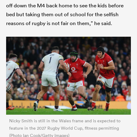
off down the M4 back home to see the kids before
bed but taking them out of school for the selfish
reasons of rugby is not fair on them,” he said.
Nicky Smith is still in the Wales frame and is expected to
feature in the 2027 Rugby World Cup, fitness permitting
(Photo Ian Cook/Getty Images)