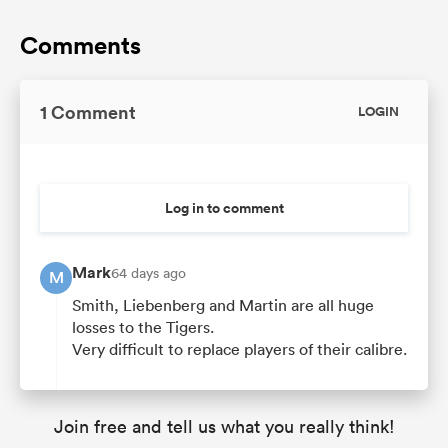
Comments
1 Comment
LOGIN
Log in to comment
Mark
64 days ago
M
Smith, Liebenberg and Martin are all huge
losses to the Tigers.
Very difficult to replace players of their calibre.
Join free and tell us what you really think!