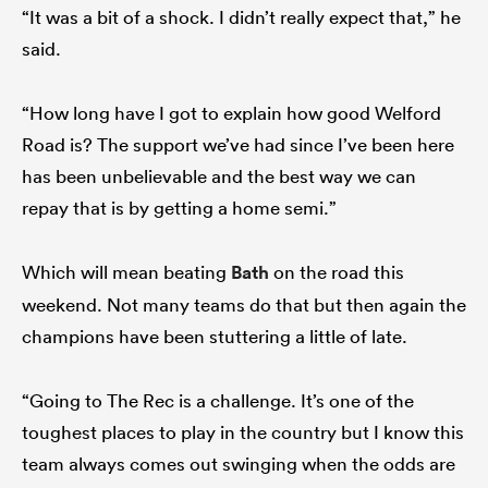
“It was a bit of a shock. I didn’t really expect that,” he
said.
“How long have I got to explain how good Welford
Road is? The support we’ve had since I’ve been here
has been unbelievable and the best way we can
repay that is by getting a home semi.”
Which will mean beating
Bath
on the road this
weekend. Not many teams do that but then again the
champions have been stuttering a little of late.
“Going to The Rec is a challenge. It’s one of the
toughest places to play in the country but I know this
team always comes out swinging when the odds are