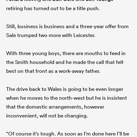
retiring has turned out to be a title push.
Still, business is business and a three-year offer from
Sale trumped two more with Leicester.
With three young boys, there are mouths to feed in
the Smith household and he made the call that felt
best on that front as a work-away father.
The drive back to Wales is going to be even longer
when he moves to the north-west but he is insistent
that the domestic arrangements, however
inconvenient, will not be changing.
“Of course it’s tough. As soon as I’m done here I’ll be