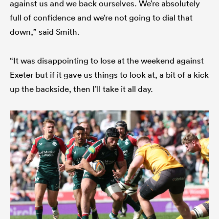
against us and we back ourselves. We’re absolutely
full of confidence and we’re not going to dial that
down,” said Smith.
“It was disappointing to lose at the weekend against
Exeter but if it gave us things to look at, a bit of a kick
up the backside, then I’ll take it all day.