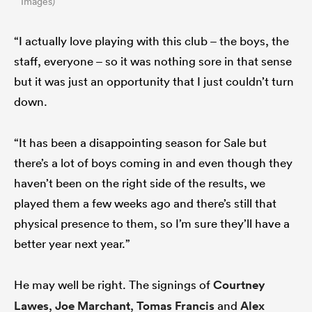
Images)
“I actually love playing with this club – the boys, the
staff, everyone – so it was nothing sore in that sense
but it was just an opportunity that I just couldn’t turn
down.
“It has been a disappointing season for Sale but
there’s a lot of boys coming in and even though they
haven’t been on the right side of the results, we
played them a few weeks ago and there’s still that
physical presence to them, so I’m sure they’ll have a
better year next year.”
He may well be right. The signings of
Courtney
Lawes
,
Joe Marchant
,
Tomas Francis
and
Alex