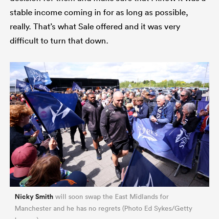
stable income coming in for as long as possible,
really. That’s what Sale offered and it was very
difficult to turn that down.
ould
 NPC
Nicky Smith
will soon swap the East Midlands for
Manchester and he has no regrets (Photo Ed Sykes/Getty