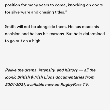
position for many years to come, knocking on doors
for silverware and chasing titles.”
Smith will not be alongside them. He has made his
decision and he has his reasons. But he is determined
to go out on a high.
Relive the drama, intensity, and history — all the
iconic
British & Irish Lions documentaries from
2001-2021, available now on RugbyPass TV.