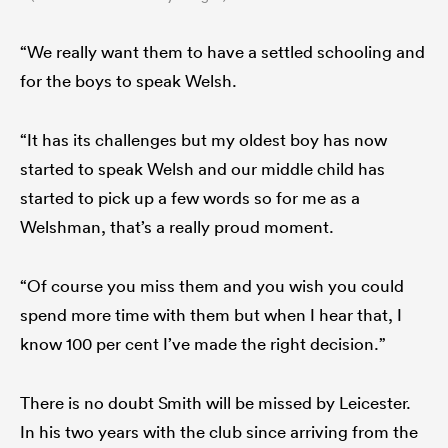
“We really want them to have a settled schooling and
for the boys to speak Welsh.
“It has its challenges but my oldest boy has now
started to speak Welsh and our middle child has
started to pick up a few words so for me as a
Welshman, that’s a really proud moment.
“Of course you miss them and you wish you could
spend more time with them but when I hear that, I
know 100 per cent I’ve made the right decision.”
There is no doubt Smith will be missed by Leicester.
In his two years with the club since arriving from the