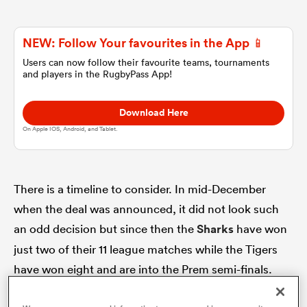
omen
NEW: Follow Your favourites in the App 📱
Users can now follow their favourite teams, tournaments
and players in the RugbyPass App!
land
Download Here
omen
On Apple IOS, Android, and Tablet.
ato
There is a timeline to consider. In mid-December
when the deal was announced, it did not look such
an odd decision but since then the
Sharks
have won
just two of their 11 league matches while the Tigers
have won eight and are into the Prem semi-finals.
 Manukau