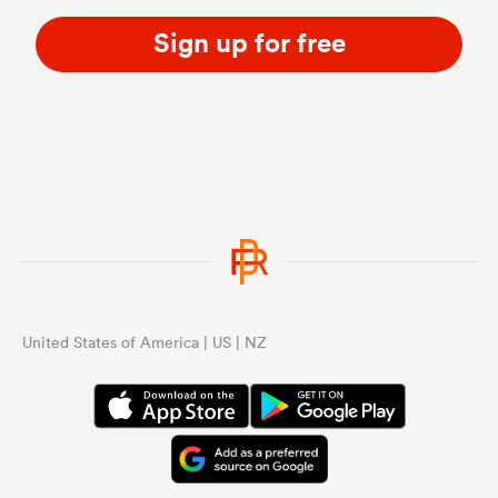
Sign up for free
United States of America | US | NZ