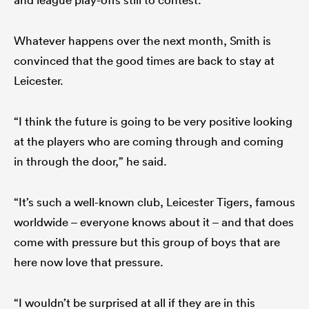
Whatever happens over the next month, Smith is
convinced that the good times are back to stay at
Leicester.
“I think the future is going to be very positive looking
at the players who are coming through and coming
in through the door,” he said.
“It’s such a well-known club, Leicester Tigers, famous
worldwide – everyone knows about it – and that does
come with pressure but this group of boys that are
here now love that pressure.
“I wouldn’t be surprised at all if they are in this