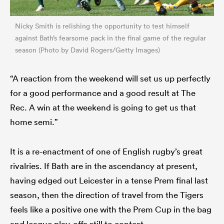
Nicky Smith is relishing the opportunity to test himself
against Bath’s fearsome pack in the final game of the regular
season (Photo by David Rogers/Getty Images)
“A reaction from the weekend will set us up perfectly
for a good performance and a good result at The
Rec. A win at the weekend is going to get us that
home semi.”
It is a re-enactment of one of English rugby’s great
rivalries. If Bath are in the ascendancy at present,
having edged out Leicester in a tense Prem final last
season, then the direction of travel from the Tigers
feels like a positive one with the Prem Cup in the bag
and league play-offs still to contest.