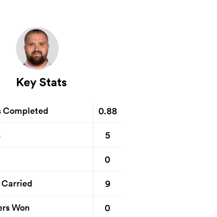
Key Stats
0.88
s Completed
5
s
0
9
 Carried
0
ers Won