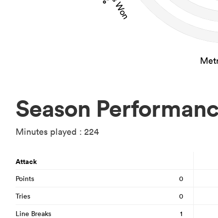
Metr
Season Performan
Minutes played : 224
Attack
Points
0
Tries
0
Line Breaks
1