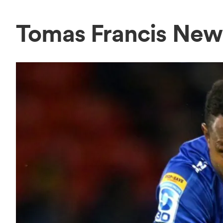
Tomas Francis New