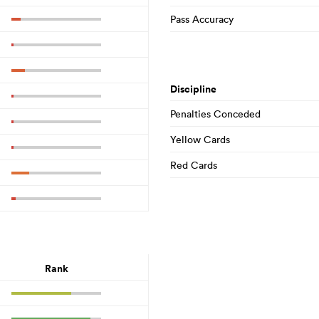
Pass Accuracy
Discipline
Penalties Conceded
Yellow Cards
Red Cards
Rank