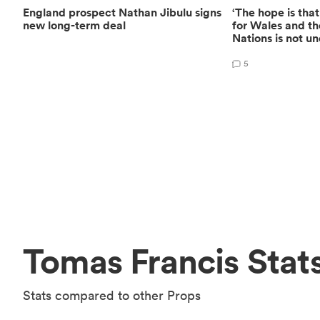
England prospect Nathan Jibulu signs
‘The hope is that
new long-term deal
for Wales and th
Nations is not u
5
Tomas Francis Stat
Stats compared to other Props