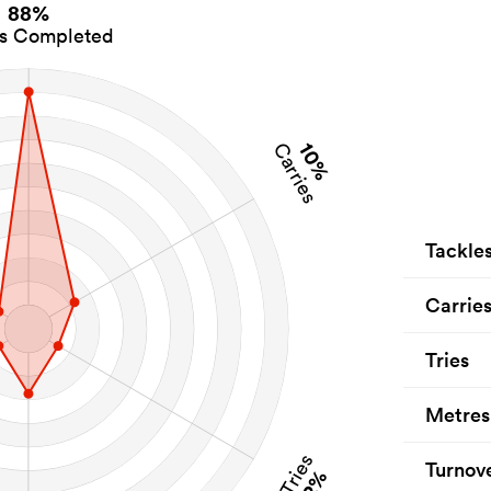
88%
es Completed
10%
Carries
Tackle
Carrie
Tries
Metres
Tries
Turnov
2%