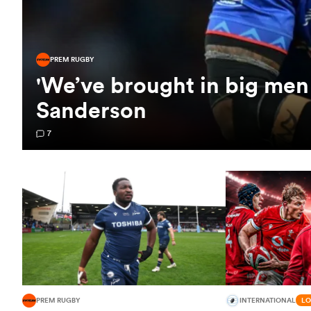
PREM RUGBY
'We’ve brought in big men 
Sanderson
7
PREM RUGBY
INTERNATIONAL
LO