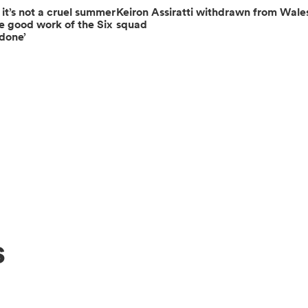
 it’s not a cruel summer
Keiron Assiratti withdrawn from Wale
e good work of the Six
squad
ndone’
s