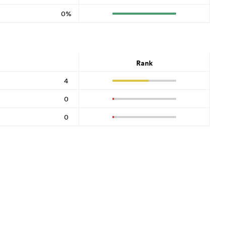
0%
Rank
4
0
0