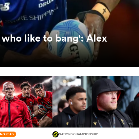
who like to bang': Alex
NG READ
NATIONS CHAMPIONSHIP