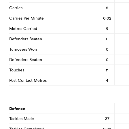
Carries
5
Carries Per Minute
0.02
Metres Carried
9
Defenders Beaten
0
Turnovers Won
0
Defenders Beaten
0
Touches
11
Post Contact Metres
4
Defence
Tackles Made
37
Tackles Completed
0.88