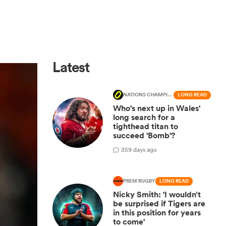
Latest
NATIONS CHAMPIONSHIP
LONG READ
Who's next up in Wales'
long search for a
tighthead titan to
succeed 'Bomb'?
3
59 days ago
PREM RUGBY
LONG READ
Nicky Smith: 'I wouldn’t
be surprised if Tigers are
in this position for years
to come'