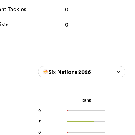
0
nt Tackles
0
ists
Six Nations 2026
Rank
0
7
0