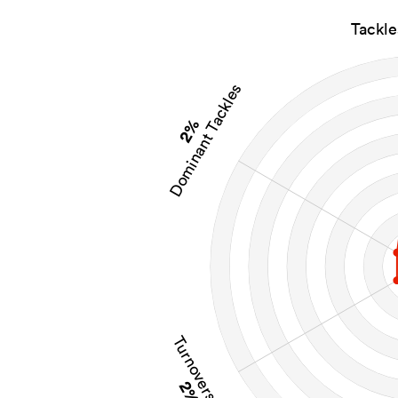
Tackl
Dominant Tackles
2%
Turnovers Won
2%