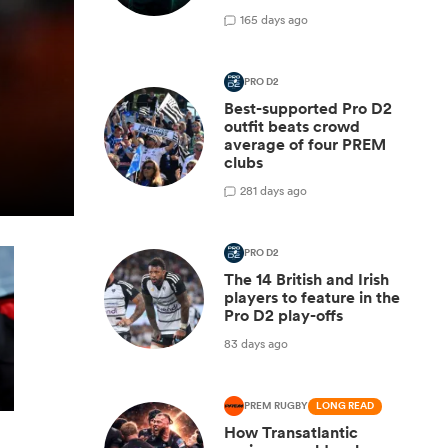
1
65 days ago
PRO D2
Best-supported Pro D2
outfit beats crowd
average of four PREM
clubs
2
81 days ago
PRO D2
The 14 British and Irish
players to feature in the
Pro D2 play-offs
83 days ago
PREM RUGBY
LONG READ
How Transatlantic