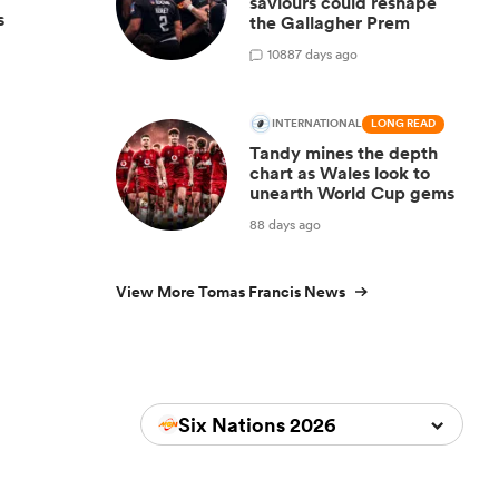
saviours could reshape
s
the Gallagher Prem
108
87 days ago
INTERNATIONAL
LONG READ
Tandy mines the depth
chart as Wales look to
unearth World Cup gems
88 days ago
View More Tomas Francis News
Six Nations 2026