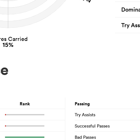
Domina
Try Ass
es Carried
15%
ce
Rank
Passing
Try Assists
Successful Passes
Bad Passes