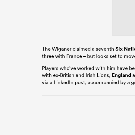
The Wiganer claimed a seventh
Six Nati
three with France – but looks set to mov
Players who’ve worked with him have been
with ex-British and Irish Lions,
England
a
via a LinkedIn post, accompanied by a gr