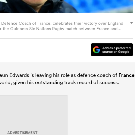
fence Coach of France, celebrates their victory over England
ter the Guinness Six Nations Rugby match between France and
in Paris, France. (Photo by David Rogers/Getty Images)
aun Edwards is leaving his role as defence coach of
France
orld, given his outstanding track record of success.
ADVERTISEMENT