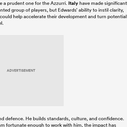
be a prudent one for the Azzurri.
Italy
have made significant
ted group of players, but Edwards’ ability to instil clarity,
 could help accelerate their development and turn potential
l.
ADVERTISEMENT
nd defence. He builds standards, culture, and confidence.
am fortunate enough to work with him, the impact has