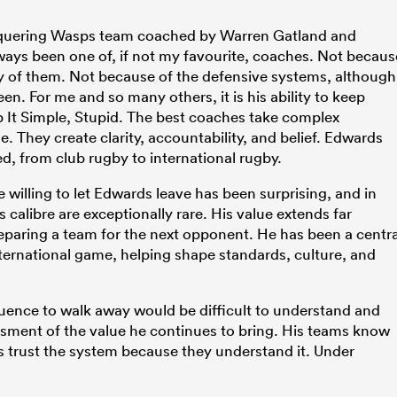
nquering Wasps team coached by Warren Gatland and
ays been one of, if not my favourite, coaches. Not becaus
ty of them. Not because of the defensive systems, although
n. For me and so many others, it is his ability to keep
p It Simple, Stupid. The best coaches take complex
They create clarity, accountability, and belief. Edwards
, from club rugby to international rugby.
 willing to let Edwards leave has been surprising, and in
calibre are exceptionally rare. His value extends far
eparing a team for the next opponent. He has been a centra
 international game, helping shape standards, culture, and
luence to walk away would be difficult to understand and
ssment of the value he continues to bring. His teams know
s trust the system because they understand it. Under