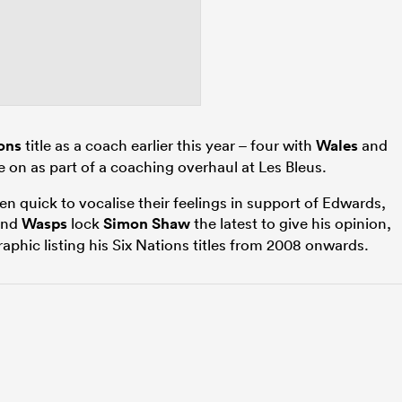
ons
title as a coach earlier this year – four with
Wales
and
e on as part of a coaching overhaul at Les Bleus.
 quick to vocalise their feelings in support of Edwards,
nd
Wasps
lock
Simon Shaw
the latest to give his opinion,
aphic listing his Six Nations titles from 2008 onwards.