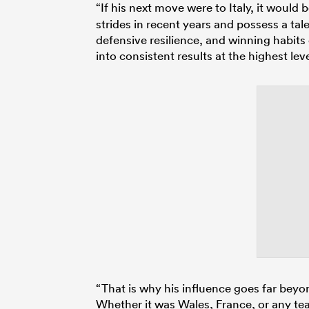
“If his next move were to Italy, it would 
strides in recent years and possess a talen
defensive resilience, and winning habits
into consistent results at the highest leve
“That is why his influence goes far beyo
Whether it was Wales, France, or any te