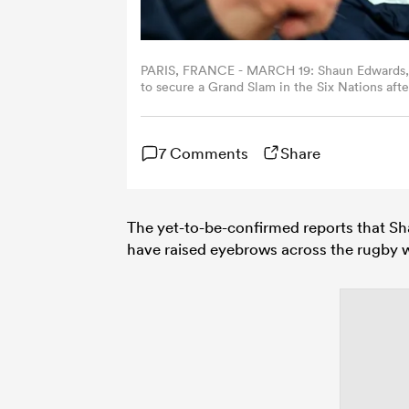
PARIS, FRANCE - MARCH 19: Shaun Edwards, De
to secure a Grand Slam in the Six Nations af
England at Stade de France on March 19, 2022 
7 Comments
Share
The yet-to-be-confirmed reports that Sh
have raised eyebrows across the rugby w