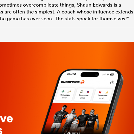
n sometimes overcomplicate things, Shaun Edwards is a
ns are often the simplest. A coach whose influence extends
the game has ever seen. The stats speak for themselves!”