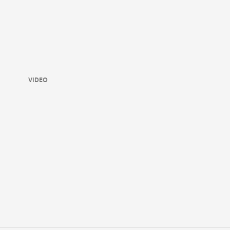
VIDEO