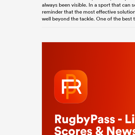
always been visible. In a sport that ca
reminder that the most effective solutio
well beyond the tackle. One of the best 