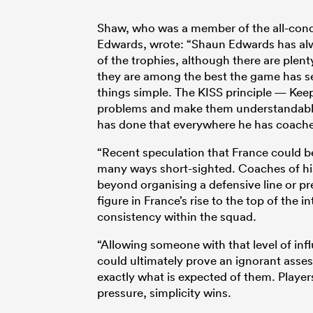
Shaw, who was a member of the all-co
Edwards, wrote: “Shaun Edwards has alw
of the trophies, although there are plen
they are among the best the game has see
things simple. The KISS principle — Kee
problems and make them understandable. 
has done that everywhere he has coached
“Recent speculation that France could be
many ways short-sighted. Coaches of his 
beyond organising a defensive line or pr
figure in France’s rise to the top of the
consistency within the squad.
“Allowing someone with that level of inf
could ultimately prove an ignorant asse
exactly what is expected of them. Player
pressure, simplicity wins.