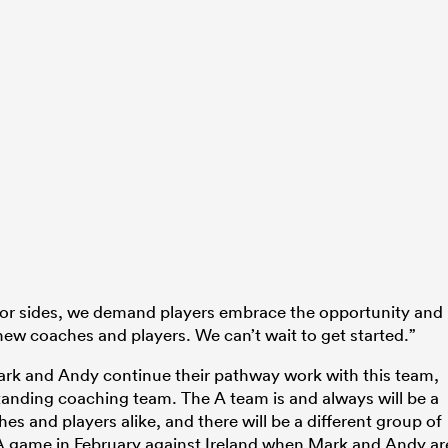
ior sides, we demand players embrace the opportunity and
ew coaches and players. We can’t wait to get started.”
ark and Andy continue their pathway work with this team,
anding coaching team. The A team is and always will be a
s and players alike, and there will be a different group of
 A game in February against Ireland when Mark and Andy ar