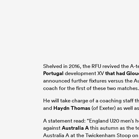
Shelved in 2016, the RFU revived the A-t
Portugal
development XV
that had Glou
announced further fixtures versus the A
coach for the first of these two matches
He will take charge of a coaching staff t
and
Haydn Thomas
(of Exeter) as well a
A statement read: “England U20 men’s h
against
Australia A
this autumn as the t
Australia A at the Twickenham Stoop on 