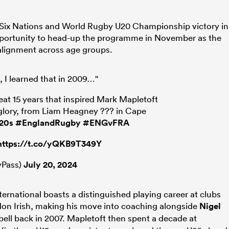
’ Six Nations and World Rugby U20 Championship victory in
opportunity to head-up the programme in November as the
alignment across age groups.
e, I learned that in 2009…"
t 15 years that inspired Mark Mapletoft
glory, from Liam Heagney ??? in Cape
20s
#EnglandRugby
#ENGvFRA
https://t.co/yQKB9T349Y
Pass)
July 20, 2024
ernational boasts a distinguished playing career at clubs
don Irish, making his move into coaching alongside
Nigel
spell back in 2007. Mapletoft then spent a decade at