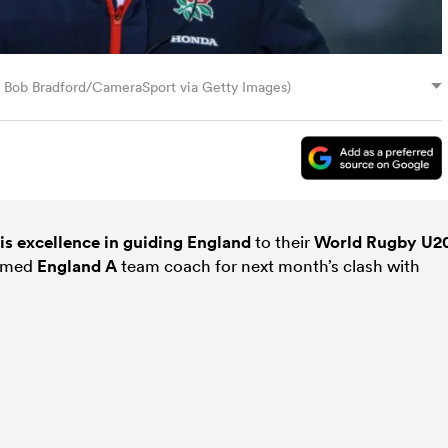
 Bob Bradford/CameraSport via Getty Images)
is excellence in guiding
England
to their
World Rugby U2
named
England A
team coach for next month’s clash with