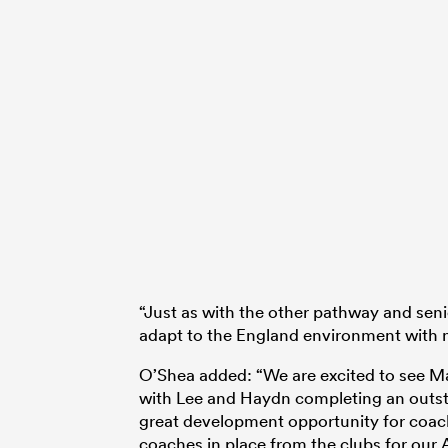
“Just as with the other pathway and sen
adapt to the England environment with n
O’Shea added: “We are excited to see M
with Lee and Haydn completing an outst
great development opportunity for coache
coaches in place from the clubs for our