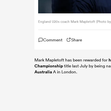
England U20s coach Mark Mapletoft (Photo by
Comment
Share
Mark Mapletoft has been rewarded for
h
Championship
title last July by being 
Australia
A in London.