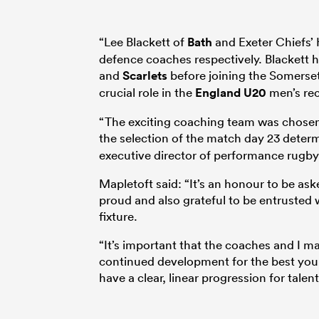
“Lee Blackett of
Bath
and Exeter Chiefs’ 
defence coaches respectively. Blackett 
and
Scarlets
before joining the Somerset
crucial role in the
England U20
men’s rec
“The exciting coaching team was chosen 
the selection of the match day 23 dete
executive director of performance rugb
Mapletoft said: “It’s an honour to be ask
proud and also grateful to be entrusted w
fixture.
“It’s important that the coaches and I 
continued development for the best you
have a clear, linear progression for tale