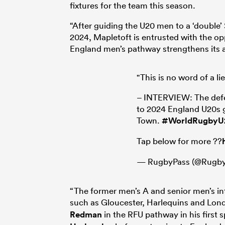
fixtures for the team this season.
“After guiding the U20 men to a ‘double
2024, Mapletoft is entrusted with the 
England men’s pathway strengthens its 
"This is no word of a li
– INTERVIEW: The defea
to 2024 England U20s 
Town.
#WorldRugbyU
Tap below for more ??
— RugbyPass (@Rugby
“The former men’s A and senior men’s int
such as Gloucester, Harlequins and Lon
Redman
in the RFU pathway in his first 