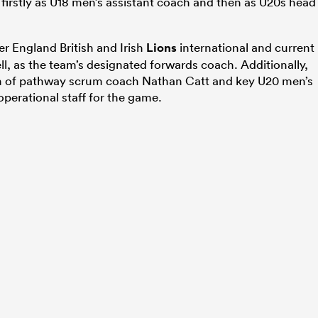
firstly as U18 men’s assistant coach and then as U20s head
r England British and Irish
Lions
international and current
ll, as the team’s designated forwards coach. Additionally,
ion of pathway scrum coach Nathan Catt and key U20 men’s
perational staff for the game.