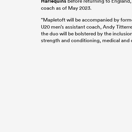
Harlequins
before returning to England, 
coach as of May 2023.
“Mapletoft will be accompanied by forme
U20 men’s assistant coach, Andy Titterre
the duo will be bolstered by the inclus
strength and conditioning, medical and o