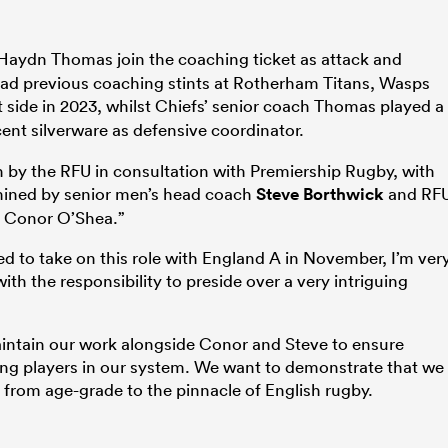
Haydn Thomas join the coaching ticket as attack and
had previous coaching stints at Rotherham Titans, Wasps
 side in 2023, whilst Chiefs’ senior coach Thomas played a
ent silverware as defensive coordinator.
by the RFU in consultation with Premiership Rugby, with
rmined by senior men’s head coach
Steve Borthwick
and RF
y Conor O’Shea.”
ed to take on this role with England A in November, I’m ver
ith the responsibility to preside over a very intriguing
maintain our work alongside Conor and Steve to ensure
ng players in our system. We want to demonstrate that we
nt from age-grade to the pinnacle of English rugby.