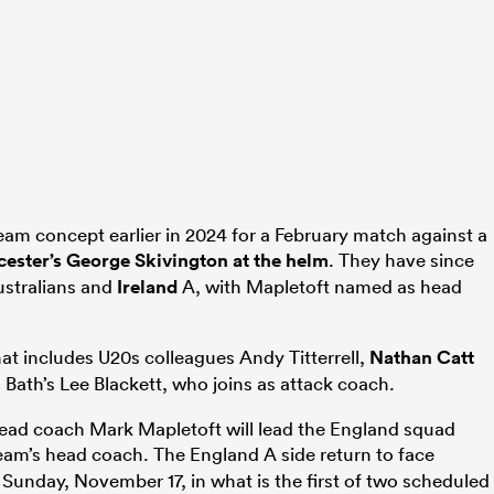
eam concept earlier in 2024 for a February match against a
cester’s George Skivington at the helm
. They have since
ustralians and
Ireland
A, with Mapletoft named as head
.
hat includes U20s colleagues Andy Titterrell,
Nathan Catt
s Bath’s Lee Blackett, who joins as attack coach.
ead coach Mark Mapletoft will lead the England squad
eam’s head coach. The England A side return to face
Sunday, November 17, in what is the first of two scheduled