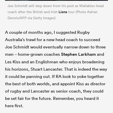
Joe Schmidt will step down from his post as Wallabies head
Lions
coach after the British and Irish
tour (Photo Adrian
Dennis/AFP via Getty Images)
A couple of months ago, I suggested Rugby
Australia’s trawl for a new head coach to succeed
Joe Schmidt would eventually narrow down to three
men – home-grown coaches
Stephen Larkham
and
Les Kiss and an Englishman who enjoys broadening
his horizons, Stuart Lancaster. That is indeed the way
it could be panning out. If RA look to yoke together
the best of both worlds, and appoint Kiss as director
of rugby and Lancaster as senior coach, they could
be set fair for the future. Remember, you heard it
here first.