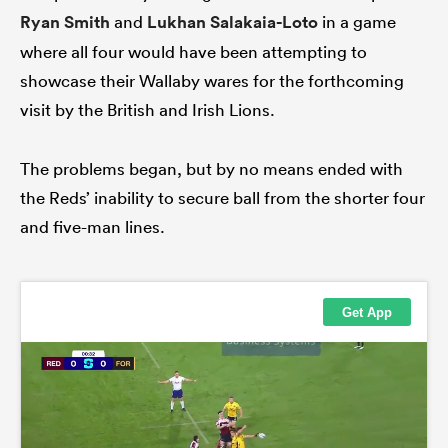
Ryan Smith
and
Lukhan Salakaia-Loto
in a game
where all four would have been attempting to
showcase their Wallaby wares for the forthcoming
visit by the British and Irish Lions.
The problems began, but by no means ended with
the Reds’ inability to secure ball from the shorter four
and five-man lines.