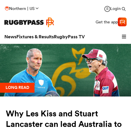
Northern | US
Login
Get the app
News
Fixtures & Results
RugbyPass TV
LONG READ
Why Les Kiss and Stuart
hip
Lancaster can lead Australia to