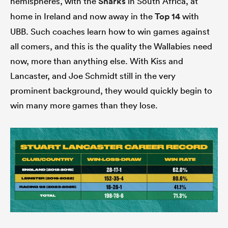
hemispheres, with the
Sharks
in South Africa, at
home in Ireland and now away in the
Top 14
with
UBB. Such coaches learn how to win games against
all comers, and this is the quality the Wallabies need
now, more than anything else. With Kiss and
Lancaster, and Joe Schmidt still in the very
prominent background, they would quickly begin to
win many more games than they lose.