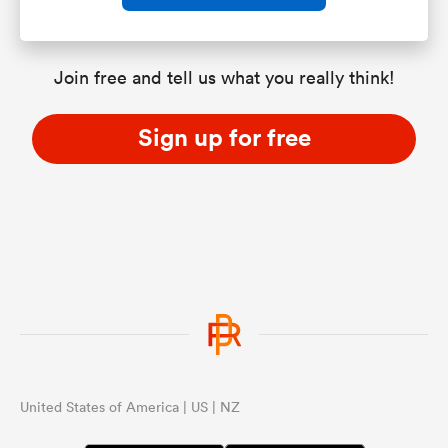
Join free and tell us what you really think!
Sign up for free
United States of America | US | NZ