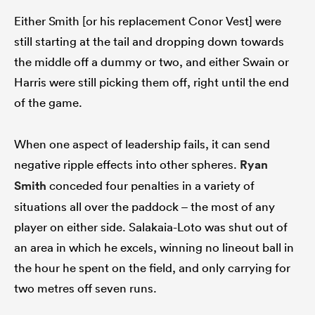
Either Smith [or his replacement Conor Vest] were
still starting at the tail and dropping down towards
the middle off a dummy or two, and either Swain or
Harris were still picking them off, right until the end
of the game.
When one aspect of leadership fails, it can send
negative ripple effects into other spheres.
Ryan
Smith
conceded four penalties in a variety of
situations all over the paddock – the most of any
player on either side. Salakaia-Loto was shut out of
an area in which he excels, winning no lineout ball in
the hour he spent on the field, and only carrying for
two metres off seven runs.