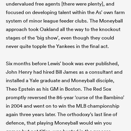
undervalued free agents [there were plenty], and
focused on developing talent within the As’ own farm
system of minor league feeder clubs. The Moneyball
approach took Oakland all the way to the knockout
stages of the ‘big show’, even though they could
never quite topple the Yankees in the final act.
Six months before Lewis’ book was ever published,
John Henry had hired Bill James as a consultant and
installed a Yale graduate and Moneyball disciple,
Theo Epstein as his GM in Boston. The Red Sox
promptly reversed the 86-year ‘curse of the Bambino’
in 2004 and went on to win the MLB championship
again three years later. The orthodoxy’s last line of
defence, that playing Moneyball would win you