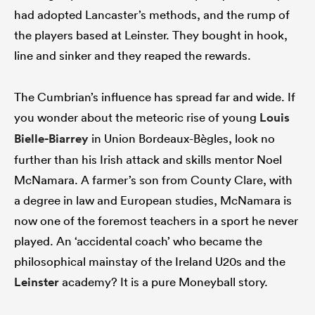
had adopted Lancaster’s methods, and the rump of
the players based at Leinster. They bought in hook,
line and sinker and they reaped the rewards.
The Cumbrian’s influence has spread far and wide. If
you wonder about the meteoric rise of young
Louis
Bielle-Biarrey
in Union Bordeaux-Bègles, look no
further than his Irish attack and skills mentor Noel
McNamara. A farmer’s son from County Clare, with
a degree in law and European studies, McNamara is
now one of the foremost teachers in a sport he never
played. An ‘accidental coach’ who became the
philosophical mainstay of the Ireland U20s and the
Leinster
academy? It is a pure Moneyball story.