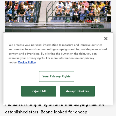
We process your personal information to measure and improve our sites
and service, to assist our marketing campaigns and to provide personalised
content and advertising. By clicking the button on the right, you can
exercise your privacy rights. For more information see our privacy
notice
Cookie Policy
ould
 NPC
Your Privacy Rights
Billy Beane made a revolutionary impact on baseball as
general manager of the Oakland Athletics (Photo by Otto
Greule Jr/Getty Images)
Reject All
Accept Cookies
Instead of competing on an unfair playing field for
established stars, Beane looked for cheap,