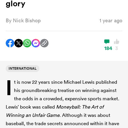
glory
By
Nick Bishop
1 year ago
a Women
184
3
ica Women
INTERNATIONAL
I
t is now 22 years since Michael Lewis published
aland
his groundbreaking treatise on winning against
the odds in a crowded, expensive sports market.
ica Women
Lewis’ book was called
Moneyball: The Art of
Winning an Unfair Game
. Although it was about
gton
baseball, the trade secrets announced within it have