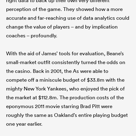
right data to back up their own very different
perception of the game. They showed how a more
accurate and far-reaching use of data analytics could
change the value of players – and by implication
as
coaches – profoundly.
With the aid of James’ tools for evaluation, Beane’s
small-market outfit consistently turned the odds on
 All
the casino. Back in 2001, the As were able to
compete off a miniscule budget of $33.8m with the
mighty New York Yankees, who enjoyed the pick of
the market at $112.8m. The production costs of the
eponymous 2011 movie starring Brad Pitt were
roughly the same as Oakland’s entire playing budget
one year earlier.