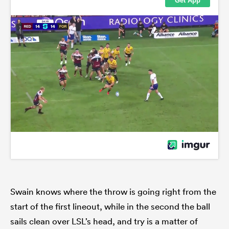
Swain knows where the throw is going right from the
start of the first lineout, while in the second the ball
sails clean over LSL’s head, and try is a matter of