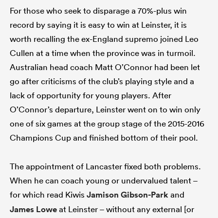
For those who seek to disparage a 70%-plus win
record by saying it is easy to win at Leinster, it is
worth recalling the ex-England supremo joined Leo
Cullen at a time when the province was in turmoil.
Australian head coach Matt O’Connor had been let
go after criticisms of the club’s playing style and a
lack of opportunity for young players. After
O’Connor’s departure, Leinster went on to win only
one of six games at the group stage of the 2015-2016
Champions Cup and finished bottom of their pool.
The appointment of Lancaster fixed both problems.
When he can coach young or undervalued talent –
for which read Kiwis
Jamison Gibson-Park
and
James Lowe
at Leinster – without any external [or