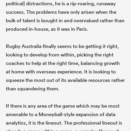
political] distractions, he is a rip-roaring, runaway
success. The problems have only arisen when the
bulk of talent is bought in and overvalued rather than
produced in-house, as it was in Paris.
Rugby Australia finally seems to be getting it right,
looking to develop from within, picking the right
coaches to help at the right time, balancing growth
at home with overseas experience. It is looking to
squeeze the most out of its available resources rather
than squandering them.
If there is any area of the game which may be most
amenable to a Moneyball-style expansion of data
analytics, it is the lineout. The professional lineout is