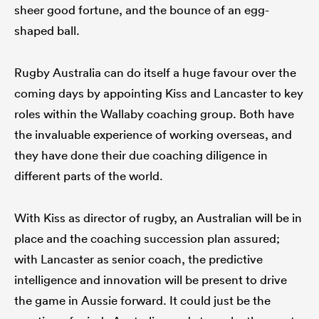
sheer good fortune, and the bounce of an egg-
shaped ball.
Rugby Australia can do itself a huge favour over the
coming days by appointing Kiss and Lancaster to key
roles within the Wallaby coaching group. Both have
the invaluable experience of working overseas, and
they have done their due coaching diligence in
different parts of the world.
With Kiss as director of rugby, an Australian will be in
place and the coaching succession plan assured;
with Lancaster as senior coach, the predictive
intelligence and innovation will be present to drive
the game in Aussie forward. It could just be the