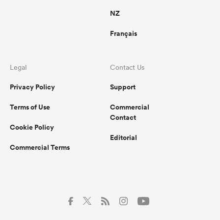
NZ
Français
Legal
Contact Us
Privacy Policy
Support
Terms of Use
Commercial
Contact
Cookie Policy
Editorial
Commercial Terms