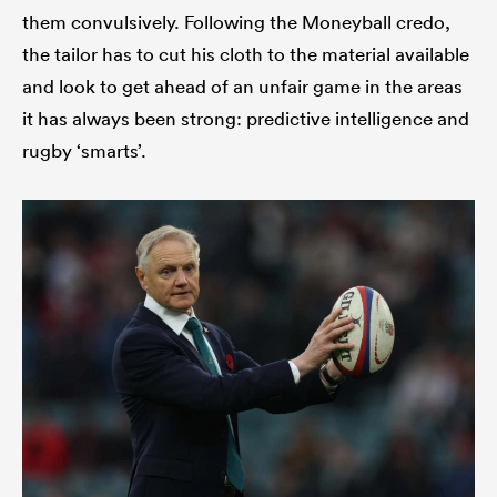
them convulsively. Following the Moneyball credo,
the tailor has to cut his cloth to the material available
and look to get ahead of an unfair game in the areas
it has always been strong: predictive intelligence and
rugby ‘smarts’.