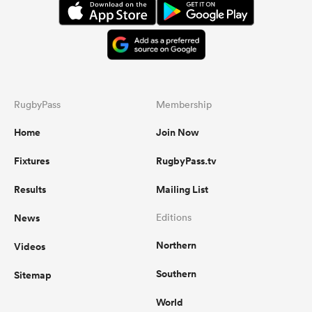
RugbyPass
Membership
Home
Join Now
Fixtures
RugbyPass.tv
Results
Mailing List
News
Editions
Northern
Videos
Southern
Sitemap
World