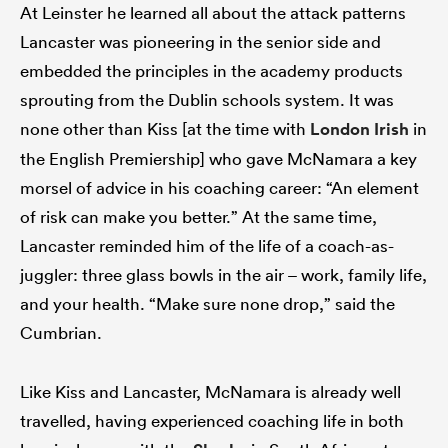
At Leinster he learned all about the attack patterns
Lancaster was pioneering in the senior side and
embedded the principles in the academy products
sprouting from the Dublin schools system. It was
none other than Kiss [at the time with
London Irish
in
the English Premiership] who gave McNamara a key
morsel of advice in his coaching career: “An element
of risk can make you better.” At the same time,
Lancaster reminded him of the life of a coach-as-
juggler: three glass bowls in the air – work, family life,
and your health. “Make sure none drop,” said the
Cumbrian.
Like Kiss and Lancaster, McNamara is already well
travelled, having experienced coaching life in both