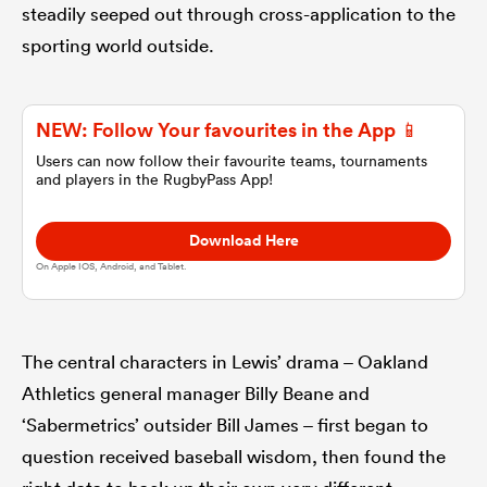
steadily seeped out through cross-application to the
sporting world outside.
omen
land
NEW: Follow Your favourites in the App 📱
Users can now follow their favourite teams, tournaments
and players in the RugbyPass App!
omen
Download Here
On Apple IOS, Android, and Tablet.
ato
The central characters in Lewis’ drama – Oakland
Athletics general manager Billy Beane and
‘Sabermetrics’ outsider Bill James – first began to
 Manukau
question received baseball wisdom, then found the