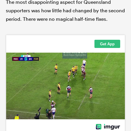
The most disappointing aspect for Queensland
supporters was how little had changed by the second
period. There were no magical half-time fixes.