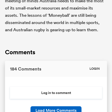
meeting of minds Australia needs to make the most
of its small-market resources and maximise its
assets. The lessons of ‘Moneyball’ are still being
disseminated around the world in multiple sports,
and Australian rugby is gearing up to learn them.
Comments
184 Comments
LOGIN
Log in to comment
Load More Comments