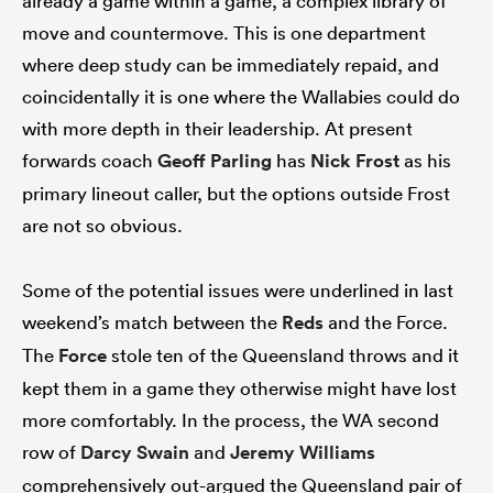
already a game within a game, a complex library of
move and countermove. This is one department
where deep study can be immediately repaid, and
coincidentally it is one where the Wallabies could do
with more depth in their leadership. At present
forwards coach
Geoff Parling
has
Nick Frost
as his
primary lineout caller, but the options outside Frost
are not so obvious.
Some of the potential issues were underlined in last
weekend’s match between the
Reds
and the Force.
The
Force
stole ten of the Queensland throws and it
kept them in a game they otherwise might have lost
more comfortably. In the process, the WA second
row of
Darcy Swain
and
Jeremy Williams
comprehensively out-argued the Queensland pair of