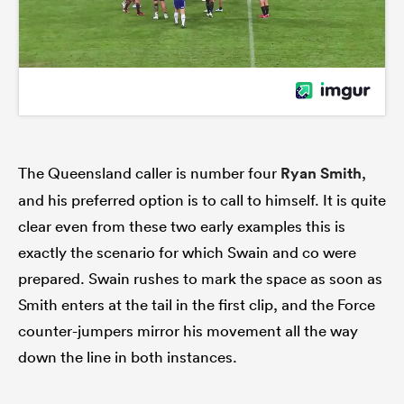
The Queensland caller is number four
Ryan Smith
,
and his preferred option is to call to himself. It is quite
clear even from these two early examples this is
exactly the scenario for which Swain and co were
prepared. Swain rushes to mark the space as soon as
Smith enters at the tail in the first clip, and the Force
counter-jumpers mirror his movement all the way
down the line in both instances.