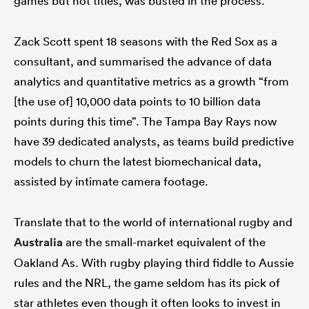
games but not titles, was busted in the process.
Zack Scott spent 18 seasons with the Red Sox as a
consultant, and summarised the advance of data
analytics and quantitative metrics as a growth “from
[the use of] 10,000 data points to 10 billion data
points during this time”. The Tampa Bay Rays now
have 39 dedicated analysts, as teams build predictive
models to churn the latest biomechanical data,
assisted by intimate camera footage.
Translate that to the world of international rugby and
Australia
are the small-market equivalent of the
Oakland As. With rugby playing third fiddle to Aussie
rules and the NRL, the game seldom has its pick of
star athletes even though it often looks to invest in