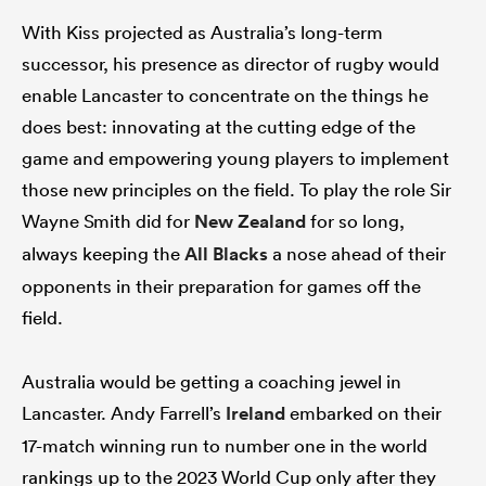
With Kiss projected as Australia’s long-term
successor, his presence as director of rugby would
enable Lancaster to concentrate on the things he
does best: innovating at the cutting edge of the
game and empowering young players to implement
those new principles on the field. To play the role Sir
Wayne Smith did for
New Zealand
for so long,
always keeping the
All Blacks
a nose ahead of their
opponents in their preparation for games off the
field.
Australia would be getting a coaching jewel in
Lancaster. Andy Farrell’s
Ireland
embarked on their
17-match winning run to number one in the world
rankings up to the 2023 World Cup only after they