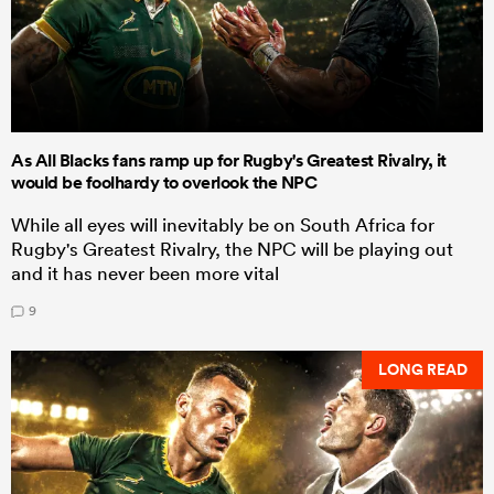
As All Blacks fans ramp up for Rugby's Greatest Rivalry, it
would be foolhardy to overlook the NPC
While all eyes will inevitably be on South Africa for
Rugby's Greatest Rivalry, the NPC will be playing out
and it has never been more vital
9
LONG READ