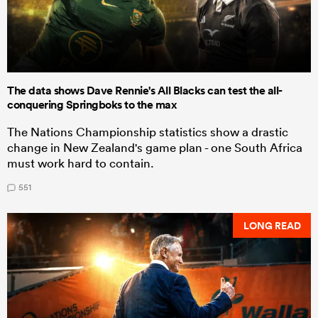
The data shows Dave Rennie's All Blacks can test the all-
conquering Springboks to the max
The Nations Championship statistics show a drastic
change in New Zealand's game plan - one South Africa
must work hard to contain.
551
LONG READ