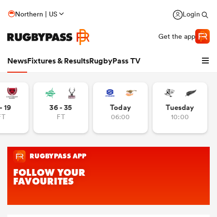
Northern | US
Login
Get the app
News
Fixtures & Results
RugbyPass TV
- 19
36 - 35
Today
Tuesday
FT
FT
06:00
10:00
hip