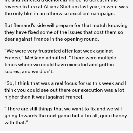
reverse fixture at Allianz Stadium last year, in what was
the only blot in an otherwise excellent campaign.
But Bemand’s side will prepare for that match knowing
they have fixed some of the issues that cost them so
dear against France in the opening round.
“We were very frustrated after last week against
France,” McGann admitted. “There were multiple
times where we could have executed and gotten
scores, and we didn’t.
“So, I think that was a real focus for us this week and I
think you could see out there our execution was a lot
higher than it was [against France].
“There are still things that we want to fix and we will
going towards the next game but all in all, quite happy
with that.”