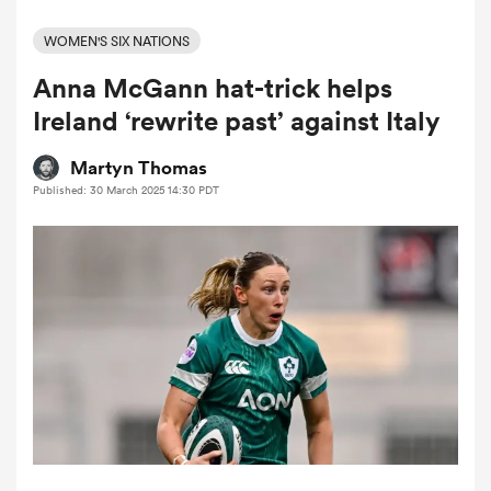
WOMEN'S SIX NATIONS
Anna McGann hat-trick helps
a Women
Ireland ‘rewrite past’ against Italy
Martyn Thomas
Published: 30 March 2025 14:30 PDT
ica Women
tahs
ica Women
aland