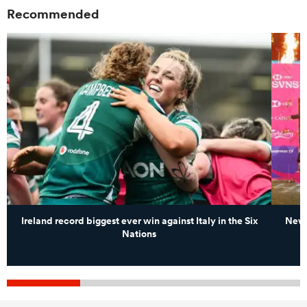
Recommended
Ireland record biggest ever win against Italy in the Six
New 
Nations