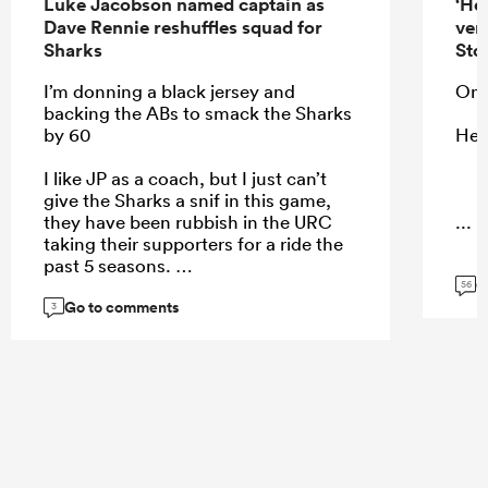
Luke Jacobson named captain as
‘He
Dave Rennie reshuffles squad for
ver
Sharks
Sto
I’m donning a black jersey and
On 
backing the ABs to smack the Sharks
by 60
He 
I like JP as a coach, but I just can’t
give the Sharks a snif in this game,
they have been rubbish in the URC
...
taking their supporters for a ride the
past 5 seasons.
G
56
Go to comments
3
...