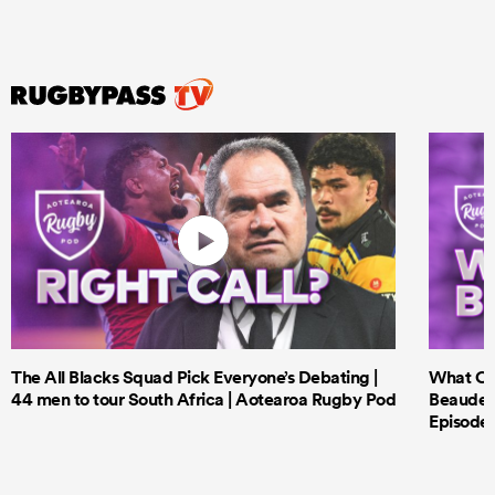
The All Blacks Squad Pick Everyone’s Debating |
What Cri
44 men to tour South Africa | Aotearoa Rugby Pod
Beauden 
Episode 