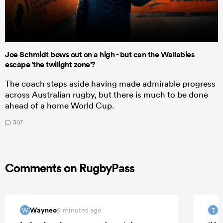
Joe Schmidt bows out on a high - but can the Wallabies
escape 'the twilight zone'?
The coach steps aside having made admirable progress
across Australian rugby, but there is much to be done
ahead of a home World Cup.
307
Comments on RugbyPass
Wayneo
T
9 minutes ago
W
T