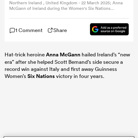
Northern Ireland , United Kingdom - 22 March 2025; Anna
McGann of Ireland during the Women's Six Nations
Rugby Championship match between Ireland and France
omen
at Kingspan Stadium in Belfast. (Photo By Ramsey
Cardy/Sportsfile via Getty Images)
1 Comment
Share
arbour
Hat-trick heroine
Anna McGann
hailed Ireland’s “new
omen
era” after she helped Scott Bemand’s side secure a
record win against Italy and first away Guinness
Women’s
Six Nations
victory in four years.
d Stags
rbury