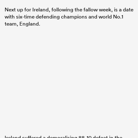
Next up for Ireland, following the fallow week, is a date
with six-time defending champions and world No.1
team, England.
Ireland suffered a demoralising 88-10 defeat in the