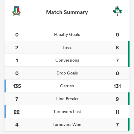
Match Summary
0
0
Penalty Goals
2
8
Tries
1
7
Conversions
0
0
Drop Goals
135
131
Carries
7
9
Line Breaks
22
11
Turnovers Lost
4
7
Turnovers Won