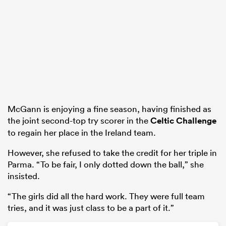
McGann is enjoying a fine season, having finished as
the joint second-top try scorer in the
Celtic Challenge
to regain her place in the Ireland team.
However, she refused to take the credit for her triple in
Parma. “To be fair, I only dotted down the ball,” she
insisted.
“The girls did all the hard work. They were full team
tries, and it was just class to be a part of it.”