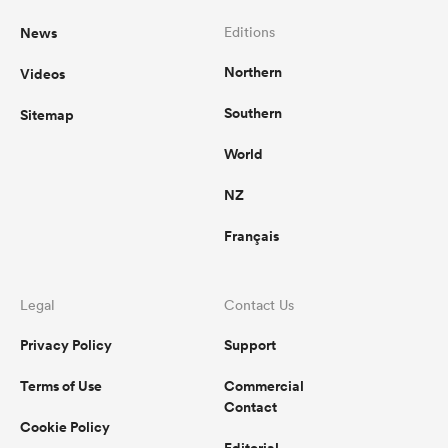
News
Editions
Northern
Videos
Southern
Sitemap
World
NZ
Français
Legal
Contact Us
Privacy Policy
Support
Terms of Use
Commercial
Contact
Cookie Policy