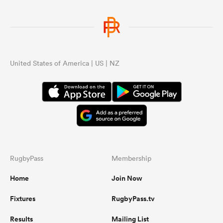
United States of America | US | NZ
RugbyPass
Membership
Home
Join Now
Fixtures
RugbyPass.tv
Results
Mailing List