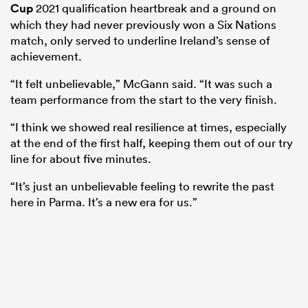
Cup
2021 qualification heartbreak and a ground on
which they had never previously won a Six Nations
match, only served to underline Ireland’s sense of
achievement.
“It felt unbelievable,” McGann said. “It was such a
team performance from the start to the very finish.
“I think we showed real resilience at times, especially
at the end of the first half, keeping them out of our try
line for about five minutes.
ould
“It’s just an unbelievable feeling to rewrite the past
 NPC
here in Parma. It’s a new era for us.”