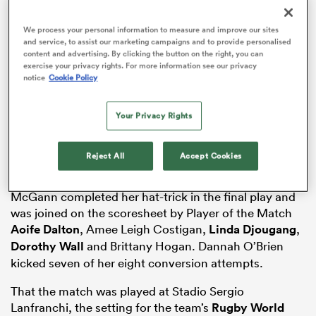
We process your personal information to measure and improve our sites
and service, to assist our marketing campaigns and to provide personalised
content and advertising. By clicking the button on the right, you can
frica
exercise your privacy rights. For more information see our privacy
notice
Cookie Policy
Your Privacy Rights
Ireland brushed aside the Azzurre in Parma, running in
eight tries en route to a 54-12 victory that will salve
 on
some of the wounds from their agonising home defeat
nd
Reject All
Accept Cookies
to France in round one.
McGann completed her hat-trick in the final play and
was joined on the scoresheet by Player of the Match
Aoife Dalton
, Amee Leigh Costigan,
Linda Djougang
,
Dorothy Wall
and Brittany Hogan. Dannah O’Brien
kicked seven of her eight conversion attempts.
That the match was played at Stadio Sergio
Lanfranchi, the setting for the team’s
Rugby World