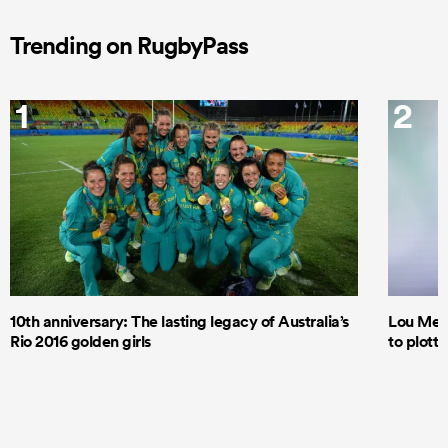
Trending on RugbyPass
1
2
10th anniversary: The lasting legacy of Australia’s
Lou Mea
Rio 2016 golden girls
to plott