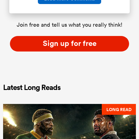
Join free and tell us what you really think!
Sign up for free
Latest Long Reads
LONG READ