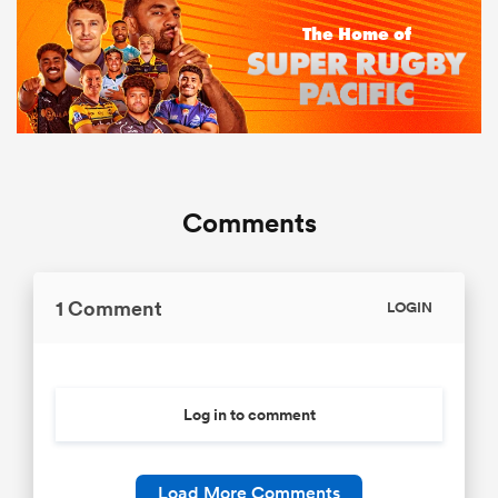
Comments
1 Comment
LOGIN
Log in to comment
Load More Comments