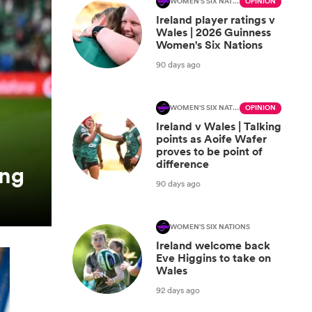
WOMEN'S SIX NATIONS
OPINION
Ireland player ratings v
Wales | 2026 Guinness
Women's Six Nations
90 days ago
WOMEN'S SIX NATIONS
OPINION
Ireland v Wales | Talking
points as Aoife Wafer
proves to be point of
difference
ing
90 days ago
WOMEN'S SIX NATIONS
Ireland welcome back
Eve Higgins to take on
Wales
92 days ago