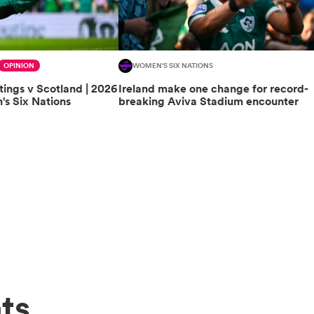
OPINION
WOMEN'S SIX NATIONS
tings v Scotland | 2026
Ireland make one change for record-
s Six Nations
breaking Aviva Stadium encounter
ts