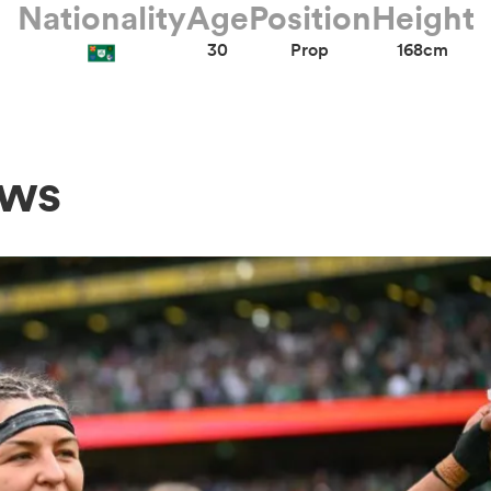
Nationality
Age
Position
Height
30
Prop
168cm
ews