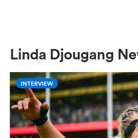
Linda Djougang N
INTERVIEW