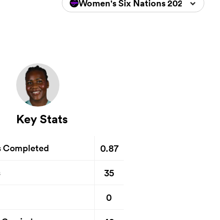
Women's Six Nations 2026
Key Stats
0.87
s Completed
35
s
0