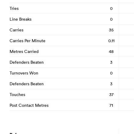
Tries
0
Line Breaks
0
Carries
35
Carries Per Minute
0.11
Metres Carried
48
Defenders Beaten
3
Turnovers Won
0
Defenders Beaten
3
Touches
37
Post Contact Metres
71