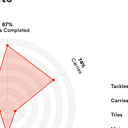
87%
es Completed
74%
Carries
Tackle
Carrie
Tries