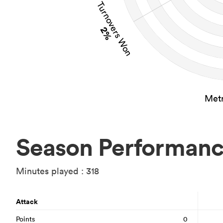
Turnovers Won
2%
Metr
Season Performan
Minutes played : 318
Attack
Points
0