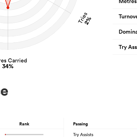
Metres
Tries
Turnov
2%
Domina
Try Ass
es Carried
34%
ce
Rank
Passing
Try Assists