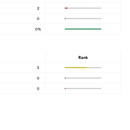
2
0
0%
Rank
3
0
0