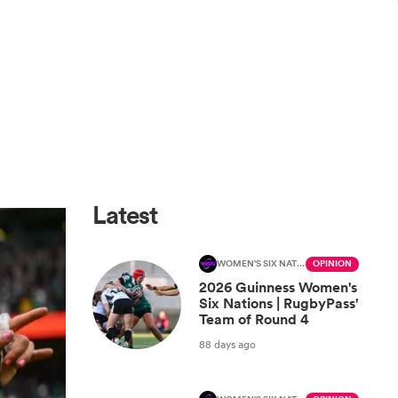
Latest
WOMEN'S SIX NATIONS
OPINION
2026 Guinness Women's
Six Nations | RugbyPass'
Team of Round 4
88 days ago