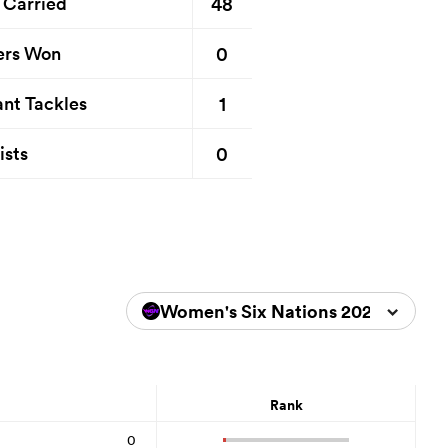
48
 Carried
0
ers Won
1
nt Tackles
0
ists
Women's Six Nations 2026
Rank
0