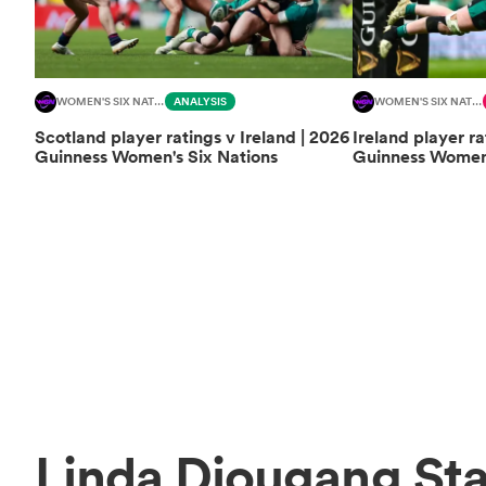
WOMEN'S SIX NATIONS
ANALYSIS
WOMEN'S SIX NATIONS
Scotland player ratings v Ireland | 2026
Ireland player ra
Guinness Women's Six Nations
Guinness Women'
Linda Djougang Sta