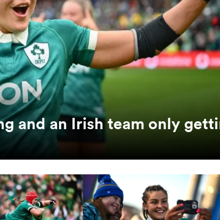
ng and an Irish team only gett