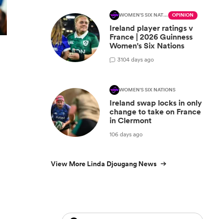
WOMEN'S SIX NATIONS
OPINION
Ireland player ratings v
France | 2026 Guinness
Women's Six Nations
3
104 days ago
WOMEN'S SIX NATIONS
Ireland swap locks in only
change to take on France
in Clermont
106 days ago
View More Linda Djougang News