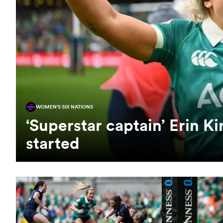
WOMEN'S SIX NATIONS
‘Superstar captain’ Erin Ki
started