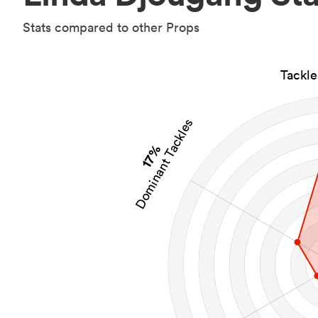
Stats compared to other Props
Tackl
Dominant Tackles
17%