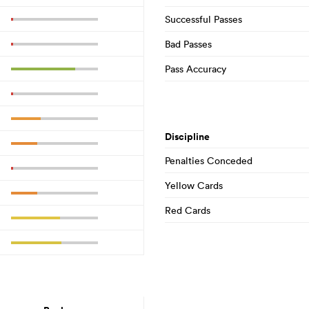
Successful Passes
Bad Passes
Pass Accuracy
Discipline
Penalties Conceded
Yellow Cards
Red Cards