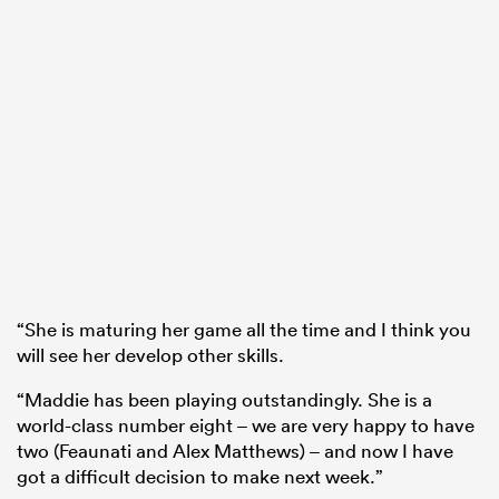
“She is maturing her game all the time and I think you
will see her develop other skills.
“Maddie has been playing outstandingly. She is a
world-class number eight – we are very happy to have
two (Feaunati and Alex Matthews) – and now I have
got a difficult decision to make next week.”