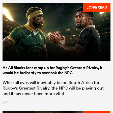
LONG READ
As All Blacks fans ramp up for Rugby's Greatest Rivalry, it
would be foolhardy to overlook the NPC
While all eyes will inevitably be on South Africa for
Rugby's Greatest Rivalry, the NPC will be playing out
and it has never been more vital
8