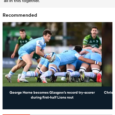
all in this together.”
Recommended
George Horne becomes Glasgow’s record try-scorer
Christ
during first-half Lions rout