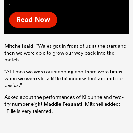
.
Read Now
Mitchell said: “Wales got in front of us at the start and
then we were able to grow our way back into the
match.
“At times we were outstanding and there were times
when we were still a little bit inconsistent around our
basics.”
Asked about the performances of Kildunne and two-
try number eight
Maddie Feaunati
, Mitchell added:
“Ellie is very talented.