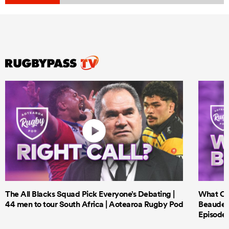
The All Blacks Squad Pick Everyone’s Debating |
What Cri
44 men to tour South Africa | Aotearoa Rugby Pod
Beauden 
Episode 