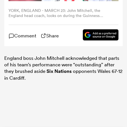
YORK, ENGLAND - MARCH 23: John Mitchell, the
omen
England head coach, looks on during the Guinness
Women's Six Nations 2025 match between England and
Italy at LNER Community Stadium on March 23, 2025 in
York, England. (Photo by David Rogers/Getty Images)
land
Comment
Share
omen
England boss John Mitchell acknowledged that parts
of his team’s performance were “outstanding” after
they brushed aside
Six Nations
opponents Wales 67-12
ato
in Cardiff.
 Manukau