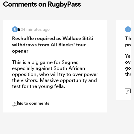
Comments on RugbyPass
B
T
24 minutes ago
B
T
Reshuffle required as Wallace Sititi
The
withdraws from All Blacks' tour
pro
opener
Yeah
over
This is a big game for Segner,
goo
especially against South African
tho
opposition, who will try to over power
the visitors. Massive opportunity and
test for the young fella.
G
31
Go to comments
9