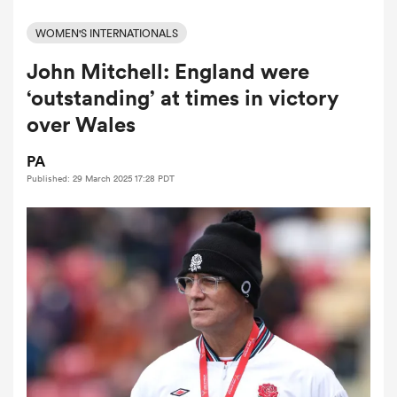
WOMEN'S INTERNATIONALS
John Mitchell: England were
a Women
‘outstanding’ at times in victory
over Wales
PA
Published: 29 March 2025 17:28 PDT
ica Women
aland
ica Women
gton