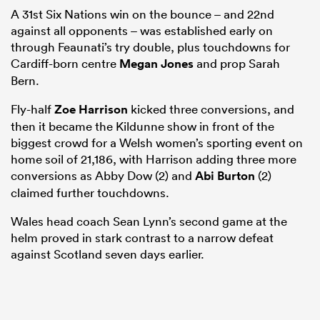
A 31st Six Nations win on the bounce – and 22nd
against all opponents – was established early on
through Feaunati’s try double, plus touchdowns for
Cardiff-born centre
Megan Jones
and prop Sarah
Bern.
Fly-half
Zoe Harrison
kicked three conversions, and
then it became the Kildunne show in front of the
biggest crowd for a Welsh women’s sporting event on
home soil of 21,186, with Harrison adding three more
conversions as Abby Dow (2) and
Abi Burton
(2)
claimed further touchdowns.
Wales head coach Sean Lynn’s second game at the
helm proved in stark contrast to a narrow defeat
against Scotland seven days earlier.