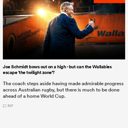
Joe Schmidt bows out on a high - but can the Wallabies
escape 'the twilight zone'?
The coach steps aside having made admirable progress
across Australian rugby, but there is much to be done
ahead of a home World Cup.
307