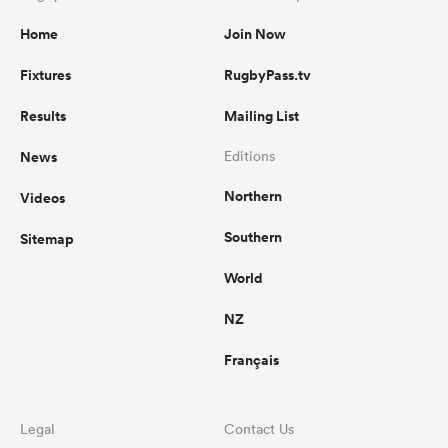
Home
Join Now
Fixtures
RugbyPass.tv
Results
Mailing List
News
Editions
Northern
Videos
Southern
Sitemap
World
NZ
Français
Legal
Contact Us