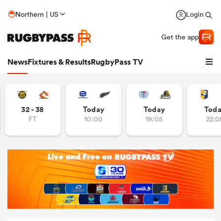
Northern | US
Login
Get the app
News
Fixtures & Results
RugbyPass TV
32 - 38
Today
Today
Tod
FT
10:00
19:05
22:0
hip