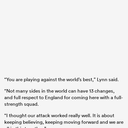
“You are playing against the world’s best,” Lynn said.
“Not many sides in the world can have 13 changes,
and full respect to England for coming here with a full-
strength squad.
“I thought our attack worked really well. It is about
keeping believing, keeping moving forward and we are