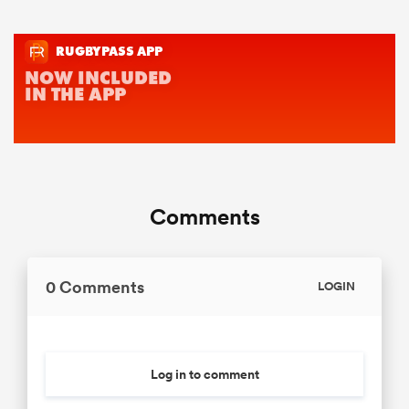
Comments
0 Comments
LOGIN
Log in to comment