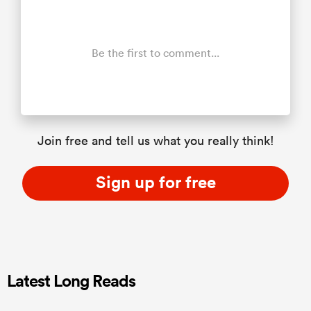
Be the first to comment...
Join free and tell us what you really think!
Sign up for free
Latest Long Reads