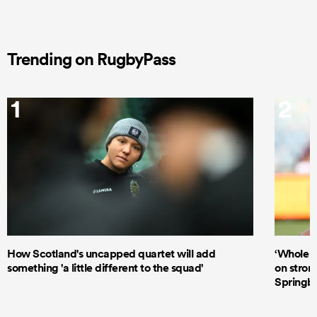
Trending on RugbyPass
1
2
How Scotland's uncapped quartet will add
‘Whole d
something 'a little different to the squad'
on stron
Springbo