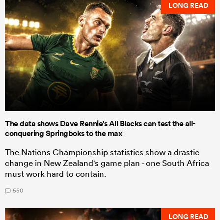
LONG READ
The data shows Dave Rennie's All Blacks can test the all-
conquering Springboks to the max
The Nations Championship statistics show a drastic
change in New Zealand's game plan - one South Africa
must work hard to contain.
550
LONG READ