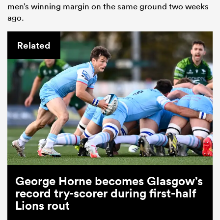
men’s winning margin on the same ground two weeks
ago.
Related
ould
 NPC
George Horne becomes Glasgow’s
record try-scorer during first-half
Lions rout