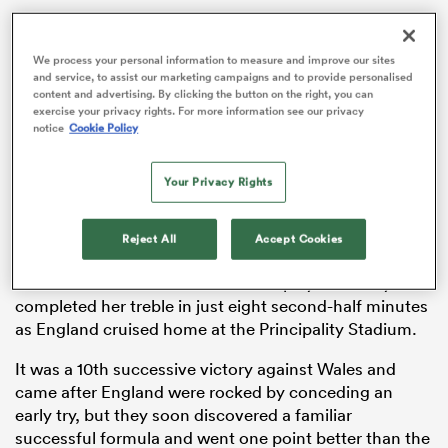
We process your personal information to measure and improve our sites
and service, to assist our marketing campaigns and to provide personalised
as
content and advertising. By clicking the button on the right, you can
exercise your privacy rights. For more information see our privacy
notice
Cookie Policy
Your Privacy Rights
Ellie Kildunne marked her 50th cap by scoring a hat-
trick of tries as England took another step towards
 All
Reject All
Accept Cookies
retaining the Six Nations title.
The Red Roses full-back and world player of the year
completed her treble in just eight second-half minutes
as England cruised home at the Principality Stadium.
It was a 10th successive victory against Wales and
came after England were rocked by conceding an
early try, but they soon discovered a familiar
successful formula and went one point better than the