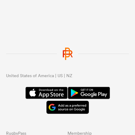
United States of America | US | NZ
RugbyPass
Membership