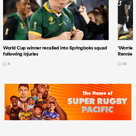
World Cup winner recalled into Springboks squad
'Worried
following injuries
Rennie a
9
25