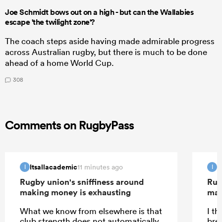
Joe Schmidt bows out on a high - but can the Wallabies
escape 'the twilight zone'?
The coach steps aside having made admirable progress
across Australian rugby, but there is much to be done
ahead of a home World Cup.
308
Comments on RugbyPass
Itsallacademic
I
11 minutes ago
I
I
Rugby union's sniffiness around
Rug
making money is exhausting
mak
What we know from elsewhere is that
I th
club strength does not automatically
bre