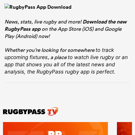
News, stats, live rugby and more!
Download the new
RugbyPass app
on the App Store (iOS) and Google
Play (Android) now!
Whether you’re looking for somewhere
to track
, a place
upcoming fixtures
to watch live rugby
or an
app that shows you all of the latest news and
analysis, the RugbyPass rugby app is perfect.