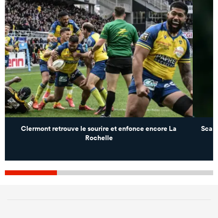
Clermont retrouve le sourire et enfonce encore La
Scarl
Rochelle