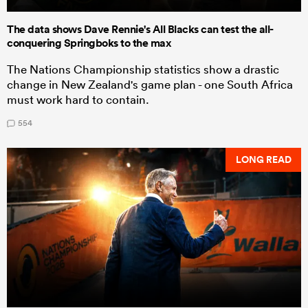
The data shows Dave Rennie's All Blacks can test the all-
conquering Springboks to the max
The Nations Championship statistics show a drastic
change in New Zealand's game plan - one South Africa
must work hard to contain.
554
LONG READ