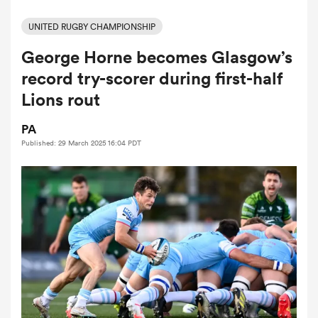
UNITED RUGBY CHAMPIONSHIP
George Horne becomes Glasgow’s
a Women
record try-scorer during first-half
Lions rout
PA
Published: 29 March 2025 16:04 PDT
ica Women
aland
ica Women
arbour