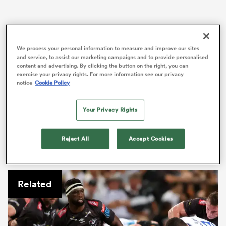
rbury
We process your personal information to measure and improve our sites
and service, to assist our marketing campaigns and to provide personalised
content and advertising. By clicking the button on the right, you can
exercise your privacy rights. For more information see our privacy
notice
Cookie Policy
Horne’s first-half score saw the scrum-half become the
club’s all-time leading try-scorer, his total of 55 moving
Your Privacy Rights
him one clear of DTH van der Merwe.
d
ch
Horne’s try was one of six scored by Glasgow – all in
Reject All
Accept Cookies
the first half – as they moved back into second place
in the table with a 42-0 victory.
Related