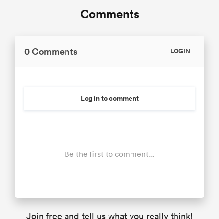
Comments
0 Comments
LOGIN
Log in to comment
Be the first to comment...
Join free and tell us what you really think!