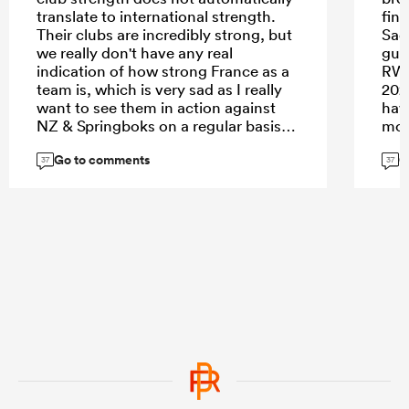
translate to international strength.
fina
Their clubs are incredibly strong, but
Sadl
we really don't have any real
gua
indication of how strong France as a
RWC
team is, which is very sad as I really
202
want to see them in action against
hav
NZ & Springboks on a regular basis.
mov
Go to comments
G
37
37