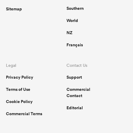
Southern
Sitemap
World
NZ
Français
Legal
Contact Us
Privacy Policy
Support
Terms of Use
Commercial
Contact
Cookie Policy
Editorial
Commercial Terms