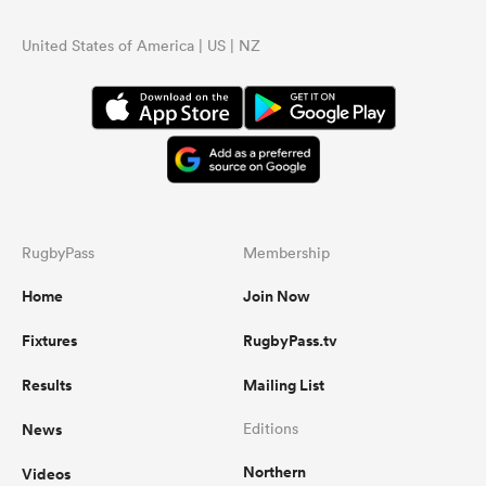
United States of America | US | NZ
RugbyPass
Membership
Home
Join Now
Fixtures
RugbyPass.tv
Results
Mailing List
News
Editions
Northern
Videos