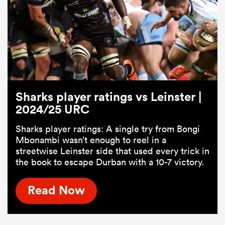
Sharks player ratings vs Leinster |
2024/25 URC
Sharks player ratings: A single try from Bongi
ould
Mbonambi wasn’t enough to reel in a
 NPC
streetwise Leinster side that used every trick in
the book to escape Durban with a 10-7 victory.
Read Now