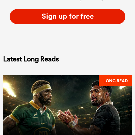
Sign up for free
Latest Long Reads
LONG READ