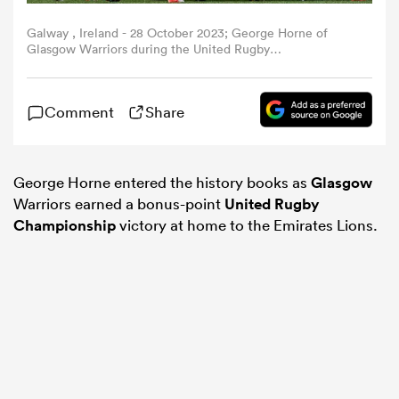
Galway , Ireland - 28 October 2023; George Horne of
omen
Glasgow Warriors during the United Rugby
Championship match between Connacht and Glasgow
Warriors at The Sportsground in Galway. (Photo By
Ramsey Cardy/Sportsfile via Getty Images)
 Bulls
Comment
Share
omen
George Horne entered the history books as
Glasgow
Warriors earned a bonus-point
United Rugby
Championship
victory at home to the Emirates Lions.
tahs
d Stags