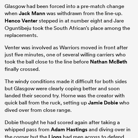
Glasgow had been forced into a pre-match change
when
Jack Mann
was withdrawn from the line-up.
Henco Venter
stepped in at number eight and Jare
Oguntibeju took the South African’s place among the
replacements.
Venter was involved as Warriors moved in front after
just five minutes, one of several willing carriers who
took the ball close to the line before
Nathan McBeth
finally crossed.
The windy conditions made it difficult for both sides
but Glasgow were clearly coping better and soon
landed their second try. Horne was the creator with
quick ball from the ruck, setting up
Jamie Dobie
who
dived over from close range.
Dobie thought he had scored again after taking a
whipped pass from
Adam Hastings
and diving over in
the corner but the
Lions
had men across to defend