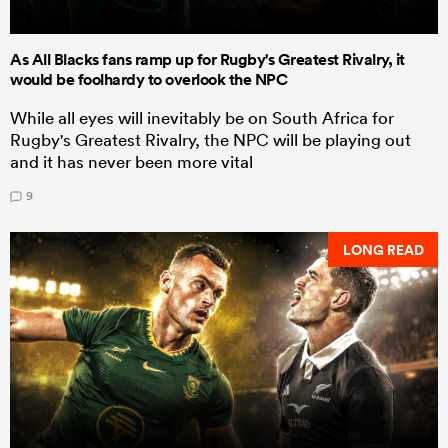
As All Blacks fans ramp up for Rugby's Greatest Rivalry, it
would be foolhardy to overlook the NPC
While all eyes will inevitably be on South Africa for
Rugby's Greatest Rivalry, the NPC will be playing out
and it has never been more vital
9
LONG READ