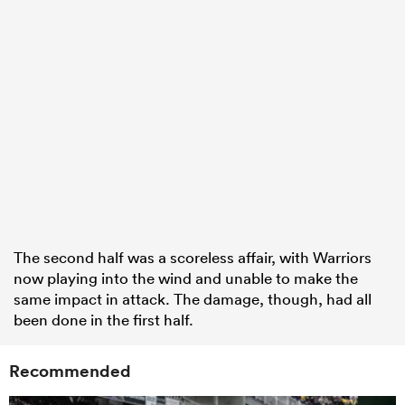
The second half was a scoreless affair, with Warriors
now playing into the wind and unable to make the
same impact in attack. The damage, though, had all
been done in the first half.
Recommended