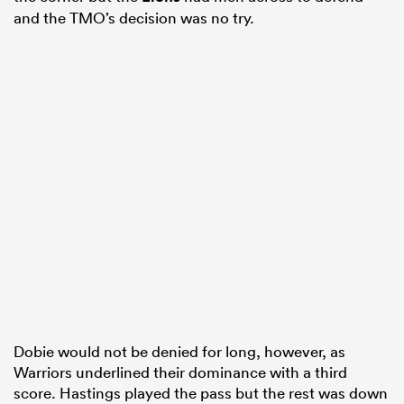
and the TMO’s decision was no try.
Dobie would not be denied for long, however, as
Warriors underlined their dominance with a third
score. Hastings played the pass but the rest was down