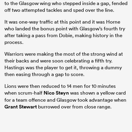
to the Glasgow wing who stepped inside a gap, fended
off two attempted tackles and sped over the line.
It was one-way traffic at this point and it was Horne
who landed the bonus point with Glasgow’s fourth try
after taking a pass from Dobie, making history in the
process.
Warriors were making the most of the strong wind at
their backs and were soon celebrating a fifth try.
Hastings was the player to get it, throwing a dummy
then easing through a gap to score.
Lions were then reduced to 14 men for 10 minutes
when scrum-half
Nico Steyn
was shown a yellow card
for a team offence and Glasgow took advantage when
Grant Stewart
burrowed over from close range.