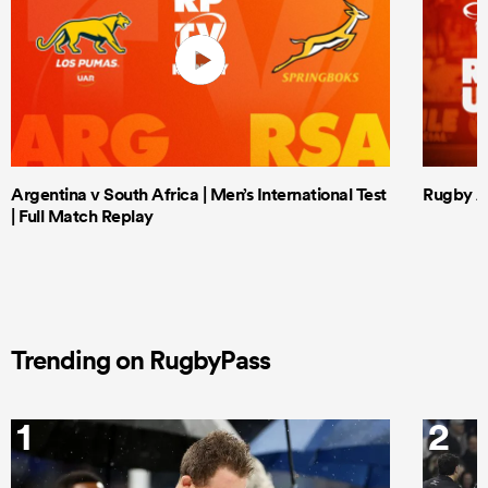
Argentina v South Africa | Men’s International Test
Rugby Af
| Full Match Replay
Trending on RugbyPass
1
2