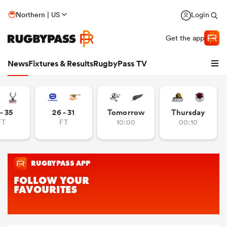
Northern | US
Login
Get the app
News
Fixtures & Results
RugbyPass TV
- 35
26 - 31
Tomorrow
Thursday
FT
FT
10:00
00:10
hip