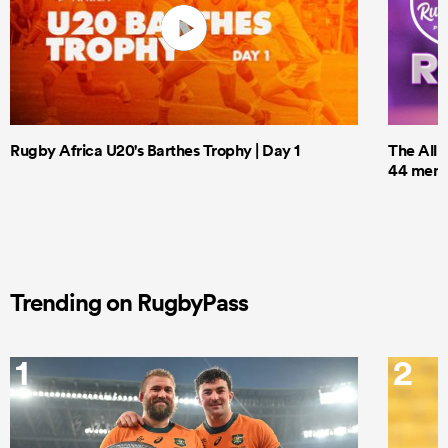
Rugby Africa U20's Barthes Trophy | Day 1
The All 
44 men t
Trending on RugbyPass
1
2