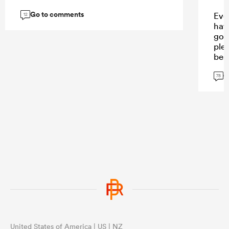
Go to comments
Eve
12
have
goi
ple
bes
fav
G
rig
78
...
United States of America | US | NZ