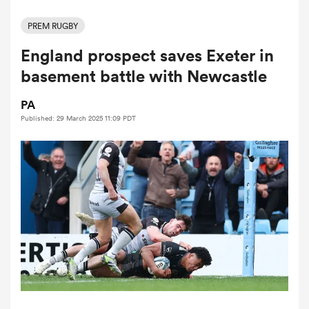
PREM RUGBY
England prospect saves Exeter in
a Women
basement battle with Newcastle
PA
Published: 29 March 2025 11:09 PDT
ica Women
aland
ica Women
gton