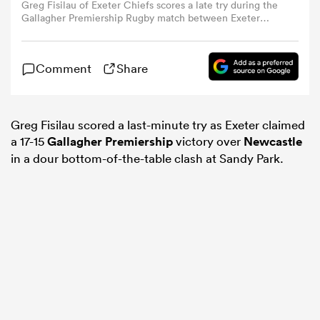
Greg Fisilau of Exeter Chiefs scores a late try during the
Gallagher Premiership Rugby match between Exeter
Chiefs and Newcastle Falcons at Sandy Park on March 29,
omen
2025 in Exeter, England. (Photo by Dan Istitene/Getty
Images)
Comment
Share
land
Greg Fisilau scored a last-minute try as Exeter claimed
omen
a 17-15
Gallagher Premiership
victory over
Newcastle
in a dour bottom-of-the-table clash at Sandy Park.
ato
 Manukau