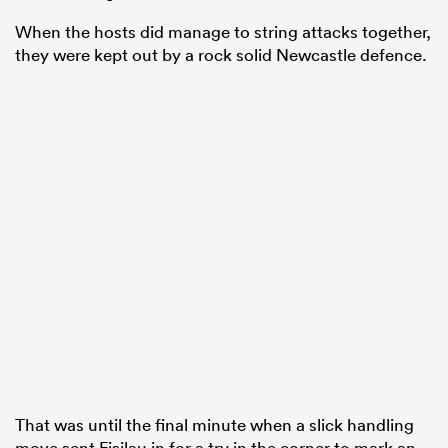
When the hosts did manage to string attacks together,
they were kept out by a rock solid Newcastle defence.
That was until the final minute when a slick handling
move sent Fisilau in for a try in the corner to mark an