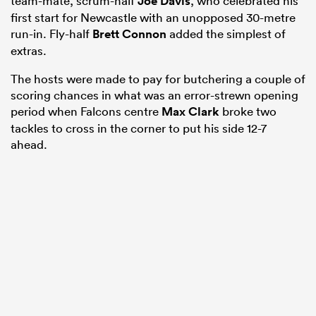
team-mate, scrum-half
Joe Davis
, who celebrated his
first start for Newcastle with an unopposed 30-metre
run-in. Fly-half
Brett Connon
added the simplest of
extras.
The hosts were made to pay for butchering a couple of
scoring chances in what was an error-strewn opening
period when Falcons centre
Max Clark
broke two
tackles to cross in the corner to put his side 12-7
ahead.