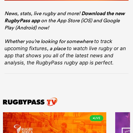
News, stats, live rugby and more!
Download the new
RugbyPass app
on the App Store (iOS) and Google
Play (Android) now!
Whether you’re looking for somewhere
to track
, a place
upcoming fixtures
to watch live rugby
or an
app that shows you all of the latest news and
analysis, the RugbyPass rugby app is perfect.
LIVE