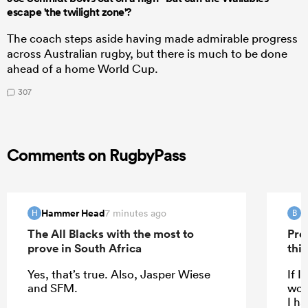
escape 'the twilight zone'?
The coach steps aside having made admirable progress
across Australian rugby, but there is much to be done
ahead of a home World Cup.
307
Comments on RugbyPass
Hammer Head
B
7 minutes ago
H
B
The All Blacks with the most to
Pre
prove in South Africa
this
Yes, that’s true. Also, Jasper Wiese
If I
and SFM.
woul
I ha