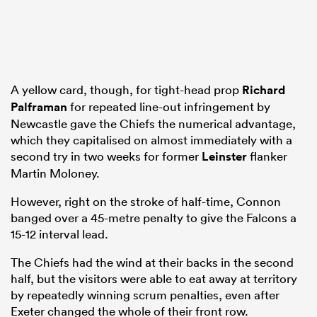
A yellow card, though, for tight-head prop
Richard
Palframan
for repeated line-out infringement by
Newcastle gave the Chiefs the numerical advantage,
which they capitalised on almost immediately with a
second try in two weeks for former
Leinster
flanker
Martin Moloney.
However, right on the stroke of half-time, Connon
banged over a 45-metre penalty to give the Falcons a
15-12 interval lead.
The Chiefs had the wind at their backs in the second
half, but the visitors were able to eat away at territory
by repeatedly winning scrum penalties, even after
Exeter changed the whole of their front row.