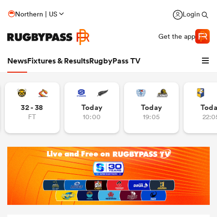
Northern | US
Login
Get the app
News
Fixtures & Results
RugbyPass TV
32 - 38
Today
Today
Tod
FT
10:00
19:05
22:0
hip