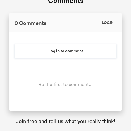
Comments
0 Comments
LOGIN
Log in to comment
Be the first to comment...
Join free and tell us what you really think!