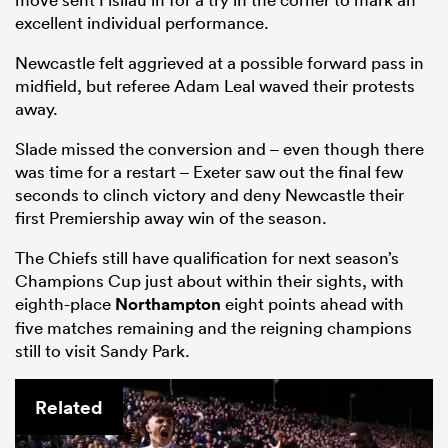
excellent individual performance.
Newcastle felt aggrieved at a possible forward pass in
midfield, but referee Adam Leal waved their protests
away.
Slade missed the conversion and – even though there
was time for a restart – Exeter saw out the final few
seconds to clinch victory and deny Newcastle their
first Premiership away win of the season.
The Chiefs still have qualification for next season’s
Champions Cup just about within their sights, with
eighth-place
Northampton
eight points ahead with
five matches remaining and the reigning champions
still to visit Sandy Park.
Related