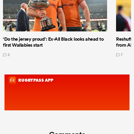
‘Do the jersey proud’: Ex-All Black looks ahead to
Reshuffl
first Wallabies start
from All
2
7