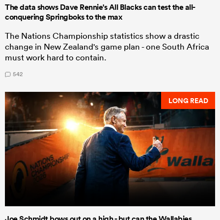
The data shows Dave Rennie's All Blacks can test the all-
conquering Springboks to the max
The Nations Championship statistics show a drastic
change in New Zealand's game plan - one South Africa
must work hard to contain.
542
LONG READ
Joe Schmidt bows out on a high - but can the Wallabies