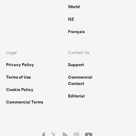
World
NZ
Français
Legal
Contact Us
Privacy Policy
Support
Terms of Use
Commercial
Contact
Cookie Policy
Editorial
Commercial Terms