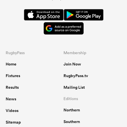
RugbyPass
Membership
Home
Join Now
Fixtures
RugbyPass.tv
Results
Mailing List
News
Editions
Northern
Videos
Southern
Sitemap