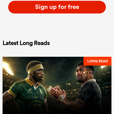
Sign up for free
Latest Long Reads
LONG READ