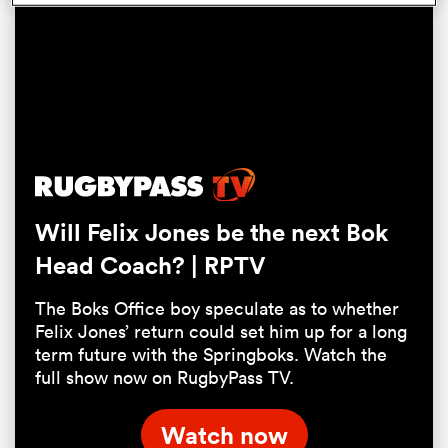
Will Felix Jones be the next Bok
Head Coach? | RPTV
ould
 NPC
The Boks Office boy speculate as to whether
Felix Jones’ return could set him up for a long
term future with the Springboks. Watch the
full show now on RugbyPass TV.
Watch now