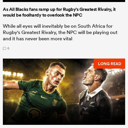
As All Blacks fans ramp up for Rugby's Greatest Rivalry, it
would be foolhardy to overlook the NPC
While all eyes will inevitably be on South Africa for
Rugby's Greatest Rivalry, the NPC will be playing out
and it has never been more vital
6
LONG READ