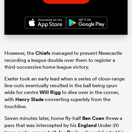
However, the
Chiefs
managed to prevent Newcastle
recording a league double over them to register a
third-successive home league victory.
Exeter took an early lead when a series of close-range
line-outs eventually resulted in the ball being spun
wide for centre
Will Rigg
to dive over in the corner,
with
Henry Slade
converting superbly from the
touchline.
Seven minutes later, home fly-half
Ben Coen
threw a
pass that was intercepted by his
England
Under-20