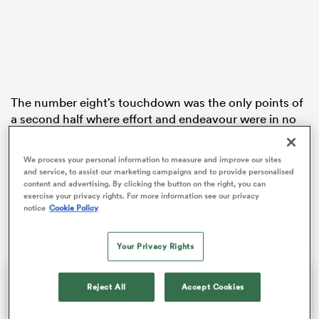
as
The number eight’s touchdown was the only points of
a second half where effort and endeavour were in no
short supply but quality was at a premium.
 All
We process your personal information to measure and improve our sites
With the Rugby Football Union recently confirming
and service, to assist our marketing campaigns and to provide personalised
there would be no relegation this season, only pride
content and advertising. By clicking the button on the right, you can
was really at stake and that showed in this uninspiring
exercise your privacy rights. For more information see our privacy
notice
Cookie Policy
battle.
Your Privacy Rights
Reject All
Accept Cookies