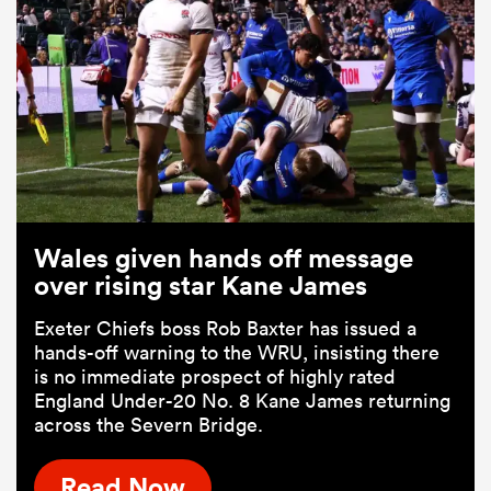
Wales given hands off message
over rising star Kane James
Exeter Chiefs boss Rob Baxter has issued a
hands-off warning to the WRU, insisting there
is no immediate prospect of highly rated
England Under-20 No. 8 Kane James returning
across the Severn Bridge.
Read Now