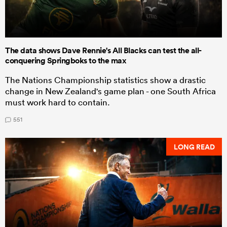
The data shows Dave Rennie's All Blacks can test the all-
conquering Springboks to the max
The Nations Championship statistics show a drastic
change in New Zealand's game plan - one South Africa
must work hard to contain.
551
LONG READ