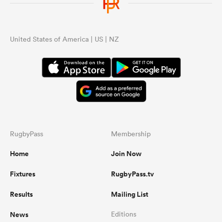
United States of America | US | NZ
RugbyPass
Membership
Home
Join Now
Fixtures
RugbyPass.tv
Results
Mailing List
News
Editions