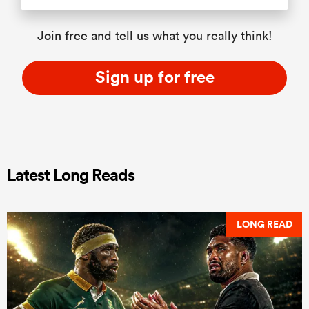
Join free and tell us what you really think!
Sign up for free
Latest Long Reads
LONG READ