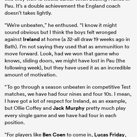
Pau. It’s a double achievement the England coach
doesn’t takes lightly.
“We’re unbeaten,” he enthused. “I know it might
sound obvious but I think the boys felt wronged
against
Ireland
at home (a 32-all draw 19 weeks ago in
Bath). I’m not saying they used that as ammunition to
move forward. Look, had we won that game who
knows, sliding doors, we might have lost in Pau (the
following week), but they have used it as an incredible
amount of motivation.
“To go through a season unbeaten in competitive Test
matches, we have had four nines and four 10s. I mean,
I have got a lot of respect for Ireland, as an example,
but Ollie Coffey and
Jack Murphy
pretty much play
every single game and we have had four in each
position.
“For players like
Ben Coen
to come in,
Lucas Friday
,