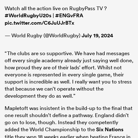
Watch all the action live on RugbyPass TV ?
#WorldRugbyU20s
|
#ENGvFRA
pic.twitter.com/C6JuUJrBTx
— World Rugby (@WorldRugby)
July 19, 2024
“The clubs are so supportive. We have had messages
off every single academy already just saying well done,
how proud they are of their lads’ effort. Whilst not
everyone is represented in every single game, their
support is incredible as well. I really want you to stress
that because we can’t operate without the
development they do as well.”
Mapletoft was insistent in the build-up to the final that
one result shouldn’t define a pathway. England didn’t
go on to lose, though. Instead they competently
added the World Championship to the
Six Nations
title they won 18 weeks earlier when beating France in