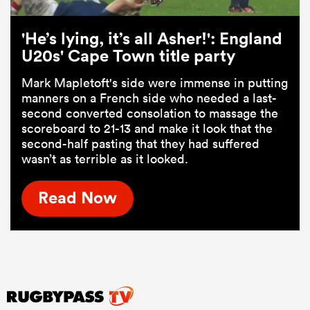
'He’s lying, it’s all Asher!': England
U20s' Cape Town title party
Mark Mapletoft's side were immense in putting
manners on a French side who needed a last-
second converted consolation to massage the
scoreboard to 21-13 and make it look that the
second-half pasting that they had suffered
wasn’t as terrible as it looked.
Read Now