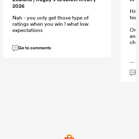
2026
Hmm
tea
Nah - you only get those type of
ratings when you win ! what low
Onl
expectations
and 
cho
Go to comments
13
...
G
106