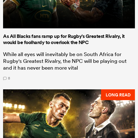
As All Blacks fans ramp up for Rugby's Greatest Rivalry, it
would be foolhardy to overlook the NPC
While all eyes will inevitably be on South Africa for
Rugby's Greatest Rivalry, the NPC will be playing out
and it has never been more vital
8
LONG READ