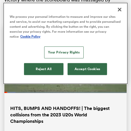
France’s late consolation.
We process your personal information to measure and improve our sites
and service, to assist our marketing campaigns and to provide personalised
content and advertising. By clicking the button on the right, you can
exercise your privacy rights. For more information see our privacy
notice
Cookie Policy
Your Privacy Rights
Reject All
Accept Cookies
ould
 NPC
Loaded
:
9.12%
Pause
Unmute
Fullsc
HITS, BUMPS AND HANDOFFS! | The biggest
collisions from the 2023 U20s World
Championships