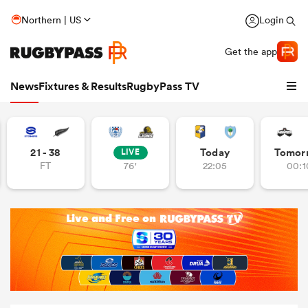
Northern | US
Login
Get the app
News
Fixtures & Results
RugbyPass TV
21 - 38
Today
Tomor
LIVE
FT
76'
22:05
00:1
hip