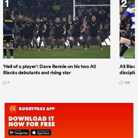
1
2
'Hell of a player': Dave Rennie on his two All
All Black
Blacks debutants and rising star
discipli
1
106