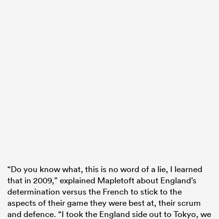
“Do you know what, this is no word of a lie, I learned
that in 2009,” explained Mapletoft about England’s
determination versus the French to stick to the
aspects of their game they were best at, their scrum
and defence. “I took the England side out to Tokyo, we