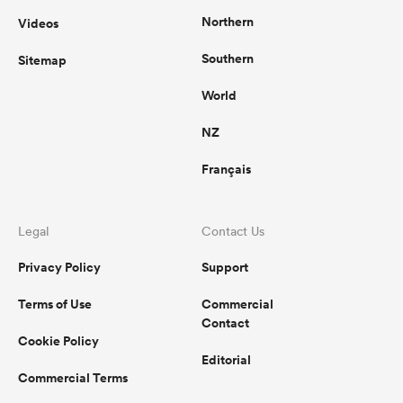
Northern
Videos
Southern
Sitemap
World
NZ
Français
Legal
Contact Us
Privacy Policy
Support
Terms of Use
Commercial
Contact
Cookie Policy
Editorial
Commercial Terms