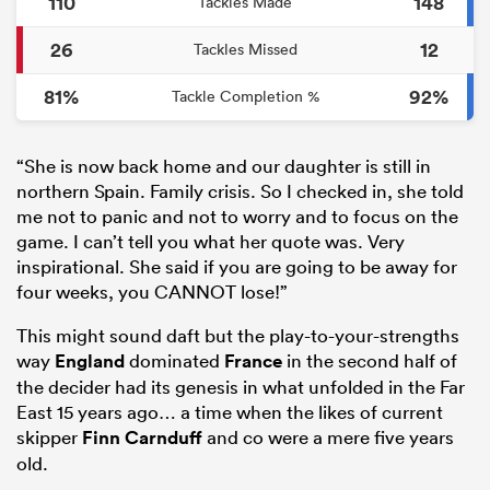
110
148
Tackles Made
26
12
Tackles Missed
81%
92%
Tackle Completion %
“She is now back home and our daughter is still in
northern Spain. Family crisis. So I checked in, she told
me not to panic and not to worry and to focus on the
game. I can’t tell you what her quote was. Very
inspirational. She said if you are going to be away for
four weeks, you CANNOT lose!”
This might sound daft but the play-to-your-strengths
way
England
dominated
France
in the second half of
the decider had its genesis in what unfolded in the Far
East 15 years ago… a time when the likes of current
skipper
Finn Carnduff
and co were a mere five years
old.