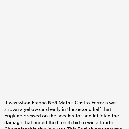
It was when France No8 Mathis Castro-Ferreria was
shown a yellow card early in the second half that
England pressed on the accelerator and inflicted the
damage that ended the French bid to win a fourth
Championship title in a row. This English power surge