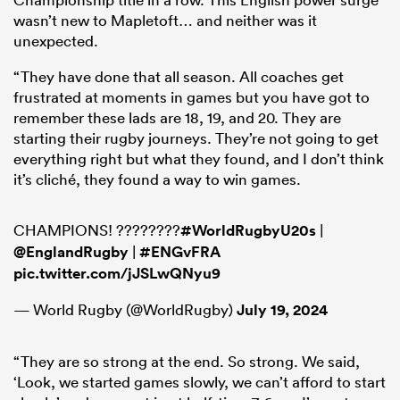
wasn’t new to Mapletoft… and neither was it
unexpected.
“They have done that all season. All coaches get
frustrated at moments in games but you have got to
remember these lads are 18, 19, and 20. They are
starting their rugby journeys. They’re not going to get
everything right but what they found, and I don’t think
it’s cliché, they found a way to win games.
CHAMPIONS! ????????
#WorldRugbyU20s
|
@EnglandRugby
|
#ENGvFRA
pic.twitter.com/jJSLwQNyu9
— World Rugby (@WorldRugby)
July 19, 2024
“They are so strong at the end. So strong. We said,
‘Look, we started games slowly, we can’t afford to start