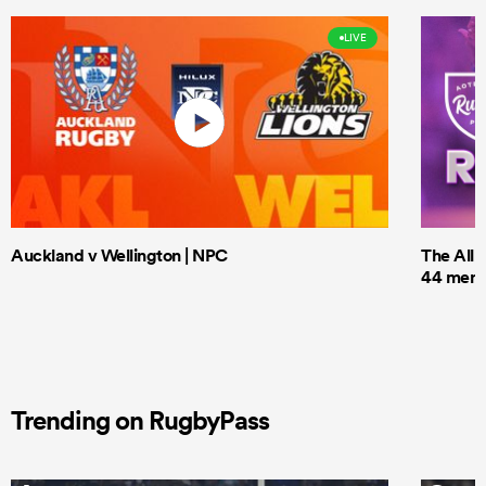
LIVE
Auckland v Wellington | NPC
The All 
44 men t
Trending on RugbyPass