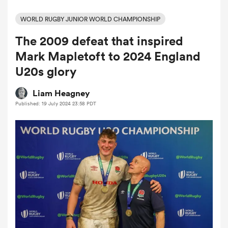
WORLD RUGBY JUNIOR WORLD CHAMPIONSHIP
The 2009 defeat that inspired
a Women
Mark Mapletoft to 2024 England
U20s glory
Liam Heagney
Published: 19 July 2024 23:58 PDT
ica Women
gton
ica Women
land