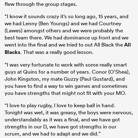
flew through the group stages.
“I know it sounds crazy it’s so long ago, 15 years, and
we had Lenny (Ben Youngs) and we had Courtney
(Lawes) amongst others and we were probably the
best team there. We had dominance up front and we
went into the final and we tried to out All Black the
All
Blacks
. That was a really good lesson.
“I was very fortunate to work with some really smart
guys at Quins for a number of years. Conor (O’Shea),
John Kingston, my mate Guzzy (Paul Gustard), and
you have to find a way to win games and sometimes
you have strengths that might not fit with your MO.
“I love to play rugby, I love to keep ball in hand.
Tonight was wet, it was greasy, the boys were nervous,
understandably as it was a final, and we have got
strengths in our D, we have got strengths in our
scrum, and we had to adapt and we did.”