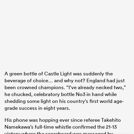
 Manukau
 on
nd
A green bottle of Castle Light was suddenly the
beverage of choice… and why not? England had just
been crowned champions. “I’ve already necked two,”
he chucked, celebratory bottle No3 in hand while
shedding some light on his country’s first world age-
grade success in eight years.
His phone was hopping ever since referee Takehito
Namekawa’s full-time whistle confirmed the 21-13
victory where the scoreboard was massaged by