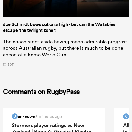
Joe Schmidt bows out on a high - but can the Wallabies
escape 'the twilight zone'?
The coach steps aside having made admirable progress
across Australian rugby, but there is much to be done
ahead of a home World Cup.
307
Comments on RugbyPass
unknown
c
8 minutes ago
U
C
Stormers player ratings vs New
All
Zealand | Rugby's Greatest Rivalry
in 