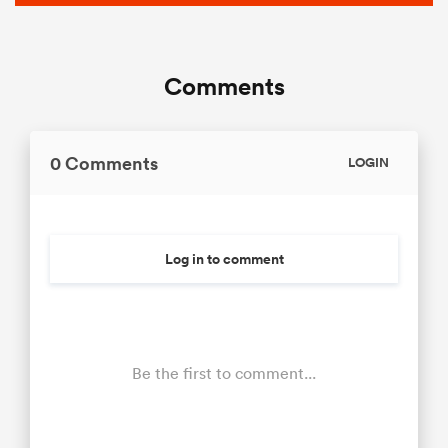
Comments
0 Comments
LOGIN
Log in to comment
Be the first to comment...