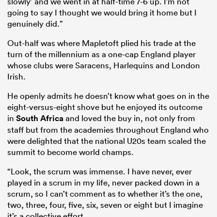
slowly’ and we went in at half-time 7-6 up. I’m not
going to say I thought we would bring it home but I
genuinely did.”
Out-half was where Mapletoft plied his trade at the
turn of the millennium as a one-cap England player
whose clubs were Saracens, Harlequins and London
Irish.
He openly admits he doesn’t know what goes on in the
eight-versus-eight shove but he enjoyed its outcome
in
South Africa
and loved the buy in, not only from
staff but from the academies throughout England who
were delighted that the national U20s team scaled the
summit to become world champs.
“Look, the scrum was immense. I have never, ever
played in a scrum in my life, never packed down in a
scrum, so I can’t comment as to whether it’s the one,
two, three, four, five, six, seven or eight but I imagine
it’s a collective effort.