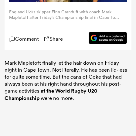
England U20s skipper Finn Carnduff with coach Mark
omen
Mapletoft after Friday's Championship final in Cape Town
(Photo by Carl Fourie/World Rugby)
 Mako
Comment
Share
omen
Mark Mapletoft finally let the hair down on Friday
night in Cape Town. Not literally. He has been lid-less
for quite some time. But the cans of Coke that had
aland
always been at his right hand throughout his post-
game activities
at the World Rugby U20
Championship
were no more.
ato