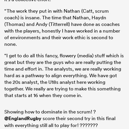
“The work they put in with Nathan (Catt, scrum
coach) is insane. The time that Nathan, Haydn
(Thomas) and Andy (Titterrell) have done as coaches
with the players, honestly I have worked in a number
of environments and their work ethic is second to
none.
“I get to do all this fancy, flowery (media) stuff which is
great but they are the guys who are really putting the
time and effort in. The analysts, we are really working
hard as a pathway to align everything. We have got
the 20s analyst, the U18s analyst here working
together. We really are trying to make this something
that starts at 16 when they come in.
Showing how to dominate in the scrum! ?
@EnglandRugby
score their second try in this final
with everything still all to play for! ???????