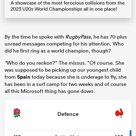
A showcase of the most ferocious collisions from the
2023 U20s World Championships all in one place!
By the time he spoke with
RugbyPass
, he has 70-plus
unread messages competing for his attention. Who
did he first ring as a world champion, though?
“
Who do you reckon?” The missus. “Of course. She
was supposed to be picking up our youngest child
from
Spain
today because she is underage to fly, she
has been in a surf camp for two weeks and of course
all this Microsoft thing has gone down.
Defence