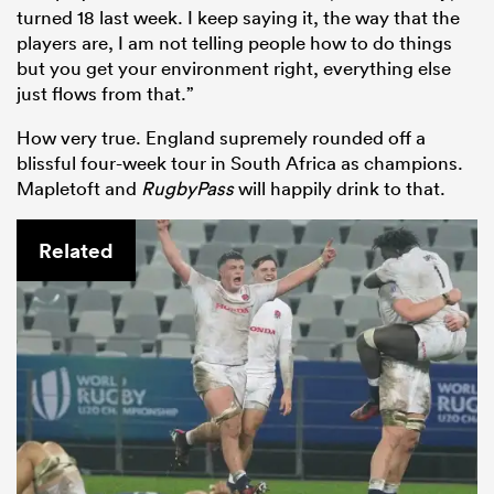
turned 18 last week. I keep saying it, the way that the
players are, I am not telling people how to do things
but you get your environment right, everything else
just flows from that.”
How very true. England supremely rounded off a
blissful four-week tour in South Africa as champions.
Mapletoft and
RugbyPass
will happily drink to that.
Related