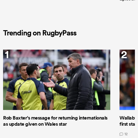
Trending on RugbyPass
1
2
Rob Baxter's message for returning internationals
Wallaby 
as update given on Wales star
first star
12