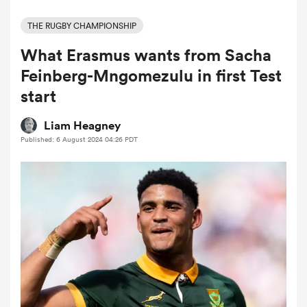
THE RUGBY CHAMPIONSHIP
What Erasmus wants from Sacha
a Women
Feinberg-Mngomezulu in first Test
start
Liam Heagney
Published: 6 August 2024 04:26 PDT
ica Women
ato
ica Women
aland