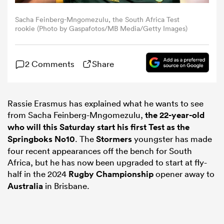
Sacha Feinberg-Mngomezulu, the South Africa Test
omen
rookie (Photo by Gaspafotos/MB Media/Getty Images)
gton
2 Comments
Share
omen
Rassie Erasmus has explained what he wants to see
from Sacha Feinberg-Mngomezulu,
the 22-year-old
who will this Saturday start his first Test as the
 Manukau
Springboks No10
. The
Stormers
youngster has made
four recent appearances off the bench for South
Africa, but he has now been upgraded to start at fly-
half in the 2024
Rugby Championship
opener away to
Australia
in Brisbane.
as