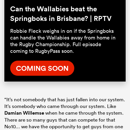
Can the Wallabies beat the
Springboks in Brisbane? | RPTV
Robbie Fleck weighs in on if the Springboks
can handle the Wallabies away from home in
the Rugby Championship. Full episode
coming to RugbyPass soon.
COMING SOON
“It’s not somebody that has just fallen into our system.
It’s somebody who came through our system. Like
Damian Willemse
when he came through the system.
There are so many guys that can compete for that
No10… we have the opportunity to get guys from one