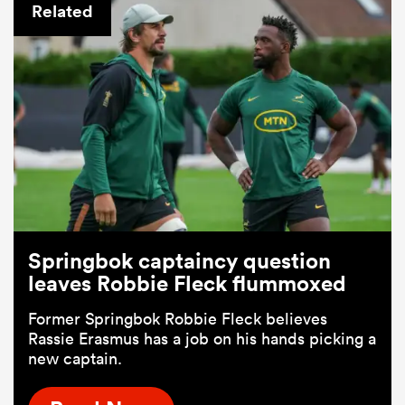
Related
Springbok captaincy question
leaves Robbie Fleck flummoxed
Former Springbok Robbie Fleck believes
Rassie Erasmus has a job on his hands picking a
new captain.