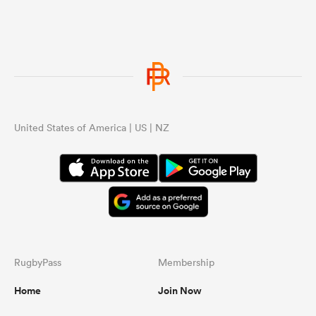
United States of America | US | NZ
RugbyPass
Membership
Home
Join Now