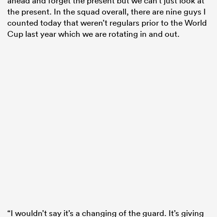
ahead and forget the present but we can’t just look at
the present. In the squad overall, there are nine guys I
counted today that weren’t regulars prior to the World
Cup last year which we are rotating in and out.
“I wouldn’t say it’s a changing of the guard. It’s giving