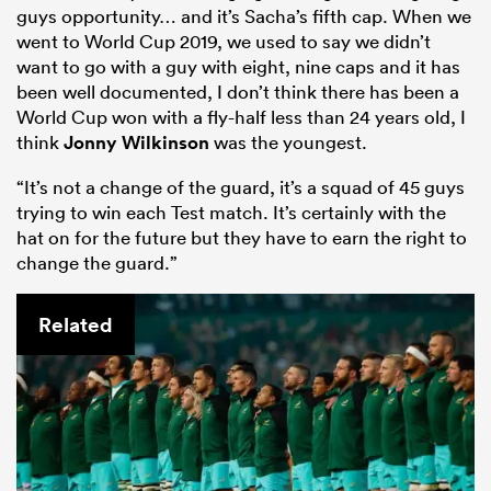
guys opportunity… and it’s Sacha’s fifth cap. When we
went to World Cup 2019, we used to say we didn’t
want to go with a guy with eight, nine caps and it has
been well documented, I don’t think there has been a
World Cup won with a fly-half less than 24 years old, I
think
Jonny Wilkinson
was the youngest.
“It’s not a change of the guard, it’s a squad of 45 guys
trying to win each Test match. It’s certainly with the
hat on for the future but they have to earn the right to
change the guard.”
Related