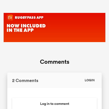
Comments
2 Comments
LOGIN
Log in to comment