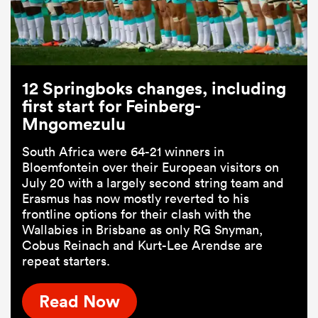
12 Springboks changes, including
first start for Feinberg-
Mngomezulu
South Africa were 64-21 winners in
Bloemfontein over their European visitors on
July 20 with a largely second string team and
Erasmus has now mostly reverted to his
frontline options for their clash with the
Wallabies in Brisbane as only RG Snyman,
Cobus Reinach and Kurt-Lee Arendse are
repeat starters.
Read Now