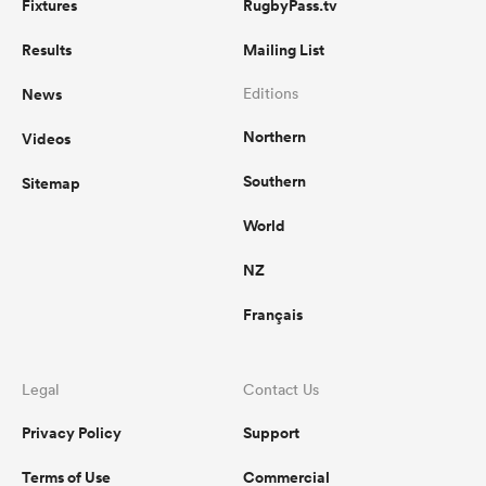
Fixtures
RugbyPass.tv
Results
Mailing List
News
Editions
Northern
Videos
Southern
Sitemap
World
NZ
Français
Legal
Contact Us
Privacy Policy
Support
Terms of Use
Commercial