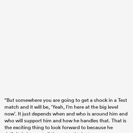
“But somewhere you are going to get a shock in a Test
match and it will be, ‘Yeah, I’m here at the big level
now’. It just depends when and who is around him and
who will support him and how he handles that. That is
the exciting thing to look forward to because he