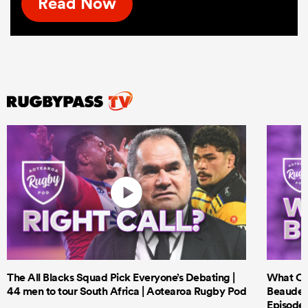
Read Now
The All Blacks Squad Pick Everyone’s Debating |
What Cri
44 men to tour South Africa | Aotearoa Rugby Pod
Beauden 
Episode 