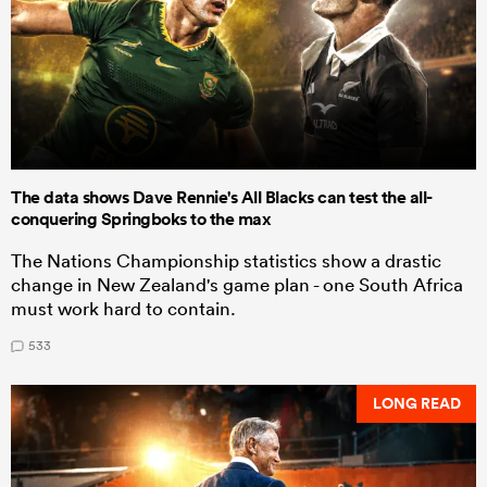
The data shows Dave Rennie's All Blacks can test the all-
conquering Springboks to the max
The Nations Championship statistics show a drastic
change in New Zealand's game plan - one South Africa
must work hard to contain.
533
LONG READ