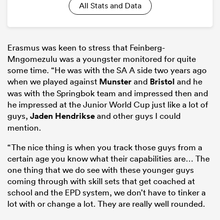
All Stats and Data
Erasmus was keen to stress that
Feinberg-
Mngomezulu was a youngster monitored for quite
some time. “
He was with the SA A side two years ago
when we played against
Munster
and
Bristol
and he
was with the Springbok team and impressed then and
he impressed at the Junior World Cup just like a lot of
guys,
Jaden Hendrikse
and other guys I could
mention.
“The nice thing is when you track those guys from a
certain age you know what their capabilities are… The
one thing that we do see with these younger guys
coming through with skill sets that get coached at
school and the EPD system, we don’t have to tinker a
lot with or change a lot. They are really well rounded.