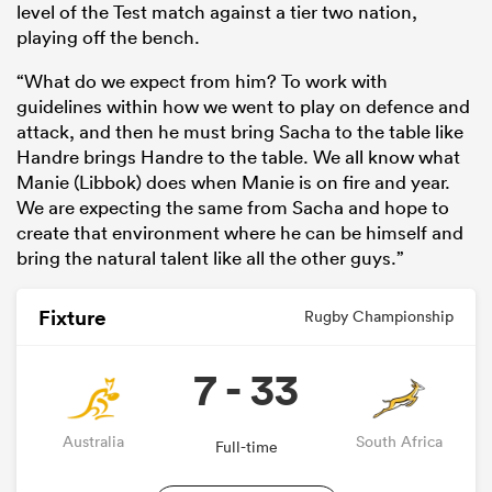
level of the Test match against a tier two nation,
playing off the bench.
“What do we expect from him? To work with
guidelines within how we went to play on defence and
attack, and then he must bring Sacha to the table like
Handre brings Handre to the table. We all know what
Manie (Libbok) does when Manie is on fire and year.
We are expecting the same from Sacha and hope to
create that environment where he can be himself and
bring the natural talent like all the other guys.”
Fixture
Rugby Championship
7 - 33
Australia
South Africa
Full-time