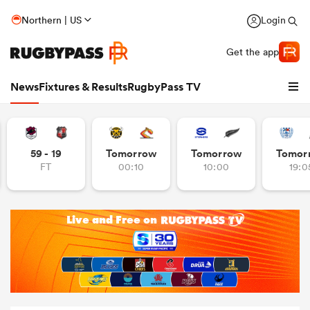
Northern | US
Login
Get the app
News
Fixtures & Results
RugbyPass TV
59 - 19
Tomorrow
Tomorrow
Tomor
FT
00:10
10:00
19:0
hip