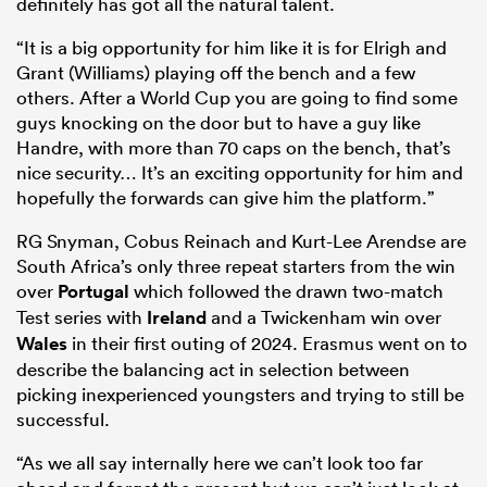
definitely has got all the natural talent.
“It is a big opportunity for him like it is for Elrigh and
Grant (Williams) playing off the bench and a few
others. After a World Cup you are going to find some
guys knocking on the door but to have a guy like
Handre, with more than 70 caps on the bench, that’s
nice security… It’s an exciting opportunity for him and
hopefully the forwards can give him the platform.”
RG Snyman
,
Cobus Reinach
and
Kurt-Lee Arendse
are
South Africa’s only three repeat starters from the win
over
Portugal
which followed the drawn two-match
Test series with
Ireland
and a Twickenham win over
Wales
in their first outing of 2024. Erasmus went on to
describe the balancing act in selection between
picking inexperienced youngsters and trying to still be
successful.
“
As we all say internally here we can’t look too far