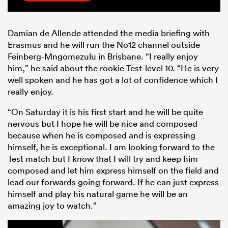
Damian de Allende attended the media briefing with
Erasmus and he will run the No12 channel outside
Feinberg-Mngomezulu in Brisbane. “I r
eally enjoy
him,” he said about the rookie Test-level 10. “He is very
well spoken and he has got a lot of confidence which I
really enjoy.
“On Saturday it is his first start and he will be quite
nervous but I hope he will be nice and composed
because when he is composed and is expressing
himself, he is exceptional. I am looking forward to the
Test match but I know that I will try and keep him
composed and let him express himself on the field and
lead our forwards going forward. If he can just express
himself and play his natural game he will be an
amazing joy to watch.”