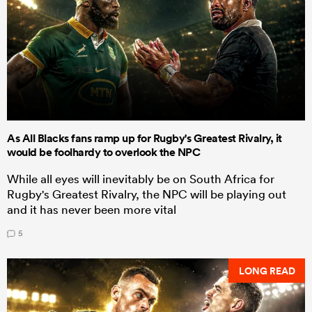
As All Blacks fans ramp up for Rugby's Greatest Rivalry, it
would be foolhardy to overlook the NPC
While all eyes will inevitably be on South Africa for
Rugby's Greatest Rivalry, the NPC will be playing out
and it has never been more vital
5
LONG READ