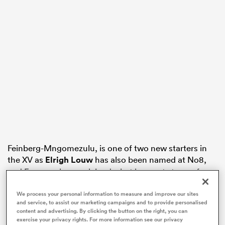
s Bay
 All
Feinberg-Mngomezulu, is one of two new starters in
the XV as
Elrigh Louw
has also been named at No8,
and Erasmus has explained what he wants to see from
his rookie half-back who has double
Rugby World
We process your personal information to measure and improve our sites
Cup
winner
Handre Pollard
providing back-up from
and service, to assist our marketing campaigns and to provide personalised
the Suncorp Stadium bench.
content and advertising. By clicking the button on the right, you can
exercise your privacy rights. For more information see our privacy