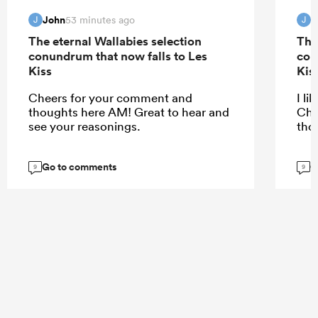
John
J
53 minutes ago
J
J
The eternal Wallabies selection
The
conundrum that now falls to Les
con
Kiss
Kis
Cheers for your comment and
I li
thoughts here AM! Great to hear and
Che
see your reasonings.
tho
Go to comments
G
9
9