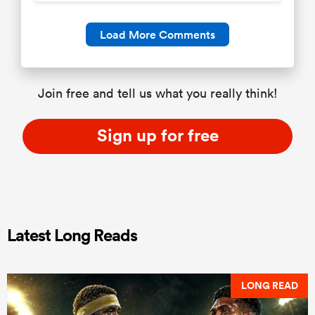
Load More Comments
Join free and tell us what you really think!
Sign up for free
Latest Long Reads
LONG READ