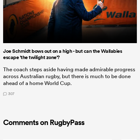
Joe Schmidt bows out on a high - but can the Wallabies
escape 'the twilight zone'?
The coach steps aside having made admirable progress
across Australian rugby, but there is much to be done
ahead of a home World Cup.
307
Comments on RugbyPass