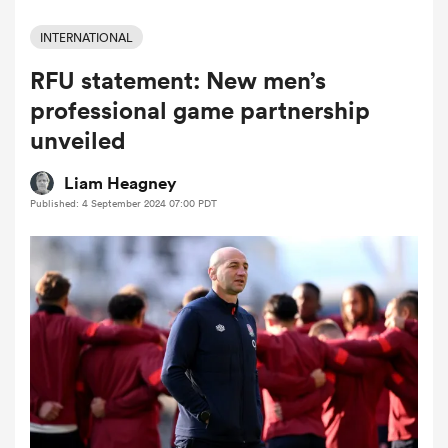
INTERNATIONAL
RFU statement: New men’s
a Women
professional game partnership
unveiled
Liam Heagney
Published: 4 September 2024 07:00 PDT
ica Women
 Manukau
ica Women
ato