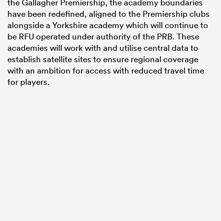
the Gallagher Premiership, the academy boundaries
have been redefined, aligned to the Premiership clubs
alongside a Yorkshire academy which will continue to
be RFU operated under authority of the PRB. These
academies will work with and utilise central data to
establish satellite sites to ensure regional coverage
with an ambition for access with reduced travel time
for players.