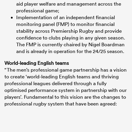
aid player welfare and management across the
professional game;
Implementation of an independent financial
monitoring panel (FMP) to monitor financial
stability across Premiership Rugby and provide
confidence to clubs playing in any given season.
The FMP is currently chaired by Nigel Boardman
and is already in operation for the 24/25 season.
World-leading English teams
“The men’s professional game partnership has a vision
to create ‘world-leading English teams and thriving
professional leagues delivered through a fully
optimised performance system in partnership with our
players’. Fundamental to this vision are the changes to
professional rugby system that have been agreed: