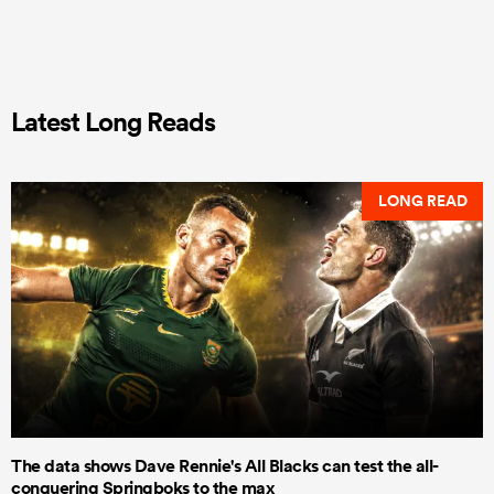
Latest Long Reads
LONG READ
The data shows Dave Rennie's All Blacks can test the all-
conquering Springboks to the max