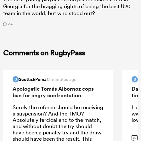
Georgia for the bragging rights of being the best U20
team in the world, but who stood out?
34
Comments on RugbyPass
ScottishPuma
B
13 minutes ago
S
B
Apologetic Tomás Albornoz cops
Dav
ban for angry confrontation
tim
Surely the referee should be receiving
I lo
a suspension? And the TMO?
ww 
Absolutely farcical end to the match,
lov
and without doubt the try should
have been a penalty try and the draw
G
should have been the result. This
29