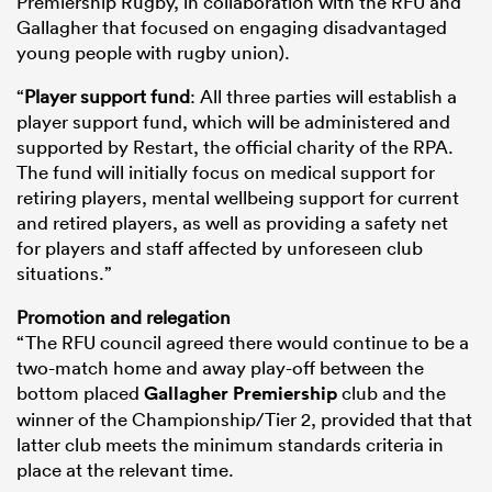
Premiership Rugby, in collaboration with the RFU and
Gallagher that focused on engaging disadvantaged
young people with rugby union).
“
Player support fund
: All three parties will establish a
player support fund, which will be administered and
supported by Restart, the official charity of the RPA.
The fund will initially focus on medical support for
retiring players, mental wellbeing support for current
and retired players, as well as providing a safety net
for players and staff affected by unforeseen club
situations.”
Promotion and relegation
“The RFU council agreed there would continue to be a
two-match home and away play-off between the
bottom placed
Gallagher Premiership
club and the
winner of the Championship/Tier 2, provided that that
latter club meets the minimum standards criteria in
place at the relevant time.