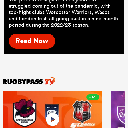
struggled coming out of the pandemic, with
top-flight clubs Worcester Warriors, Wasps
and London Irish all going bust in a nine-month
period during the 2022/23 season.
Read Now
LIVE