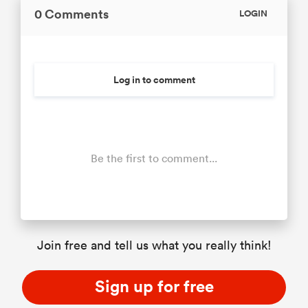
0 Comments
LOGIN
Log in to comment
Be the first to comment...
Join free and tell us what you really think!
Sign up for free