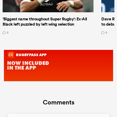
'Biggest name throughout Super Rugby': Ex-All
Dave Ren
Black left puzzled by left wing selection
to debut
5
5
Comments