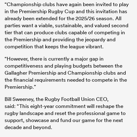
“Championship clubs have again been invited to play
in the Premiership Rugby Cup and this invitation has
already been extended for the 2025/26 season. All
parties want a viable, sustainable, and valued second
tier that can produce clubs capable of competing in
the Premiership and providing the jeopardy and
competition that keeps the league vibrant.
“However, there is currently a major gap in
competitiveness and playing budgets between the
Gallagher Premiership and Championship clubs and
the financial requirements needed to compete in the
Premiership.”
Bill Sweeney, the Rugby Football Union CEO,
said: “This eight-year commitment will reshape the
rugby landscape and reset the professional game to
support, showcase and fund our game for the next
decade and beyond.