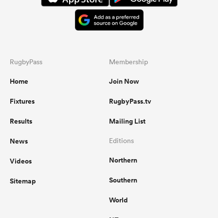
RugbyPass
Membership
Home
Join Now
Fixtures
RugbyPass.tv
Results
Mailing List
News
Editions
Northern
Videos
Southern
Sitemap
World