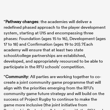
“
Pathway changes
: the academies will deliver a
redefined phased approach to the player development
system, starting at U15 and encompassing three
phases: Foundation (ages 15 to 16), Development (ages
17 to 18) and Confirmation (ages 19 to 20).?Each
academy will ensure that at least two state
school/college partnerships are established,
developed, and appropriately resourced to be able to
participate in the RFU schools’ competition.
“
Community
: All parties are working together to co-
create a joint community game programme that will
align with the priorities emerging from the RFU’s
community game future strategy and will build on the
success of Project Rugby to continue to make the
game more inclusive (the joint initiative from