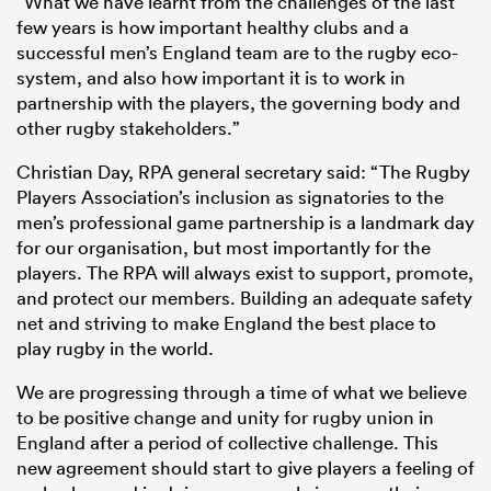
“What we have learnt from the challenges of the last
few years is how important healthy clubs and a
successful men’s England team are to the rugby eco-
system, and also how important it is to work in
partnership with the players, the governing body and
other rugby stakeholders.”
Christian Day, RPA general secretary said: “The Rugby
Players Association’s inclusion as signatories to the
men’s professional game partnership is a landmark day
for our organisation, but most importantly for the
players. The RPA will always exist to support, promote,
and protect our members. Building an adequate safety
net and striving to make England the best place to
play rugby in the world.
We are progressing through a time of what we believe
to be positive change and unity for rugby union in
England after a period of collective challenge. This
new agreement should start to give players a feeling of