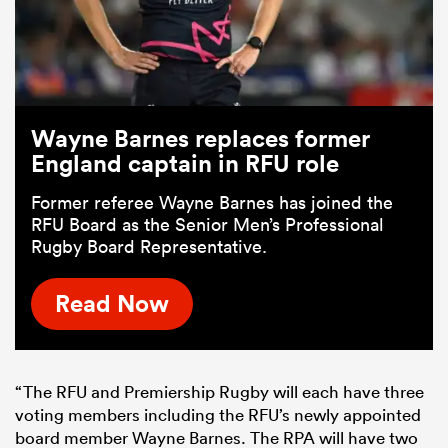
Wayne Barnes replaces former
England captain in RFU role
Former referee Wayne Barnes has joined the
RFU Board as the Senior Men’s Professional
Rugby Board Representative.
Read Now
“The RFU and Premiership Rugby will each have three
voting members including the RFU’s newly appointed
board member Wayne Barnes. The RPA will have two