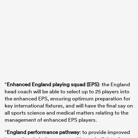
“
Enhanced England playing squad (EPS)
: the England
head coach will be able to select up to 25 players into
the enhanced EPS, ensuring optimum preparation for
key international fixtures, and will have the final say on
all sports science and medical matters relating to the
management of enhanced EPS players.
“
England performance pathway
: to provide improved