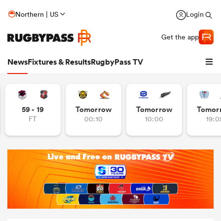
Northern | US
Login
Get the app
News
Fixtures & Results
RugbyPass TV
59 - 19
Tomorrow
Tomorrow
Tomor
FT
00:10
10:00
19:0
hip