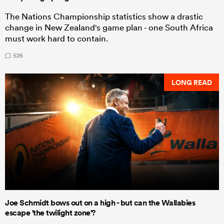
The Nations Championship statistics show a drastic
change in New Zealand's game plan - one South Africa
must work hard to contain.
526
LONG READ
Joe Schmidt bows out on a high - but can the Wallabies
escape 'the twilight zone'?