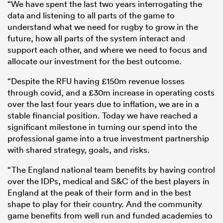
“We have spent the last two years interrogating the
data and listening to all parts of the game to
understand what we need for rugby to grow in the
future, how all parts of the system interact and
support each other, and where we need to focus and
allocate our investment for the best outcome.
“Despite the RFU having £150m revenue losses
through covid, and a £30m increase in operating costs
over the last four years due to inflation, we are in a
stable financial position. Today we have reached a
significant milestone in turning our spend into the
professional game into a true investment partnership
with shared strategy, goals, and risks.
“The England national team benefits by having control
over the IDPs, medical and S&C of the best players in
England at the peak of their form and in the best
shape to play for their country. And the community
game benefits from well run and funded academies to