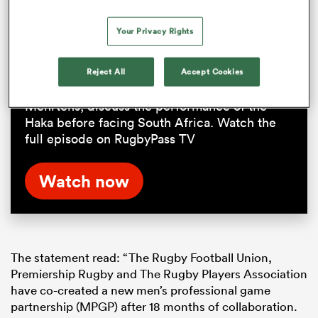
Response to the pre-match Haka
Your Privacy Rights
chaos at Ellis Park | RPTV
Reject All
Accept Cookies
The Boks Office crew, joined by Andrew
Mehrtens, discuss the performance of the
Haka before facing South Africa. Watch the
full episode on RugbyPass TV
Watch now
The statement read: “The Rugby Football Union,
Premiership Rugby and The Rugby Players Association
have co-created a new men’s professional game
partnership (MPGP) after 18 months of collaboration.