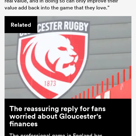
real value, and in doing so can only improve their
value add back into the game that they love.”
Related
The reassuring reply for fans
worried about Gloucester's
finances
The professional game in England has