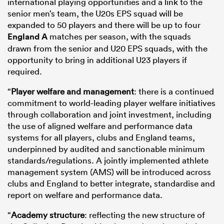
international playing opportunities and a link to the
senior men’s team, the U20s EPS squad will be
expanded to 50 players and there will be up to four
England A
matches per season, with the squads
drawn from the senior and U20 EPS squads, with the
opportunity to bring in additional U23 players if
required.
“
Player welfare and management
: there is a continued
commitment to world-leading player welfare initiatives
through collaboration and joint investment, including
the use of aligned welfare and performance data
systems for all players, clubs and England teams,
underpinned by audited and sanctionable minimum
standards/regulations. A jointly implemented athlete
management system (AMS) will be introduced across
clubs and England to better integrate, standardise and
report on welfare and performance data.
“
Academy structure
: reflecting the new structure of