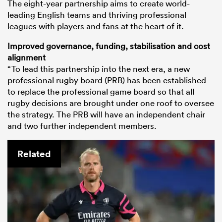
The eight-year partnership aims to create world-
leading English teams and thriving professional
leagues with players and fans at the heart of it.
Improved governance, funding, stabilisation and cost
alignment
“To lead this partnership into the next era, a new
professional rugby board (PRB) has been established
to replace the professional game board so that all
rugby decisions are brought under one roof to oversee
the strategy. The PRB will have an independent chair
and two further independent members.
Related