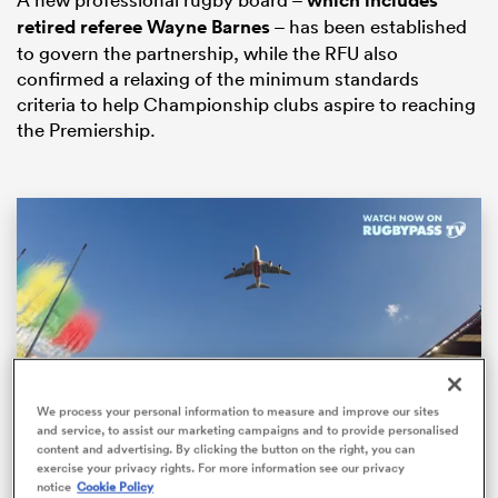
which includes
retired referee Wayne Barnes
– has been established
to govern the partnership, while the RFU also
confirmed a relaxing of the minimum standards
criteria to help Championship clubs aspire to reaching
the Premiership.
All
ring
We process your personal information to measure and improve our sites
and service, to assist our marketing campaigns and to provide personalised
content and advertising. By clicking the button on the right, you can
Loaded
:
exercise your privacy rights. For more information see our privacy
84.93%
notice
Cookie Policy
Pause
Unmute
Fullsc