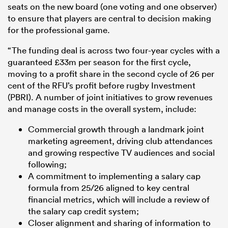
seats on the new board (one voting and one observer)
to ensure that players are central to decision making
for the professional game.
“The funding deal is across two four-year cycles with a
guaranteed £33m per season for the first cycle,
moving to a profit share in the second cycle of 26 per
cent of the RFU’s profit before rugby Investment
(PBRI). A number of joint initiatives to grow revenues
and manage costs in the overall system, include:
Commercial growth through a landmark joint
marketing agreement, driving club attendances
and growing respective TV audiences and social
following;
A commitment to implementing a salary cap
formula from 25/26 aligned to key central
financial metrics, which will include a review of
the salary cap credit system;
Closer alignment and sharing of information to