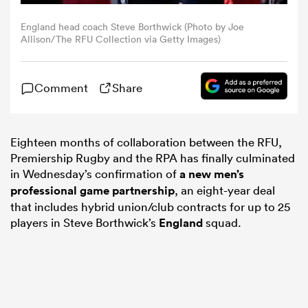
England head coach Steve Borthwick (Photo by Joe
omen
Allison/The RFU Collection via Getty Images)
aland
Comment
Share
omen
Eighteen months of collaboration between the RFU,
Premiership Rugby and the RPA has finally culminated
in Wednesday’s confirmation of
a new men’s
as
professional game partnership
, an eight-year deal
that includes hybrid union/club contracts for up to 25
players in Steve Borthwick’s
England
squad.
s Bay