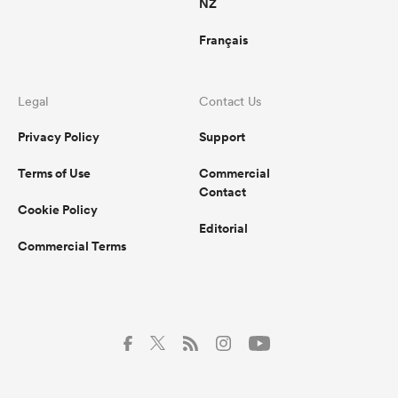
NZ
Français
Legal
Contact Us
Privacy Policy
Support
Terms of Use
Commercial
Contact
Cookie Policy
Editorial
Commercial Terms