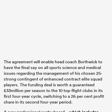
watu
 All
The agreement will enable head coach Borthwick to
have the final say on all sports science and medical
issues regarding the management of his chosen 25-
strong contingent of enhanced contract elite squad
players. The funding deal is worth a guaranteed
£33million per season to the 10 top-flight clubs in its
first four-year cycle, switching to a 26 per cent profit
share in its second four-year period.
A new professional rugby board –