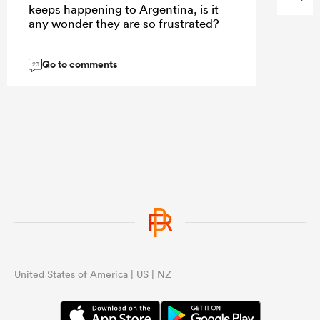
keeps happening to Argentina, is it
any wonder they are so frustrated?
Go to comments
23
United States of America | US | NZ