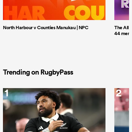
North Harbour v Counties Manukau | NPC
The All 
44 men t
Trending on RugbyPass
1
2