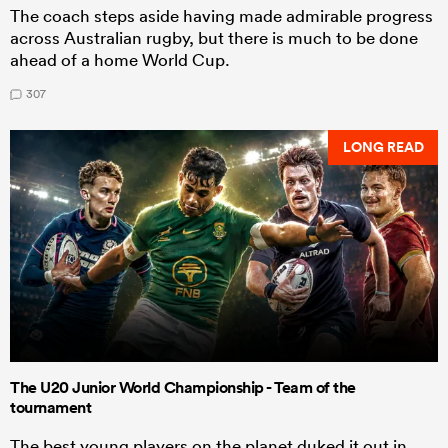
The coach steps aside having made admirable progress
across Australian rugby, but there is much to be done
ahead of a home World Cup.
307
LONG READ
The U20 Junior World Championship - Team of the
tournament
The best young players on the planet duked it out in