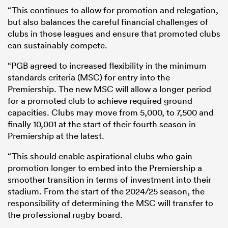
“This continues to allow for promotion and relegation,
but also balances the careful financial challenges of
clubs in those leagues and ensure that promoted clubs
can sustainably compete.
“PGB agreed to increased flexibility in the minimum
standards criteria (MSC) for entry into the
Premiership. The new MSC will allow a longer period
for a promoted club to achieve required ground
capacities. Clubs may move from 5,000, to 7,500 and
finally 10,001 at the start of their fourth season in
Premiership at the latest.
“This should enable aspirational clubs who gain
promotion longer to embed into the Premiership a
smoother transition in terms of investment into their
stadium. From the start of the 2024/25 season, the
responsibility of determining the MSC will transfer to
the professional rugby board.