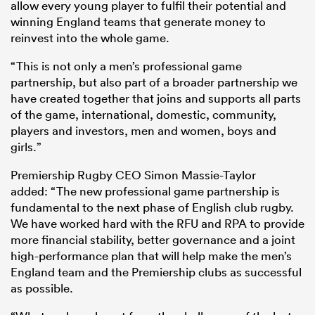
allow every young player to fulfil their potential and
winning England teams that generate money to
reinvest into the whole game.
“This is not only a men’s professional game
partnership, but also part of a broader partnership we
have created together that joins and supports all parts
of the game, international, domestic, community,
players and investors, men and women, boys and
girls.”
Premiership Rugby CEO Simon Massie-Taylor
added: “The new professional game partnership is
fundamental to the next phase of English club rugby.
We have worked hard with the RFU and RPA to provide
more financial stability, better governance and a joint
high-performance plan that will help make the men’s
England team and the Premiership clubs as successful
as possible.