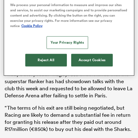
We process your personal information to measure and improve our sites
and service, to assist our marketing campaigns and to provide personalised
content and advertising. By clicking the button on the right, you can
exercise your privacy rights. For more information see our privacy
notice
Cookie Policy
s Bay
Your Privacy Rights
Reject All
Accept Cookies
 All
Friday’s story read: “
RugbyPass
understands that the
superstar flanker has had showdown talks with the
club this week and requested to be allowed to leave La
Defense Arena after failing to settle in Paris.
“
The terms of his exit are still being negotiated, but
Racing are likely to demand a substantial fee in return
for granting his release after they paid out around
R17million (€850k) to buy out his deal with the Sharks.