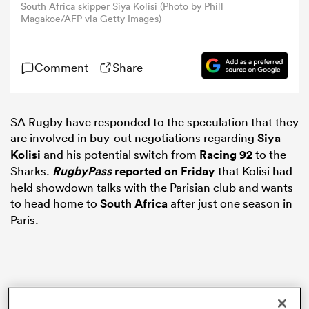
South Africa skipper Siya Kolisi (Photo by Phill
Magakoe/AFP via Getty Images)
omen
Comment
Share
gton
SA Rugby have responded to the speculation that they
omen
are involved in buy-out negotiations regarding
Siya
Kolisi
and his potential switch from
Racing 92
to the
Sharks.
RugbyPass
reported on Friday
that Kolisi had
 Manukau
held showdown talks with the Parisian club and wants
to head home to
South Africa
after just one season in
Paris.
as