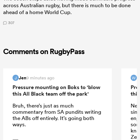
across Australian rugby, but there is much to be done
ahead of a home World Cup.
307
Comments on RugbyPass
Jen
9 minutes ago
J
W
Pressure mounting on Boks to 'blow
Pre
this All Black team off the park'
this
Bruh, there’s just as much
New
commentary from SA pundits writing
sin
the ABs off entirely. It’s going both
enj
ways.
som
kno
Zea