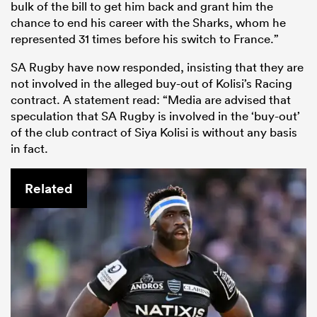
bulk of the bill to get him back and grant him the
chance to end his career with the Sharks, whom he
represented 31 times before his switch to France.”
SA Rugby have now responded, insisting that they are
not involved in the alleged buy-out of Kolisi’s Racing
contract.
A statement read: “Media are advised that
speculation that SA Rugby is involved in the ‘buy-out’
of the club contract of Siya Kolisi is without any basis
in fact.
Related