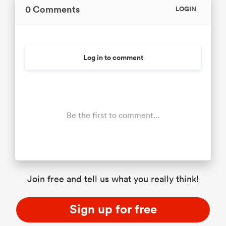
0 Comments
LOGIN
Log in to comment
Be the first to comment...
Join free and tell us what you really think!
Sign up for free