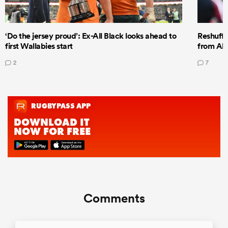
‘Do the jersey proud’: Ex-All Black looks ahead to
Reshuffl
first Wallabies start
from All
2
7
Comments