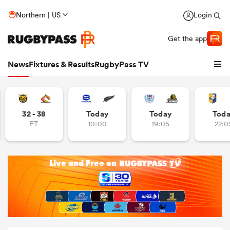
Northern | US
Login
Get the app
News
Fixtures & Results
RugbyPass TV
32 - 38
Today
Today
Tod
FT
10:00
19:05
22:0
hip