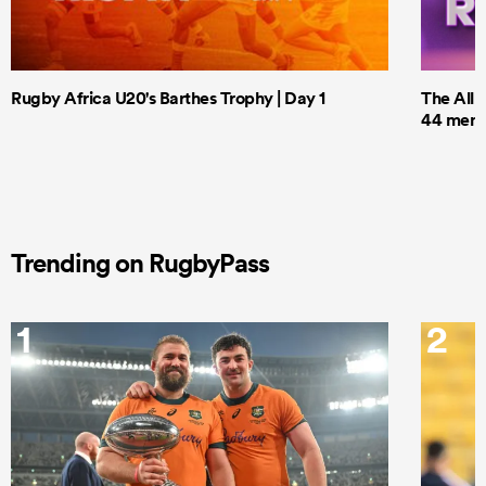
Rugby Africa U20's Barthes Trophy | Day 1
The All 
44 men t
Trending on RugbyPass
1
2