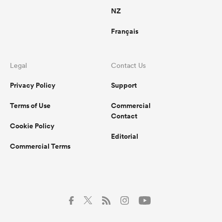
NZ
Français
Legal
Contact Us
Privacy Policy
Support
Terms of Use
Commercial
Contact
Cookie Policy
Editorial
Commercial Terms