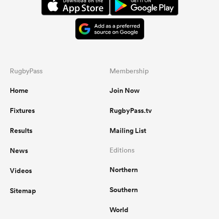
RugbyPass
Membership
Home
Join Now
Fixtures
RugbyPass.tv
Results
Mailing List
News
Editions
Northern
Videos
Southern
Sitemap
World