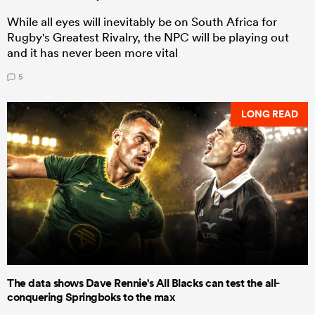
While all eyes will inevitably be on South Africa for
Rugby's Greatest Rivalry, the NPC will be playing out
and it has never been more vital
5
LONG READ
The data shows Dave Rennie's All Blacks can test the all-
conquering Springboks to the max