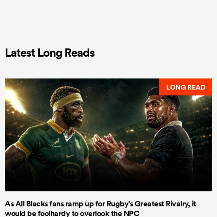
Latest Long Reads
LONG READ
As All Blacks fans ramp up for Rugby's Greatest Rivalry, it
would be foolhardy to overlook the NPC