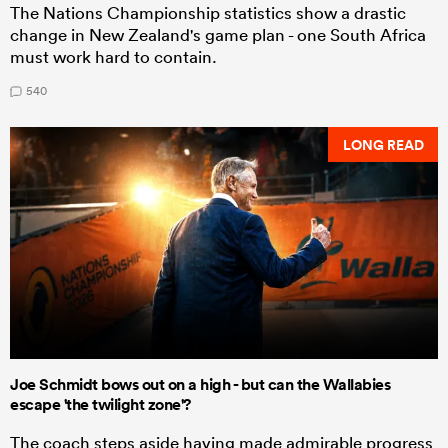
The Nations Championship statistics show a drastic
change in New Zealand's game plan - one South Africa
must work hard to contain.
540
LONG READ
Joe Schmidt bows out on a high - but can the Wallabies
escape 'the twilight zone'?
The coach steps aside having made admirable progress