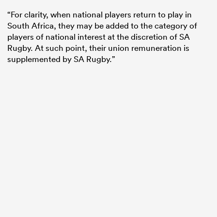
“For clarity, when national players return to play in
South Africa, they may be added to the category of
players of national interest at the discretion of SA
Rugby. At such point, their union remuneration is
supplemented by SA Rugby.”