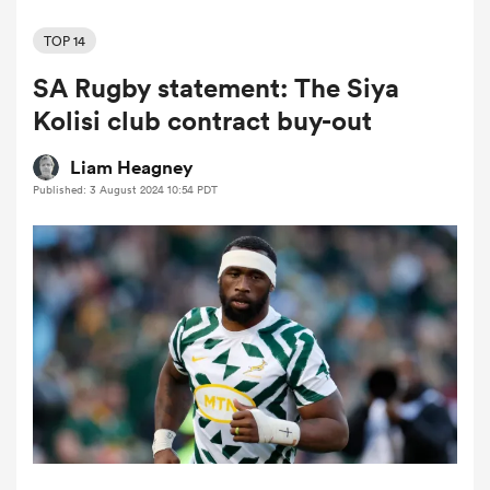
TOP 14
SA Rugby statement: The Siya
a Women
Kolisi club contract buy-out
Liam Heagney
Published: 3 August 2024 10:54 PDT
ica Women
ato
ica Women
aland