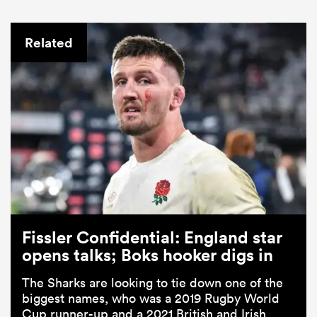
Related
Fissler Confidential: England star
opens talks; Boks hooker digs in
The Sharks are looking to tie down one of the
biggest names, who was a 2019 Rugby World
Cup runner-up and a 2021 British and Irish