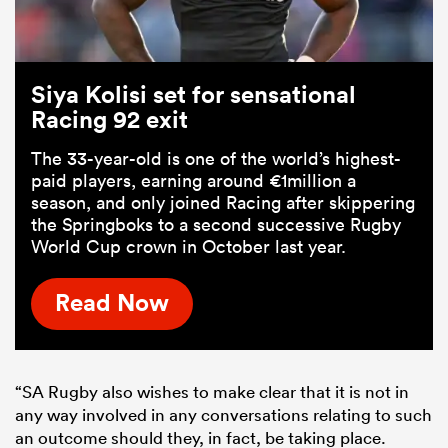
Siya Kolisi set for sensational
Racing 92 exit
The 33-year-old is one of the world’s highest-
paid players, earning around €1million a
season, and only joined Racing after skippering
the Springboks to a second successive Rugby
World Cup crown in October last year.
Read Now
“SA Rugby also wishes to make clear that it is not in
any way involved in any conversations relating to such
an outcome should they, in fact, be taking place.