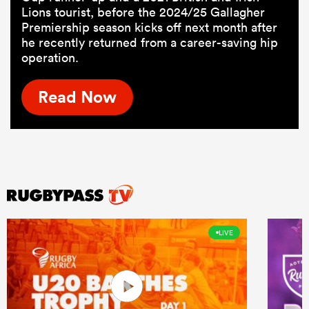
Lions tourist, before the 2024/25 Gallagher
Premiership season kicks off next month after
he recently returned from a career-saving hip
operation.
Read Now
LIVE