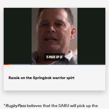
ould
Loaded
:
26.20%
 NPC
Pause
Unmute
Fullsc
Rassie on the Springbok warrior spirt
“
RugbyPass
believes that the SARU will pick up the