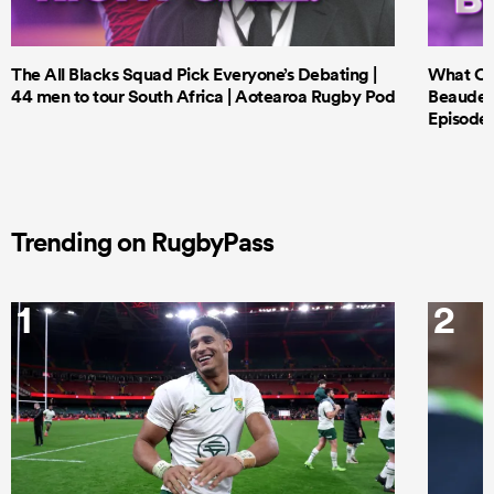
The All Blacks Squad Pick Everyone’s Debating |
What Cri
44 men to tour South Africa | Aotearoa Rugby Pod
Beauden 
Episode 
Trending on RugbyPass
1
2