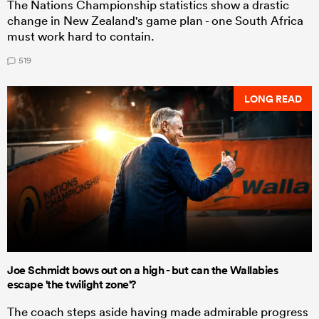
The Nations Championship statistics show a drastic
change in New Zealand's game plan - one South Africa
must work hard to contain.
519
LONG READ
Joe Schmidt bows out on a high - but can the Wallabies
escape 'the twilight zone'?
The coach steps aside having made admirable progress