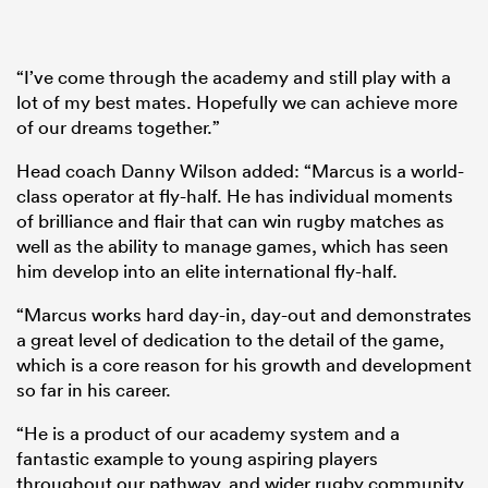
“I’ve come through the academy and still play with a
lot of my best mates. Hopefully we can achieve more
of our dreams together.”
Head coach Danny Wilson added: “Marcus is a world-
class operator at fly-half. He has individual moments
of brilliance and flair that can win rugby matches as
well as the ability to manage games, which has seen
him develop into an elite international fly-half.
“Marcus works hard day-in, day-out and demonstrates
a great level of dedication to the detail of the game,
which is a core reason for his growth and development
so far in his career.
“He is a product of our academy system and a
fantastic example to young aspiring players
throughout our pathway, and wider rugby community