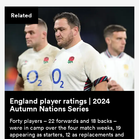
Related
England player ratings | 2024
Autumn Nations Series
Forty players – 22 forwards and 18 backs –
were in camp over the four match weeks, 19
appearing as starters, 12 as replacements and