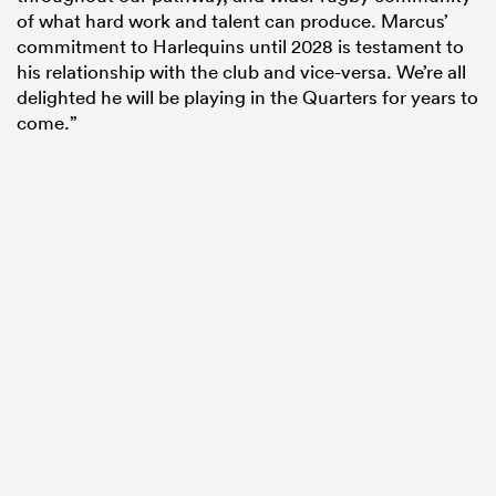
of what hard work and talent can produce. Marcus’
commitment to Harlequins until 2028 is testament to
his relationship with the club and vice-versa. We’re all
delighted he will be playing in the Quarters for years to
come.”