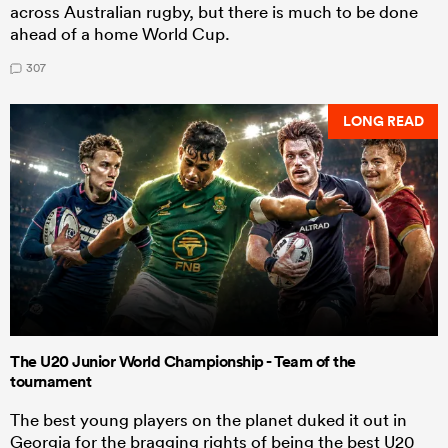
across Australian rugby, but there is much to be done
ahead of a home World Cup.
307
LONG READ
The U20 Junior World Championship - Team of the
tournament
The best young players on the planet duked it out in
Georgia for the bragging rights of being the best U20