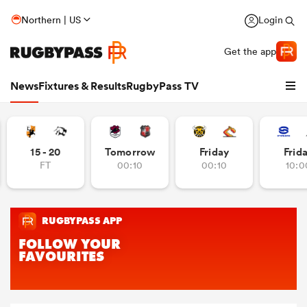
Northern | US
Login
Get the app
News
Fixtures & Results
RugbyPass TV
15 - 20
Tomorrow
Friday
Frid
FT
00:10
00:10
10:0
hip