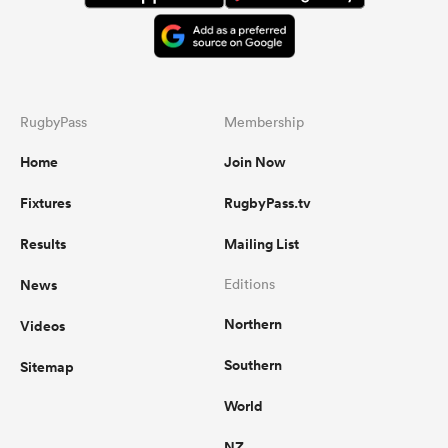
RugbyPass
Membership
Home
Join Now
Fixtures
RugbyPass.tv
Results
Mailing List
News
Editions
Northern
Videos
Southern
Sitemap
World
NZ