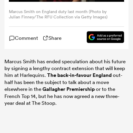
Marcus Smith on England duty last month (Photo by
omen
Julian Finney/The RFU Collection via Getty Images)
aland
Comment
Share
omen
Marcus Smith has ended speculation about his future
by signing a lengthy contract extension that will keep
him at Harlequins.
The back-in-favour
England
out-
as
half has been the subject to talk about a move
elsewhere in the
Gallagher Premiership
or to the
French Top 14, but he has now agreed a new three-
year deal at The Stoop.
s Bay