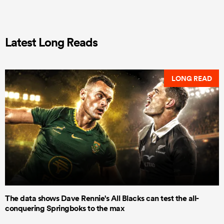
Latest Long Reads
LONG READ
The data shows Dave Rennie's All Blacks can test the all-
conquering Springboks to the max