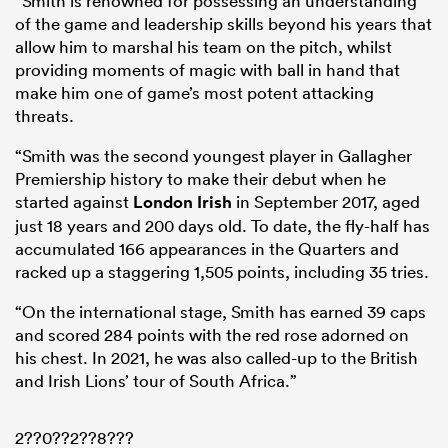
“Smith is renowned for possessing an understanding
of the game and leadership skills beyond his years that
allow him to marshal his team on the pitch, whilst
providing moments of magic with ball in hand that
make him one of game’s most potent attacking
threats.
“Smith was the second youngest player in Gallagher
Premiership history to make their debut when he
started against
London Irish
in September 2017, aged
just 18 years and 200 days old. To date, the fly-half has
All
accumulated 166 appearances in the Quarters and
ring
racked up a staggering 1,505 points, including 35 tries.
“On the international stage, Smith has earned 39 caps
and scored 284 points with the red rose adorned on
his chest. In 2021, he was also called-up to the British
and Irish Lions’ tour of South Africa.”
2??0??2??8???