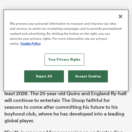
We process your personal information to measure and improve our sites
watu
and service, to assist our marketing campaigns and to provide personalised
content and advertising. By clicking the button on the right, you can
exercise your privacy rights. For more information see our privacy
notice
Cookie Policy
ional
Your Privacy Rights
and
Reject All
Accept Cookies
A statement read
: “Marcus Smith has put pen to paper
on a new long-term deal to stay at
Harlequins
until at
least 2028. The 25-year-old Quins and England fly-half
will continue to entertain The Stoop faithful for
seasons to come after committing his future to his
boyhood club, where he has developed into a leading
global player.