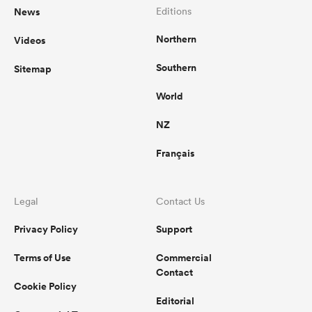
News
Editions
Northern
Videos
Southern
Sitemap
World
NZ
Français
Legal
Contact Us
Privacy Policy
Support
Terms of Use
Commercial
Contact
Cookie Policy
Editorial