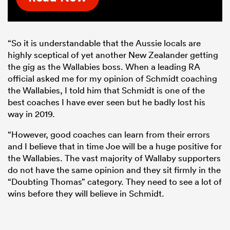
“So it is understandable that the Aussie locals are
highly sceptical of yet another New Zealander getting
the gig as the Wallabies boss. When a leading RA
official asked me for my opinion of Schmidt coaching
the Wallabies, I told him that Schmidt is one of the
best coaches I have ever seen but he badly lost his
way in 2019.
“However, good coaches can learn from their errors
and I believe that in time Joe will be a huge positive for
the Wallabies. The vast majority of Wallaby supporters
do not have the same opinion and they sit firmly in the
“Doubting Thomas” category. They need to see a lot of
wins before they will believe in Schmidt.