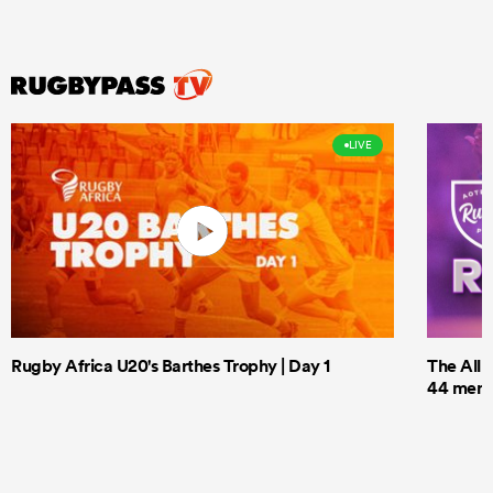
LIVE
Rugby Africa U20's Barthes Trophy | Day 1
The All 
44 men t