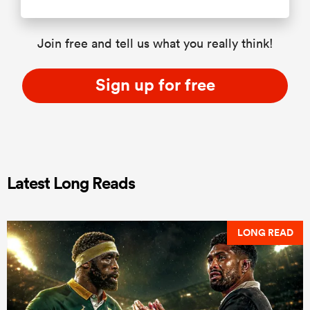
Join free and tell us what you really think!
Sign up for free
Latest Long Reads
LONG READ