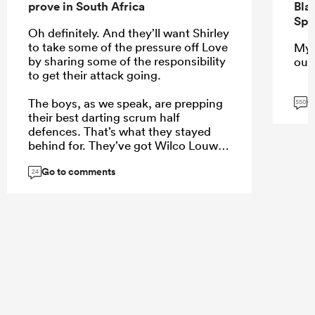
prove in South Africa
Bla
Spr
Oh definitely. And they’ll want Shirley
to take some of the pressure off Love
My 
by sharing some of the responsibility
our
to get their attack going.
G
The boys, as we speak, are prepping
550
their best darting scrum half
defences. That’s what they stayed
behind for. They’ve got Wilco Louw,
in a dress, running off the fringes of
Go to comments
the rucks.
24
...