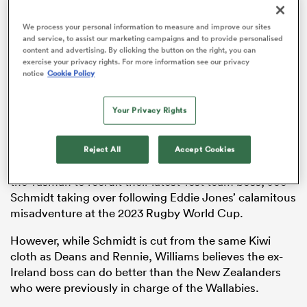
We process your personal information to measure and improve our sites
and service, to assist our marketing campaigns and to provide personalised
content and advertising. By clicking the button on the right, you can
as
exercise your privacy rights. For more information see our privacy
notice
Cookie Policy
Your Privacy Rights
Reject All
Accept Cookies
 All
Australian rugby authorities have again looked across
the Tasman to recruit their latest Test team boss, Joe
Schmidt taking over following Eddie Jones’ calamitous
misadventure at the 2023 Rugby World Cup.
However, while Schmidt is cut from the same Kiwi
cloth as Deans and Rennie, Williams believes the ex-
Ireland boss can do better than the New Zealanders
who were previously in charge of the Wallabies.