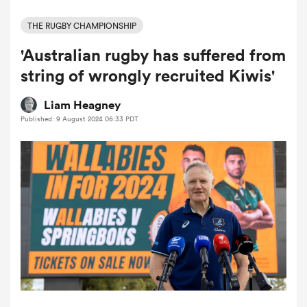
THE RUGBY CHAMPIONSHIP
'Australian rugby has suffered from
a Women
string of wrongly recruited Kiwis'
Liam Heagney
Published: 9 August 2024 06:33 PDT
ica Women
aland
ica Women
gton