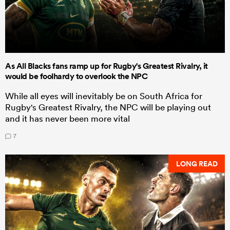
As All Blacks fans ramp up for Rugby's Greatest Rivalry, it
would be foolhardy to overlook the NPC
While all eyes will inevitably be on South Africa for
Rugby's Greatest Rivalry, the NPC will be playing out
and it has never been more vital
7
LONG READ