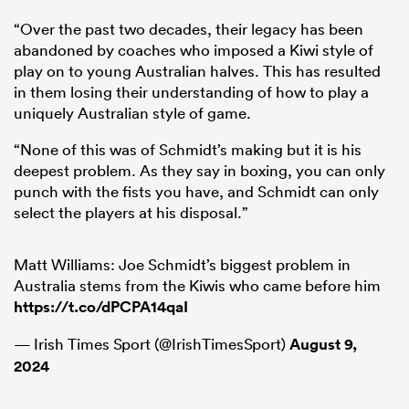
“Over the past two decades, their legacy has been
abandoned by coaches who imposed a Kiwi style of
play on to young Australian halves. This has resulted
in them losing their understanding of how to play a
uniquely Australian style of game.
“None of this was of Schmidt’s making but it is his
deepest problem. As they say in boxing, you can only
punch with the fists you have, and Schmidt can only
select the players at his disposal.”
Matt Williams: Joe Schmidt’s biggest problem in
Australia stems from the Kiwis who came before him
https://t.co/dPCPA14qaI
— Irish Times Sport (@IrishTimesSport)
August 9,
2024