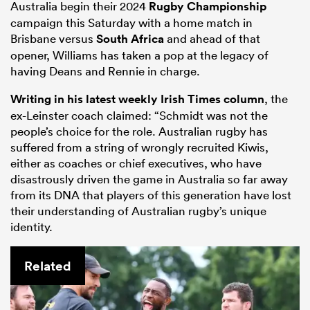
Australia begin their 2024
Rugby Championship
campaign this Saturday with a home match in
Brisbane versus
South Africa
and ahead of that
opener, Williams has taken a pop at the legacy of
having Deans and Rennie in charge.
Writing in his latest weekly Irish Times column
, the
ex-Leinster coach claimed: “Schmidt was not the
people’s choice for the role. Australian rugby has
suffered from a string of wrongly recruited Kiwis,
either as coaches or chief executives, who have
disastrously driven the game in Australia so far away
from its DNA that players of this generation have lost
their understanding of Australian rugby’s unique
identity.
Related