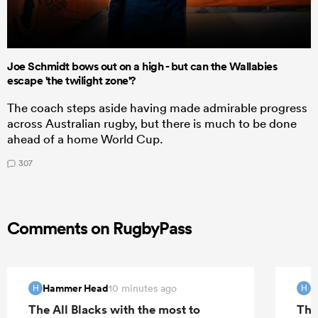
Joe Schmidt bows out on a high - but can the Wallabies
escape 'the twilight zone'?
The coach steps aside having made admirable progress
across Australian rugby, but there is much to be done
ahead of a home World Cup.
307
Comments on RugbyPass
Hammer Head
H
10 minutes ago
H
H
The All Blacks with the most to
The