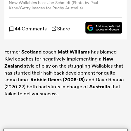
New Wallabies boss Joe Schmidt (Photo by Paul
Kane/Getty Images for Rugby Australia)
omen
44 Comments
Share
land
Former
Scotland
coach
Matt Williams
has blamed
omen
Kiwi coaches for negatively implementing a
New
Zealand
style of play on the struggling Wallabies that
has stunted their half-back development for quite
ato
some time.
Robbie Deans (2008-13)
and Dave Rennie
(2020-22) both had stints in charge of
Australia
that
failed to deliver success.
 Manukau