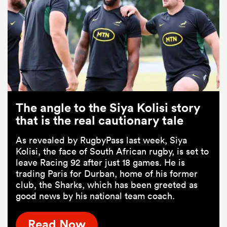
The angle to the Siya Kolisi story
that is the real cautionary tale
As revealed by RugbyPass last week, Siya
Kolisi, the face of South African rugby, is set to
leave Racing 92 after just 18 games. He is
trading Paris for Durban, home of his former
club, the Sharks, which has been greeted as
good news by his national team coach.
Read Now