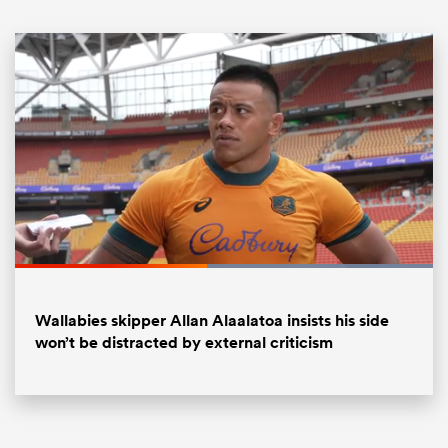
ould
Loaded
:
100.00%
 NPC
Pause
Unmute
Fullsc
Wallabies skipper Allan Alaalatoa insists his side
won’t be distracted by external criticism