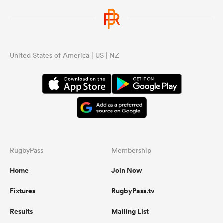
United States of America | US | NZ
RugbyPass
Membership
Home
Join Now
Fixtures
RugbyPass.tv
Results
Mailing List