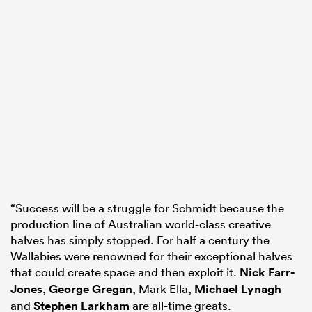
“Success will be a struggle for Schmidt because the
production line of Australian world-class creative
halves has simply stopped. For half a century the
Wallabies were renowned for their exceptional halves
that could create space and then exploit it.
Nick Farr-
Jones
,
George Gregan
, Mark Ella,
Michael Lynagh
and
Stephen Larkham
are all-time greats.