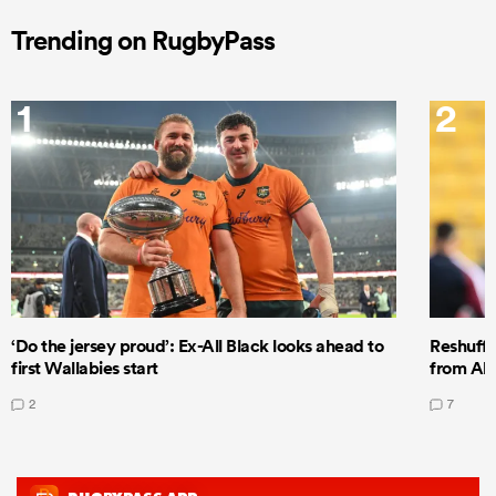
Trending on RugbyPass
1
2
‘Do the jersey proud’: Ex-All Black looks ahead to
Reshuffl
first Wallabies start
from All
2
7