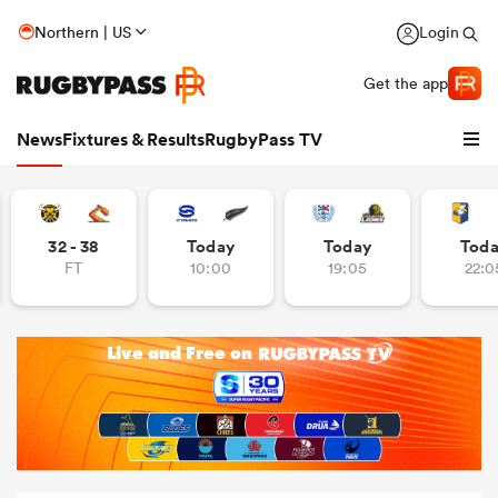
Northern | US
Login
Get the app
News
Fixtures & Results
RugbyPass TV
32 - 38
Today
Today
Tod
FT
10:00
19:05
22:0
hip