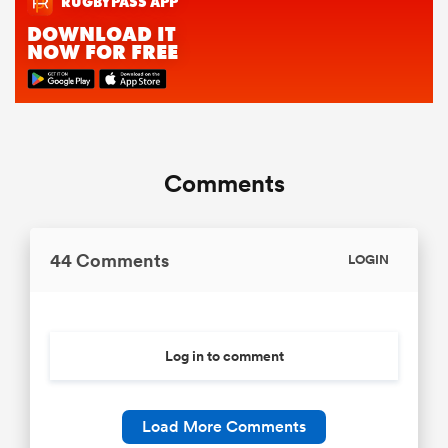
Comments
44 Comments
LOGIN
Log in to comment
Load More Comments