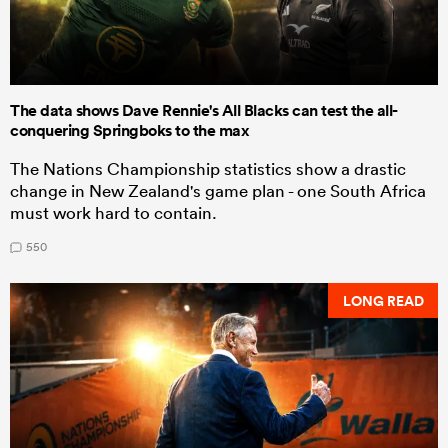
The data shows Dave Rennie's All Blacks can test the all-
conquering Springboks to the max
The Nations Championship statistics show a drastic
change in New Zealand's game plan - one South Africa
must work hard to contain.
550
LONG READ