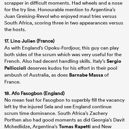
scrapper in difficult moments. Had wheels and a nose
for the try line. Honourable mention to Argentina’s
Juan Greising-Revol who enjoyed maul tries versus
South Africa, scoring three in two appearances versus
the hosts.
17.
Lino Julien
(France)
As with England’s Opoku-Fordjour, this guy can play
both sides of the scrum which was very useful for the
French. Also had decent handling skills. Italy’s
Sergio
Pelliccioli
deserves kudos for his effort in their pool
ambush of Australia, as does
Barnabe Massa
of
France.
18. Afo Fasogbon (England)
No mean feat for Fasogbon to superbly fill the vacancy
left by the injured Sela and see England continue
scrum time dominance. South Africa’s Zachery
Porthen also had good moments as did Georgia’s Davit
Mchedlidze, Argentina’s
Tomas Rapetti
and New