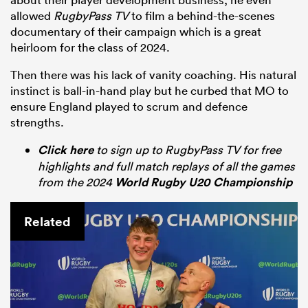
allowed
RugbyPass TV
to film a behind-the-scenes
documentary of their campaign which is a great
heirloom for the class of 2024.
Then there was his lack of vanity coaching. His natural
instinct is ball-in-hand play but he curbed that MO to
ensure England played to scrum and defence
strengths.
Click here
to sign up to RugbyPass TV for free
highlights and full match replays of all the games
from the 2024
World Rugby U20 Championship
Related