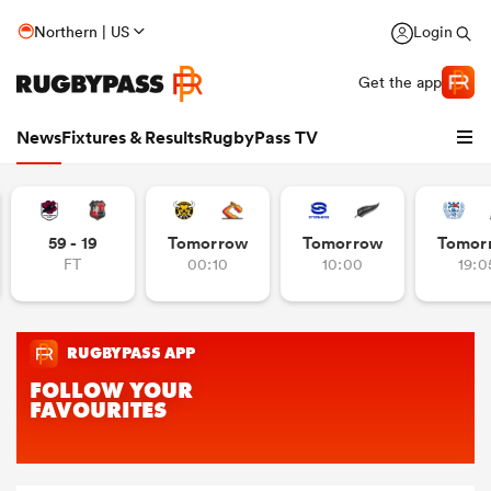
Northern | US
Login
Get the app
News
Fixtures & Results
RugbyPass TV
59 - 19
Tomorrow
Tomorrow
Tomor
FT
00:10
10:00
19:0
hip