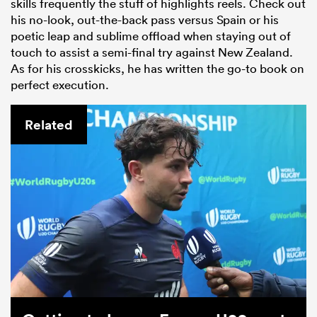
skills frequently the stuff of highlights reels. Check out
his no-look, out-the-back pass versus Spain or his
poetic leap and sublime offload when staying out of
touch to assist a semi-final try against New Zealand.
As for his crosskicks, he has written the go-to book on
perfect execution.
Related