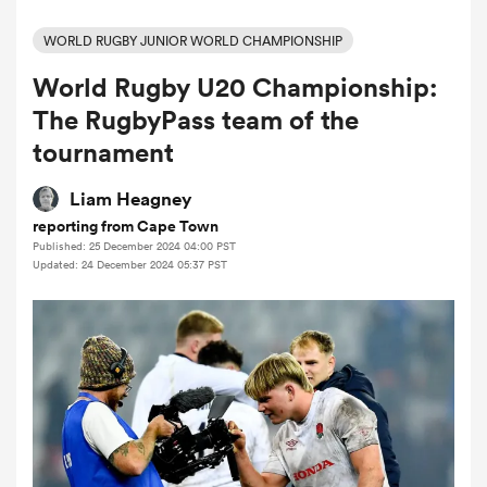
WORLD RUGBY JUNIOR WORLD CHAMPIONSHIP
World Rugby U20 Championship:
a Women
The RugbyPass team of the
tournament
Liam Heagney
reporting from Cape Town
ica Women
Published: 25 December 2024 04:00 PST
Updated: 24 December 2024 05:37 PST
 Manukau
ica Women
ato