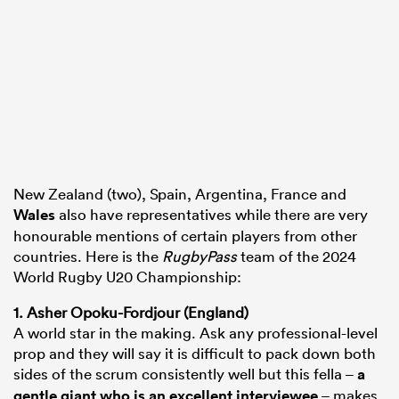
New Zealand (two), Spain, Argentina, France and
Wales
also have representatives while there are very
honourable mentions of certain players from other
countries. Here is the
RugbyPass
team of the 2024
World Rugby U20 Championship:
1. Asher Opoku-Fordjour (England)
A world star in the making. Ask any professional-level
prop and they will say it is difficult to pack down both
sides of the scrum consistently well but this fella –
a
gentle giant who is an excellent interviewee
– makes