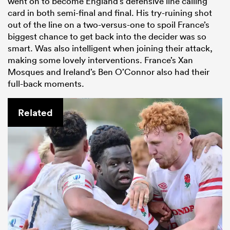
went on to become England’s defensive line calling
card in both semi-final and final. His try-ruining shot
out of the line on a two-versus-one to spoil France’s
biggest chance to get back into the decider was so
smart. Was also intelligent when joining their attack,
making some lovely interventions. France’s Xan
Mosques and Ireland’s Ben O’Connor also had their
full-back moments.
Related