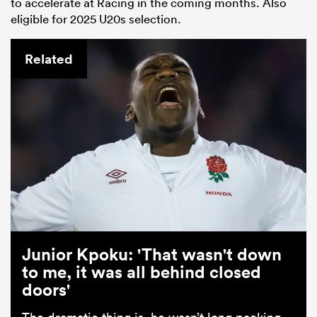
to accelerate at Racing in the coming months. Also
eligible for 2025 U20s selection.
Related
Junior Kpoku: 'That wasn't down
to me, it was all behind closed
doors'