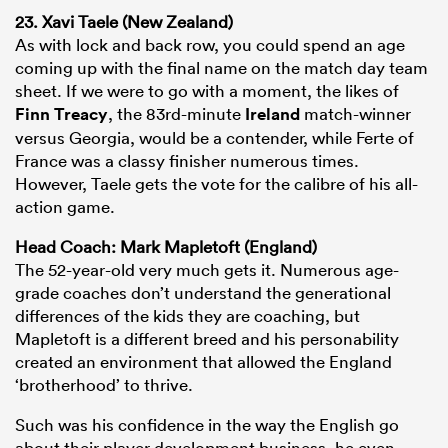
23. Xavi Taele (New Zealand)
As with lock and back row, you could spend an age
coming up with the final name on the match day team
sheet. If we were to go with a moment, the likes of
Finn Treacy
, the 83rd-minute
Ireland
match-winner
versus Georgia, would be a contender, while Ferte of
France was a classy finisher numerous times.
However, Taele gets the vote for the calibre of his all-
action game.
Head Coach: Mark Mapletoft (England)
The 52-year-old very much gets it. Numerous age-
grade coaches don’t understand the generational
differences of the kids they are coaching, but
Mapletoft is a different breed and his personability
created an environment that allowed the England
‘brotherhood’ to thrive.
Such was his confidence in the way the English go
about their player development business, he even