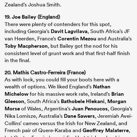
Zealand’s Joshua Smith.
19.
Joe Bailey
(England)
There were plenty of contenders for this spot,
including Georgia’s
Davit Lagvilava
, South Africa’s JF
van Heerden, France’s
Corentin Mezou
and Australia’s
Toby Macpherson
, but Bailey got the nod for his
consistent level of grunt work and that first-half finish
in the final.
20. Mathis Castro-Ferreira (France)
As with lock, you could fill your boots here with a
wealth of options. We liked England’s
Nathan
Michelow
for his massive work rate, Ireland’s
Brian
Gleeson
, South Africa’s
Bathobele Hlekani
,
Morgan
Morse
of Wales, Argentina’s
Juan Penoucos
, Georgia’s
Nika Lomisze, Australia’s
Dane Sawers
, Jeremiah Avei-
Collins’ cameo versus the Irish for New Zealand, and
French pair of Quere-Karaba and
Geoffrey Malaterre
,