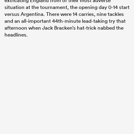
extricating England from of their most adverse
situation at the tournament, the opening day 0-14 start
versus Argentina. There were 14 carries, nine tackles
and an all-important 44th-minute lead-taking try that
afternoon when Jack Bracken’s hat-trick nabbed the
headlines.