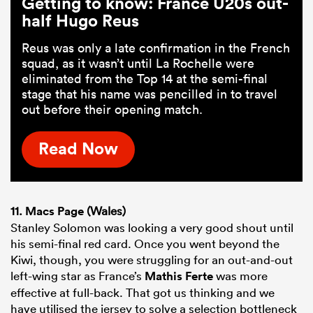
Getting to know: France U20s out-
half Hugo Reus
Reus was only a late confirmation in the French
squad, as it wasn’t until La Rochelle were
eliminated from the Top 14 at the semi-final
stage that his name was pencilled in to travel
out before their opening match.
Read Now
11.
Macs Page
(Wales)
Stanley Solomon was looking a very good shout until
his semi-final red card. Once you went beyond the
Kiwi, though, you were struggling for an out-and-out
left-wing star as France’s
Mathis Ferte
was more
effective at full-back. That got us thinking and we
have utilised the jersey to solve a selection bottleneck