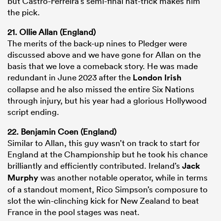
but Castro-Ferreira’s semi-final hat-trick makes him
the pick.
21. Ollie Allan (England)
The merits of the back-up nines to Pledger were
discussed above and we have gone for Allan on the
basis that we love a comeback story. He was made
redundant in June 2023 after the
London Irish
collapse and he also missed the entire Six Nations
through injury, but his year had a glorious Hollywood
script ending.
22. Benjamin Coen (England)
Similar to Allan, this guy wasn’t on track to start for
England at the Championship but he took his chance
brilliantly and efficiently contributed. Ireland’s
Jack
Murphy
was another notable operator, while in terms
of a standout moment, Rico Simpson’s composure to
slot the win-clinching kick for New Zealand to beat
France in the pool stages was neat.