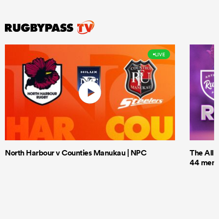
LIVE
North Harbour v Counties Manukau | NPC
The All 
44 men t