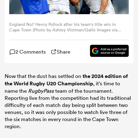
omen
England No7 Henry Pollock after his team's title win in
Cape Town (Photo by Ashley Vlotman/Gallo Images via
aland
Getty Images)
2 Comments
Share
omen
Now that the dust has settled on
the 2024 edition of
as
the World Rugby U20 Championship
, it’s time to
name the
RugbyPass
team of the tournament.
Reporting live from the competition had its traditional
difficulty of each match day being split between two
venues, so it was only possible to watch live three of
the six matches in every round in the Cape Town
s Bay
region.