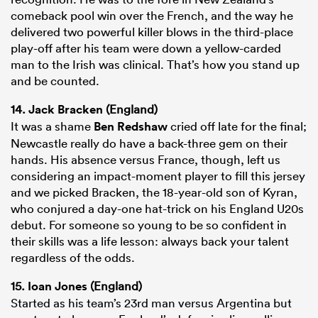
comeback pool win over the French, and the way he
delivered two powerful killer blows in the third-place
play-off after his team were down a yellow-carded
man to the Irish was clinical. That’s how you stand up
and be counted.
14.
Jack Bracken
(England)
It was a shame
Ben Redshaw
cried off late for the final;
Newcastle really do have a back-three gem on their
hands. His absence versus France, though, left us
considering an impact-moment player to fill this jersey
and we picked Bracken, the 18-year-old son of Kyran,
who conjured a day-one hat-trick on his England U20s
debut. For someone so young to be so confident in
their skills was a life lesson: always back your talent
regardless of the odds.
15.
Ioan Jones
(England)
Started as his team’s 23rd man versus Argentina but