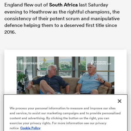
England flew out of
South Africa
last Saturday
evening to Heathrow as the rightful champions, the
consistency of their potent scrum and manipulative
defence helping them to a deserved first title since
2016.
All
ring
We process your personal information to measure and improve our sites
and service, to assist our marketing campaigns and to provide personalised
content and advertising. By clicking the button on the right, you can
Loaded
:
exercise your privacy rights. For more information see our privacy
67.33%
Pause
Unmute
Fullsc
notice
Cookie Policy