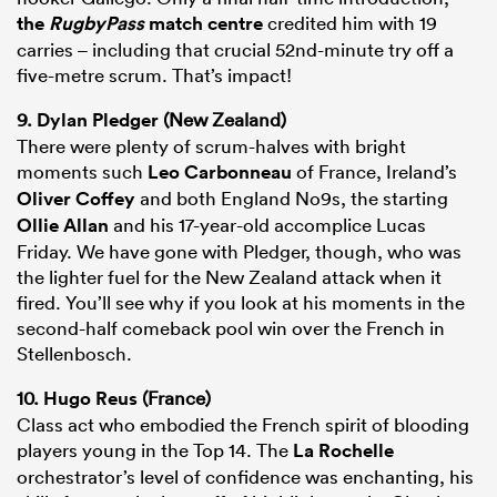
the
RugbyPass
match centre
credited him with 19
carries – including that crucial 52nd-minute try off a
five-metre scrum. That’s impact!
9.
Dylan Pledger
(New Zealand)
There were plenty of scrum-halves with bright
moments such
Leo Carbonneau
of France, Ireland’s
Oliver Coffey
and both England No9s, the starting
Ollie Allan
and his 17-year-old accomplice Lucas
Friday. We have gone with Pledger, though, who was
the lighter fuel for the New Zealand attack when it
fired. You’ll see why if you look at his moments in the
second-half comeback pool win over the French in
Stellenbosch.
10.
Hugo Reus
(France)
Class act who embodied the French spirit of blooding
players young in the Top 14. The
La Rochelle
orchestrator’s level of confidence was enchanting, his