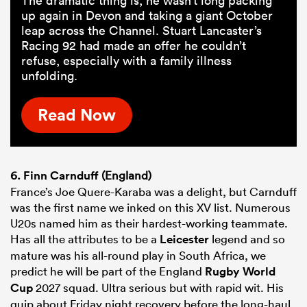
The dramatic thing is, he wasn’t long packing
up again in Devon and taking a giant October
leap across the Channel. Stuart Lancaster’s
Racing 92 had made an offer he couldn’t
refuse, especially with a family illness
unfolding.
Read Now
6.
Finn Carnduff
(England)
France’s Joe Quere-Karaba was a delight, but Carnduff
was the first name we inked on this XV list. Numerous
U20s named him as their hardest-working teammate.
Has all the attributes to be a
Leicester
legend and so
mature was his all-round play in South Africa, we
predict he will be part of the England
Rugby World
Cup
2027 squad. Ultra serious but with rapid wit. His
quip about Friday night recovery before the long-haul