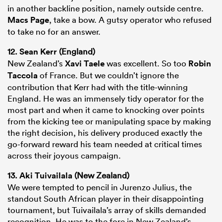
in another backline position, namely outside centre.
Macs Page
, take a bow. A gutsy operator who refused
to take no for an answer.
12.
Sean Kerr
(England)
New Zealand’s
Xavi Taele
was excellent. So too
Robin
Taccola
of France. But we couldn’t ignore the
contribution that Kerr had with the title-winning
England. He was an immensely tidy operator for the
most part and when it came to knocking over points
from the kicking tee or manipulating space by making
the right decision, his delivery produced exactly the
go-forward reward his team needed at critical times
across their joyous campaign.
13.
Aki Tuivailala
(New Zealand)
We were tempted to pencil in Jurenzo Julius, the
standout South African player in their disappointing
tournament, but Tuivailala’s array of skills demanded
recognition. He was to the fore in New Zealand’s