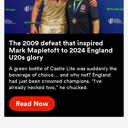
The 2009 defeat that inspired
Mark Mapletoft to 2024 England
U20s glory
A green bottle of Castle Lite was suddenly the
beverage of choice… and why not? England
had just been crowned champions. “I've
already necked two,” he chucked.
Read Now