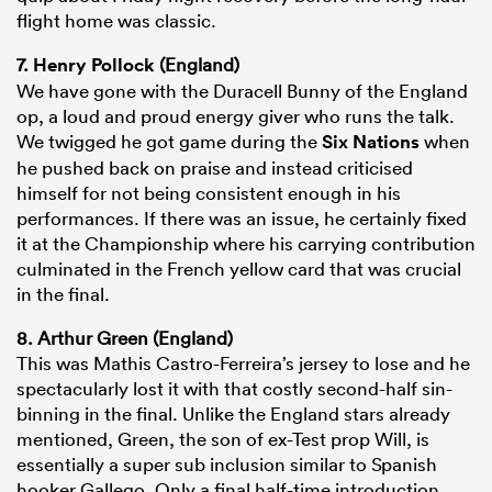
flight home was classic.
7.
Henry Pollock
(England)
We have gone with the Duracell Bunny of the England
op, a loud and proud energy giver who runs the talk.
We twigged he got game during the
Six Nations
when
he pushed back on praise and instead criticised
himself for not being consistent enough in his
performances. If there was an issue, he certainly fixed
it at the Championship where his carrying contribution
culminated in the French yellow card that was crucial
in the final.
8. Arthur Green (England)
This was Mathis Castro-Ferreira’s jersey to lose and he
spectacularly lost it with that costly second-half sin-
binning in the final. Unlike the England stars already
mentioned, Green, the son of ex-Test prop Will, is
essentially a super sub inclusion similar to Spanish
hooker Gallego. Only a final half-time introduction,