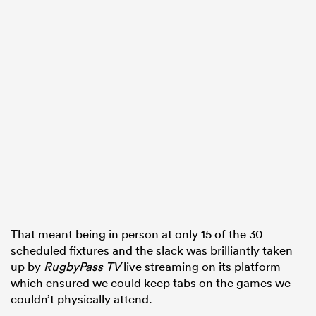
watu
 All
That meant being in person at only 15 of the 30
scheduled fixtures and the slack was brilliantly taken
up by
RugbyPass TV
live streaming on its platform
which ensured we could keep tabs on the games we
couldn’t physically attend.