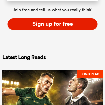
Join free and tell us what you really think!
Sign up for free
Latest Long Reads
LONG READ