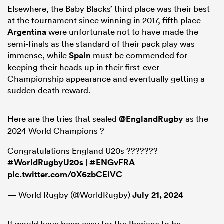
Elsewhere, the Baby Blacks’ third place was their best
at the tournament since winning in 2017, fifth place
Argentina
were unfortunate not to have made the
semi-finals as the standard of their pack play was
immense, while
Spain
must be commended for
keeping their heads up in their first-ever
Championship appearance and eventually getting a
sudden death reward.
Here are the tries that sealed
@EnglandRugby
as the
2024 World Champions ?
Congratulations England U20s ???????
#WorldRugbyU20s
|
#ENGvFRA
pic.twitter.com/0X6zbCEiVC
— World Rugby (@WorldRugby)
July 21, 2024
It would have been easy for the Iberians to be