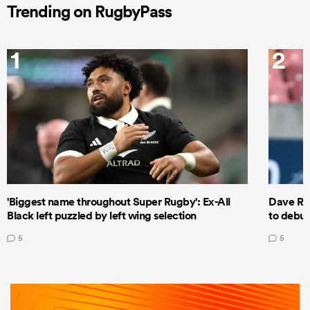
Trending on RugbyPass
1
2
'Biggest name throughout Super Rugby': Ex-All
Dave Ren
Black left puzzled by left wing selection
to debut
5
5