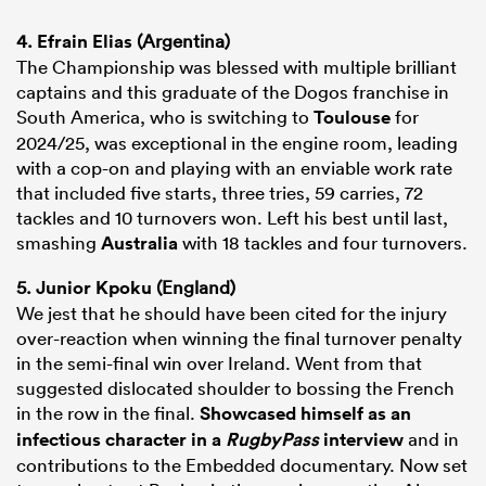
4.
Efrain Elias
(Argentina)
The Championship was blessed with multiple brilliant
captains and this graduate of the Dogos franchise in
South America, who is switching to
Toulouse
for
2024/25, was exceptional in the engine room, leading
with a cop-on and playing with an enviable work rate
that included five starts, three tries, 59 carries, 72
tackles and 10 turnovers won. Left his best until last,
smashing
Australia
with 18 tackles and four turnovers.
5.
Junior Kpoku
(England)
We jest that he should have been cited for the injury
over-reaction when winning the final turnover penalty
in the semi-final win over Ireland. Went from that
suggested dislocated shoulder to bossing the French
in the row in the final.
Showcased himself as an
infectious character in a
RugbyPass
interview
and in
contributions to the Embedded documentary. Now set