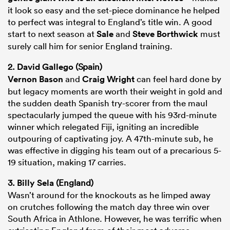
it look so easy and the set-piece dominance he helped
to perfect was integral to England’s title win. A good
start to next season at
Sale
and
Steve Borthwick
must
surely call him for senior England training.
2.
David Gallego
(Spain)
Vernon Bason
and
Craig Wright
can feel hard done by
but legacy moments are worth their weight in gold and
the sudden death Spanish try-scorer from the maul
spectacularly jumped the queue with his 93rd-minute
winner which relegated Fiji, igniting an incredible
outpouring of captivating joy. A 47th-minute sub, he
was effective in digging his team out of a precarious 5-
19 situation, making 17 carries.
3.
Billy Sela
(England)
Wasn’t around for the knockouts as he limped away
on crutches following the match day three win over
South Africa in Athlone. However, he was terrific when