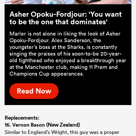
Asher Opoku-Fordjour: 'You want
to be the one that dominates'
Marler is not alone in liking the look of Asher
Opoku-Fordjour. Alex Sanderson, the
youngster’s boss at the Sharks, is constantly
singing the praises of his soon-to-be 20-year-
old tighthead who enjoyed a breakthrough year
at the Manchester club, making 11 Prem and
Champions Cup appearances.
Read Now
Replacements:
16.
Vernon Bason
(New Zealand)
Similar to England’s Wright, this guy was a proper