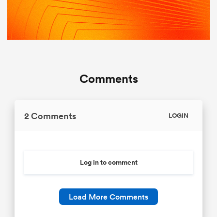
Comments
2 Comments
LOGIN
Log in to comment
Load More Comments