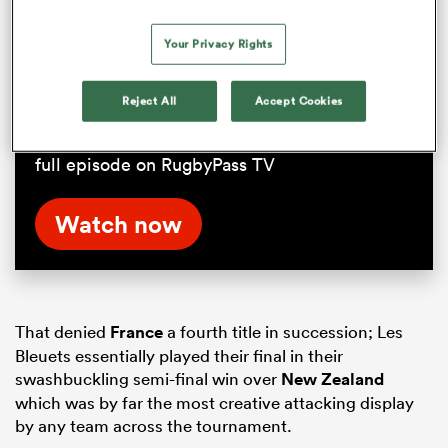
Nick Mallett on Champions Cup
Your Privacy Rights
difficulty | RPTV
Reject All
Accept Cookies
Former Stade Francais coach Nick Mallett on
how difficult it is to win the double. Watch the
full episode on RugbyPass TV
Watch now
That denied
France
a fourth title in succession; Les
Bleuets essentially played their final in their
swashbuckling semi-final win over
New Zealand
which was by far the most creative attacking display
by any team across the tournament.