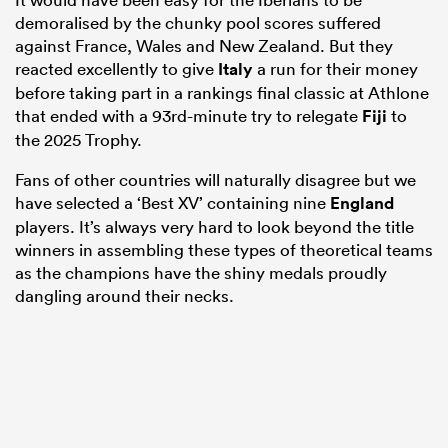
demoralised by the chunky pool scores suffered
against France, Wales and New Zealand. But they
reacted excellently to give
Italy
a run for their money
before taking part in a rankings final classic at Athlone
that ended with a 93rd-minute try to relegate
Fiji
to
the 2025 Trophy.
Fans of other countries will naturally disagree but we
have selected a ‘Best XV’ containing nine
England
players. It’s always very hard to look beyond the title
winners in assembling these types of theoretical teams
as the champions have the shiny medals proudly
dangling around their necks.