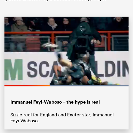
ould
 NPC
Loaded
:
100.00%
Pause
Unmute
Fullsc
Immanuel Feyi-Waboso – the hype is real
Sizzle reel for England and Exeter star, Immanuel
Feyi-Waboso.