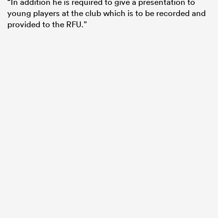
“In addition he is required to give a presentation to
young players at the club which is to be recorded and
provided to the RFU.”