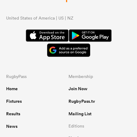
United States of America | US | NZ
RugbyPass
Membership
Home
Join Now
Fixtures
RugbyPass.tv
Results
Mailing List
News
Editions