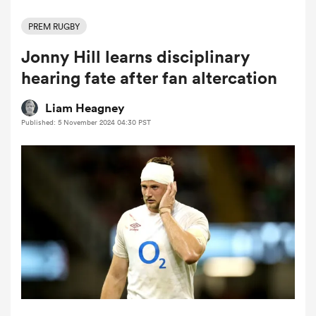
PREM RUGBY
Jonny Hill learns disciplinary
a Women
hearing fate after fan altercation
Liam Heagney
Published: 5 November 2024 04:30 PST
ica Women
ato
ica Women
aland