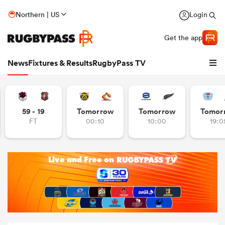
Northern | US
Login
Get the app
News
Fixtures & Results
RugbyPass TV
59 - 19
Tomorrow
Tomorrow
Tomor
FT
00:10
10:00
19:0
hip