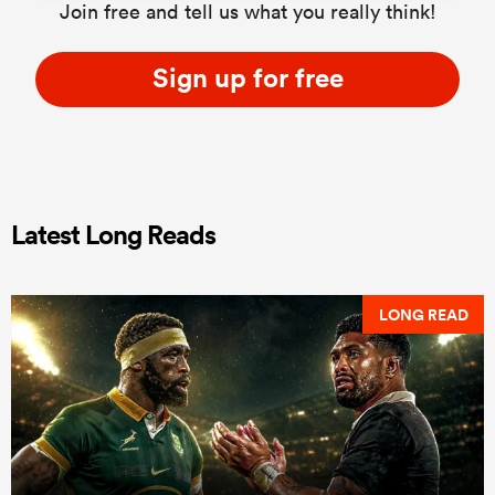
Join free and tell us what you really think!
Sign up for free
Latest Long Reads
LONG READ