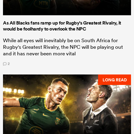
As All Blacks fans ramp up for Rugby's Greatest Rivalry, it
would be foolhardy to overlook the NPC
While all eyes will inevitably be on South Africa for
Rugby's Greatest Rivalry, the NPC will be playing out
and it has never been more vital
2
LONG READ