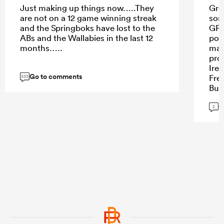
Just making up things now…..They
Grea
are not on a 12 game winning streak
som
and the Springboks have lost to the
GP 
ABs and the Wallabies in the last 12
poi
months…..
mar
pro
Ire
Go to comments
Fre
533
But
nurs
G
expl
2
und
to 
env
hig