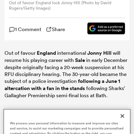
Out of favour England lock Jonny Hill (Photo by David
Rogers/Getty Images)
omen
1 Comment
Share
gton
Out of favour
England
international
Jonny Hill
will
omen
resume his playing career with
Sale
in early December
despite originally facing a 20-week suspension at his
RFU disciplinary hearing. The 30-year-old became the
 Manukau
subject of a police investigation
following a June 1
altercation with a fan in the stands
following Sharks’
Gallagher Premiership semi-final loss at Bath.
as
We process your personal information to measure and improve our sites
and service, to assist our marketing campaigns and to provide personalised
content and advertising. By clicking the button on the right, you can