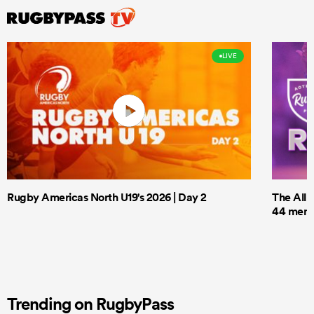
LIVE
Rugby Americas North U19's 2026 | Day 2
The All 
44 men t
Trending on RugbyPass