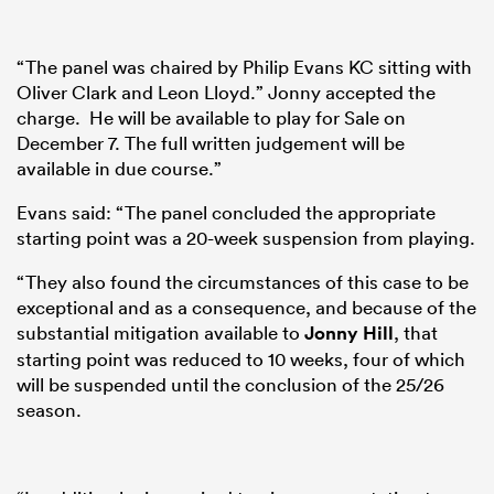
“The panel was chaired by Philip Evans KC sitting with
Oliver Clark and Leon Lloyd.” Jonny accepted the
charge. He will be available to play for Sale on
December 7. The full written judgement will be
available in due course.”
Evans said: “The panel concluded the appropriate
starting point was a 20-week suspension from playing.
“They also found the circumstances of this case to be
exceptional and as a consequence, and because of the
substantial mitigation available to
Jonny Hill
, that
starting point was reduced to 10 weeks, four of which
will be suspended until the conclusion of the 25/26
season.