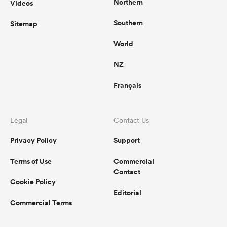
Northern
Videos
Southern
Sitemap
World
NZ
Français
Legal
Contact Us
Privacy Policy
Support
Terms of Use
Commercial
Contact
Cookie Policy
Editorial
Commercial Terms