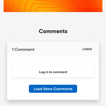
Comments
1 Comment
LOGIN
Log in to comment
Load More Comments