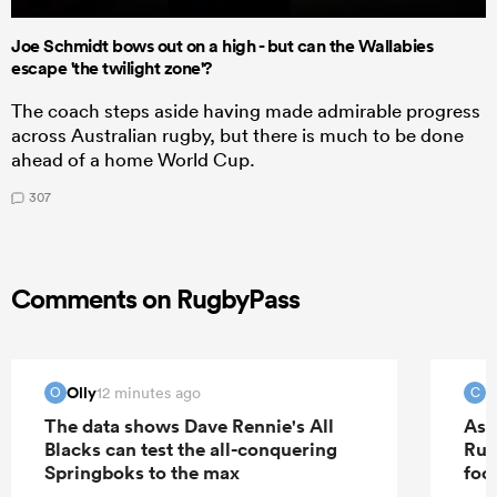
Joe Schmidt bows out on a high - but can the Wallabies
escape 'the twilight zone'?
The coach steps aside having made admirable progress
across Australian rugby, but there is much to be done
ahead of a home World Cup.
307
Comments on RugbyPass
Olly
c
12 minutes ago
O
C
The data shows Dave Rennie's All
As 
Blacks can test the all-conquering
Rug
Springboks to the max
foo