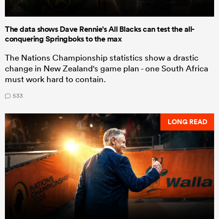
The data shows Dave Rennie's All Blacks can test the all-
conquering Springboks to the max
The Nations Championship statistics show a drastic
change in New Zealand's game plan - one South Africa
must work hard to contain.
533
LONG READ