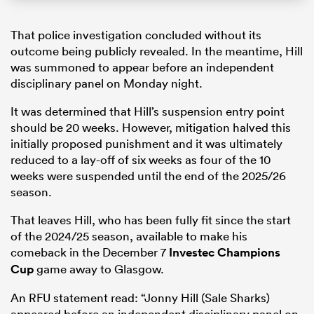
That police investigation concluded without its
outcome being publicly revealed. In the meantime, Hill
was summoned to appear before an independent
disciplinary panel on Monday night.
It was determined that Hill’s suspension entry point
should be 20 weeks. However, mitigation halved this
initially proposed punishment and it was ultimately
reduced to a lay-off of six weeks as four of the 10
weeks were suspended until the end of the 2025/26
season.
That leaves Hill, who has been fully fit since the start
of the 2024/25 season, available to make his
comeback in the December 7
Investec Champions
Cup
game away to Glasgow.
An RFU statement read: “Jonny Hill (Sale Sharks)
appeared before an independent disciplinary panel on