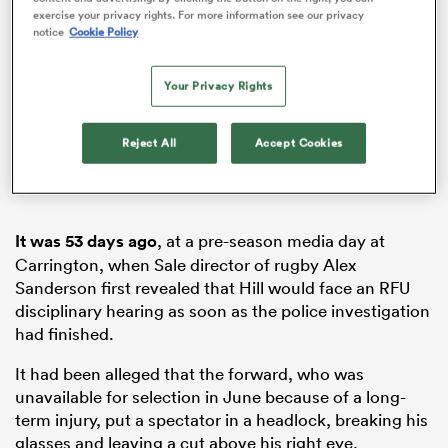
exercise your privacy rights. For more information see our privacy
notice
Cookie Policy
Your Privacy Rights
s Bay
Reject All
Accept Cookies
 All
It was 53 days ago
, at a pre-season media day at
Carrington, when Sale director of rugby Alex
Sanderson first revealed that Hill would face an RFU
disciplinary hearing as soon as the police investigation
had finished.
It had been alleged that the forward, who was
unavailable for selection in June because of a long-
term injury, put a spectator in a headlock, breaking his
glasses and leaving a cut above his right eye.