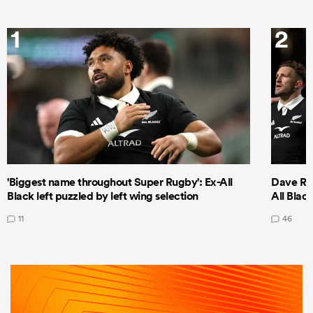
1
2
'Biggest name throughout Super Rugby': Ex-All
Dave Ren
Black left puzzled by left wing selection
All Blac
11
46