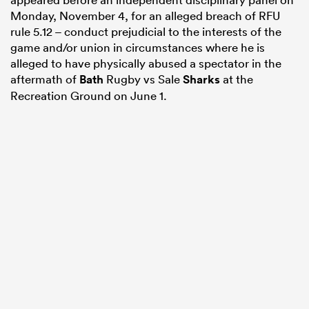
Monday, November 4, for an alleged breach of RFU
rule 5.12 – conduct prejudicial to the interests of the
game and/or union in circumstances where he is
alleged to have physically abused a spectator in the
aftermath of
Bath
Rugby vs Sale
Sharks
at the
Recreation Ground on June 1.