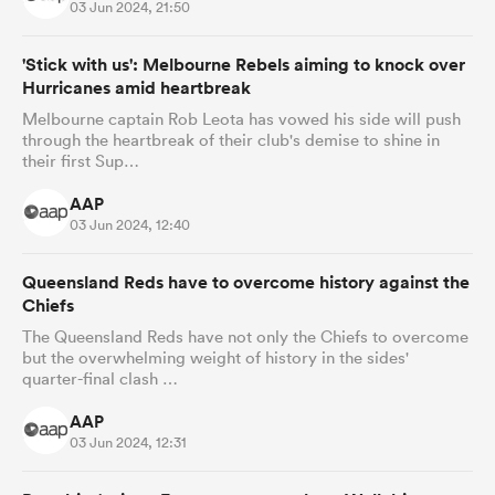
03 Jun 2024, 21:50
'Stick with us': Melbourne Rebels aiming to knock over
Hurricanes amid heartbreak
Melbourne captain Rob Leota has vowed his side will push
through the heartbreak of their club's demise to shine in
their first Sup…
AAP
03 Jun 2024, 12:40
Queensland Reds have to overcome history against the
Chiefs
The Queensland Reds have not only the Chiefs to overcome
but the overwhelming weight of history in the sides'
quarter-final clash …
AAP
03 Jun 2024, 12:31