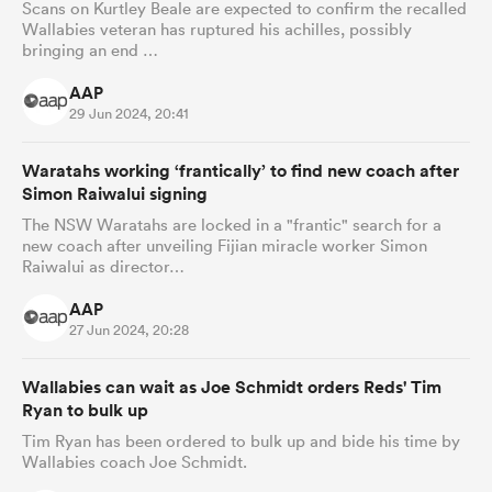
Scans on Kurtley Beale are expected to confirm the recalled
Wallabies veteran has ruptured his achilles, possibly
bringing an end …
AAP
29 Jun 2024, 20:41
Waratahs working ‘frantically’ to find new coach after
Simon Raiwalui signing
The NSW Waratahs are locked in a "frantic" search for a
new coach after unveiling Fijian miracle worker Simon
Raiwalui as director…
AAP
27 Jun 2024, 20:28
Wallabies can wait as Joe Schmidt orders Reds' Tim
Ryan to bulk up
Tim Ryan has been ordered to bulk up and bide his time by
Wallabies coach Joe Schmidt.