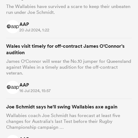
The Wallabies have survived a scare to keep their unbeaten
run under Joe Schmidt.
AAP
 Manukau
20 Jul 2024, 1:22
Wales visit timely for off-contract James O'Connor's
audition
James O'Connor will wear the No.10 jumper for Queensland
against Wales in a timely audition for the off-contract
 All
veteran.
AAP
16 Jul 2024, 15:57
Joe Schmidt says he'll swing Wallabies axe again
Wallabies coach Joe Schmidt has forecast at least five
changes for Australia's last Test before their Rugby
Championship campaign …