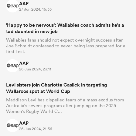
AAP
27 Jun 2024, 16:33
'Happy to be nervous': Wallabies coach admits he's a
tad daunted in new job
Wallabies fans should not expect overnight success after
Joe Schmidt confessed to never being less prepared for a
first Test.
AAP
26 Jun 2024, 23:11
Levi sisters join Charlotte Caslick in targeting
Wallaroos spot at World Cup
Maddison Levi has dispelled fears of a mass exodus from
Australia's sevens program after jumping on the 2025
Women's Rugby World C…
AAP
26 Jun 2024, 21:56