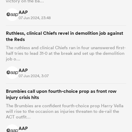
victory on the ba…
AAP
07 Jun 2024, 23:48
Ruthless, clinical Chiefs revel in demolition job against
the Reds
The ruthless and clinical Chiefs ran in four unanswered first-
half tries to lead 31-0 at the break and set up the demolition
job o…
AAP
07 Jun 2024, 3:07
Brumbies call upon fourth-choice prop as front row
injury crisis hits
The Brumbies are confident fourth-choice prop Harry Vella
will rise to the occasion as injuries threaten to de-rail the
ACT outfit…
AAP