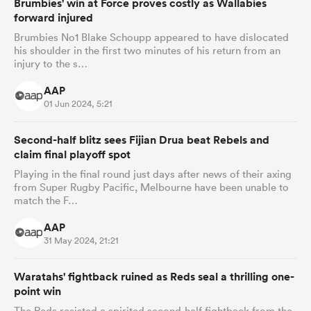
Brumbies' win at Force proves costly as Wallabies
forward injured
Brumbies No1 Blake Schoupp appeared to have dislocated
his shoulder in the first two minutes of his return from an
injury to the s…
AAP
01 Jun 2024, 5:21
Second-half blitz sees Fijian Drua beat Rebels and
claim final playoff spot
Playing in the final round just days after news of their axing
from Super Rugby Pacific, Melbourne have been unable to
match the F…
AAP
31 May 2024, 21:21
Waratahs' fightback ruined as Reds seal a thrilling one-
point win
The Reds resisted a spirited second-half fightback from the