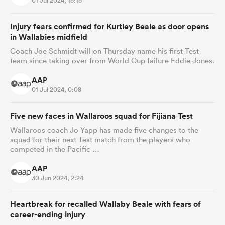
01 Jul 2024, 15:15
Injury fears confirmed for Kurtley Beale as door opens
in Wallabies midfield
Coach Joe Schmidt will on Thursday name his first Test
team since taking over from World Cup failure Eddie Jones.
AAP
01 Jul 2024, 0:08
Five new faces in Wallaroos squad for Fijiana Test
Wallaroos coach Jo Yapp has made five changes to the
squad for their next Test match from the players who
competed in the Pacific …
AAP
30 Jun 2024, 2:24
Heartbreak for recalled Wallaby Beale with fears of
career-ending injury