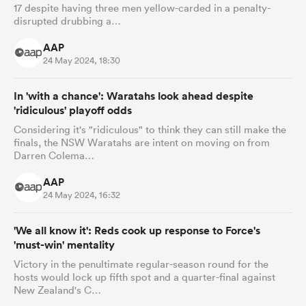
17 despite having three men yellow-carded in a penalty-
disrupted drubbing a…
AAP
24 May 2024, 18:30
In 'with a chance': Waratahs look ahead despite
'ridiculous' playoff odds
Considering it's "ridiculous" to think they can still make the
finals, the NSW Waratahs are intent on moving on from
Darren Colema…
AAP
24 May 2024, 16:32
'We all know it': Reds cook up response to Force's
'must-win' mentality
Victory in the penultimate regular-season round for the
hosts would lock up fifth spot and a quarter-final against
New Zealand's C…