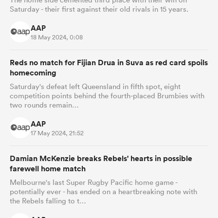
Saturday - their first against their old rivals in 15 years.
AAP
18 May 2024, 0:08
Reds no match for Fijian Drua in Suva as red card spoils
homecoming
Saturday's defeat left Queensland in fifth spot, eight
competition points behind the fourth-placed Brumbies with
two rounds remain…
AAP
17 May 2024, 21:52
Damian McKenzie breaks Rebels' hearts in possible
farewell home match
Melbourne's last Super Rugby Pacific home game -
potentially ever - has ended on a heartbreaking note with
the Rebels falling to t…