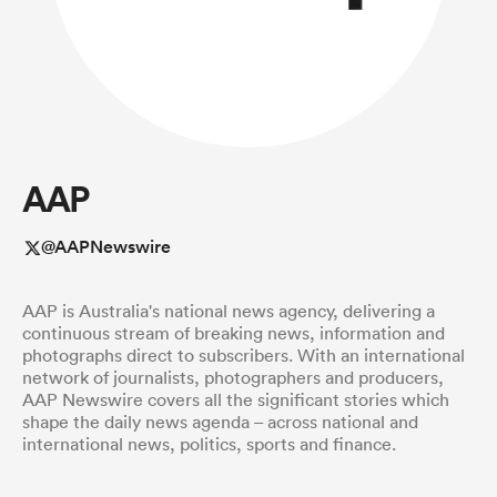
a Women
AAP
ica Women
@AAPNewswire
AAP is Australia's national news agency, delivering a
gton
continuous stream of breaking news, information and
photographs direct to subscribers. With an international
network of journalists, photographers and producers,
ica Women
AAP Newswire covers all the significant stories which
shape the daily news agenda – across national and
international news, politics, sports and finance.
land