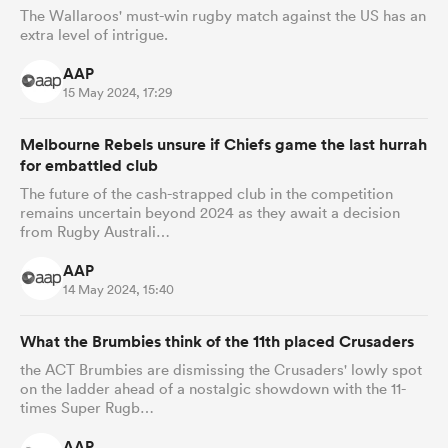
The Wallaroos' must-win rugby match against the US has an
extra level of intrigue.
AAP
15 May 2024, 17:29
Melbourne Rebels unsure if Chiefs game the last hurrah
for embattled club
The future of the cash-strapped club in the competition
remains uncertain beyond 2024 as they await a decision
from Rugby Australi…
AAP
14 May 2024, 15:40
What the Brumbies think of the 11th placed Crusaders
the ACT Brumbies are dismissing the Crusaders' lowly spot
on the ladder ahead of a nostalgic showdown with the 11-
times Super Rugb…
AAP