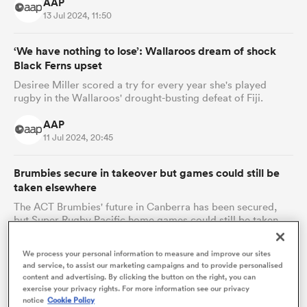
AAP
13 Jul 2024, 11:50
‘We have nothing to lose’: Wallaroos dream of shock
Black Ferns upset
Desiree Miller scored a try for every year she's played
rugby in the Wallaroos' drought-busting defeat of Fiji.
AAP
11 Jul 2024, 20:45
Brumbies secure in takeover but games could still be
ould
taken elsewhere
 NPC
The ACT Brumbies' future in Canberra has been secured,
but Super Rugby Pacific home games could still be taken
elsewhere.
We process your personal information to measure and improve our sites
AAP
and service, to assist our marketing campaigns and to provide personalised
09 Jul 2024, 17:07
content and advertising. By clicking the button on the right, you can
exercise your privacy rights. For more information see our privacy
notice
Cookie Policy