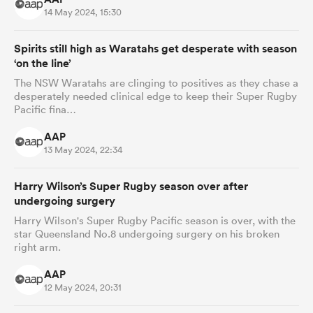
14 May 2024, 15:30
Spirits still high as Waratahs get desperate with season
‘on the line’
The NSW Waratahs are clinging to positives as they chase a
desperately needed clinical edge to keep their Super Rugby
Pacific fina…
AAP
13 May 2024, 22:34
Harry Wilson’s Super Rugby season over after
undergoing surgery
Harry Wilson's Super Rugby Pacific season is over, with the
star Queensland No.8 undergoing surgery on his broken
right arm.
AAP
12 May 2024, 20:31