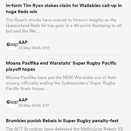
In-form Tim Ryan stakes claim for Wallabies call-up in
huge Reds win
Tim Ryan's stocks have soared to historic heights as the
Queensland Reds hit top gear in a 46-point thumping to all
but end the We…
AAP
25 May 2024, 5:57
Moana Pasifika end Waratahs’ Super Rugby Pacific
playoff hopes
Moana Pasifika have put the NSW Waratahs out of their
misery, officially ending the Sydneysiders' Super Rugby
Pacific finals hopes…
AAP
25 May 2024, 2:17
Brumbies punish Rebels in Super Rugby penalty-fest
The ACT Brumbies have defeated the Melbourne Rebels 53-