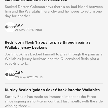
Sacked Darren Coleman says there's no bad blood between
him and the Waratahs hierarchy and he hopes to return one
day for another …
AAP
21 May 2024, 17:00
Reds’ Josh Flook ‘happy’ to play through pain as
Wallaby jersey beckons
Josh Flook has backed himself to play through the pain as a
Wallabies jersey beckons and the Queensland Reds plot a
road-trip to t…
AAP
20 May 2024, 22:16
Kurtley Beale's 'golden ticket' back into the Wallabies
Kurtley Beale has made an immense impact at the Force
since signing a short-term contract last month, with the side
winning three …