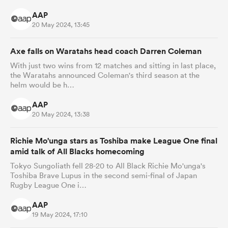
AAP
20 May 2024, 13:45
Axe falls on Waratahs head coach Darren Coleman
With just two wins from 12 matches and sitting in last place,
the Waratahs announced Coleman's third season at the
helm would be h…
AAP
20 May 2024, 13:38
Richie Mo'unga stars as Toshiba make League One final
amid talk of All Blacks homecoming
Tokyo Sungoliath fell 28-20 to All Black Richie Mo'unga's
Toshiba Brave Lupus in the second semi-final of Japan
Rugby League One i…
AAP
19 May 2024, 17:10