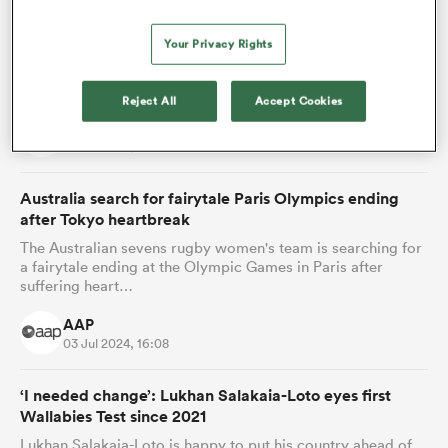
‘He can turn Australia around’: All Blacks back
Wallabies coach to succeed
Your Privacy Rights
The All Blacks who know Joe Schmidt best are backing
Australia's new coach to improve the fortunes of the once-
great Wallabies.
Reject All
Accept Cookies
AAP
04 Jul 2024, 21:58
Australia search for fairytale Paris Olympics ending
after Tokyo heartbreak
The Australian sevens rugby women's team is searching for
a fairytale ending at the Olympic Games in Paris after
suffering heart…
AAP
03 Jul 2024, 16:08
‘I needed change’: Lukhan Salakaia-Loto eyes first
Wallabies Test since 2021
Lukhan Salakaia-Loto is happy to put his country ahead of