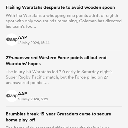
Flailing Waratahs desperate to avoid wooden spoon
With the Waratahs a whopping nine points adrift of eighth
spot with only two rounds remaining, Coleman has directed
his team's foc…
AAP
18 May 2024, 15:44
27-unanswered Western Force points all but end
Waratahs' hopes
The injury-hit Waratahs led 7-0 early in Saturday night's
Super Rugby Pacific match, but the Force piled on 27
unanswered points t…
AAP
18 May 2024, 5:29
Brumbies break 15-year Crusaders curse to secure
home play-off
The home side cemented third place with their win on