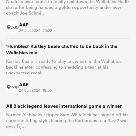
Noah Lolesio hopes to finally nail down the Wallabies No.10
slot after being handed a golden opportunity under new
coach Joe Schmi…
AAP
24 Jun 2024, 23:22
‘Humbled’ Kurtley Beale chuffed to be back in the
Wallabies mix
Kurtley Beale is ready to play anywhere in the Wallabies
backline after confessing to shedding a tear at his
unexpected recall.
AAP
24 Jun 2024, 18:56
All Black legend leaves international game a winner
Former All Blacks skipper Sam Whitelock has signed off his
career in fitting style, leading the Barbarians to a 45-32 win
over Fij…