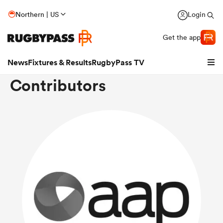
Northern | US
Login
Get the app
News
Fixtures & Results
RugbyPass TV
Contributors
hip