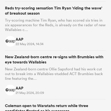
Reds try-scoring sensation Tim Ryan 'riding the wave'
of breakout season
Try-scoring machine Tim Ryan, who has scored six tries in
six appearances for the Reds, is already on the radar of new
Wallabies c…
AAP
22 May 2024, 14:34
New Zealand-born centre re-signs with Brumbies with
eye towards Wallabies
New Zealand-born centre Ollie Sapsford had his work cut
out to break into a Wallabies-studded ACT Brumbies back
line featuring the…
AAP
21 May 2024, 20:09
Coleman open to Waratahs return while three
candidates floated as his successor