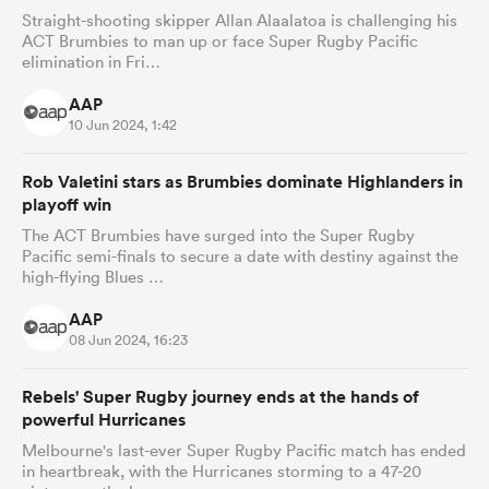
Straight-shooting skipper Allan Alaalatoa is challenging his
ACT Brumbies to man up or face Super Rugby Pacific
elimination in Fri…
AAP
10 Jun 2024, 1:42
Rob Valetini stars as Brumbies dominate Highlanders in
playoff win
The ACT Brumbies have surged into the Super Rugby
Pacific semi-finals to secure a date with destiny against the
high-flying Blues …
AAP
08 Jun 2024, 16:23
Rebels' Super Rugby journey ends at the hands of
powerful Hurricanes
Melbourne's last-ever Super Rugby Pacific match has ended
in heartbreak, with the Hurricanes storming to a 47-20