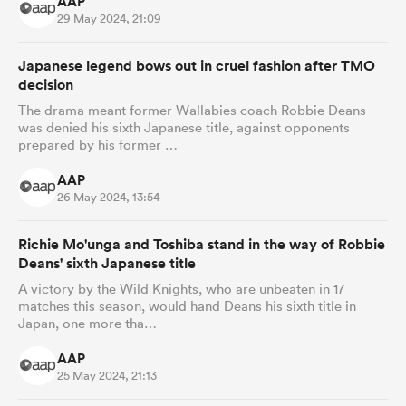
AAP
29 May 2024, 21:09
Japanese legend bows out in cruel fashion after TMO
decision
The drama meant former Wallabies coach Robbie Deans
was denied his sixth Japanese title, against opponents
prepared by his former …
AAP
26 May 2024, 13:54
Richie Mo'unga and Toshiba stand in the way of Robbie
Deans' sixth Japanese title
A victory by the Wild Knights, who are unbeaten in 17
matches this season, would hand Deans his sixth title in
Japan, one more tha…
AAP
25 May 2024, 21:13