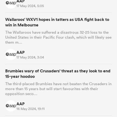
AAP
17 May 2024, 5:05
Wallaroos' WXV1 hopes in tatters as USA fight back to
win in Melbourne
The Wallaroos have suffered a disastrous 32-25 loss to the
United States in their Pacific Four clash, which will likely see
them m…
AAP
17 May 2024, 3:04
Brumbies wary of Crusaders' threat as they look to end
15-year hoodoo
The third-placed Brumbies have not beaten the Crusaders in
more than 15 years but will start favourites with their
opposition seco…
AAP
16 May 2024, 19:11