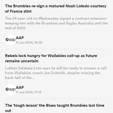
The Brumbies re-sign a matured Noah Lolesio courtesy
of France stint
The 24-year-old on Wednesday signed a contract extension
keeping him with the Brumbies and Rugby Australia until the
end of 2025.
AAP
11 Jun 2024, 19:30
Rebels lock hungry for Wallabies call-up as future
remains uncertain
Lukhan Salakaia-Loto says he will be ready to answer a call
from Wallabies coach Joe Schmidt, despite missing the
back half of the…
AAP
11 Jun 2024, 17:13
The 'tough lesson' the Blues taught Brumbies last time
out