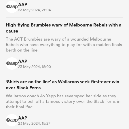
AAP
23 May 2024, 21:04
High-flying Brumbies wary of Melbourne Rebels with a
cause
The ACT Brumbies are wary of a wounded Melbourne
Rebels who have everything to play for with a maiden finals
berth on the line.
AAP
23 May 2024, 18:00
‘Shirts are on the line’ as Wallaroos seek first-ever win
over Black Ferns
Wallaroos coach Jo Yapp has revamped her side as they
attempt to pull off a famous victory over the Black Ferns in
their final Pac…
AAP
23 May 2024, 15:27