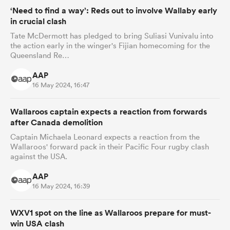
‘Need to find a way’: Reds out to involve Wallaby early
in crucial clash
Tate McDermott has pledged to bring Suliasi Vunivalu into
the action early in the winger's Fijian homecoming for the
Queensland Re…
AAP
16 May 2024, 16:47
Wallaroos captain expects a reaction from forwards
after Canada demolition
Captain Michaela Leonard expects a reaction from the
Wallaroos' forward pack in their Pacific Four rugby clash
against the USA.
AAP
16 May 2024, 16:39
WXV1 spot on the line as Wallaroos prepare for must-
win USA clash