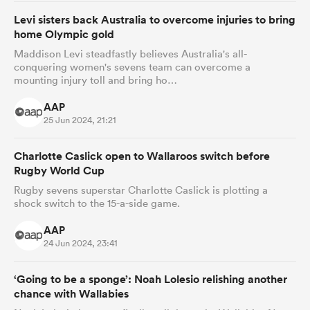
Levi sisters back Australia to overcome injuries to bring
home Olympic gold
Maddison Levi steadfastly believes Australia's all-
conquering women's sevens team can overcome a
mounting injury toll and bring ho…
AAP
25 Jun 2024, 21:21
Charlotte Caslick open to Wallaroos switch before
Rugby World Cup
Rugby sevens superstar Charlotte Caslick is plotting a
shock switch to the 15-a-side game.
AAP
24 Jun 2024, 23:41
‘Going to be a sponge’: Noah Lolesio relishing another
chance with Wallabies