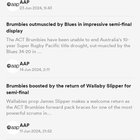
AAP
23 Jun 2024, 9:43
Brumbies outmuscled by Blues in impressive semi-final
display
The ACT Brumbies have been unable to end Australia's 10-
year Super Rugby Pacific title drought, out-muscled by the
Blues 34-20 in …
AAP
14 Jun 2024, 2:11
Brumbies boosted by the return of Wallaby Slipper for
semi-final
Wallabies prop James Slipper makes a welcome return as
the ACT Brumbies forward pack braces for one of the most
powerful scrums in…
AAP
11 Jun 2024, 21:52