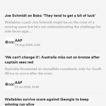
omen
Joe Schmidt on Boks: 'They tend to get a bit of luck'
Wallabies coach Joe Schmidt might be on the crest of a
winning wave but he's not underestimating the challenge his
 Mako
side faces agai…
AAP
omen
04 Aug 2024, 2:40
‘We can’t change it’: Australia miss out on bronze after
captain sees red
aland
Australia threatened an incredible comeback, only for South
Africa to score after the siren.
AAP
27 Jul 2024, 15:42
ato
Wallabies survive scare against Georgia to keep
winning run alive