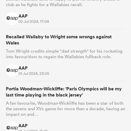
club as he fights for a Wallabies recall.
AAP
02 Jul 2024, 17:04
Recalled Wallaby to Wright some wrongs against
Wales
Tom Wright credits simple "dad strength" for his rocketing
into favouritism to regain the Wallabies fullback role.
AAP
01 Jul 2024, 23:05
Portia Woodman-Wickliffe: 'Paris Olympics will be my
last time playing in the black jersey'
A fan favourite, Woodman-Wickliffe has been a star of both
the sevens and XVs game for more than a decade, having an
impact on and…
AAP