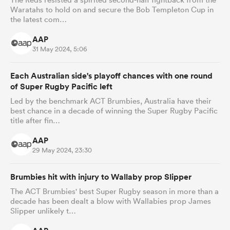
Waratahs to hold on and secure the Bob Templeton Cup in
the latest com…
AAP
31 May 2024, 5:06
Each Australian side's playoff chances with one round
of Super Rugby Pacific left
Led by the benchmark ACT Brumbies, Australia have their
best chance in a decade of winning the Super Rugby Pacific
title after fin…
AAP
29 May 2024, 23:30
Brumbies hit with injury to Wallaby prop Slipper
The ACT Brumbies' best Super Rugby season in more than a
decade has been dealt a blow with Wallabies prop James
Slipper unlikely t…