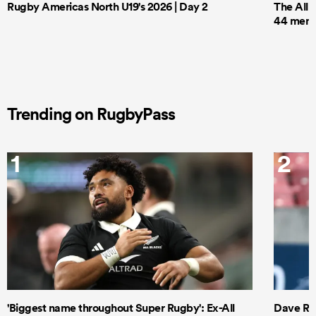
Rugby Americas North U19's 2026 | Day 2
The All 
44 men t
Trending on RugbyPass
1
2
'Biggest name throughout Super Rugby': Ex-All
Dave Ren