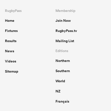
RugbyPass
Membership
Home
Join Now
Fixtures
RugbyPass.tv
Results
Mailing List
News
Editions
Northern
Videos
Southern
Sitemap
World
NZ
Français