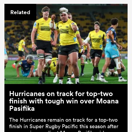
Related
Hurricanes on track for top-two
finish with tough win over Moana
Pasifika
The Hurricanes remain on track for a top-two
finish in Super Rugby Pacific this season after