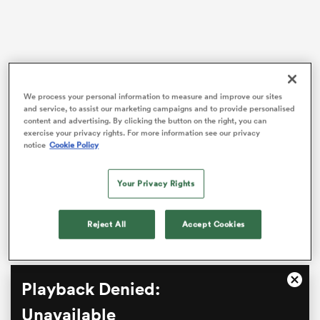
s Bay
We process your personal information to measure and improve our sites
and service, to assist our marketing campaigns and to provide personalised
content and advertising. By clicking the button on the right, you can
Star Chiefs playmaker
Damian McKenzie
slotted a
exercise your privacy rights. For more information see our privacy
penalty in the 78th minute to split a 23-all deadlock to
notice
Cookie Policy
 All
secure the win.
Your Privacy Rights
The Rebels welcomed their largest crowd of the
season to AAMI Park for the Friday night match with
their future in the competition in major doubt.
Reject All
Accept Cookies
This
Playback Denied:
Close
is
Moda
a
Unavailable
Dialo