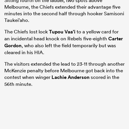
Sitting fourth on the ladder, two spots above
Melbourne, the Chiefs extended their advantage five
minutes into the second half through hooker Samisoni
Taukei’aho.
The Chiefs lost lock
Tupou Vaa’i
to a yellow card for
an incidental head knock on Rebels five-eighth
Carter
Gordon
, who also left the field temporarily but was
cleared in his HIA.
The visitors extended the lead to 23-11 through another
McKenzie penalty before Melbourne got back into the
contest when winger
Lachie Anderson
scored in the
56th minute.