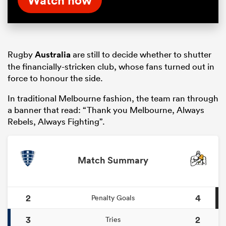
Rugby
Australia
are still to decide whether to shutter
the financially-stricken club, whose fans turned out in
force to honour the side.
In traditional Melbourne fashion, the team ran through
a banner that read: “Thank you Melbourne, Always
Rebels, Always Fighting”.
Match Summary
2
4
Penalty Goals
3
2
Tries