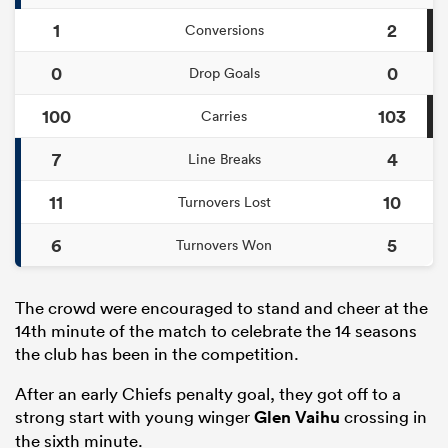
1
2
Conversions
0
0
Drop Goals
100
103
Carries
7
4
Line Breaks
11
10
Turnovers Lost
6
5
Turnovers Won
The crowd were encouraged to stand and cheer at the
14th minute of the match to celebrate the 14 seasons
the club has been in the competition.
After an early Chiefs penalty goal, they got off to a
strong start with young winger
Glen Vaihu
crossing in
the sixth minute.