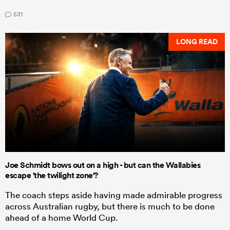
531
LONG READ
Joe Schmidt bows out on a high - but can the Wallabies
escape 'the twilight zone'?
The coach steps aside having made admirable progress
across Australian rugby, but there is much to be done
ahead of a home World Cup.