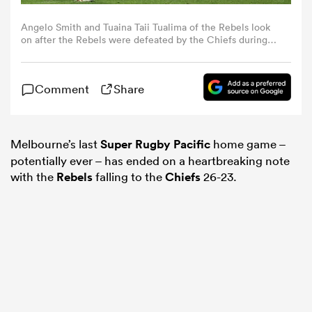
Angelo Smith and Tuaina Taii Tualima of the Rebels look
omen
on after the Rebels were defeated by the Chiefs during
the round 13 Super Rugby Pacific match between
Melbourne Rebels and Chiefs at AAMI Park, on May 17,
2024, in Melbourne, Australia. (Photo by Robert
gton
Comment
Share
Cianflone/Getty Images)
omen
Melbourne’s last
Super Rugby Pacific
home game –
potentially ever – has ended on a heartbreaking note
with the
Rebels
falling to the
Chiefs
26-23.
 Manukau
as