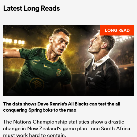
Latest Long Reads
LONG READ
The data shows Dave Rennie's All Blacks can test the all-
conquering Springboks to the max
The Nations Championship statistics show a drastic
change in New Zealand's game plan - one South Africa
must work hard to contain.