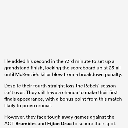
He added his second in the 73rd minute to set up a
grandstand finish, locking the scoreboard up at 23-all
until McKenzie’s killer blow from a breakdown penalty.
Despite their fourth straight loss the Rebels’ season
isn’t over. They still have a chance to make their first
finals appearance, with a bonus point from this match
likely to prove crucial.
However, they face tough away games against the
ACT
Brumbies
and
Fijian Drua
to secure their spot.