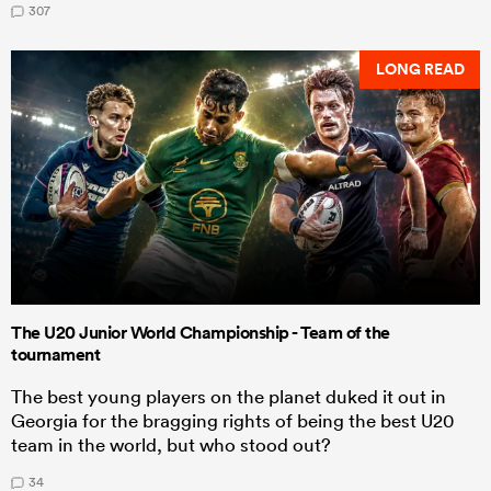
307
LONG READ
The U20 Junior World Championship - Team of the
tournament
The best young players on the planet duked it out in
Georgia for the bragging rights of being the best U20
team in the world, but who stood out?
34