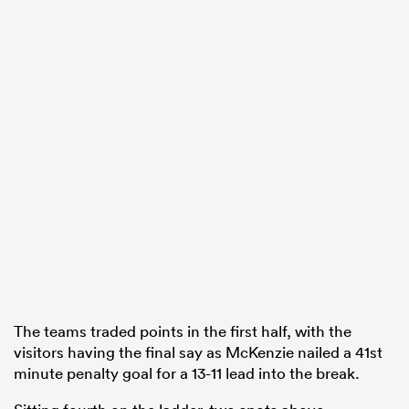
The teams traded points in the first half, with the
visitors having the final say as McKenzie nailed a 41st
minute penalty goal for a 13-11 lead into the break.