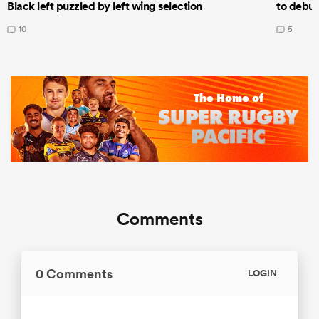
Black left puzzled by left wing selection
to debut
10
5
Comments
0 Comments
LOGIN