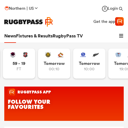
Northern | US
Login
Get the app
News
Fixtures & Results
RugbyPass TV
59 - 19
Tomorrow
Tomorrow
Tomor
FT
00:10
10:00
19:0
hip