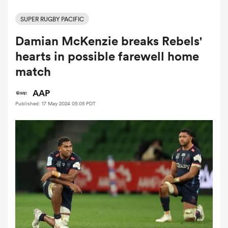
SUPER RUGBY PACIFIC
Damian McKenzie breaks Rebels'
a Women
hearts in possible farewell home
match
AAP
Published: 17 May 2024 05:05 PDT
ica Women
ato
ica Women
aland