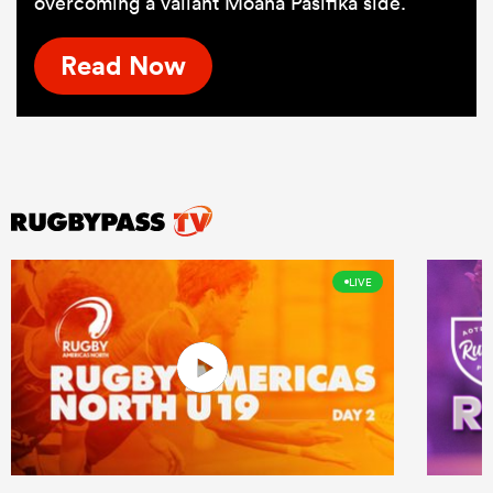
overcoming a valiant Moana Pasifika side.
Read Now
LIVE