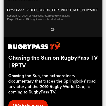
modal
window.
Error Code:
VIDEO_CLOUD_ERR_VIDEO_NOT_PLAYABLE
Session ID:
2026-08-06:8e2d27c925e1dc6946b62dda
Player Element ID:
brightcove-embedded-video
OK
All
Chasing the Sun on RugbyPass TV
ring
| RPTV
Chasing the Sun, the extraordinary
documentary that traces the Springboks’ road
to victory at the 2019 Rugby World Cup, is
coming to RugbyPass TV.
Watch now