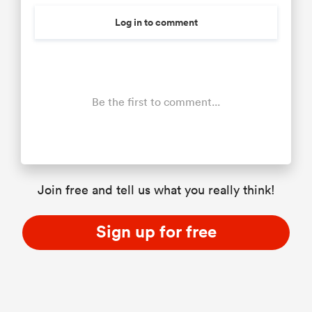
Log in to comment
Be the first to comment...
Join free and tell us what you really think!
Sign up for free