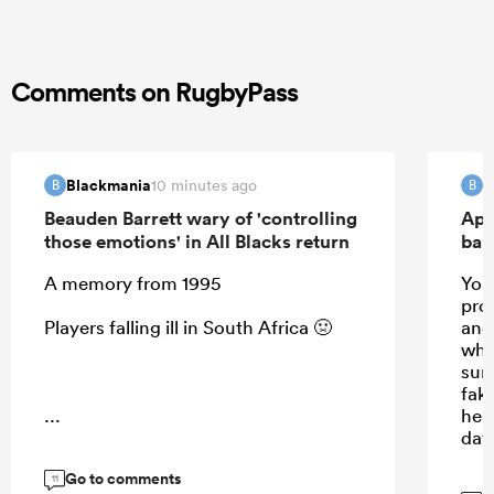
Comments on RugbyPass
Blackmania
B
10 minutes ago
B
B
Beauden Barrett wary of 'controlling
Apo
those emotions' in All Blacks return
ban
A memory from 1995
Your
prom
Players falling ill in South Africa 🤢
and 
whis
sun
fak
...
hea
day
Go to comments
11