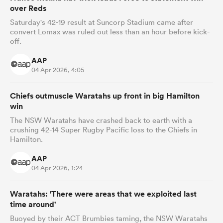
over Reds
Saturday's 42-19 result at Suncorp Stadium came after
convert Lomax was ruled out less than an hour before kick-
off.
AAP
04 Apr 2026, 4:05
Chiefs outmuscle Waratahs up front in big Hamilton
win
The NSW Waratahs have crashed back to earth with a
crushing 42-14 Super Rugby Pacific loss to the Chiefs in
Hamilton.
AAP
04 Apr 2026, 1:24
Waratahs: 'There were areas that we exploited last
time around'
Buoyed by their ACT Brumbies taming, the NSW Waratahs