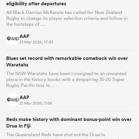
eligibility after departures
All Black Damian McKenzie has called for New Zealand
Rugby to change its player selection criteria and follow in
the footsteps of …
AAP
21 Mar 2026, 17:43
Blues set record with remarkable comeback win over
Waratahs
The NSW Waratahs have been consigned to an unwanted
place in the history books with a despairing 35-20 Super
Rugby Pacific loss to…
AAP
21 Mar 2026, 3:56
Reds make history with dominant bonus-point win over
Drua in Fiji
The Queensland Reds have shut out the Drua to