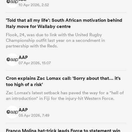
10 Apr 2026, 2:52
'Told that all my life': South African motivation behind
Italy move for Wallaby centre
Flook, 24, was due to link with the United Rugby
Championship outfit last year on a secondment in
partnership with the Reds.
AAP
07 Apr 2026, 15:07
Cron explains Zac Lomax call: 'Sorry about that... it's
too high of a risk'
Zac Lomax's latest setback has paved the way for a "hell of
an introduction" in Fiji for the injury-hit Western Force.
AAP
05 Apr 2026, 7:49
Franco Molina hat-trick leads Force to statement win