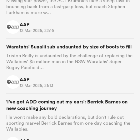
Missing star power, the ACT Brumbies face a steep task in
bouncing back from a last-gasp loss, but coach Stephen
Larkham is more w…
AAP
12 Mar 2026, 22:16
Waratahs' Suaalii sub undaunted by size of boots to fill
Triston Reilly is undaunted by the challenge of replacing the
Wallabies' $5 million man in the NSW Waratahs' Super
Rugby Pacific d…
AAP
12 Mar 2026, 21:13
'I've got ADD coming out my ears': Berrick Barnes on
new coaching journey
He won't make any bold declarations, but don't rule out
sporting marvel Berrick Barnes from one day coaching the
Wallabies.