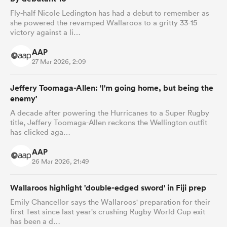
Fly-half Nicole Ledington has had a debut to remember as
she powered the revamped Wallaroos to a gritty 33-15
victory against a li…
AAP
27 Mar 2026, 2:09
Jeffery Toomaga-Allen: 'I'm going home, but being the
enemy'
A decade after powering the Hurricanes to a Super Rugby
title, Jeffery Toomaga-Allen reckons the Wellington outfit
has clicked aga…
AAP
26 Mar 2026, 21:49
Wallaroos highlight 'double-edged sword' in Fiji prep
Emily Chancellor says the Wallaroos' preparation for their
first Test since last year's crushing Rugby World Cup exit
has been a d…