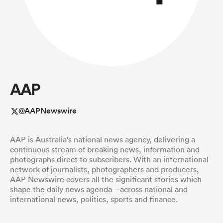
a Women
AAP
ica Women
@AAPNewswire
AAP is Australia's national news agency, delivering a
aland
continuous stream of breaking news, information and
photographs direct to subscribers. With an international
network of journalists, photographers and producers,
ica Women
AAP Newswire covers all the significant stories which
shape the daily news agenda – across national and
international news, politics, sports and finance.
gton