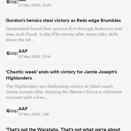
07 Mar 2026, 12:25
Gordon's heroics steal victory as Reds edge Brumbies
Queensland found their groove first through Anderson and
then Josh Flook in the 27th minute after some silky skills
down the lef…
AAP
07 Mar 2026, 12:16
'Chaotic week' ends with victory for Jamie Joseph's
Highlanders
The Highlanders are dedicating victory to jilted coach
Jamie Joseph after denying the Western Force a milestone
moment with a fren…
AAP
07 Mar 2026, 1:46
'That's not the Waratahs. That's not what we're about