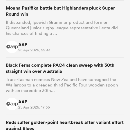
Moana Pasifika battle but Highlanders pluck Super
Round win
If disbanded, Ipswich Grammar product and former
Queensland junior rugby league representative Leota did
his chances of finding a …
AAP
25 Apr 2026, 22:47
Black Ferns complete PAC4 clean sweep with 30th
straight win over Australia
Trans-Tasman nemesis New Zealand have consigned the
Wallaroos to a dreaded third Pacific Four wooden spoon
with an incredible 30th…
AAP
25 Apr 2026, 17:36
Reds suffer golden-point heartbreak after valiant effort
against Blues