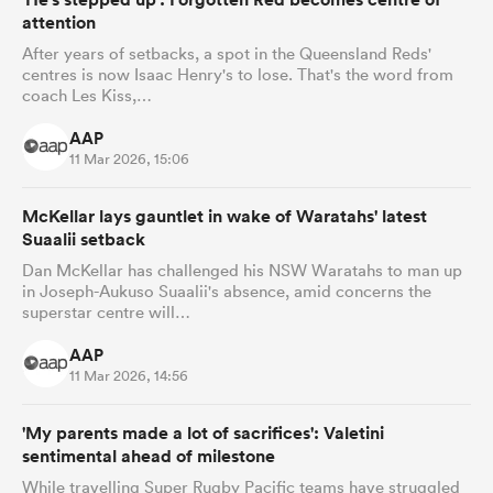
attention
After years of setbacks, a spot in the Queensland Reds'
centres is now Isaac Henry's to lose. That's the word from
coach Les Kiss,…
AAP
11 Mar 2026, 15:06
McKellar lays gauntlet in wake of Waratahs' latest
Suaalii setback
Dan McKellar has challenged his NSW Waratahs to man up
in Joseph-Aukuso Suaalii's absence, amid concerns the
superstar centre will…
AAP
11 Mar 2026, 14:56
'My parents made a lot of sacrifices': Valetini
sentimental ahead of milestone
While travelling Super Rugby Pacific teams have struggled