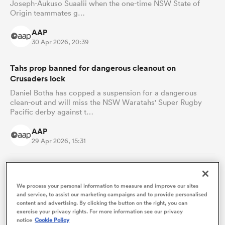
Joseph-Aukuso Suaalii when the one-time NSW State of
Origin teammates g…
AAP
30 Apr 2026, 20:39
Tahs prop banned for dangerous cleanout on
Crusaders lock
Daniel Botha has copped a suspension for a dangerous
clean-out and will miss the NSW Waratahs' Super Rugby
Pacific derby against t…
AAP
ould
29 Apr 2026, 15:31
 NPC
'It's definitely time': Underperforming Waratahs ready
to start winning
We process your personal information to measure and improve our sites
The lure of an elusive premiership could catapult record-
and service, to assist our marketing campaigns and to provide personalised
setting Jake Gordon into uncharted territory as the NSW
content and advertising. By clicking the button on the right, you can
Waratahs' most-ca…
exercise your privacy rights. For more information see our privacy
notice
Cookie Policy