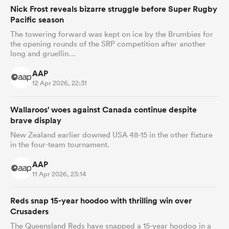
Nick Frost reveals bizarre struggle before Super Rugby
Pacific season
The towering forward was kept on ice by the Brumbies for
the opening rounds of the SRP competition after another
long and gruellin…
AAP
12 Apr 2026, 22:31
Wallaroos' woes against Canada continue despite
brave display
New Zealand earlier downed USA 48-15 in the other fixture
in the four-team tournament.
AAP
11 Apr 2026, 23:14
Reds snap 15-year hoodoo with thrilling win over
Crusaders
The Queensland Reds have snapped a 15-year hoodoo in a