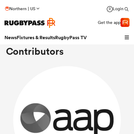
Northern | US
Login
Get the app
News
Fixtures & Results
RugbyPass TV
Contributors
hip