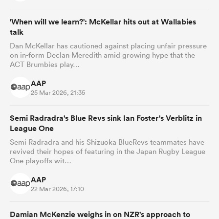
'When will we learn?': McKellar hits out at Wallabies
talk
Dan McKellar has cautioned against placing unfair pressure
on in-form Declan Meredith amid growing hype that the
ACT Brumbies play…
AAP
25 Mar 2026, 21:35
Semi Radradra's Blue Revs sink Ian Foster's Verblitz in
League One
Semi Radradra and his Shizuoka BlueRevs teammates have
revived their hopes of featuring in the Japan Rugby League
One playoffs wit…
AAP
22 Mar 2026, 17:10
Damian McKenzie weighs in on NZR's approach to