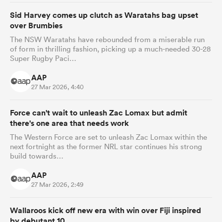
Sid Harvey comes up clutch as Waratahs bag upset
over Brumbies
The NSW Waratahs have rebounded from a miserable run
of form in thrilling fashion, picking up a much-needed 30-28
Super Rugby Paci…
AAP
27 Mar 2026, 4:40
Force can't wait to unleash Zac Lomax but admit
there's one area that needs work
The Western Force are set to unleash Zac Lomax within the
next fortnight as the former NRL star continues his strong
build towards…
AAP
27 Mar 2026, 2:49
Wallaroos kick off new era with win over Fiji inspired
by debutant 10