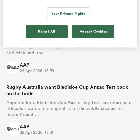
AAP
28 Apr 2026, 15:26
Your Privacy Rights
Ex-Wallaby Matt Giteau urges for 'pick and stick'
strategy with Wallabies' No.10
Reject All
Accept Cookies
Matt Giteau has questioned Ben Donaldson's fall from
Wallabies grace and urged decision-makers to pick a No.10
and stick until the…
AAP
26 Apr 2026, 15:38
Rugby Australia want Bledisloe Cup Anzac Test back
on the table
Appetite for a Bledisloe Cup Anzac Day Test has returned as
officials scramble to capitalise on the wildly successful
Super Round …
AAP
26 Apr 2026, 15:31