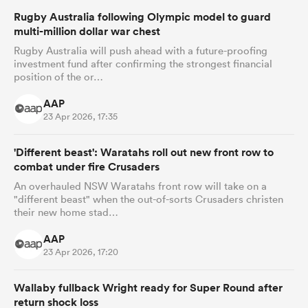
Rugby Australia following Olympic model to guard
multi-million dollar war chest
Rugby Australia will push ahead with a future-proofing
investment fund after confirming the strongest financial
position of the or…
AAP
23 Apr 2026, 17:35
'Different beast': Waratahs roll out new front row to
combat under fire Crusaders
An overhauled NSW Waratahs front row will take on a
"different beast" when the out-of-sorts Crusaders christen
their new home stad…
AAP
23 Apr 2026, 17:20
Wallaby fullback Wright ready for Super Round after
return shock loss