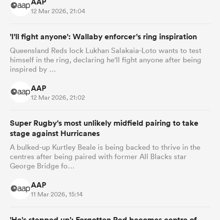
AAP
12 Mar 2026, 21:04
'I'll fight anyone': Wallaby enforcer's ring inspiration
Queensland Reds lock Lukhan Salakaia-Loto wants to test
himself in the ring, declaring he'll fight anyone after being
inspired by …
AAP
12 Mar 2026, 21:02
Super Rugby's most unlikely midfield pairing to take
stage against Hurricanes
A bulked-up Kurtley Beale is being backed to thrive in the
centres after being paired with former All Blacks star
George Bridge fo…
AAP
11 Mar 2026, 15:14
'He's stepped up': Forgotten Red becomes centre of