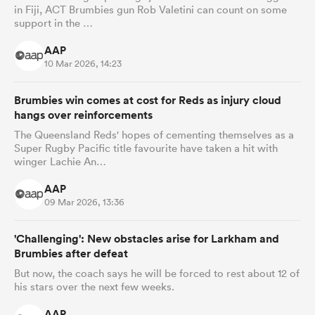
in Fiji, ACT Brumbies gun Rob Valetini can count on some
support in the …
AAP
10 Mar 2026, 14:23
Brumbies win comes at cost for Reds as injury cloud
hangs over reinforcements
The Queensland Reds' hopes of cementing themselves as a
Super Rugby Pacific title favourite have taken a hit with
winger Lachie An…
AAP
09 Mar 2026, 13:36
'Challenging': New obstacles arise for Larkham and
Brumbies after defeat
But now, the coach says he will be forced to rest about 12 of
his stars over the next few weeks.
AAP