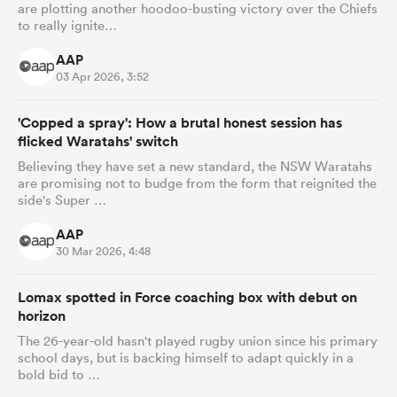
are plotting another hoodoo-busting victory over the Chiefs
to really ignite…
AAP
03 Apr 2026, 3:52
'Copped a spray': How a brutal honest session has
flicked Waratahs' switch
Believing they have set a new standard, the NSW Waratahs
are promising not to budge from the form that reignited the
side's Super …
AAP
30 Mar 2026, 4:48
Lomax spotted in Force coaching box with debut on
horizon
The 26-year-old hasn't played rugby union since his primary
school days, but is backing himself to adapt quickly in a
bold bid to …