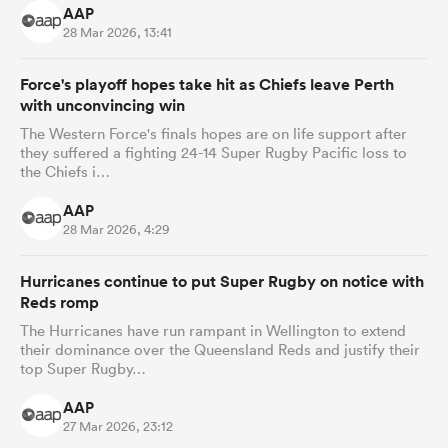
AAP
28 Mar 2026, 13:41
Force's playoff hopes take hit as Chiefs leave Perth
with unconvincing win
The Western Force's finals hopes are on life support after
they suffered a fighting 24-14 Super Rugby Pacific loss to
the Chiefs i…
AAP
28 Mar 2026, 4:29
Hurricanes continue to put Super Rugby on notice with
Reds romp
The Hurricanes have run rampant in Wellington to extend
their dominance over the Queensland Reds and justify their
top Super Rugby…
AAP
27 Mar 2026, 23:12