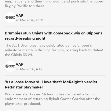
emphatically end their Fiji drought and push into the Super
Rugby Pacific top three.
AAP
20 Mar 2026, 23:21
Brumbies stun Chiefs with comeback win on Slipper’s
record-breaking night
The ACT Brumbies have celebrated James Slipper's
milestone match in thrilling fashion, roaring back to defeat
the Chiefs 33-24.
AAP
20 Mar 2026, 4:13
'As a loose forward, I love that': McReight's verdict
Reds' star playmaker
Wallabies star Fraser McReight has delivered a telling
endorsement of returning flyhalf Carter Gordon after the
playmaker produced…