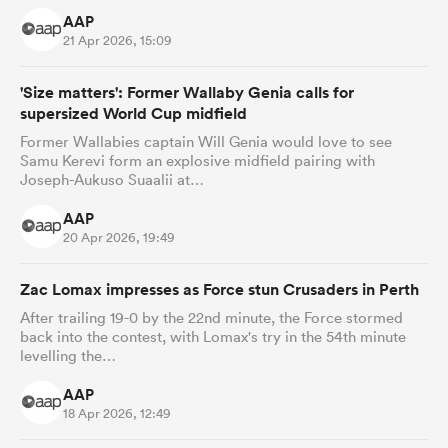
AAP
21 Apr 2026, 15:09
'Size matters': Former Wallaby Genia calls for
supersized World Cup midfield
Former Wallabies captain Will Genia would love to see
Samu Kerevi form an explosive midfield pairing with
Joseph-Aukuso Suaalii at…
AAP
20 Apr 2026, 19:49
Zac Lomax impresses as Force stun Crusaders in Perth
After trailing 19-0 by the 22nd minute, the Force stormed
back into the contest, with Lomax's try in the 54th minute
levelling the…
AAP
18 Apr 2026, 12:49