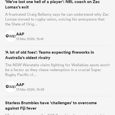
'We've lost one hell of a player': NRL coach on Zac
Lomax's exit
A frustrated Craig Bellamy says he can understand why Zac
Lomax moved to rugby union, voicing his annoyance that
the State of Orig…
AAP
13 Mar 2026, 15:41
'A lot of old foes': Teams expecting fireworks in
Australia's oldest rivalry
The NSW Waratahs claim fighting for Wallabies spots won't
be a factor as they chase redemption in a crucial Super
Rugby Pacific cl…
AAP
13 Mar 2026, 15:28
Starless Brumbies have 'challenges' to overcome
against Fiji fever