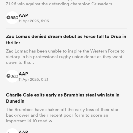
31-26 win against the defending champion Crusaders.
AAP
11 Apr 2026, 5:06
Zac Lomax denied dream debut as Force fall to Drua in
thriller
Zac Lomax has been unable to inspire the Western Force to
victory in his professional rugby union debut as they went
down to the…
AAP
11 Apr 2026, 0:21
Charlie Cale exits early as Brumbies steal win late in
Dunedin
The Brumbies have shaken off the early loss of their star
back-rower and their recent poor form to score an
important 14-10 road w…
AAP