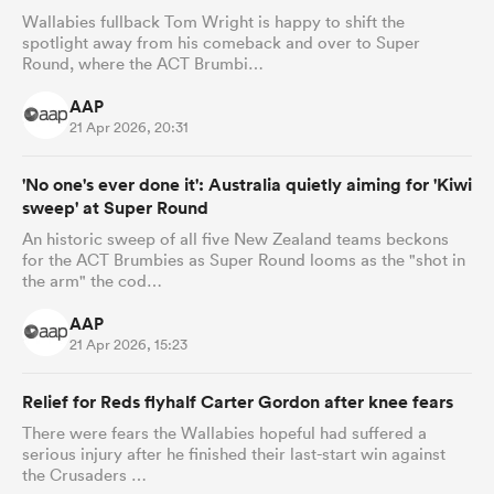
Wallabies fullback Tom Wright is happy to shift the
spotlight away from his comeback and over to Super
Round, where the ACT Brumbi…
AAP
21 Apr 2026, 20:31
'No one's ever done it': Australia quietly aiming for 'Kiwi
sweep' at Super Round
An historic sweep of all five New Zealand teams beckons
for the ACT Brumbies as Super Round looms as the "shot in
the arm" the cod…
AAP
21 Apr 2026, 15:23
Relief for Reds flyhalf Carter Gordon after knee fears
There were fears the Wallabies hopeful had suffered a
serious injury after he finished their last-start win against
the Crusaders …