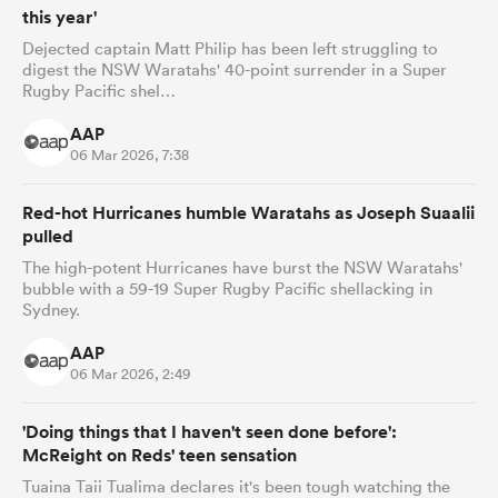
this year'
Dejected captain Matt Philip has been left struggling to
digest the NSW Waratahs' 40-point surrender in a Super
Rugby Pacific shel…
AAP
06 Mar 2026, 7:38
Red-hot Hurricanes humble Waratahs as Joseph Suaalii
pulled
The high-potent Hurricanes have burst the NSW Waratahs'
bubble with a 59-19 Super Rugby Pacific shellacking in
Sydney.
AAP
06 Mar 2026, 2:49
'Doing things that I haven't seen done before':
McReight on Reds' teen sensation
Tuaina Taii Tualima declares it's been tough watching the