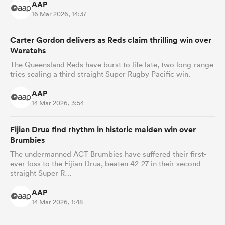
AAP
16 Mar 2026, 14:37
Carter Gordon delivers as Reds claim thrilling win over
Waratahs
The Queensland Reds have burst to life late, two long-range
tries sealing a third straight Super Rugby Pacific win.
AAP
14 Mar 2026, 3:54
Fijian Drua find rhythm in historic maiden win over
Brumbies
The undermanned ACT Brumbies have suffered their first-
ever loss to the Fijian Drua, beaten 42-27 in their second-
straight Super R…
AAP
14 Mar 2026, 1:48