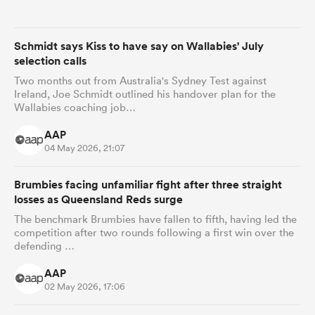
omen
Schmidt says Kiss to have say on Wallabies' July
selection calls
land
Two months out from Australia's Sydney Test against
Ireland, Joe Schmidt outlined his handover plan for the
Wallabies coaching job…
omen
AAP
04 May 2026, 21:07
Brumbies facing unfamiliar fight after three straight
ato
losses as Queensland Reds surge
The benchmark Brumbies have fallen to fifth, having led the
competition after two rounds following a first win over the
defending …
AAP
 Manukau
02 May 2026, 17:06