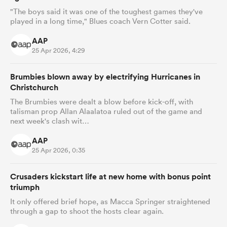
"The boys said it was one of the toughest games they've
played in a long time," Blues coach Vern Cotter said.
AAP
25 Apr 2026, 4:29
Brumbies blown away by electrifying Hurricanes in
Christchurch
The Brumbies were dealt a blow before kick-off, with
talisman prop Allan Alaalatoa ruled out of the game and
next week's clash wit…
AAP
25 Apr 2026, 0:35
Crusaders kickstart life at new home with bonus point
triumph
It only offered brief hope, as Macca Springer straightened
through a gap to shoot the hosts clear again.