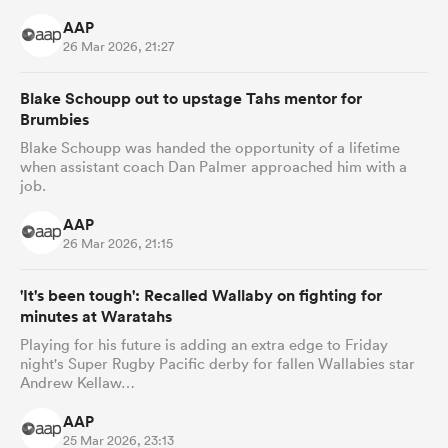
AAP
26 Mar 2026, 21:27
Blake Schoupp out to upstage Tahs mentor for
Brumbies
Blake Schoupp was handed the opportunity of a lifetime
when assistant coach Dan Palmer approached him with a
job.
AAP
26 Mar 2026, 21:15
'It's been tough': Recalled Wallaby on fighting for
minutes at Waratahs
Playing for his future is adding an extra edge to Friday
night's Super Rugby Pacific derby for fallen Wallabies star
Andrew Kellaw…
AAP
25 Mar 2026, 23:13