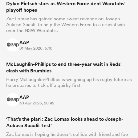
Dylan Pietsch stars as Western Force dent Waratahs’
playoff hopes
Zac Lomax has gained some sweet revenge on Joseph-
Aukuso Suaalii to help the Western Force to a crucial win
as
over the NSW Waratahs.
AAP
01 May 2026, 6:10
McLaughlin-Phillips to end three-year wait in Reds'
 All
clash with Brumbies
Harry McLaughlin-Phillips is weighing up his rugby future as
he prepares to tick off a quirky first.
AAP
30 Apr 2026, 20:49
‘That’s the plan’: Zac Lomax looks ahead to Joseph-
Aukuso Suaalii ‘test’
Zac Lomax is hoping he doesn't collide with friend and foe