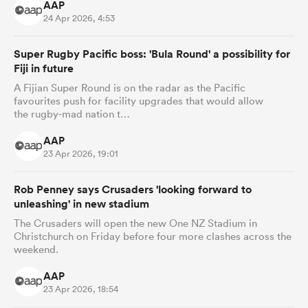
AAP
24 Apr 2026, 4:53
Super Rugby Pacific boss: 'Bula Round' a possibility for
Fiji in future
A Fijian Super Round is on the radar as the Pacific
favourites push for facility upgrades that would allow
the rugby-mad nation t…
AAP
23 Apr 2026, 19:01
Rob Penney says Crusaders 'looking forward to
unleashing' in new stadium
The Crusaders will open the new One NZ Stadium in
Christchurch on Friday before four more clashes across the
weekend.
AAP
23 Apr 2026, 18:54