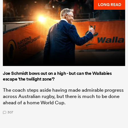
LONG READ
Joe Schmidt bows out on a high - but can the Wallabies
escape 'the twilight zone'?
The coach steps aside having made admirable progress
across Australian rugby, but there is much to be done
ahead of a home World Cup.
307