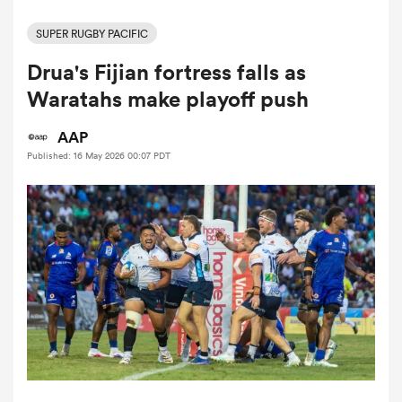
SUPER RUGBY PACIFIC
Drua's Fijian fortress falls as
a Women
Waratahs make playoff push
AAP
Published: 16 May 2026 00:07 PDT
ica Women
ato
ica Women
aland