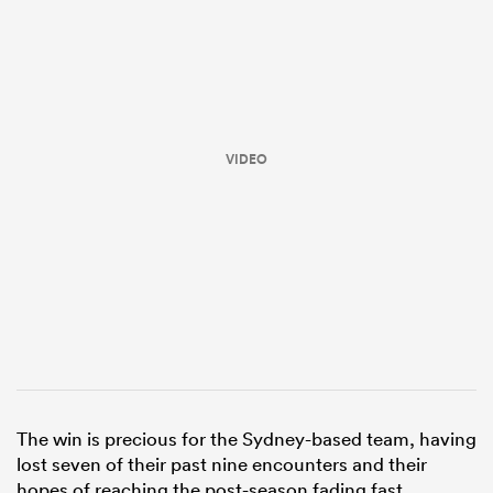
VIDEO
ould
 NPC
The win is precious for the Sydney-based team, having
lost seven of their past nine encounters and their
hopes of reaching the post-season fading fast.