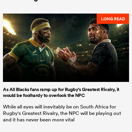
LONG READ
As All Blacks fans ramp up for Rugby's Greatest Rivalry, it
would be foolhardy to overlook the NPC
While all eyes will inevitably be on South Africa for
Rugby's Greatest Rivalry, the NPC will be playing out
and it has never been more vital