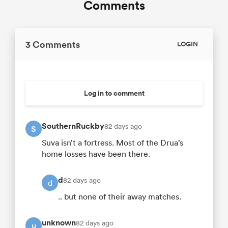
Comments
3 Comments
LOGIN
Log in to comment
SouthernRuckby
82 days ago
S
Suva isn’t a fortress. Most of the Drua’s
home losses have been there.
d
82 days ago
d
.. but none of their away matches.
unknown
82 days ago
u