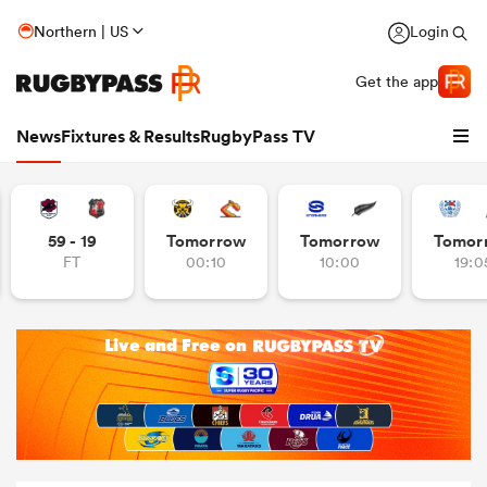
Northern | US
Login
Get the app
News
Fixtures & Results
RugbyPass TV
59 - 19
Tomorrow
Tomorrow
Tomor
FT
00:10
10:00
19:0
hip