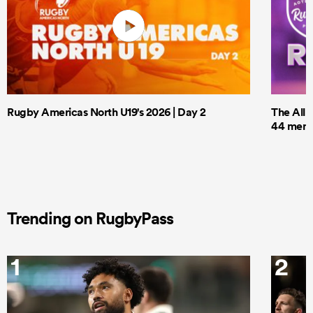
Rugby Americas North U19's 2026 | Day 2
The All 
44 men t
Trending on RugbyPass
1
2