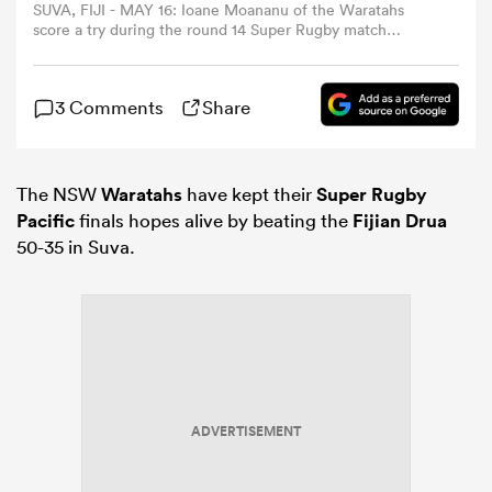
SUVA, FIJI - MAY 16: Ioane Moananu of the Waratahs
score a try during the round 14 Super Rugby match
between Fijian Drua and NSW Waratahs at HFC Bank
omen
Stadium, on May 16, 2026, in Suva, Fiji. (Photo by Pita
Simpson/Getty Images)
3 Comments
Share
gton
The NSW
Waratahs
have kept their
Super Rugby
omen
Pacific
finals hopes alive by beating the
Fijian Drua
50-35 in Suva.
 Manukau
ADVERTISEMENT
as