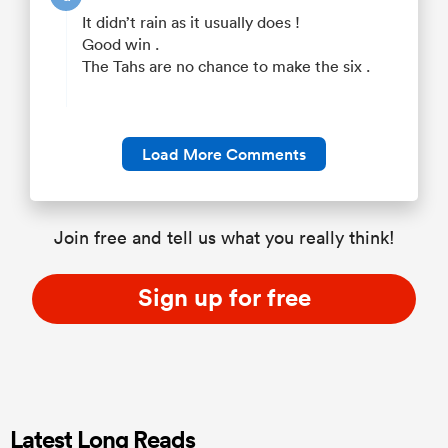
It didn’t rain as it usually does !
Good win .
The Tahs are no chance to make the six .
Load More Comments
Join free and tell us what you really think!
Sign up for free
Latest Long Reads