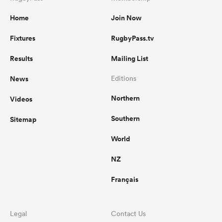
Home
Join Now
Fixtures
RugbyPass.tv
Results
Mailing List
News
Editions
Northern
Videos
Southern
Sitemap
World
NZ
Français
Legal
Contact Us