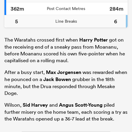
362m
284m
Post Contact Metres
5
6
Line Breaks
The Waratahs crossed first when
Harry Potter
got on
the receiving end of a sneaky pass from Moananu,
before Moananu scored his own five-pointer when he
capitalised on a rolling maul.
After a busy start,
Max Jorgensen
was rewarded when
he pounced on a
Jack Bowen
grubber in the 18th
minute, but the Drua responded through Mesake
Doge.
Wilson,
Sid Harvey
and
Angus Scott-Young
piled
further misery on the home team, each scoring a try as
the Waratahs opened up a 36-7 lead at the break.