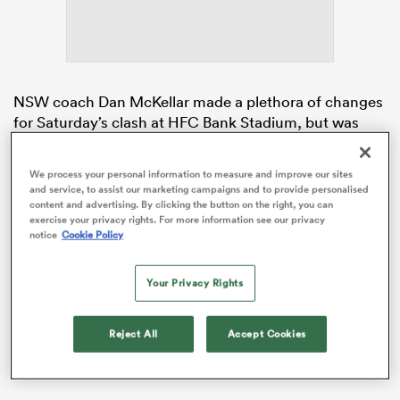
s Bay
NSW coach Dan McKellar made a plethora of changes
for Saturday’s clash at HFC Bank Stadium, but was
dealt a late blow when Wallabies utility back
Joseph-
Aukuso Suaalii
was ruled out with hamstring tightness
We process your personal information to measure and improve our sites
weeks after returning from a two-month-long
and service, to assist our marketing campaigns and to provide personalised
 All
hamstring injury.
content and advertising. By clicking the button on the right, you can
exercise your privacy rights. For more information see our privacy
notice
Cookie Policy
McKellar reaped the rewards of his team
transformation, though, as the Waratahs shot out to a
29-point halftime lead before the Drua stepped up in
Your Privacy Rights
the second half to salvage the blowout.
Reject All
Accept Cookies