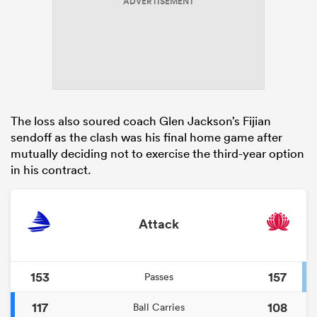
ADVERTISEMENT
The loss also soured coach Glen Jackson’s Fijian
sendoff as the clash was his final home game after
mutually deciding not to exercise the third-year option
in his contract.
Attack
153
157
Passes
117
108
Ball Carries