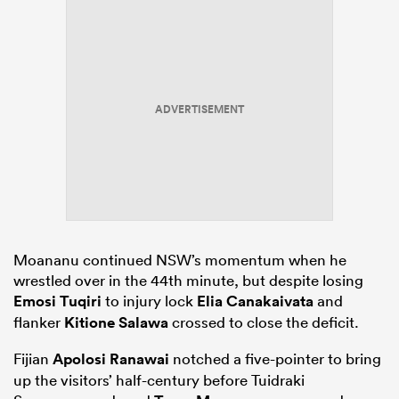
ADVERTISEMENT
Moananu continued NSW’s momentum when he
wrestled over in the 44th minute, but despite losing
Emosi Tuqiri
to injury lock
Elia Canakaivata
and
flanker
Kitione Salawa
crossed to close the deficit.
Fijian
Apolosi Ranawai
notched a five-pointer to bring
up the visitors’ half-century before Tuidraki