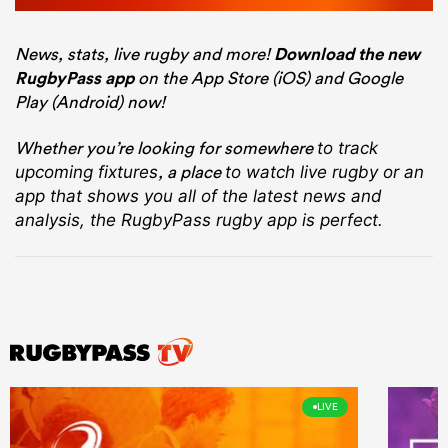
News, stats, live rugby and more!
Download the new
RugbyPass app
on the App Store (iOS) and Google
Play (Android) now!
Whether you’re looking for somewhere
to track
, a place
upcoming fixtures
to watch live rugby
or an
app that shows you all of the latest news and
analysis, the RugbyPass rugby app is perfect.
LIVE