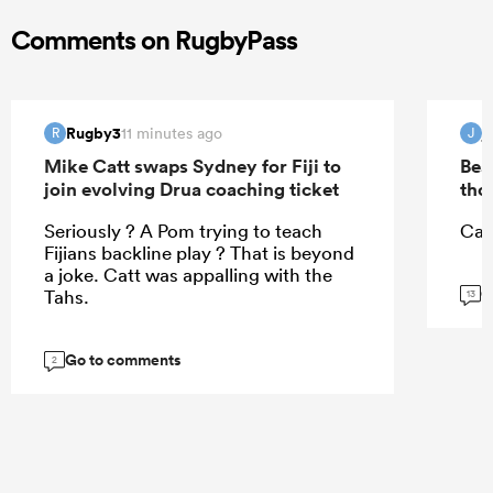
Comments on RugbyPass
Rugby3
j
11 minutes ago
R
J
Mike Catt swaps Sydney for Fiji to
Bea
join evolving Drua coaching ticket
tho
Seriously ? A Pom trying to teach
Can
Fijians backline play ? That is beyond
a joke. Catt was appalling with the
G
Tahs.
13
Go to comments
2