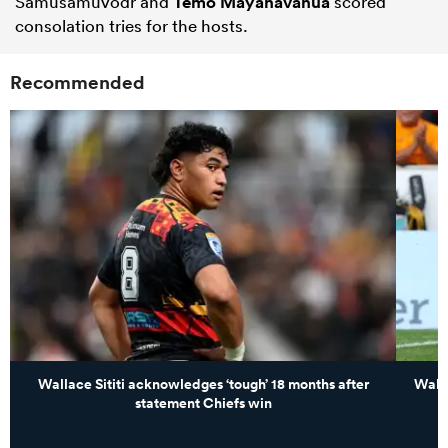
Samusamuvodr and
Temo Mayanavanua
scored
consolation tries for the hosts.
Recommended
Wallace Sititi acknowledges ‘tough’ 18 months after
Walla
statement Chiefs win