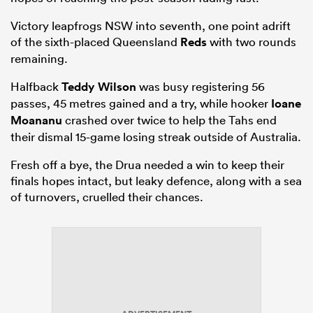
Victory leapfrogs NSW into seventh, one point adrift
of the sixth-placed Queensland
Reds
with two rounds
remaining.
Halfback
Teddy Wilson
was busy registering 56
passes, 45 metres gained and a try, while hooker
Ioane
Moananu
crashed over twice to help the Tahs end
their dismal 15-game losing streak outside of Australia.
Fresh off a bye, the Drua needed a win to keep their
finals hopes intact, but leaky defence, along with a sea
of turnovers, cruelled their chances.