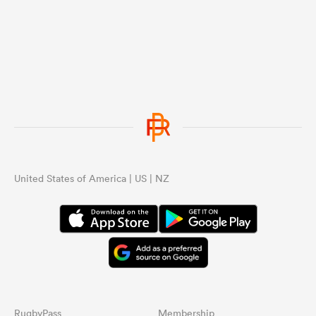
United States of America | US | NZ
RugbyPass
Membership