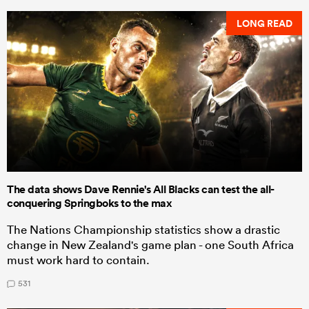
LONG READ
The data shows Dave Rennie's All Blacks can test the all-
conquering Springboks to the max
The Nations Championship statistics show a drastic
change in New Zealand's game plan - one South Africa
must work hard to contain.
531