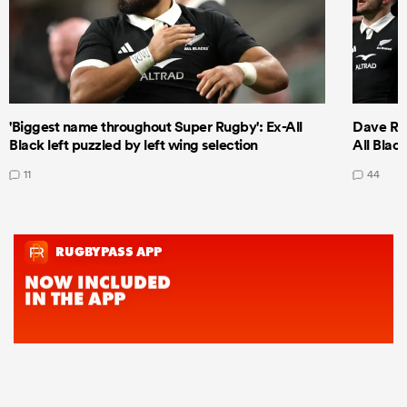
'Biggest name throughout Super Rugby': Ex-All
Dave Ren
Black left puzzled by left wing selection
All Blac
11
44