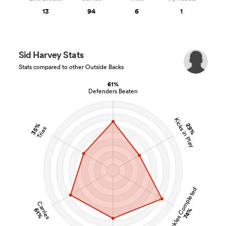
13
94
6
1
Sid Harvey Stats
Stats compared to other Outside Backs
61%
Defenders Beaten
Kicks in Play
35%
29%
Tries
Tackles Completed
Carries
61%
74%