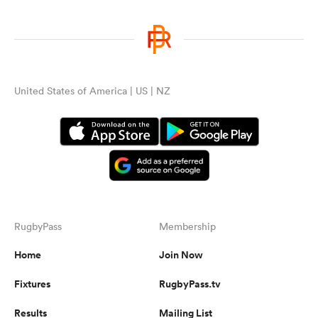
United States of America | US | NZ
RugbyPass
Membership
Home
Join Now
Fixtures
RugbyPass.tv
Results
Mailing List