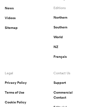
News
Editions
Northern
Videos
Southern
Sitemap
World
NZ
Français
Legal
Contact Us
Privacy Policy
Support
Terms of Use
Commercial
Contact
Cookie Policy