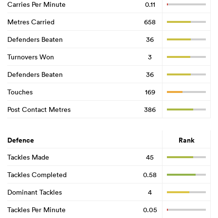
Carries Per Minute
0.11
Metres Carried
658
Defenders Beaten
36
Turnovers Won
3
Defenders Beaten
36
Touches
169
Post Contact Metres
386
Defence
Rank
Tackles Made
45
Tackles Completed
0.58
Dominant Tackles
4
Tackles Per Minute
0.05