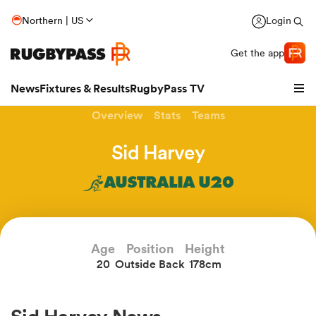
Northern | US
Login
Get the app
News
Fixtures & Results
RugbyPass TV
Overview
Stats
Teams
Sid Harvey
AUSTRALIA U20
Age
Position
Height
20
Outside Back
178cm
hip