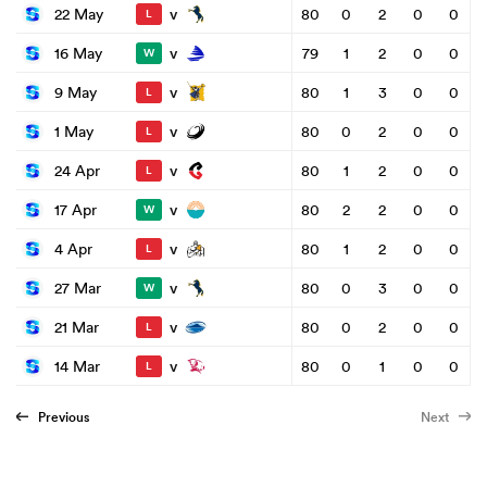
v
22 May
80
0
2
0
0
L
v
16 May
79
1
2
0
0
W
v
9 May
80
1
3
0
0
L
v
1 May
80
0
2
0
0
L
v
24 Apr
80
1
2
0
0
L
v
17 Apr
80
2
2
0
0
W
v
4 Apr
80
1
2
0
0
L
v
27 Mar
80
0
3
0
0
W
v
21 Mar
80
0
2
0
0
L
v
14 Mar
80
0
1
0
0
L
Previous
Next