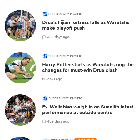
SUPER RUGBY PACIFIC
Drua's Fijian fortress falls as Waratahs
make playoff push
3
85 days ago
SUPER RUGBY PACIFIC
Harry Potter starts as Waratahs ring the
changes for must-win Drua clash
88 days ago
SUPER RUGBY PACIFIC
Ex-Wallabies weigh in on Suaalii’s latest
performance at outside centre
4
89 days ago