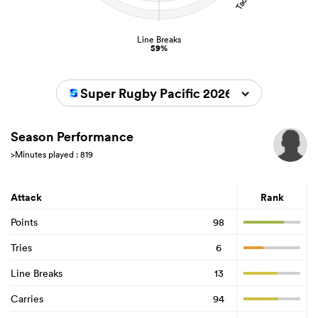
Line Breaks
59%
Super Rugby Pacific 2026
Season Performance
>Minutes played : 819
Attack
Rank
Points
98
Tries
6
Line Breaks
13
Carries
94