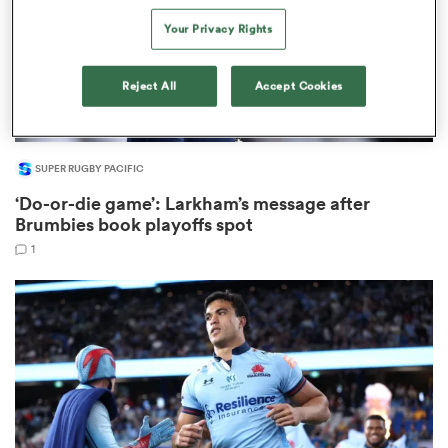
Your Privacy Rights
Reject All
Accept Cookies
frica
SUPER RUGBY PACIFIC
 on
‘Do-or-die game’: Larkham’s message after
nd
Brumbies book playoffs spot
1