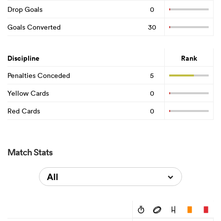
Drop Goals
0
Goals Converted
30
Discipline
Rank
Penalties Conceded
5
Yellow Cards
0
Red Cards
0
Match Stats
All