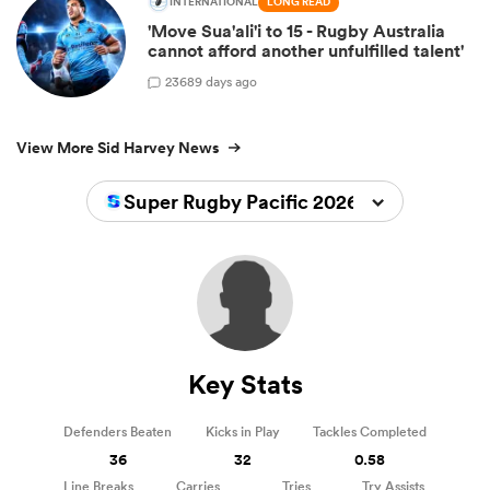
INTERNATIONAL
LONG READ
'Move Sua'ali'i to 15 - Rugby Australia
cannot afford another unfulfilled talent'
236
89 days ago
View More Sid Harvey News
Super Rugby Pacific 2026
Key Stats
Defenders Beaten
Kicks in Play
Tackles Completed
36
32
0.58
Line Breaks
Carries
Tries
Try Assists