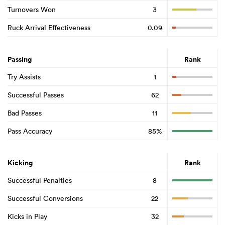
Turnovers Won
3
Ruck Arrival Effectiveness
0.09
Passing
Rank
Try Assists
1
Successful Passes
62
Bad Passes
11
Pass Accuracy
85%
Kicking
Rank
Successful Penalties
8
Successful Conversions
22
Kicks in Play
32