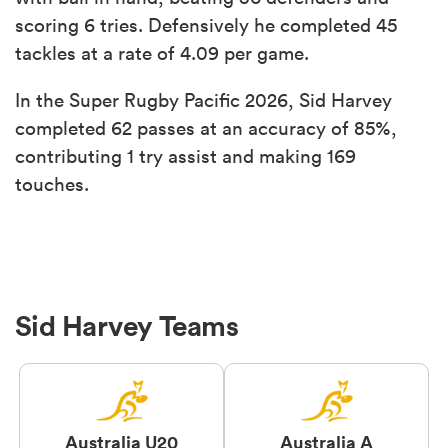
scoring 6 tries. Defensively he completed 45
tackles at a rate of 4.09 per game.
In the Super Rugby Pacific 2026, Sid Harvey
completed 62 passes at an accuracy of 85%,
contributing 1 try assist and making 169
touches.
Sid Harvey Teams
Australia U20
Australia A