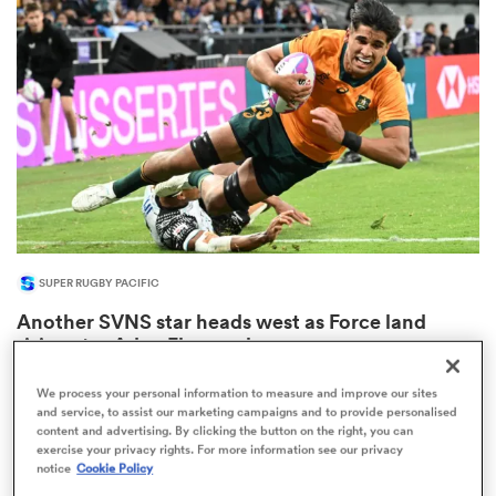
omen
arbour
omen
SUPER RUGBY PACIFIC
d Stags
Another SVNS star heads west as Force land
rising star Aden Ekanayake
We process your personal information to measure and improve our sites
and service, to assist our marketing campaigns and to provide personalised
content and advertising. By clicking the button on the right, you can
rbury
exercise your privacy rights. For more information see our privacy
notice
Cookie Policy