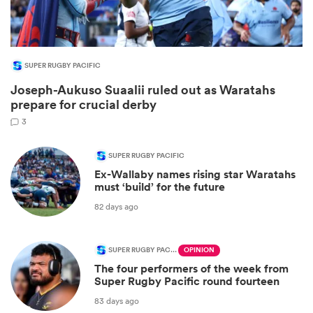
SUPER RUGBY PACIFIC
Joseph-Aukuso Suaalii ruled out as Waratahs
prepare for crucial derby
3
SUPER RUGBY PACIFIC
Ex-Wallaby names rising star Waratahs
ould
must ‘build’ for the future
 NPC
82 days ago
SUPER RUGBY PACIFIC
OPINION
The four performers of the week from
Super Rugby Pacific round fourteen
83 days ago