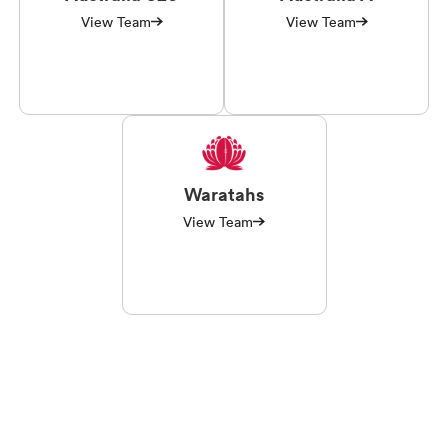
View Team
View Team
Waratahs
View Team