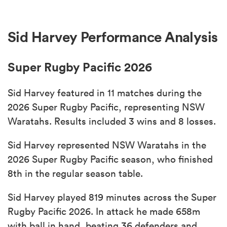
Sid Harvey Performance Analysis
Super Rugby Pacific 2026
Sid Harvey featured in 11 matches during the
2026 Super Rugby Pacific, representing NSW
Waratahs. Results included 3 wins and 8 losses.
Sid Harvey represented NSW Waratahs in the
2026 Super Rugby Pacific season, who finished
8th in the regular season table.
Sid Harvey played 819 minutes across the Super
Rugby Pacific 2026. In attack he made 658m
with ball in hand, beating 36 defenders and