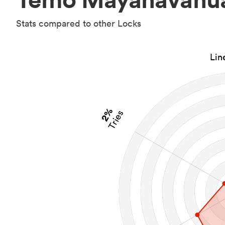
Stats compared to other Locks
Lin
2%
Tries