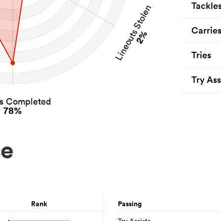
Tackle
Lineouts Stolen
Carrie
2%
Tries
Try Ass
es Completed
78%
ce
Rank
Passing
Try Assists