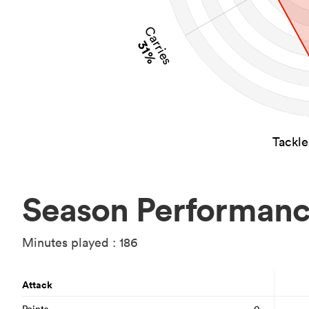
Carries
31%
Tackl
Season Performan
Minutes played : 186
Attack
Points
0