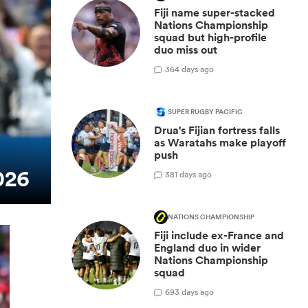
Fiji name super-stacked
Nations Championship
squad but high-profile
duo miss out
3
64 days ago
SUPER RUGBY PACIFIC
Drua's Fijian fortress falls
as Waratahs make playoff
push
026
3
81 days ago
NATIONS CHAMPIONSHIP
Fiji include ex-France and
England duo in wider
Nations Championship
squad
6
93 days ago