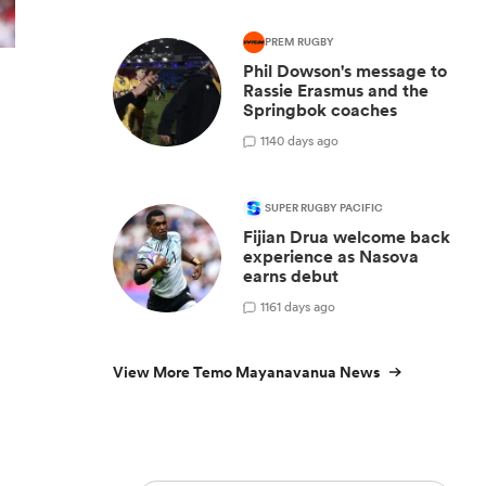
PREM RUGBY
Phil Dowson's message to
Rassie Erasmus and the
Springbok coaches
1
140 days ago
SUPER RUGBY PACIFIC
Fijian Drua welcome back
experience as Nasova
earns debut
1
161 days ago
View More Temo Mayanavanua News