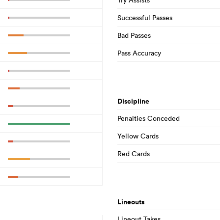
Successful Passes
Bad Passes
Pass Accuracy
Discipline
Penalties Conceded
Yellow Cards
Red Cards
Lineouts
Lineout Takes