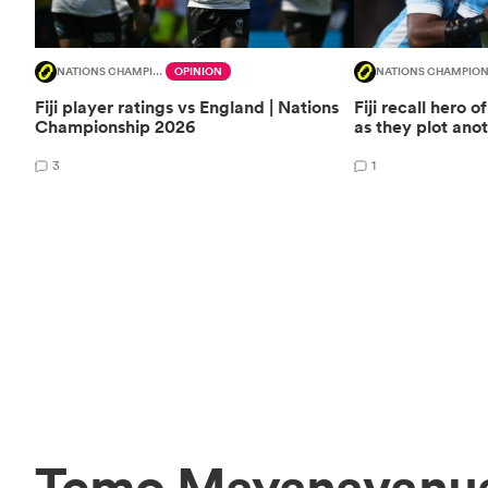
NATIONS CHAMPIONSHIP
OPINION
NATIONS CHAMPION
Fiji player ratings vs England | Nations
Fiji recall hero o
Championship 2026
as they plot ano
3
1
Temo Mayanavanua