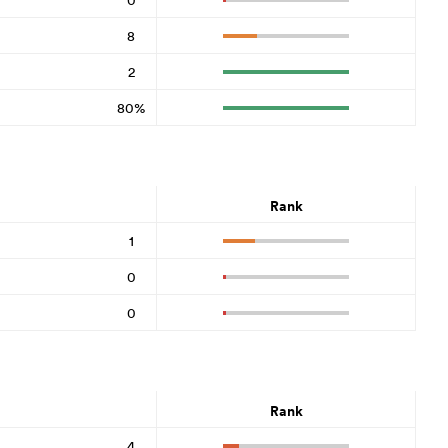
8
2
80%
Rank
1
0
0
Rank
4