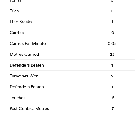
Tries
0
Line Breaks
1
Carries
10
Carries Per Minute
0.05
Metres Carried
23
Defenders Beaten
1
Turnovers Won
2
Defenders Beaten
1
Touches
16
Post Contact Metres
17