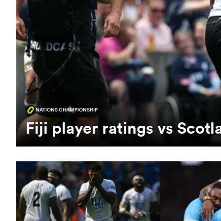
NATIONS CHAMPIONSHIP
Fiji player ratings vs Sco