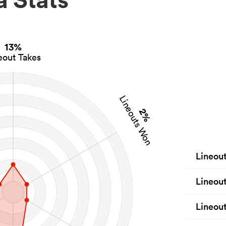
13%
eout Takes
Lineouts Won
2%
Lineou
Lineou
Lineout