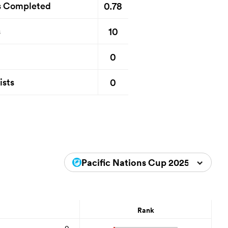
0.78
s Completed
10
s
0
0
ists
Pacific Nations Cup 2025
Rank
0