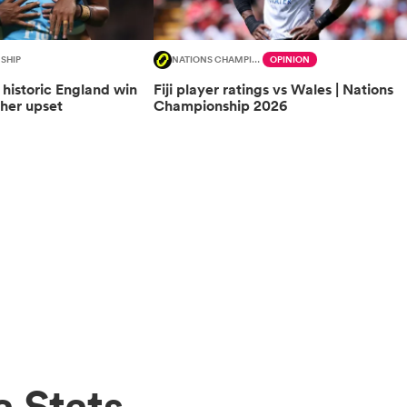
SHIP
NATIONS CHAMPIONSHIP
OPINION
f historic England win
Fiji player ratings vs Wales | Nations
ther upset
Championship 2026
 Stats