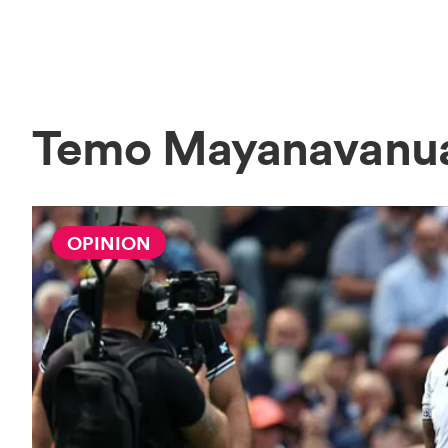
Temo Mayanavanu
OPINION