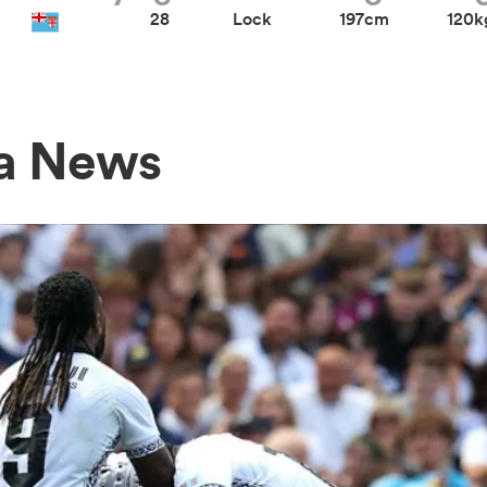
28
Lock
197cm
120k
a News