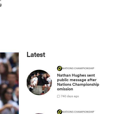
g
Latest
NATIONS CHAMPIONSHIP
Nathan Hughes sent
public message after
Nations Championship
omission
7
40 days ago
NATIONS CHAMPIONSHIP