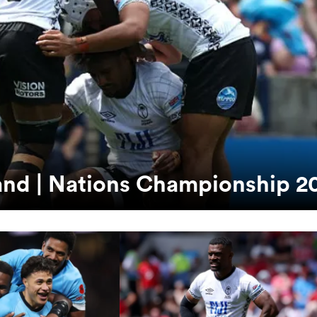
tland | Nations Championship 2