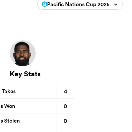
Pacific Nations Cup 2025
Key Stats
4
t Takes
0
ts Won
0
s Stolen