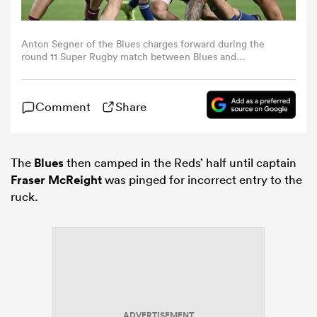
omen
Anton Segner of the Blues charges forward during the
round 11 Super Rugby match between Blues and
Queensland Reds at One NZ Stadium, on April 25, 2026,
 Mako
in Christchurch, New Zealand. (Photo by Hannah
Peters/Getty Images)
Comment
Share
omen
The
Blues
then camped in the Reds’ half until captain
Fraser McReight
was pinged for incorrect entry to the
aland
ruck.
ato
ADVERTISEMENT