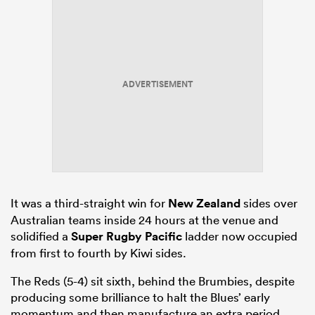
ADVERTISEMENT
It was a third-straight win for
New Zealand
sides over
Australian teams inside 24 hours at the venue and
solidified a
Super Rugby Pacific
ladder now occupied
from first to fourth by Kiwi sides.
The Reds (5-4) sit sixth, behind the Brumbies, despite
producing some brilliance to halt the Blues’ early
momentum and then manufacture an extra period