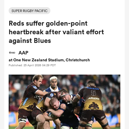
SUPER RUGBY PACIFIC
Reds suffer golden-point
a Women
heartbreak after valiant effort
against Blues
AAP
at One New Zealand Stadium, Christchurch
ica Women
Published: 25 April 2026 04:29 PDT
gton
ica Women
land