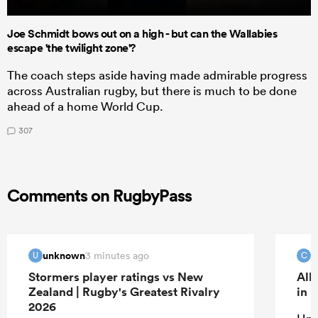
Joe Schmidt bows out on a high - but can the Wallabies
escape 'the twilight zone'?
The coach steps aside having made admirable progress
across Australian rugby, but there is much to be done
ahead of a home World Cup.
307
Comments on RugbyPass
unknown
c
3 minutes ago
U
C
Stormers player ratings vs New
All
Zealand | Rugby's Greatest Rivalry
in 
2026