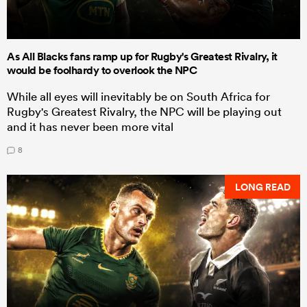
As All Blacks fans ramp up for Rugby's Greatest Rivalry, it
would be foolhardy to overlook the NPC
While all eyes will inevitably be on South Africa for
Rugby's Greatest Rivalry, the NPC will be playing out
and it has never been more vital
8
LONG READ