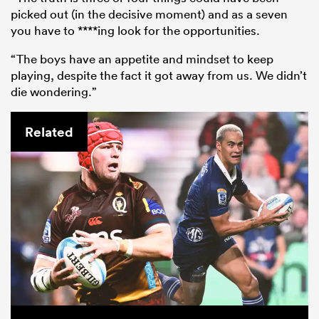
picked out (in the decisive moment) and as a seven
you have to ****ing look for the opportunities.
“The boys have an appetite and mindset to keep
playing, despite the fact it got away from us. We didn’t
die wondering.”
Related