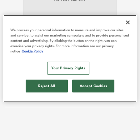
 Manukau
We process your personal information to measure and improve our sites
and service, to assist our marketing campaigns and to provide personalised
content and advertising. By clicking the button on the right, you can
exercise your privacy rights. For more information see our privacy
notice
Cookie Policy
A frustrated McReight questioned the decision,
arguing for a Blues knock-on given the ball spilled out
 on
during the play.
Your Privacy Rights
nd
But it mattered little as Barrett, after a mixed night,
slotted the winning points from a slight angle to move
Reject All
Accept Cookies
his side, at least temporarily, into second place.