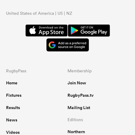
United States of America | US | NZ
RugbyPass
Membership
Home
Join Now
Fixtures
RugbyPass.tv
Results
Mailing List
News
Editions
Northern
Videos