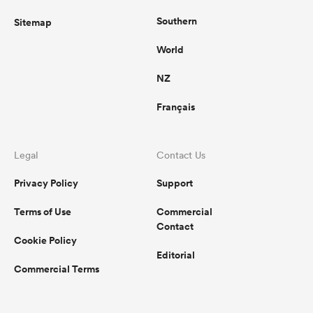
Southern
Sitemap
World
NZ
Français
Legal
Contact Us
Privacy Policy
Support
Terms of Use
Commercial
Contact
Cookie Policy
Editorial
Commercial Terms