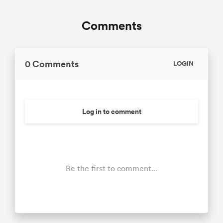
Comments
0 Comments
LOGIN
Log in to comment
Be the first to comment...