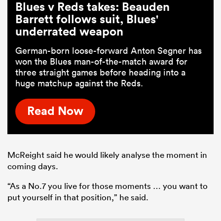
Blues v Reds takes: Beauden
Barrett follows suit, Blues'
underrated weapon
German-born loose-forward Anton Segner has
won the Blues man-of-the-match award for
three straight games before heading into a
huge matchup against the Reds.
Read Now
McReight said he would likely analyse the moment in
coming days.
“As a No.7 you live for those moments … you want to
put yourself in that position,” he said.