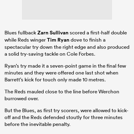
Blues fullback
Zarn Sullivan
scored a first-half double
while Reds winger
Tim Ryan
dove to finish a
spectacular try down the right edge and also produced
a solid try-saving tackle on Cole Forbes.
Ryan’s try made it a seven-point game in the final few
minutes and they were offered one last shot when
Barrett’s kick for touch only made 10 metres.
The Reds mauled close to the line before Werchon
burrowed over.
But the Blues, as first try scorers, were allowed to kick-
off and the Reds defended stoutly for three minutes
before the inevitable penalty.