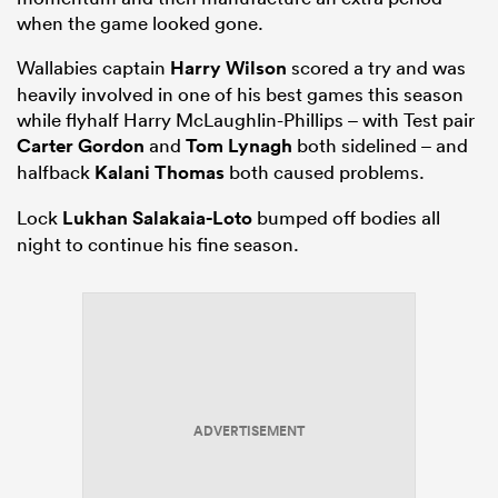
when the game looked gone.
Wallabies captain
Harry Wilson
scored a try and was
heavily involved in one of his best games this season
while flyhalf Harry McLaughlin-Phillips – with Test pair
Carter Gordon
and
Tom Lynagh
both sidelined – and
halfback
Kalani Thomas
both caused problems.
Lock
Lukhan Salakaia-Loto
bumped off bodies all
night to continue his fine season.
ADVERTISEMENT