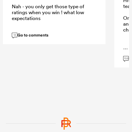
Hmm
tea
Nah - you only get those type of
ratings when you win ! what low
Onl
expectations
and 
cho
Go to comments
13
...
G
106