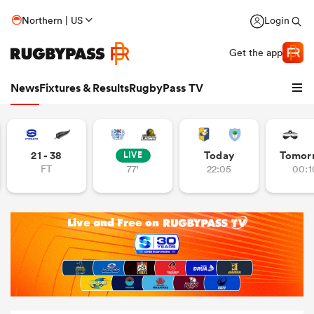
Northern | US
Login
Get the app
News
Fixtures & Results
RugbyPass TV
21 - 38
Today
Tomor
LIVE
FT
77'
22:05
00:1
hip