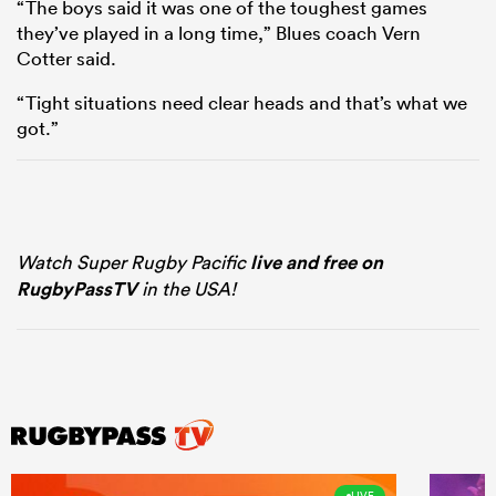
“The boys said it was one of the toughest games
they’ve played in a long time,” Blues coach Vern
Cotter said.
“Tight situations need clear heads and that’s what we
got.”
Watch Super Rugby Pacific
live and free on
RugbyPassTV
in the USA!
LIVE