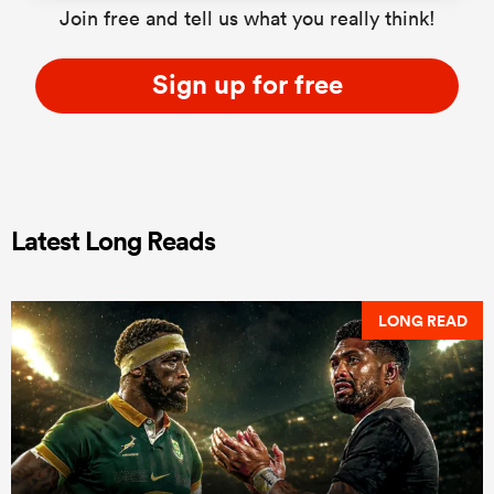
Join free and tell us what you really think!
Sign up for free
Latest Long Reads
LONG READ