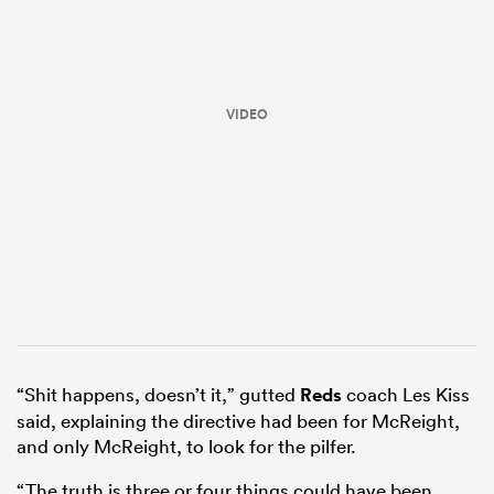
VIDEO
ould
 NPC
“Shit happens, doesn’t it,” gutted
Reds
coach Les Kiss
said, explaining the directive had been for McReight,
and only McReight, to look for the pilfer.
“The truth is three or four things could have been