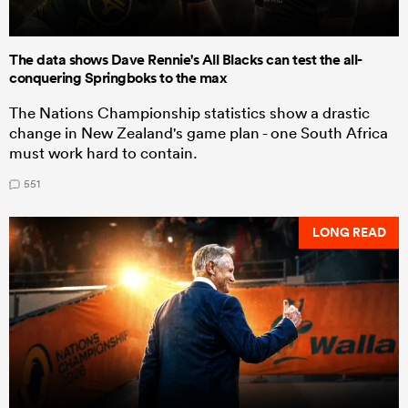
The data shows Dave Rennie's All Blacks can test the all-
conquering Springboks to the max
The Nations Championship statistics show a drastic
change in New Zealand's game plan - one South Africa
must work hard to contain.
551
LONG READ