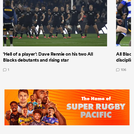
'Hell of a player': Dave Rennie on his two All
All Black
Blacks debutants and rising star
discipli
1
106