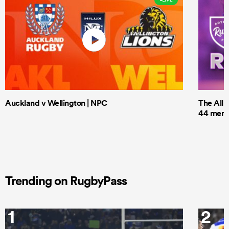
Auckland v Wellington | NPC
The All 
44 men t
Trending on RugbyPass
1
2