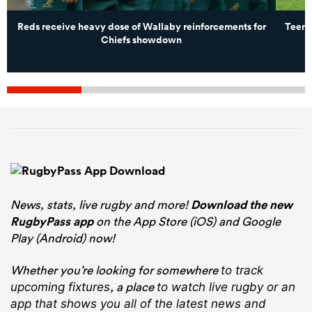
Reds receive heavy dose of Wallaby reinforcements for
Teena
Chiefs showdown
News, stats, live rugby and more!
Download the new
RugbyPass app
on the App Store (iOS) and Google
Play (Android) now!
Whether you’re looking for somewhere
to track
, a place
upcoming fixtures
to watch live rugby
or an
app that shows you all of the latest news and