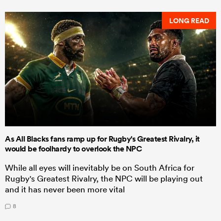
LONG READ
As All Blacks fans ramp up for Rugby's Greatest Rivalry, it
would be foolhardy to overlook the NPC
While all eyes will inevitably be on South Africa for
Rugby's Greatest Rivalry, the NPC will be playing out
and it has never been more vital
8