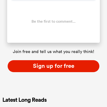
Be the first to comment...
Join free and tell us what you really think!
Sign up for free
Latest Long Reads