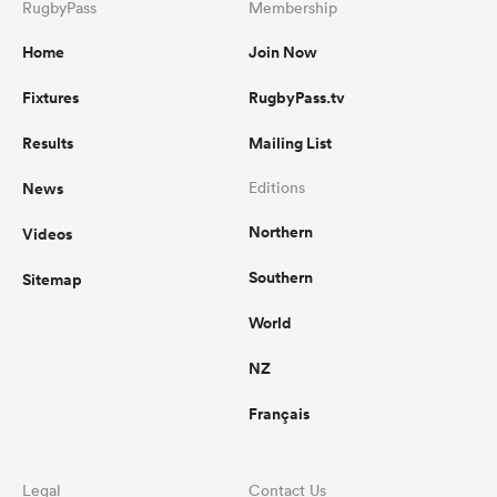
RugbyPass
Membership
Home
Join Now
Fixtures
RugbyPass.tv
Results
Mailing List
News
Editions
Northern
Videos
Southern
Sitemap
World
NZ
Français
Legal
Contact Us