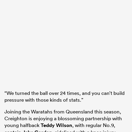
“We turned the ball over 24 times, and you can’t build
pressure with those kinds of stats.”
Joining the Waratahs from Queensland this season,
Creighton is enjoying a blossoming partnership with
young halfback
Teddy Wilson
, with regular No.9,