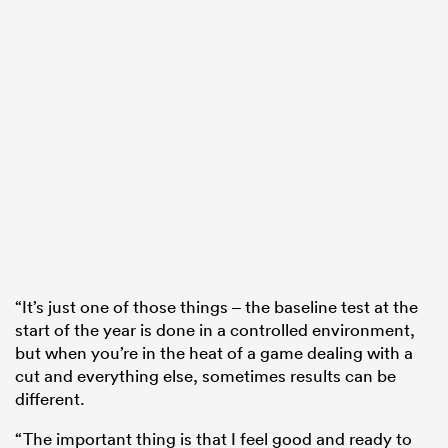
“It’s just one of those things – the baseline test at the
start of the year is done in a controlled environment,
but when you’re in the heat of a game dealing with a
cut and everything else, sometimes results can be
different.
“The important thing is that I feel good and ready to