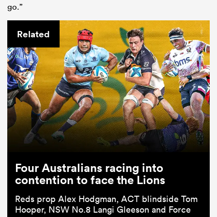
go.”
Related
Four Australians racing into
contention to face the Lions
Reds prop Alex Hodgman, ACT blindside Tom
Hooper, NSW No.8 Langi Gleeson and Force