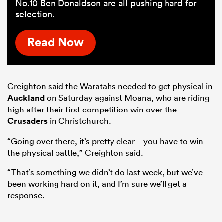
No.10 Ben Donaldson are all pushing hard for
selection.
Read Now
Creighton said the Waratahs needed to get physical in
Auckland
on Saturday against Moana, who are riding
high after their first competition win over the
Crusaders
in Christchurch.
“Going over there, it’s pretty clear – you have to win
the physical battle,” Creighton said.
“That’s something we didn’t do last week, but we’ve
been working hard on it, and I’m sure we’ll get a
response.