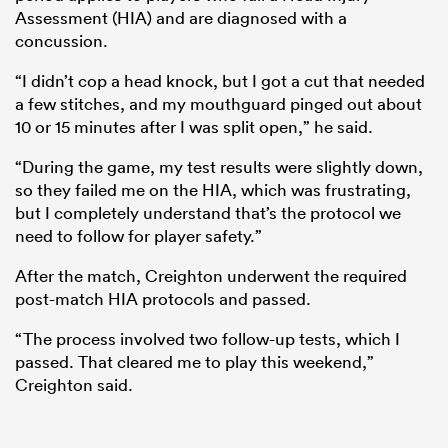
Assessment (HIA) and are diagnosed with a
concussion.
“I didn’t cop a head knock, but I got a cut that needed
a few stitches, and my mouthguard pinged out about
10 or 15 minutes after I was split open,” he said.
“During the game, my test results were slightly down,
so they failed me on the HIA, which was frustrating,
but I completely understand that’s the protocol we
need to follow for player safety.”
ould
After the match, Creighton underwent the required
 NPC
post-match HIA protocols and passed.
“The process involved two follow-up tests, which I
passed. That cleared me to play this weekend,”
Creighton said.