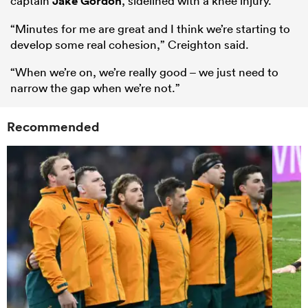
captain
Jake Gordon
, sidelined with a knee injury.
“Minutes for me are great and I think we’re starting to
develop some real cohesion,” Creighton said.
“When we’re on, we’re really good – we just need to
narrow the gap when we’re not.”
Recommended