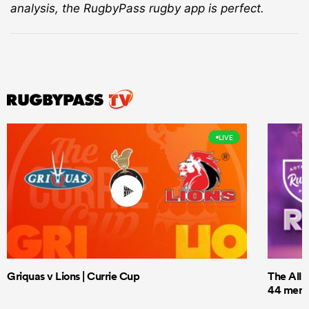
analysis, the RugbyPass rugby app is perfect.
LIVE
Griquas v Lions | Currie Cup
The All 
44 men t