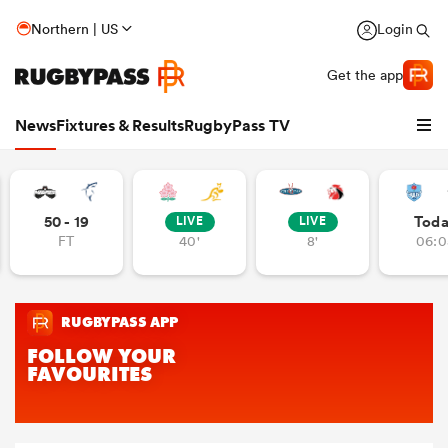
Northern | US
Login
Get the app
News
Fixtures & Results
RugbyPass TV
50 - 19
Tod
LIVE
LIVE
FT
40'
8'
06:0
hip