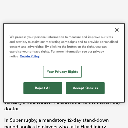
gton
We process your personal information to measure and improve our sites
and service, to assist our marketing campaigns and to provide personalised
content and advertising. By clicking the button on the right, you can
exercise your privacy rights. For more information see our privacy
 on
notice
Cookie Policy
Creighton avoided a mandatory stand-down following
nd
his early exit during the Waratahs’ heavy 57-12 loss to
the
Hurricanes
last round in Wellington.
Your Privacy Rights
The 26-year-old was a first-half casualty but revealed
Reject All
Accept Cookies
on Tuesday it was due to a head cut, not head knock,
with his high-tech mouthguard causing confusion by
sending a notification via Bluetooth to the match-day
doctor.
In Super rugby, a mandatory 12-day stand-down
period applies to players who fail a Head Injury