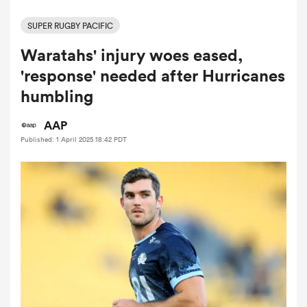
SUPER RUGBY PACIFIC
Waratahs' injury woes eased,
a Women
'response' needed after Hurricanes
humbling
AAP
Published: 1 April 2025 18:42 PDT
ica Women
alia
ica Women
ns