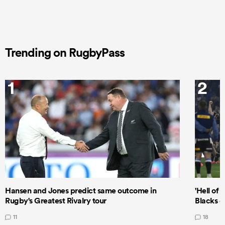
Trending on RugbyPass
1
2
Hansen and Jones predict same outcome in
'Hell of 
Rugby's Greatest Rivalry tour
Blacks d
11
18