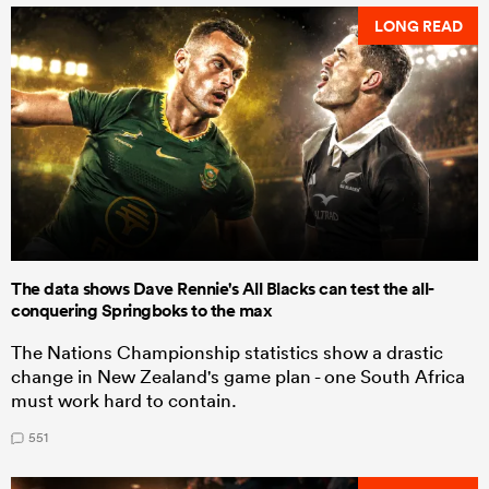
LONG READ
The data shows Dave Rennie's All Blacks can test the all-
conquering Springboks to the max
The Nations Championship statistics show a drastic
change in New Zealand's game plan - one South Africa
must work hard to contain.
551