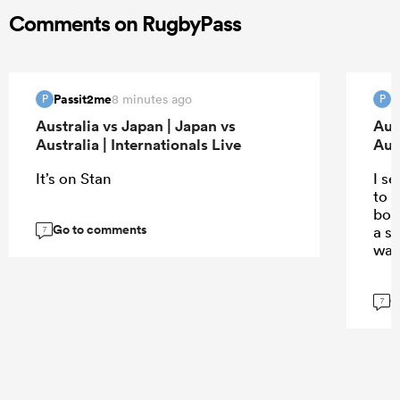
Comments on RugbyPass
Passit2me
P
8 minutes ago
P
P
Australia vs Japan | Japan vs
Aus
Australia | Internationals Live
Aust
It’s on Stan
I s
to t
body
Go to comments
a s
7
wat
G
7