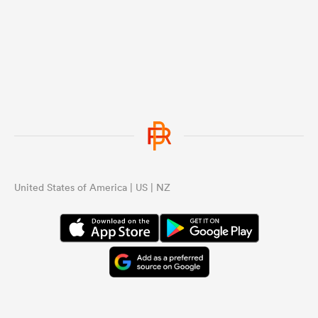
United States of America | US | NZ