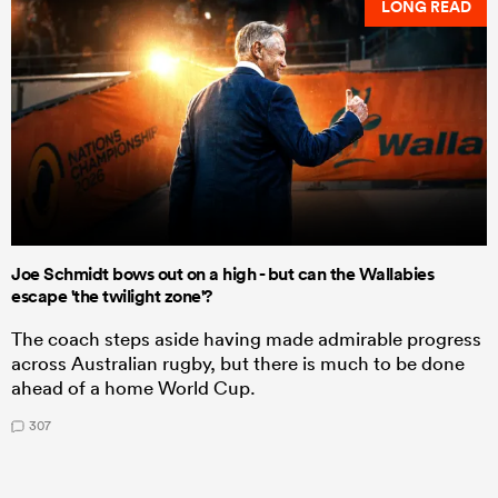
LONG READ
Joe Schmidt bows out on a high - but can the Wallabies
escape 'the twilight zone'?
The coach steps aside having made admirable progress
across Australian rugby, but there is much to be done
ahead of a home World Cup.
307