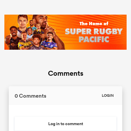
Comments
0 Comments
LOGIN
Log in to comment