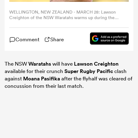
WELLINGTON, NEW ZEALAND - MARCH 28: Lawson
omen
Creighton of the NSW Waratahs warms up during the
round seven Super Rugby Pacific match between
Hurricanes and NSW Waratahs at Sky Stadium, on March
28, 2025, in Wellington, New Zealand. (Photo by Hagen
as
Comment
Share
Hopkins/Getty Images)
omen
The NSW
Waratahs
will have
Lawson Creighton
available for their crunch
Super Rugby Pacific
clash
against
Moana Pasifika
after the flyhalf was cleared of
 Mako
concussion from their last match.
land