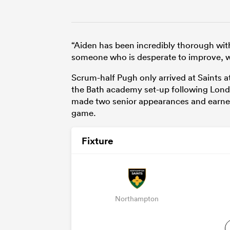
“Aiden has been incredibly thorough with
someone who is desperate to improve, wo
Scrum-half Pugh only arrived at Saints at
the Bath academy set-up following London
made two senior appearances and earned 
game.
Fixture
Northampton