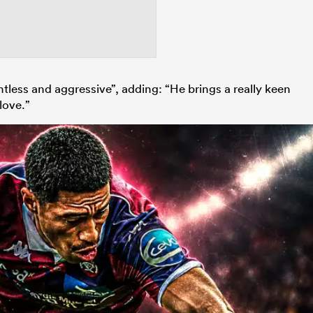
less and aggressive”, adding: “He brings a really keen
love.”