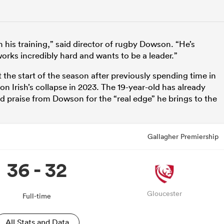
 his training,” said director of rugby Dowson. “He’s
rks incredibly hard and wants to be a leader.”
 the start of the season after previously spending time in
 Irish’s collapse in 2023. The 19-year-old has already
praise from Dowson for the “real edge” he brings to the
Gallagher Premiership
36 - 32
Gloucester
Full-time
All Stats and Data