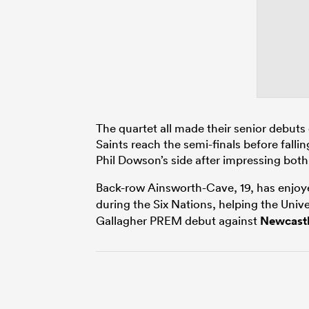
The quartet all made their senior debu
Saints reach the semi-finals before fall
Phil Dowson’s side after impressing bot
Back-row Ainsworth-Cave, 19, has enjoy
during the Six Nations, helping the Unive
Gallagher PREM debut against
Newcast