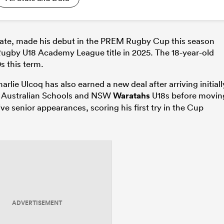
ate, made his debut in the PREM Rugby Cup this season
p Rugby U18 Academy League title in 2025. The 18-year-old
s this term.
lie Ulcoq has also earned a new deal after arriving initiall
ted Australian Schools and NSW
Waratahs
U18s before movin
 senior appearances, scoring his first try in the Cup
ADVERTISEMENT