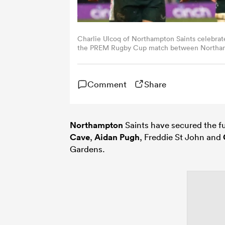
Charlie Ulcoq of Northampton Saints celebrat
the PREM Rugby Cup match between Northampto
Gardens on January 31, 2026 in Northampton,
Comment
Share
Northampton
Saints have secured the fut
Cave
,
Aidan Pugh
, Freddie St John and
Gardens.