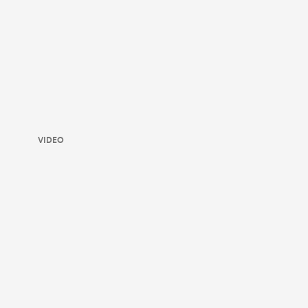
VIDEO