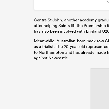
Centre St John, another academy gradu
after helping Saints lift the Premiershi
has also been involved with England U20
Meanwhile, Australian-born back-row Char
as a trialist. The 20-year-old represen
to Northampton and has already made five
against Newcastle.