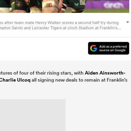
es after team mate Henry Walker scores a second half try during
n Saints and Leicester Tigers at cinch Stadium at Franklin's
 England. (Photo by David Rogers/Getty Images)
ures of four of their rising stars, with
Aiden Ainsworth-
Charlie Ulcoq
all signing new deals to remain at Franklin’s