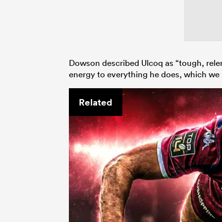
Dowson described Ulcoq as “tough, relent
energy to everything he does, which we 
Related