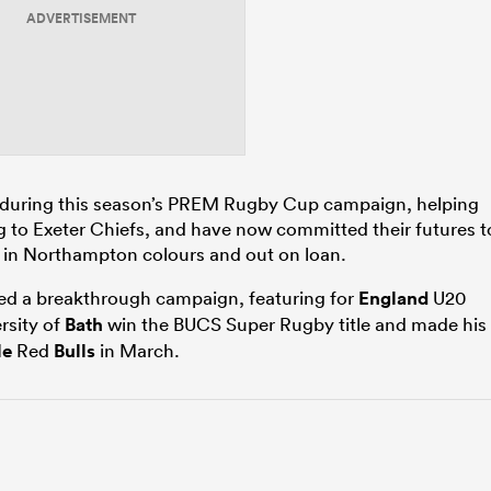
ADVERTISEMENT
ts during this season’s PREM Rugby Cup campaign, helping
ing to Exeter Chiefs, and have now committed their futures t
h in Northampton colours and out on loan.
ed a breakthrough campaign, featuring for
England
U20
rsity of
Bath
win the BUCS Super Rugby title and made his
le
Red
Bulls
in March.