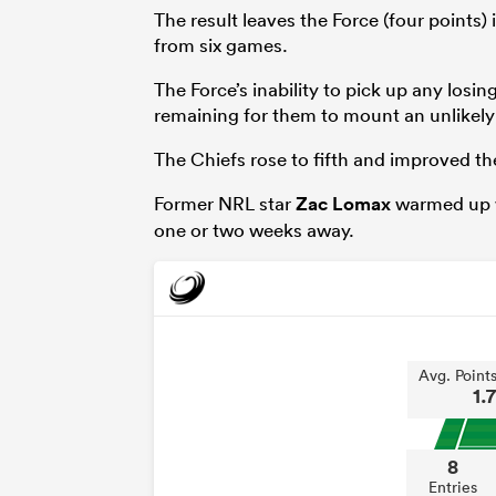
The result leaves the Force (four points)
from six games.
The Force’s inability to pick up any losi
remaining for them to mount an unlikely 
The Chiefs rose to fifth and improved the
Former NRL star
Zac Lomax
warmed up wi
one or two weeks away.
Avg. Point
1.7
8
Entries