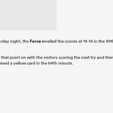
urday night, the
Force
levelled the scores at 14-14 in the 49t
 that point on with the visitors scoring the next try and the
ived a yellow card in the 64th minute.