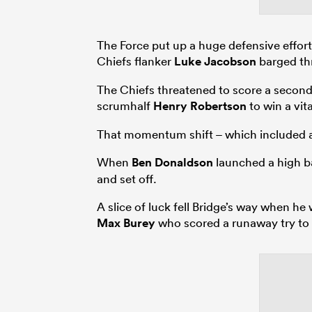
The Force put up a huge defensive effort 
Chiefs flanker
Luke Jacobson
barged thr
The Chiefs threatened to score a second t
scrumhalf
Henry Robertson
to win a vit
That momentum shift – which included a l
When
Ben Donaldson
launched a high ba
and set off.
A slice of luck fell Bridge’s way when h
Max Burey
who scored a runaway try to l