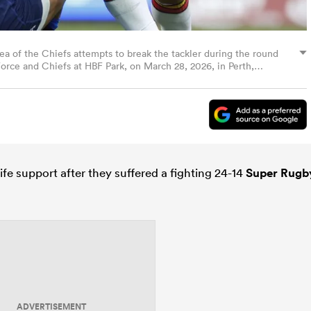
f the Chiefs attempts to break the tackler during the round
ce and Chiefs at HBF Park, on March 28, 2026, in Perth,
ages)
ife support after they suffered a fighting 24-14
Super Rugb
ADVERTISEMENT