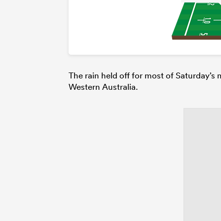
The rain held off for most of Saturday’s
Western Australia.