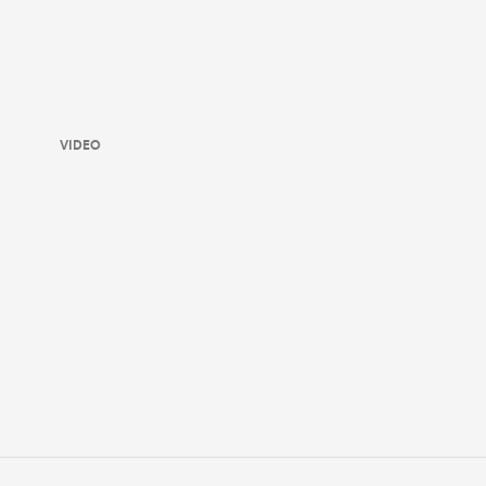
VIDEO