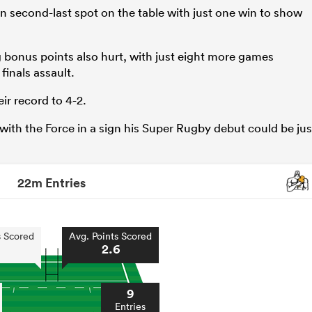
 in second-last spot on the table with just one win to show
ng bonus points also hurt, with just eight more games
finals assault.
ir record to 4-2.
th the Force in a sign his Super Rugby debut could be jus
22m Entries
s Scored
Avg. Points Scored
2.6
9
Entries