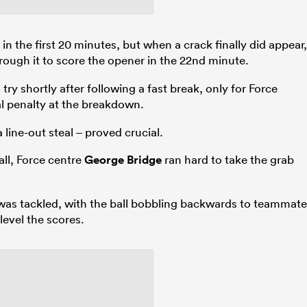
in the first 20 minutes, but when a crack finally did appear,
ough it to score the opener in the 22nd minute.
ry shortly after following a fast break, only for Force
al penalty at the breakdown.
ine-out steal – proved crucial.
ll, Force centre
George Bridge
ran hard to take the grab
e was tackled, with the ball bobbling backwards to teammate
evel the scores.