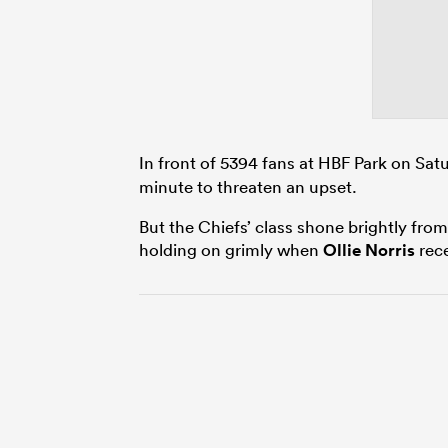
In front of 5394 fans at HBF Park on Sat
minute to threaten an upset.
But the Chiefs’ class shone brightly from
holding on grimly when
Ollie Norris
rece