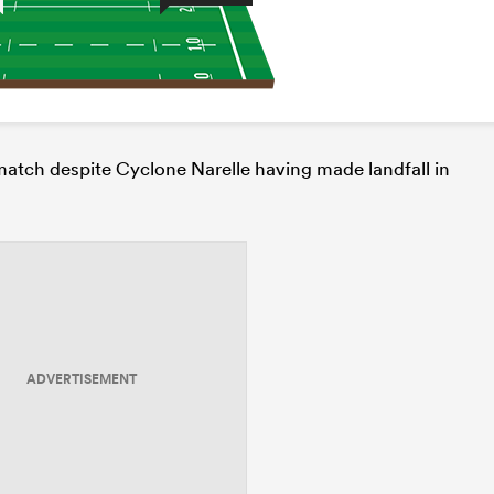
 match despite Cyclone Narelle having made landfall in
ADVERTISEMENT