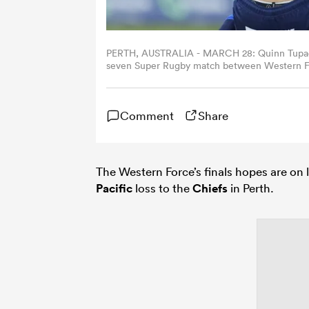
PERTH, AUSTRALIA - MARCH 28: Quinn Tupaea o
seven Super Rugby match between Western For
Australia. (Photo by James Worsfold/Getty Im
Comment
Share
The Western Force’s finals hopes are on l
Pacific
loss to the
Chiefs
in Perth.