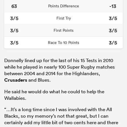
63
-13
Points Difference
3/5
3/5
First Try
3/5
3/5
First Points
3/5
3/5
Race To 10 Points
Donnelly lined up for the last of his 15 Tests in 2010
while he played in nearly 100 Super Rugby matches
between 2004 and 2014 for the Highlanders,
Crusaders
and Blues.
He said he would do what he could to help the
Wallabies.
“…It’s a long time since I was involved with the All
Blacks, so my memory’s not that great, but I can
certainly add my little bit of two cents here and there