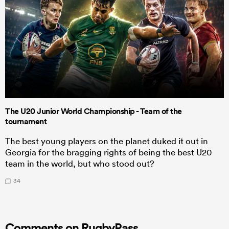
The U20 Junior World Championship - Team of the
tournament
The best young players on the planet duked it out in
Georgia for the bragging rights of being the best U20
team in the world, but who stood out?
34
Comments on RugbyPass