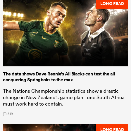
LONG READ
The data shows Dave Rennie's All Blacks can test the all-
conquering Springboks to the max
The Nations Championship statistics show a drastic
change in New Zealand's game plan - one South Africa
must work hard to contain.
519
LONG READ