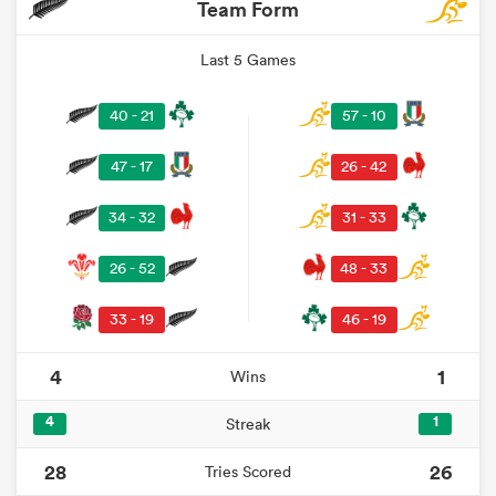
Team Form
Last 5 Games
40 - 21
57 - 10
47 - 17
26 - 42
34 - 32
31 - 33
26 - 52
48 - 33
33 - 19
46 - 19
4
1
Wins
4
1
Streak
28
26
Tries Scored