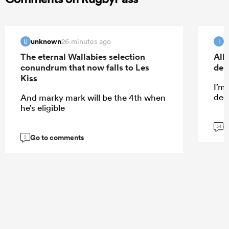
unknown
I
26 minutes ago
U
I
The eternal Wallabies selection
All
conundrum that now falls to Les
deb
Kiss
I’m
dece
And marky mark will be the 4th when
he’s eligible
G
34
Go to comments
2