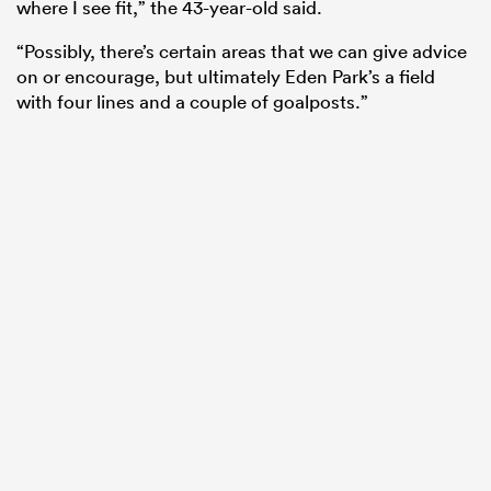
where I see fit,” the 43-year-old said.
“Possibly, there’s certain areas that we can give advice
on or encourage, but ultimately Eden Park’s a field
with four lines and a couple of goalposts.”