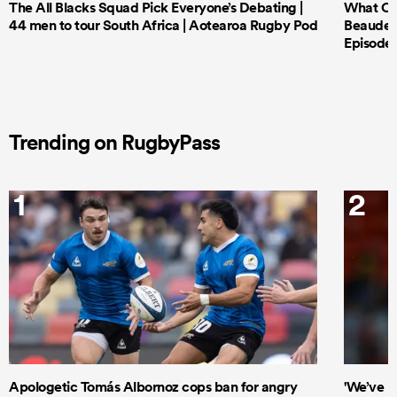
The All Blacks Squad Pick Everyone’s Debating |
What Cri
44 men to tour South Africa | Aotearoa Rugby Pod
Beauden 
Episode 
Trending on RugbyPass
1
2
Apologetic Tomás Albornoz cops ban for angry
'We’ve b