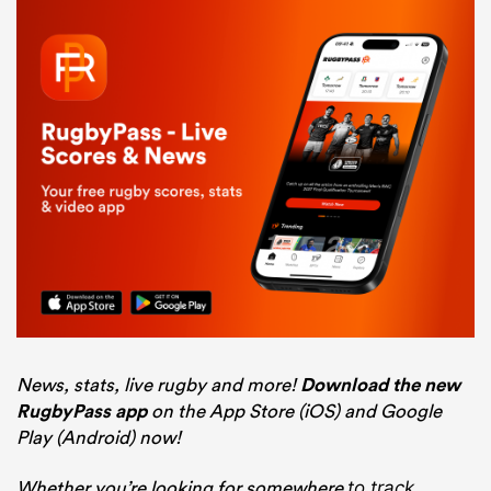
News, stats, live rugby and more!
Download the new
RugbyPass app
on the App Store (iOS) and Google
Play (Android) now!
Whether you’re looking for somewhere
to track