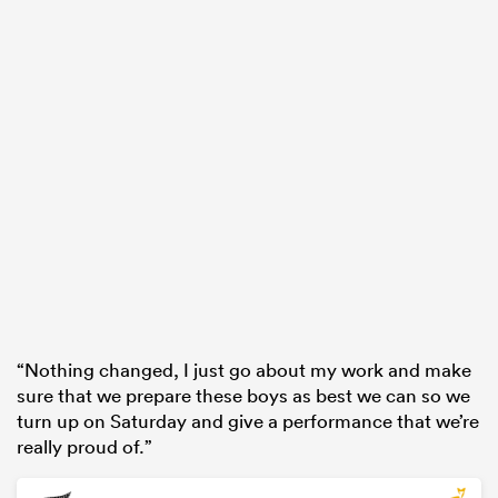
“Nothing changed, I just go about my work and make
sure that we prepare these boys as best we can so we
turn up on Saturday and give a performance that we’re
really proud of.”