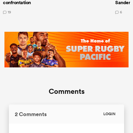
confrontation
Sanders
19
6
Comments
2 Comments
LOGIN