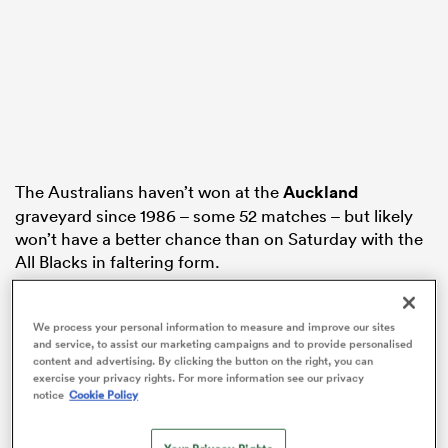
watu
The Australians haven’t won at the
Auckland
ional
graveyard since 1986 – some 52 matches – but likely
and
won’t have a better chance than on Saturday with the
All Blacks in faltering form.
The Wallabies camp have confirmed giant lock
Will
Skelton
will return from French rugby for the second
We process your personal information to measure and improve our sites
and service, to assist our marketing campaigns and to provide personalised
Test in Perth, but the Australians need a first-up
content and advertising. By clicking the button on the right, you can
victory to keep alive their dream of reclaiming the
exercise your privacy rights. For more information see our privacy
trans-Tasman trophy, which
New Zealand
have held
notice
Cookie Policy
since 2003.