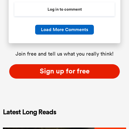
Log in to comment
Load More Comments
Join free and tell us what you really think!
Sign up for free
Latest Long Reads