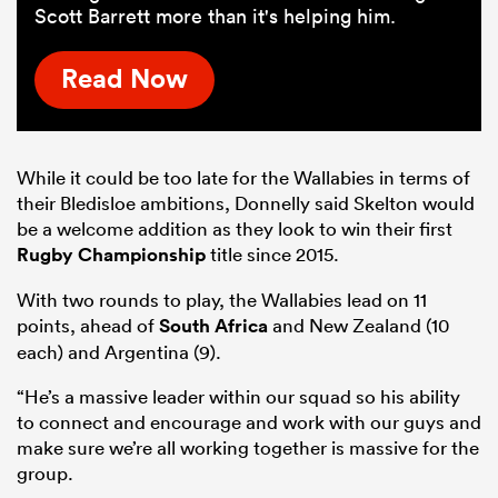
Scott Barrett more than it's helping him.
Read Now
While it could be too late for the Wallabies in terms of
their Bledisloe ambitions, Donnelly said Skelton would
be a welcome addition as they look to win their first
Rugby Championship
title since 2015.
With two rounds to play, the Wallabies lead on 11
points, ahead of
South Africa
and New Zealand (10
each) and Argentina (9).
“He’s a massive leader within our squad so his ability
to connect and encourage and work with our guys and
make sure we’re all working together is massive for the
group.