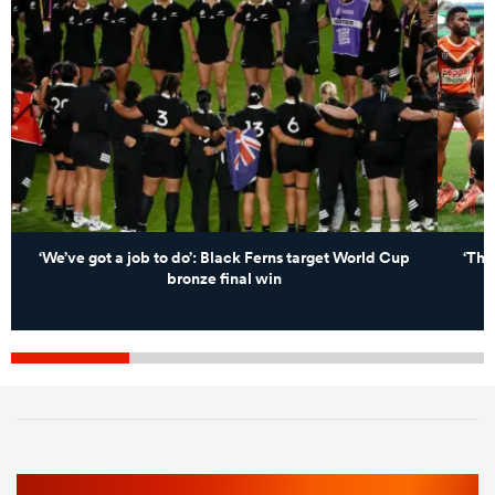
‘We’ve got a job to do’: Black Ferns target World Cup
‘Tha
bronze final win