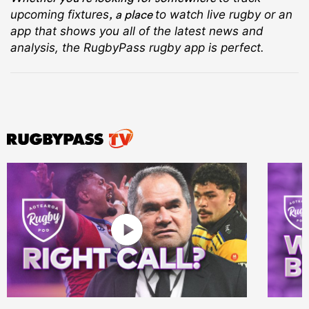
, a place
upcoming fixtures
to watch live rugby
or an
app that shows you all of the latest news and
analysis, the RugbyPass rugby app is perfect.