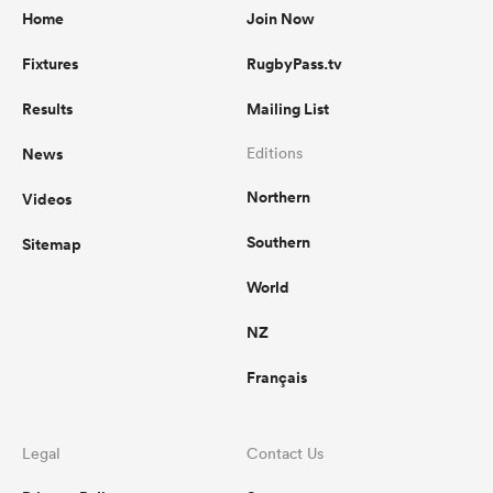
Home
Join Now
Fixtures
RugbyPass.tv
Results
Mailing List
News
Editions
Northern
Videos
Southern
Sitemap
World
NZ
Français
Legal
Contact Us