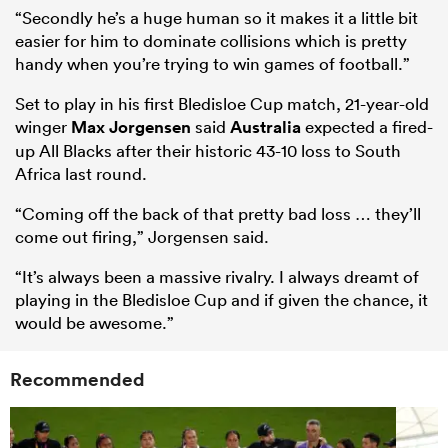
“Secondly he’s a huge human so it makes it a little bit
easier for him to dominate collisions which is pretty
handy when you’re trying to win games of football.”
Set to play in his first Bledisloe Cup match, 21-year-old
winger
Max Jorgensen
said
Australia
expected a fired-
up All Blacks after their historic 43-10 loss to South
Africa last round.
“Coming off the back of that pretty bad loss … they’ll
come out firing,” Jorgensen said.
“It’s always been a massive rivalry. I always dreamt of
playing in the Bledisloe Cup and if given the chance, it
would be awesome.”
Recommended