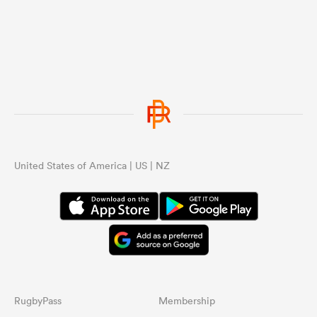
United States of America | US | NZ
RugbyPass
Membership