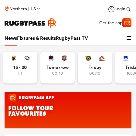
Northern | US
Login
Get the app
News
Fixtures & Results
RugbyPass TV
15 - 20
Tomorrow
Friday
Frid
FT
00:10
00:10
10:0
hip