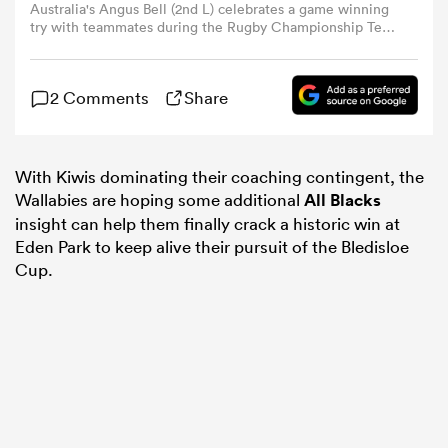
Australia's Angus Bell (2nd L) celebrates a game winning
try with teammates during the Rugby Championship Test
match between Australia and Argentina at Queensland
omen
Country Bank Stadium in Townsville on September 6,
2025. (Photo by MICHAEL CHAMBERS/AFP via Getty
2 Comments
Share
Images)
aland
With Kiwis dominating their coaching contingent, the
omen
Wallabies are hoping some additional
All Blacks
insight can help them finally crack a historic win at
Eden Park to keep alive their pursuit of the Bledisloe
Cup.
as
s Bay