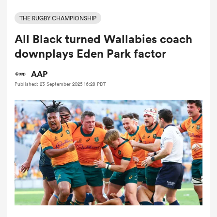
THE RUGBY CHAMPIONSHIP
All Black turned Wallabies coach
a Women
downplays Eden Park factor
AAP
Published: 23 September 2025 16:28 PDT
ica Women
 Manukau
ica Women
ato