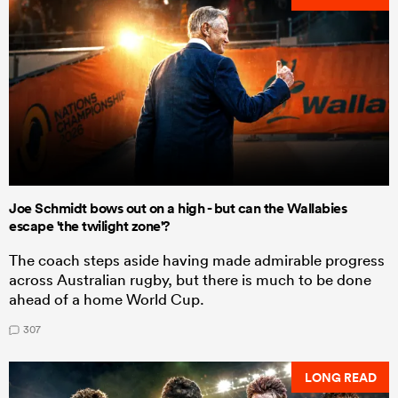
Joe Schmidt bows out on a high - but can the Wallabies
escape 'the twilight zone'?
The coach steps aside having made admirable progress
across Australian rugby, but there is much to be done
ahead of a home World Cup.
307
LONG READ