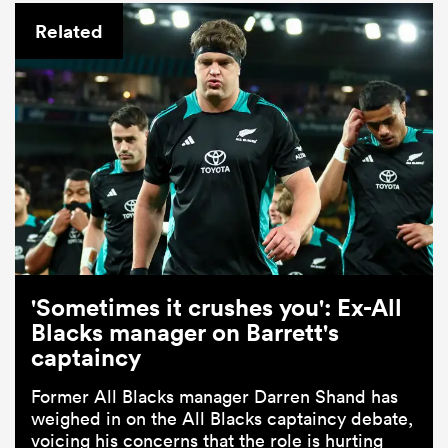
Related
'Sometimes it crushes you': Ex-All
Blacks manager on Barrett's
captaincy
Former All Blacks manager Darren Shand has
weighed in on the All Blacks captaincy debate,
voicing his concerns that the role is hurting