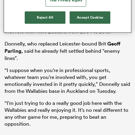
Your Privacy Rights
Wallabies head coach Joe Schmidt has recruited
another Kiwi in former All Blacks lock
Tom Donnelly
as
the Wallabies’ forwards coach in their five-man team,
Reject All
Accept Cookies
while Australia’s current scrum guru Mike Cron held
that role with New Zealand from 2004 to 2019.
Donnelly, who replaced Leicester-bound Brit
Geoff
Parling
, said he already felt settled behind “enemy
lines”.
“I suppose when you’re in professional sports,
All
whatever team you’re involved with, you get
ring
emotionally invested in it pretty quickly,” Donnelly said
from the Wallabies base in Auckland on Tuesday.
“I’m just trying to do a really good job here with the
Wallabies and really enjoying it. It’s no real different to
any other game for me, preparing to beat an
opposition.