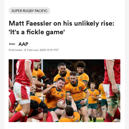
SUPER RUGBY PACIFIC
Matt Faessler on his unlikely rise:
a Women
'It's a fickle game'
AAP
Published: 12 February 2025 12:51 PST
ica Women
ato
ica Women
aland