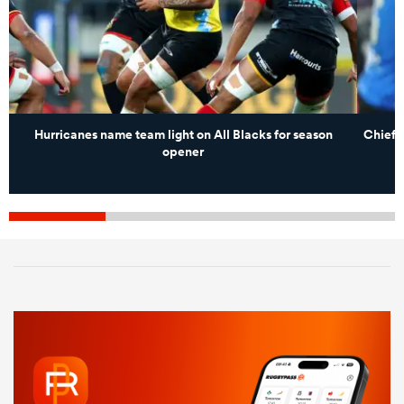
Hurricanes name team light on All Blacks for season
Chiefs
opener