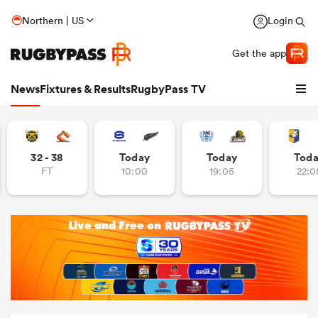
Northern | US
Login
Get the app
News
Fixtures & Results
RugbyPass TV
32 - 38
Today
Today
Tod
FT
10:00
19:05
22:0
hip