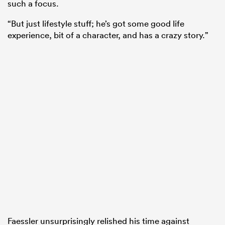
such a focus.
“But just lifestyle stuff; he’s got some good life
experience, bit of a character, and has a crazy story.”
Faessler unsurprisingly relished his time against