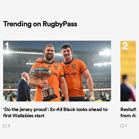
Trending on RugbyPass
1
2
‘Do the jersey proud’: Ex-All Black looks ahead to
Reshuffl
first Wallabies start
from All
2
7