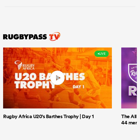
LIVE
Rugby Africa U20's Barthes Trophy | Day 1
The All 
44 men t