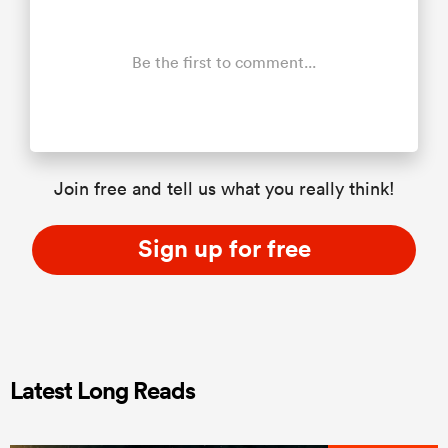
Be the first to comment...
Join free and tell us what you really think!
Sign up for free
Latest Long Reads