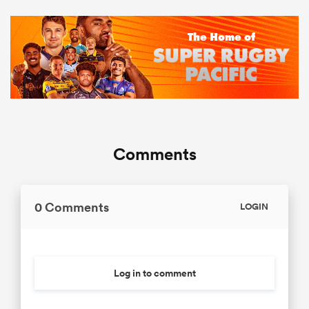
Comments
0 Comments
LOGIN
Log in to comment