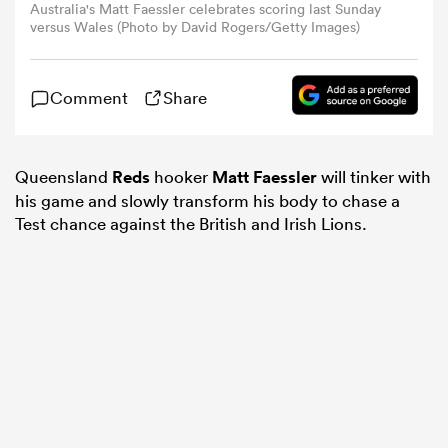
Australia's Matt Faessler celebrates scoring last Sunday
versus Wales (Photo by David Rogers/Getty Images)
omen
Comment
Share
gton
Queensland
Reds
hooker
Matt Faessler
will tinker with
omen
his game and slowly transform his body to chase a
Test chance against the British and Irish Lions.
 Manukau
as