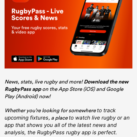
News, stats, live rugby and more!
Download the new
RugbyPass app
on the App Store (iOS) and Google
Play (Android) now!
Whether you’re looking for somewhere
to track
, a place
upcoming fixtures
to watch live rugby
or an
app that shows you all of the latest news and
analysis, the RugbyPass rugby app is perfect.