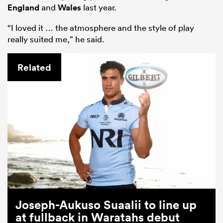
England
and
Wales
last year.
“I loved it … the atmosphere and the style of play
really suited me,” he said.
Related
Joseph-Aukuso Suaalii to line up
at fullback in Waratahs debut