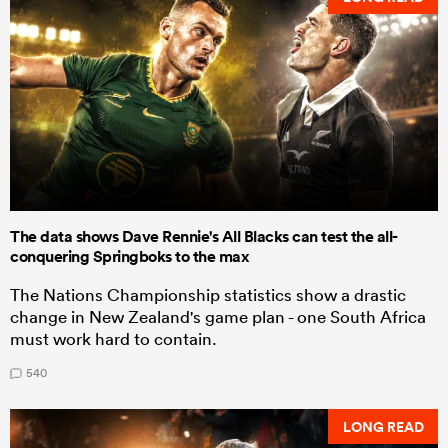
The data shows Dave Rennie's All Blacks can test the all-
conquering Springboks to the max
The Nations Championship statistics show a drastic
change in New Zealand's game plan - one South Africa
must work hard to contain.
540
LONG READ