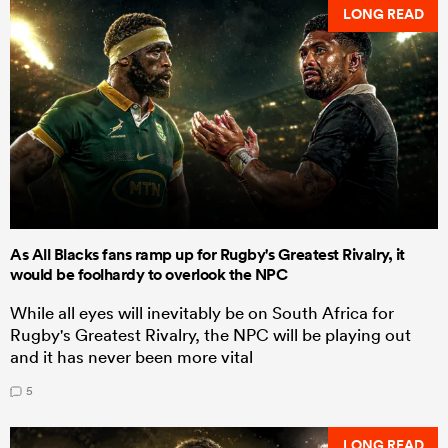
LONG READ
As All Blacks fans ramp up for Rugby's Greatest Rivalry, it
would be foolhardy to overlook the NPC
While all eyes will inevitably be on South Africa for
Rugby's Greatest Rivalry, the NPC will be playing out
and it has never been more vital
5
LONG READ