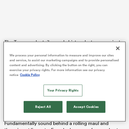
s Bay
The Toowoomba toiler made history last year against
Wales, becoming the first Wallabies hooker to score a
hat-trick.
We process your personal information to measure and improve our sites
and service, to assist our marketing campaigns and to provide personalised
 All
content and advertising. By clicking the button on the right, you can
But a calf injury cut his spring tour short, Faessler left
exercise your privacy rights. For more information see our privacy
yearning for more European-style rugby after
notice
Cookie Policy
unsurprisingly admitting he loved the grind in his first
northern hemisphere exposure.
Your Privacy Rights
The
Lions
will tour this year, and Faessler is
determined to prove himself once more after his
Reject All
Accept Cookies
dramatic rise from Sydney club rugby’s scrap heap.
Fundamentally sound behind a rolling maul and