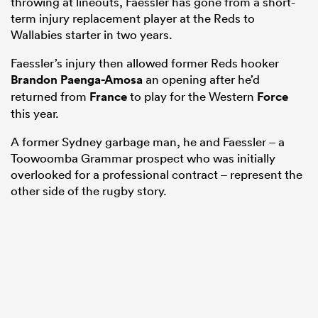
throwing at lineouts, Faessler has gone from a short-
term injury replacement player at the Reds to
Wallabies starter in two years.
Faessler’s injury then allowed former Reds hooker
Brandon Paenga-Amosa
an opening after he’d
returned from
France
to play for the Western
Force
this year.
A former Sydney garbage man, he and Faessler – a
Toowoomba Grammar prospect who was initially
overlooked for a professional contract – represent the
ould
other side of the rugby story.
 NPC