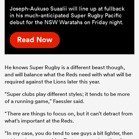
Joseph-Aukuso Suaalii will line up at fullback
in his much-anticipated Super Rugby Pacific
debut for the NSW Waratahs on Friday night.
Read Now
He knows Super Rugby is a different beast though,
and will balance what the Reds need with what will be
required against the Lions later this year.
“Super clubs play different styles; it tends to be more
of a running game,” Faessler said.
“There are things to focus on, but it can’t detract from
what’s important at the Reds.
“In my case, you do tend to see guys a bit lighter, then