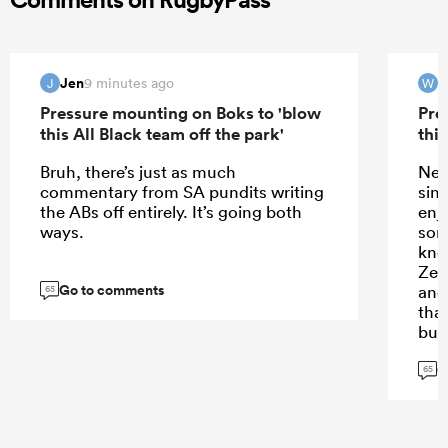
Jen
9 minutes ago
J
W
Pressure mounting on Boks to 'blow
Pre
this All Black team off the park'
this
Bruh, there’s just as much
New
commentary from SA pundits writing
sin
the ABs off entirely. It’s going both
enj
ways.
som
kno
Zea
Go to comments
and
65
tha
but
is 
G
arr
65
thi
Zeal
vie