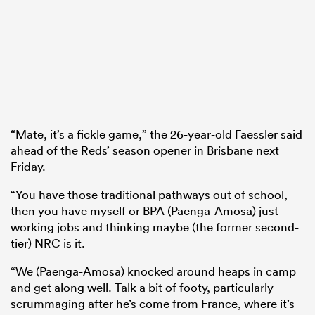
“Mate, it’s a fickle game,” the 26-year-old Faessler said
ahead of the Reds’ season opener in Brisbane next
Friday.
“You have those traditional pathways out of school,
then you have myself or BPA (Paenga-Amosa) just
working jobs and thinking maybe (the former second-
tier) NRC is it.
“We (Paenga-Amosa) knocked around heaps in camp
and get along well. Talk a bit of footy, particularly
scrummaging after he’s come from France, where it’s