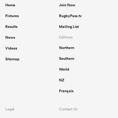
Home
Join Now
Fixtures
RugbyPass.tv
Results
Mailing List
News
Editions
Northern
Videos
Southern
Sitemap
World
NZ
Français
Legal
Contact Us