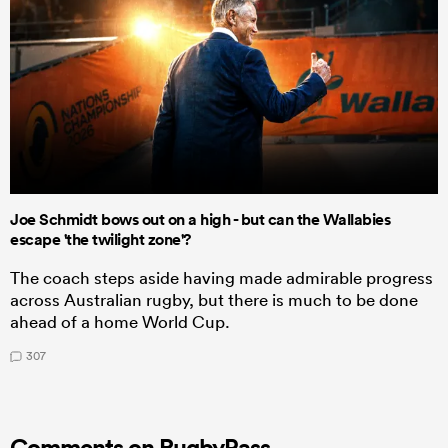
Joe Schmidt bows out on a high - but can the Wallabies
escape 'the twilight zone'?
The coach steps aside having made admirable progress
across Australian rugby, but there is much to be done
ahead of a home World Cup.
307
Comments on RugbyPass