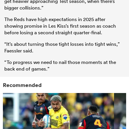
get heavier approaching Test season, when there’s
bigger collisions.”
The Reds have high expectations in 2025 after
showing promise in Les Kiss’s first season as coach
before losing a second straight quarter-final.
“It’s about turning those tight losses into tight wins,”
Faessler said.
“To progress we need to nail those moments at the
back end of games.”
Recommended