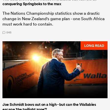
conquering Springboks to the max
The Nations Championship statistics show a drastic
change in New Zealand's game plan - one South Africa
must work hard to contain.
545
LONG READ
Joe Schmidt bows out on a high - but can the Wallabies
escape 'the twilight zone'?