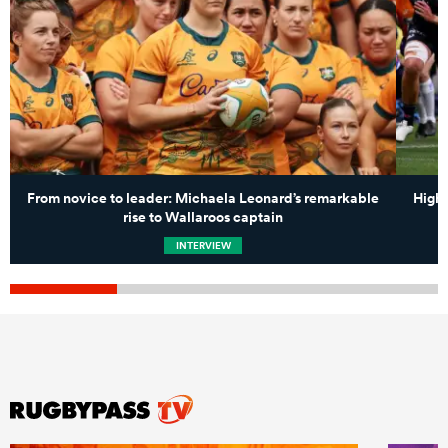
From novice to leader: Michaela Leonard’s remarkable
High-
rise to Wallaroos captain
INTERVIEW