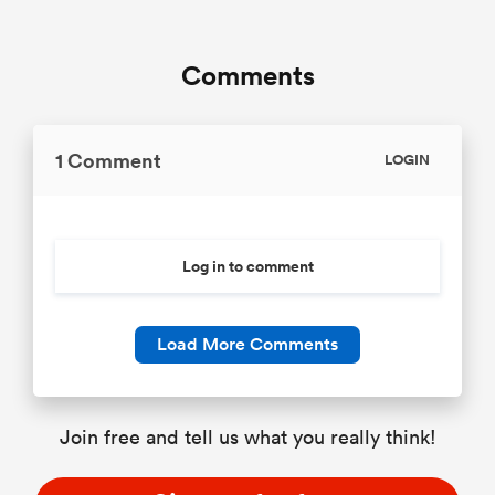
Comments
1 Comment
LOGIN
Log in to comment
Load More Comments
Join free and tell us what you really think!