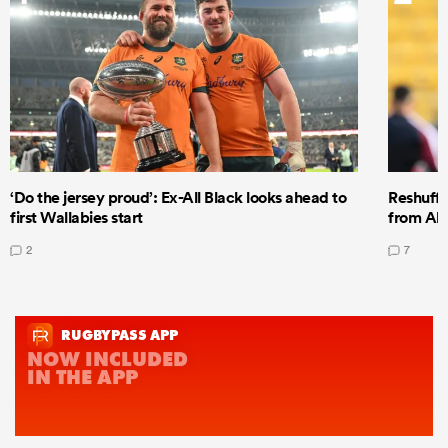
‘Do the jersey proud’: Ex-All Black looks ahead to
Reshuffl
first Wallabies start
from All
2
7