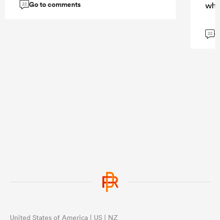
Go to comments
whi
22
G
22
United States of America | US | NZ