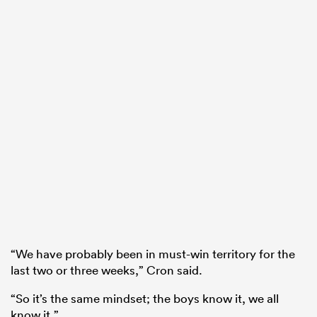
“We have probably been in must-win territory for the
last two or three weeks,” Cron said.
“So it’s the same mindset; the boys know it, we all
know it.”