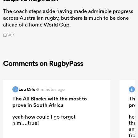
The coach steps aside having made admirable progress
across Australian rugby, but there is much to be done
ahead of a home World Cup.
307
Comments on RugbyPass
Lou Cifer
L
8 minutes ago
L
L
The All Blacks with the most to
The
prove in South Africa
pro
yeah how could I go forget
he d
him….true!
the
and 
fro