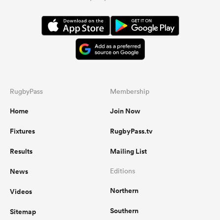
RugbyPass
Membership
Home
Join Now
Fixtures
RugbyPass.tv
Results
Mailing List
News
Editions
Northern
Videos
Southern
Sitemap