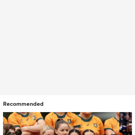
Recommended