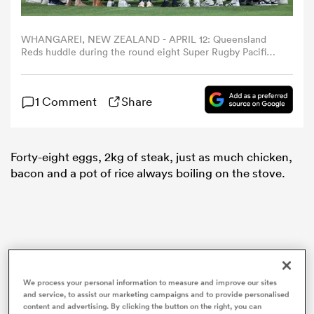
omen
WHANGAREI, NEW ZEALAND - APRIL 12: Queensland
Reds huddle during the round eight Super Rugby Pacific
match between Moana Pasifika and Queensland Reds at
Semenoff Stadium, on April 12, 2024, in Whangarei, New
land
Zealand. (Photo by Fiona Goodall/Getty Images)
1 Comment
Share
omen
Forty-eight eggs, 2kg of steak, just as much chicken,
bacon and a pot of rice always boiling on the stove.
ato
We process your personal information to measure and improve our sites
 Manukau
and service, to assist our marketing campaigns and to provide personalised
content and advertising. By clicking the button on the right, you can