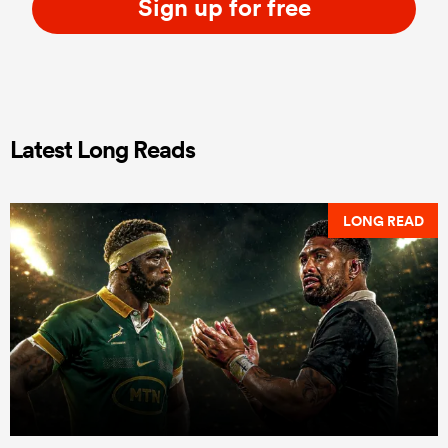
Sign up for free
Latest Long Reads
LONG READ