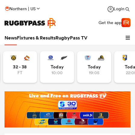
Northern | US
Login
Get the app
News
Fixtures & Results
RugbyPass TV
32 - 38
Today
Today
Tod
FT
10:00
19:05
22:0
hip