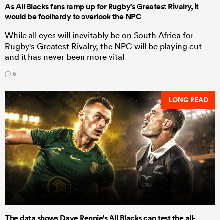
As All Blacks fans ramp up for Rugby's Greatest Rivalry, it
would be foolhardy to overlook the NPC
While all eyes will inevitably be on South Africa for
Rugby's Greatest Rivalry, the NPC will be playing out
and it has never been more vital
6
LONG READ
The data shows Dave Rennie's All Blacks can test the all-