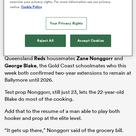
exercise your privacy rights. For more information see our privacy
notice
Cookie Policy
Your Privacy Rights
as
Reject All
Accept Cookies
It’s a glimpse at the week in dietary requirements of
Queensland
Reds
housemates
Zane Nonggorr
and
George Blake
, the Gold Coast schoolmates who this
 All
week both confirmed two-year extensions to remain at
Ballymore until 2026.
Test prop Nonggorr, still just 23, lets the 22-year-old
Blake do most of the cooking.
Add that to the resume of a man able to play both
hooker and prop at the elite level.
“It gets up there,” Nonggorr said of the grocery bill.