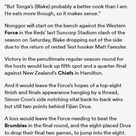
“But Tonga’s (Blake) probably a better cook than I am.
He eats more though, so it makes sense.”
Nonggor will start on the bench against the Western
Force
in the Reds’ last Suncorp Stadium clash of the
season on Saturday, Blake dropping out of the side
due to the return of rested Test hooker Matt Faessler.
Victory in the penultimate regular-season round for
the hosts would lock up fifth spot and a quarter-final
against New Zealand’s
Chiefs
in Hamilton.
ould
And it would leave the Force’s hopes of a top-eight
 NPC
finish and finals appearance hanging by a thread,
Simon Cron’s side notching vital back-to-back wins
but still two points behind Fijian Drua.
A loss would leave the Force needing to beat the
Brumbies
in the final round, and the eight-placed Drua
to drop their final two games, to jump into the eight.