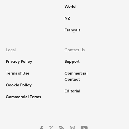
World
NZ
Français
Legal
Contact Us
Privacy Policy
Support
Terms of Use
Commercial
Contact
Cookie Policy
Editorial
Commercial Terms