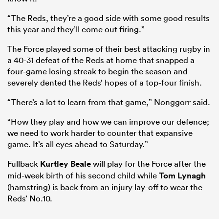
“The Reds, they’re a good side with some good results
this year and they’ll come out firing.”
The Force played some of their best attacking rugby in
a 40-31 defeat of the Reds at home that snapped a
four-game losing streak to begin the season and
severely dented the Reds’ hopes of a top-four finish.
“There’s a lot to learn from that game,” Nonggorr said.
“How they play and how we can improve our defence;
we need to work harder to counter that expansive
game. It’s all eyes ahead to Saturday.”
Fullback
Kurtley Beale
will play for the Force after the
mid-week birth of his second child while
Tom Lynagh
(hamstring) is back from an injury lay-off to wear the
Reds’ No.10.