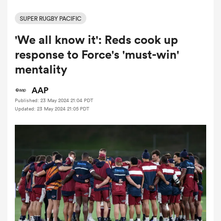
SUPER RUGBY PACIFIC
'We all know it': Reds cook up
a Women
response to Force's 'must-win'
mentality
AAP
Published: 23 May 2024 21:04 PDT
ica Women
Updated: 23 May 2024 21:05 PDT
aland
ica Women
gton