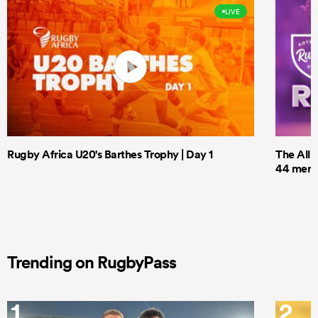
LIVE
Rugby Africa U20's Barthes Trophy | Day 1
The All 
44 men t
Trending on RugbyPass
1
2