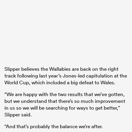
Slipper believes the Wallabies are back on the right
track following last year’s Jones-led capitulation at the
World Cup, which included a big defeat to Wales.
“We are happy with the two results that we’ve gotten,
but we understand that there’s so much improvement
in us so we will be searching for ways to get better,”
Slipper said.
“And that’s probably the balance we’re after.