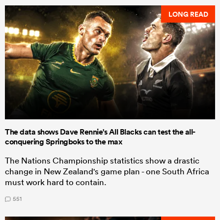
LONG READ
The data shows Dave Rennie's All Blacks can test the all-
conquering Springboks to the max
The Nations Championship statistics show a drastic
change in New Zealand's game plan - one South Africa
must work hard to contain.
551