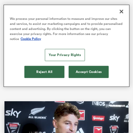
We process your personal information to measure and improve our sites
and service, to assist our marketing campaigns and to provide personalised
as
content and advertising. By clicking the button on the right, you can
exercise your privacy rights. For more information see our privacy
notice
Cookie Policy
The Wallabies recorded consecutive wins for the first
time since 2021 when they defeated a plucky
Wales
Your Privacy Rights
36-28 in Melbourne on Saturday night.
 on
nd
Australia continued their unbeaten home streak
Reject All
Accept Cookies
against the Welsh, dating back to 1969 after adding to
their 25-16 victory in Sydney last week.