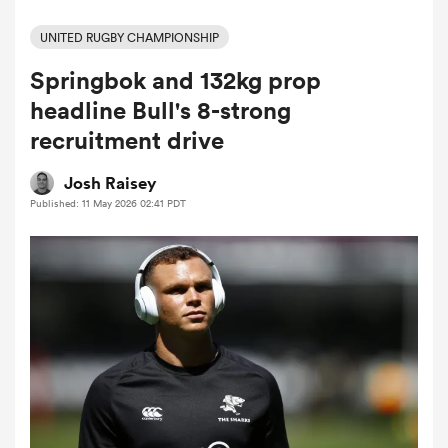
UNITED RUGBY CHAMPIONSHIP
Springbok and 132kg prop
a Women
headline Bull's 8-strong
recruitment drive
Josh Raisey
Published: 11 May 2026 02:41 PDT
ica Women
aland
ica Women
gton