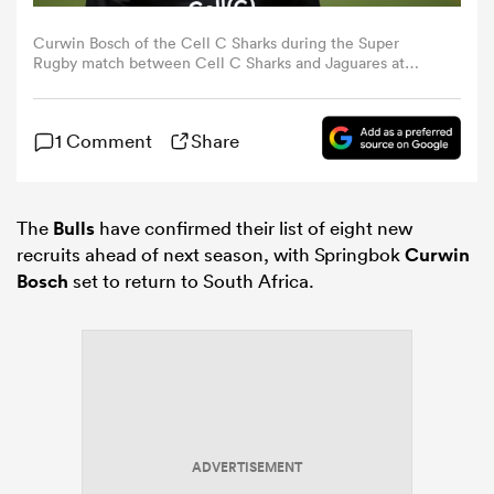
Curwin Bosch of the Cell C Sharks during the Super
omen
Rugby match between Cell C Sharks and Jaguares at
Jonsson Kings Park Stadium on March 07, 2020 in
Durban, South Africa. (Photo by Steve Haag/Gallo
Images/Getty Images)
land
1 Comment
Share
omen
The
Bulls
have confirmed their list of eight new
recruits ahead of next season, with Springbok
Curwin
Bosch
set to return to South Africa.
ato
 Manukau
ADVERTISEMENT