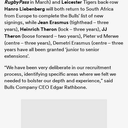
RugbyPass
in March) and
Leicester
Tigers back-row
Hanro Liebenberg
will both return to South Africa
from Europe to complete the Bulls’ list of new
signings, while
Jean Erasmus
(tighthead – three
years),
Heinrich Theron
(lock – three years),
JJ
Theron
(loose forward – two years), Pieter vd Merwe
(centre – three years), Demetri Erasmus (centre – three
years have all been granted ‘junior to senior
extensions’.
“We have been very deliberate in our recruitment
process, identifying specific areas where we felt we
needed to bolster our depth and experience,” said
Bulls Company CEO Edgar Rathbone.