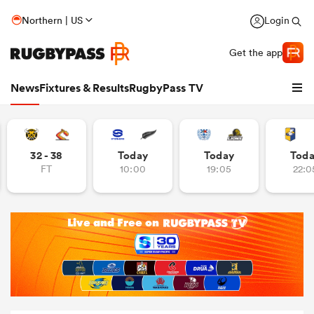
Northern | US
Login
Get the app
News
Fixtures & Results
RugbyPass TV
32 - 38
Today
Today
Tod
FT
10:00
19:05
22:0
hip