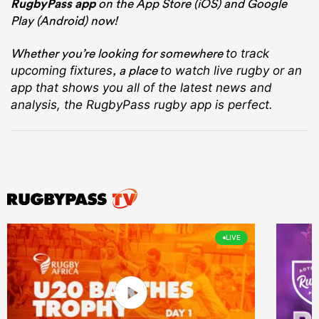
RugbyPass app
on the App Store (iOS) and Google
Play (Android) now!
Whether you’re looking for somewhere
to track
, a place
upcoming fixtures
to watch live rugby
or an
app that shows you all of the latest news and
analysis, the RugbyPass rugby app is perfect.
LIVE