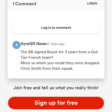
1 Comment
LOGIN
Log in to comment
Ayre123 None
87 days ago
A
The BB signed Bosch for 3 years from a 2nd
Tier French team?
More so when you recall they once dropped
Chris Smith from their squad.
Join free and tell us what you really think!
Sign up for free