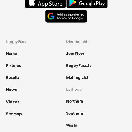
RugbyPass
Membership
Home
Join Now
Fixtures
RugbyPass.tv
Results
Mailing List
News
Editions
Northern
Videos
Southern
Sitemap
World