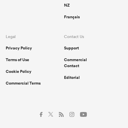
NZ
Français
Legal
Contact Us
Privacy Policy
Support
Terms of Use
Commercial
Contact
Cookie Policy
Editorial
Commercial Terms