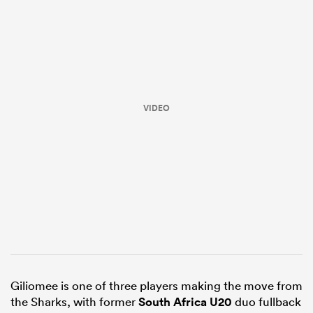
VIDEO
ould
 NPC
Giliomee is one of three players making the move from
the Sharks, with former
South Africa U20
duo fullback