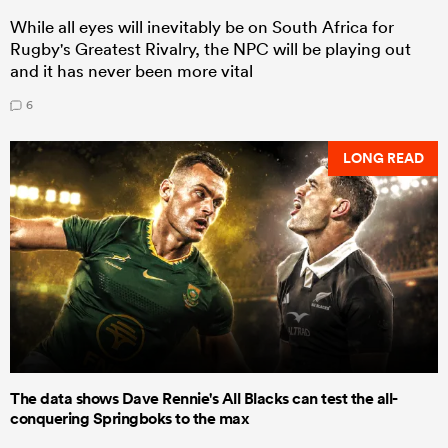
While all eyes will inevitably be on South Africa for
Rugby's Greatest Rivalry, the NPC will be playing out
and it has never been more vital
6
LONG READ
The data shows Dave Rennie's All Blacks can test the all-
conquering Springboks to the max