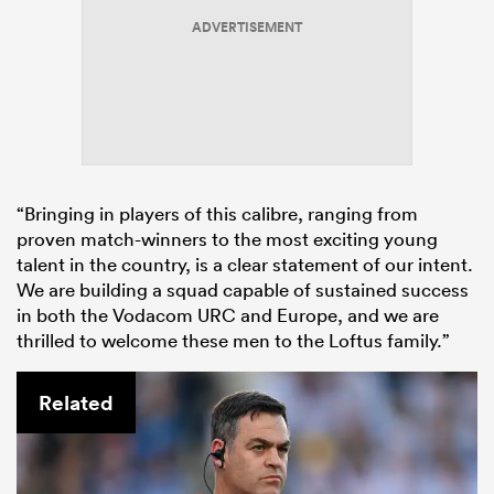
ADVERTISEMENT
“Bringing in players of this calibre, ranging from
proven match-winners to the most exciting young
talent in the country, is a clear statement of our intent.
We are building a squad capable of sustained success
in both the Vodacom URC and Europe, and we are
thrilled to welcome these men to the Loftus family.”
Related