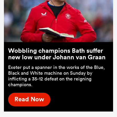
Wobbling champions Bath suffer
new low under Johann van Graan
Exeter put a spanner in the works of the Blue,
Black and White machine on Sunday by
inflicting a 35-12 defeat on the reigning
champions.
Read Now