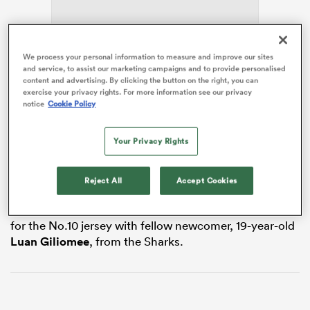
We process your personal information to measure and improve our sites
as
and service, to assist our marketing campaigns and to provide personalised
content and advertising. By clicking the button on the right, you can
exercise your privacy rights. For more information see our privacy
The two-cap Bok has spent the last two seasons with
notice
Cookie Policy
Brive
in France’s Pro D2, joining from the
Sharks
in
2024, but the Bulls have confirmed his
South Africa
Your Privacy Rights
homecoming after
RugbyPass
reported the move in
 All
March.
Reject All
Accept Cookies
In a blend of youth and experience heading to Loftus
Versfeld at the end of the season, Bosch will compete
for the No.10 jersey with fellow newcomer, 19-year-old
Luan Giliomee
, from the Sharks.