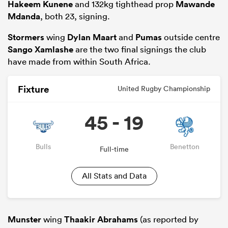
Hakeem Kunene
and 132kg tighthead prop
Mawande
Mdanda
, both 23, signing.
Stormers
wing
Dylan Maart
and
Pumas
outside centre
Sango Xamlashe
are the two final signings the club
have made from within South Africa.
Fixture
United Rugby Championship
45 - 19
Bulls
Benetton
Full-time
All Stats and Data
Munster
wing
Thaakir Abrahams
(as reported by