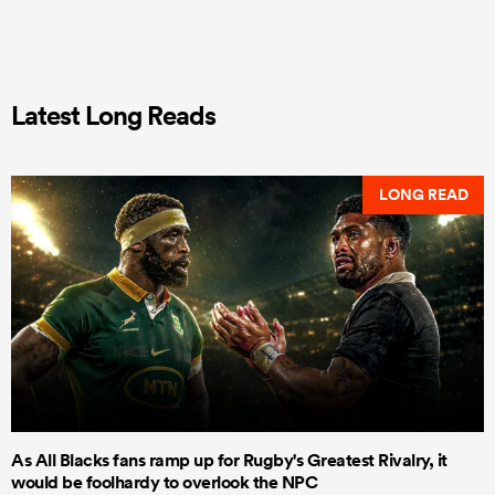
Latest Long Reads
LONG READ
As All Blacks fans ramp up for Rugby's Greatest Rivalry, it
would be foolhardy to overlook the NPC