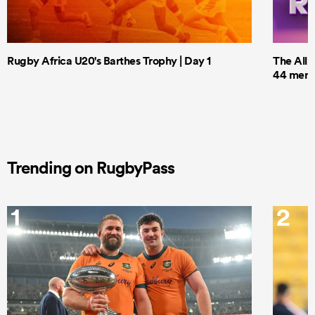
Rugby Africa U20's Barthes Trophy | Day 1
The All 
44 men t
Trending on RugbyPass
1
2