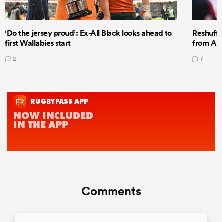
‘Do the jersey proud’: Ex-All Black looks ahead to
Reshuffl
first Wallabies start
from All
2
7
Comments