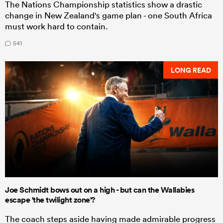
The Nations Championship statistics show a drastic
change in New Zealand's game plan - one South Africa
must work hard to contain.
541
LONG READ
Joe Schmidt bows out on a high - but can the Wallabies
escape 'the twilight zone'?
The coach steps aside having made admirable progress