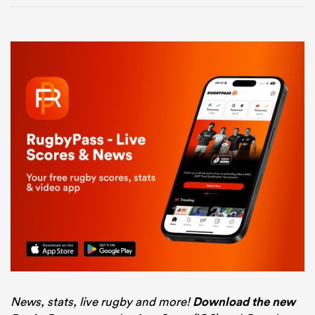
News, stats, live rugby and more!
Download the new