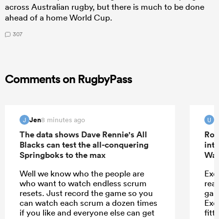
across Australian rugby, but there is much to be done
ahead of a home World Cup.
307
Comments on RugbyPass
Jen
u
8 minutes ago
J
U
The data shows Dave Rennie's All
Rob
Blacks can test the all-conquering
int
Springboks to the max
Wal
Well we know who the people are
Exet
who want to watch endless scrum
rea
resets. Just record the game so you
game
can watch each scrum a dozen times
Exe
if you like and everyone else can get
fitt