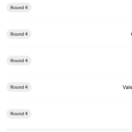
Round 4
View Carcassonne vs Agen rugby union game stats and n
Round 4
View Dax vs Oyonnax rugby union game stats and news
Round 4
View Valence Romans vs Soyaux Angouleme rugby union 
Val
Round 4
View Vannes vs Provence Rugby rugby union game stats 
Round 4