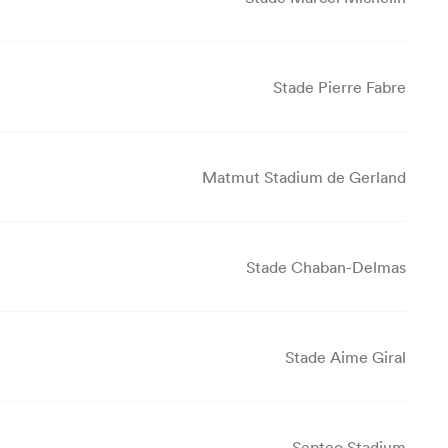
Stade Pierre Fabre
Matmut Stadium de Gerland
Stade Chaban-Delmas
Stade Aime Giral
Septeo Stadium