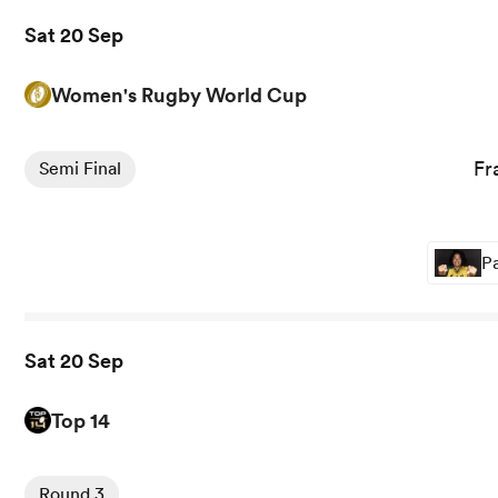
Sat 20 Sep
Women's Rugby World Cup
View France Women vs England Women rugby union game
Fr
Semi Final
Pa
Sat 20 Sep
Top 14
View Clermont vs Pau rugby union game stats and news
Round 3