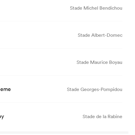
Stade Michel Bendichou
Stade Albert-Domec
Stade Maurice Boyau
leme
Stade Georges-Pompidou
by
Stade de la Rabine