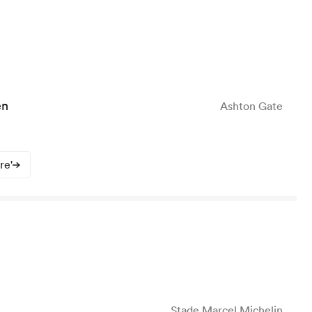
en
Ashton Gate
re'
Stade Marcel Michelin