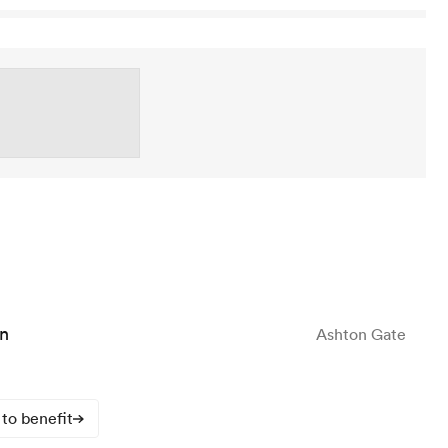
n
Ashton Gate
to benefit