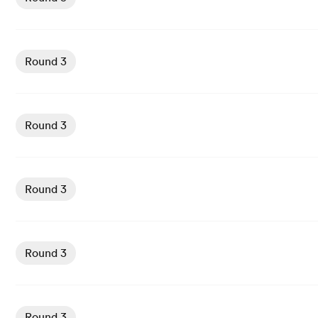
View Castres vs Bayonne rugby union game stats and new
Round 3
View Lyon vs Stade Francais rugby union game stats and
Round 3
View Bordeaux vs US Montauban rugby union game stats
Round 3
View Perpignan vs Racing 92 rugby union game stats and
Round 3
View Montpellier vs Toulouse rugby union game stats and
Round 3