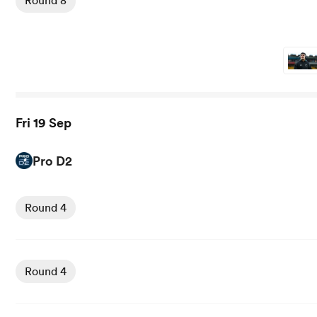
Round 8
Fri 19 Sep
Pro D2
View Biarritz vs Brive rugby union game stats and news
Round 4
View Beziers vs Mont de Marsan rugby union game stats 
Round 4
View Colomiers vs Aurillac rugby union game stats and n