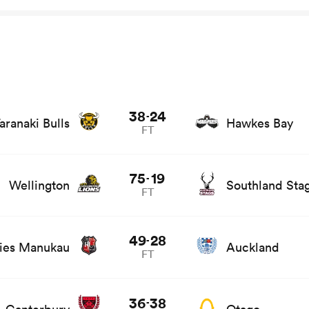
ts and news
38
24
-
aranaki Bulls
Hawkes Bay
FT
ts and news
75
19
-
Wellington
Southland Sta
FT
ats and news
49
28
-
ies Manukau
Auckland
FT
ews
36
38
-