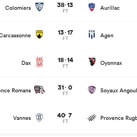
38
13
-
Colomiers
Aurillac
FT
ews
13
17
-
Carcassonne
Agen
FT
18
14
-
Dax
Oyonnax
FT
game stats and news
31
0
-
ence Romans
Soyaux Angou
FT
and news
40
7
-
Vannes
Provence Rug
FT