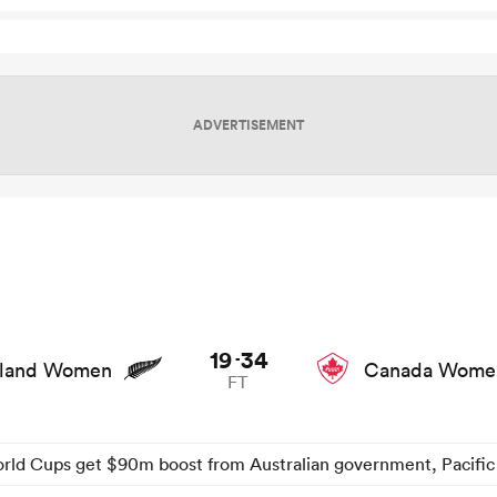
ADVERTISEMENT
 game stats and news
19
34
-
land Women
Canada Wome
FT
ld Cups get $90m boost from Australian government, Pacific 