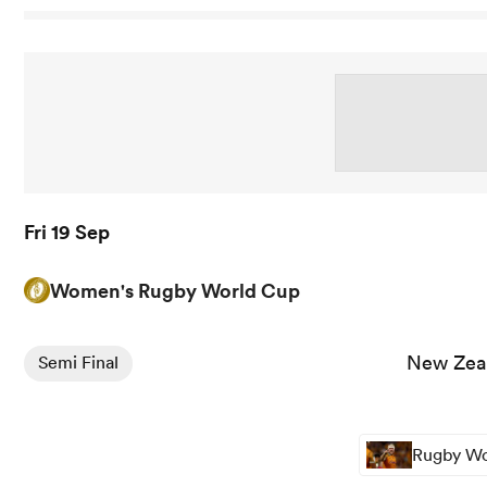
Fri 19 Sep
Women's Rugby World Cup
View New Zealand Women vs Canada Women rugby union
New Zea
Semi Final
Rugby Wor