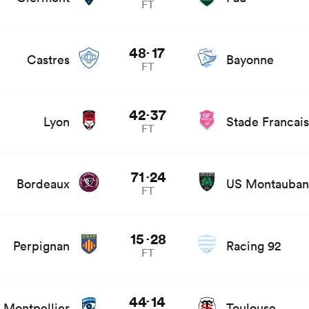
FT
s
48
17
-
Castres
Bayonne
FT
 news
42
37
-
Lyon
Stade Francais
FT
 and news
71
24
-
Bordeaux
US Montauban
FT
 news
15
28
-
Perpignan
Racing 92
FT
 news
44
14
-
Montpellier
Toulouse