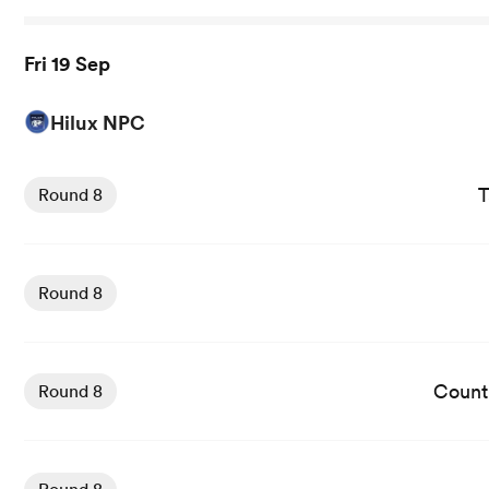
Fri 19 Sep
Hilux NPC
View Taranaki Bulls vs Hawkes Bay rugby union game sta
T
Round 8
View Wellington vs Southland Stags rugby union game sta
Round 8
View Counties Manukau vs Auckland rugby union game st
Count
Round 8
View Canterbury vs Otago rugby union game stats and n