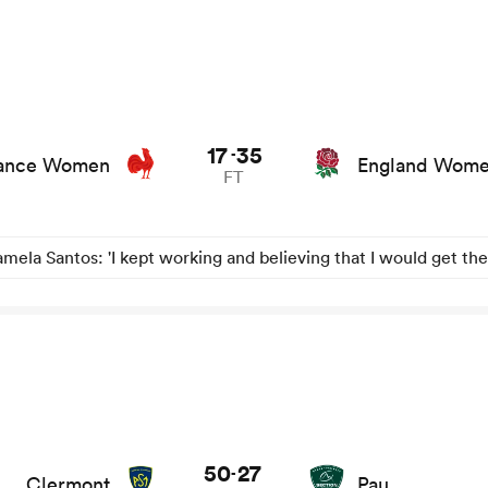
 stats and news
17
35
-
ance Women
England Wom
FT
mela Santos: 'I kept working and believing that I would get the
50
27
-
Clermont
Pau