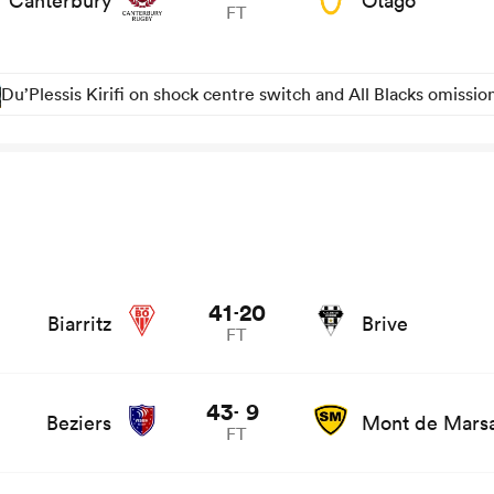
Canterbury
Otago
FT
Du’Plessis Kirifi on shock centre switch and All Blacks omissio
41
20
-
Biarritz
Brive
FT
and news
43
9
-
Beziers
Mont de Mars
FT
ews