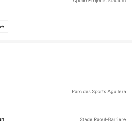
Apollo Projects Stadium
n
Parc des Sports Aguilera
an
Stade Raoul-Barriere