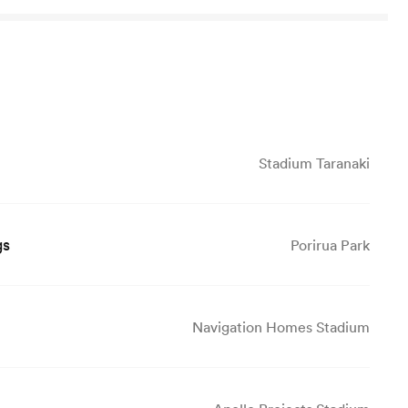
Stadium Taranaki
gs
Porirua Park
Navigation Homes Stadium