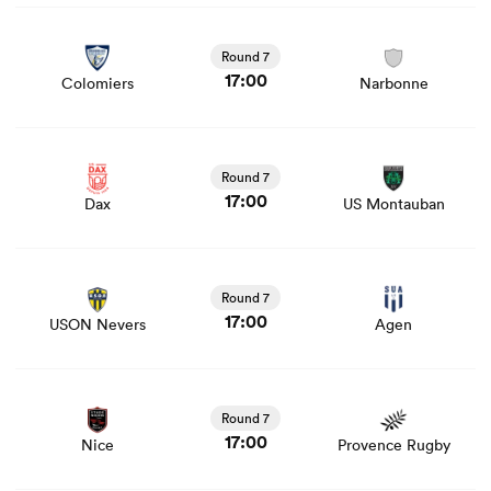
View Colomiers vs Narbonne rugby union game stats and
news
Round 7
17:00
Colomiers
Narbonne
View Dax vs US Montauban rugby union game stats and
news
Round 7
17:00
Dax
US Montauban
View USON Nevers vs Agen rugby union game stats and
news
Round 7
17:00
USON Nevers
Agen
View Nice vs Provence Rugby rugby union game stats
and news
Round 7
17:00
Nice
Provence Rugby