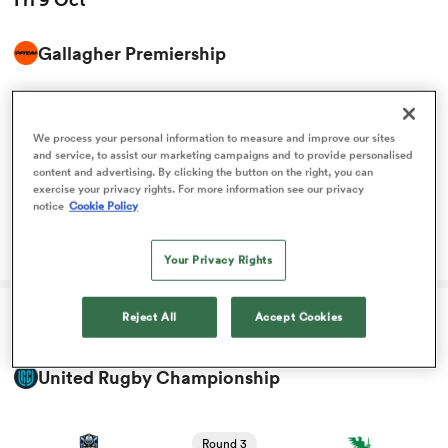
Gallagher Premiership
omen
View Leicester vs Gloucester rugby union game stats and
news
gton
Round 3
We process your personal information to measure and improve our sites
11:45
Leicester
Gloucester
and service, to assist our marketing campaigns and to provide personalised
content and advertising. By clicking the button on the right, you can
omen
exercise your privacy rights. For more information see our privacy
notice
Cookie Policy
Rob Baxter's message for returning internationals
Your Privacy Rights
 Manukau
Reject All
Accept Cookies
Fri 9 Oct
United Rugby Championship
as
View Glasgow vs Connacht rugby union game stats and
news
Round 3