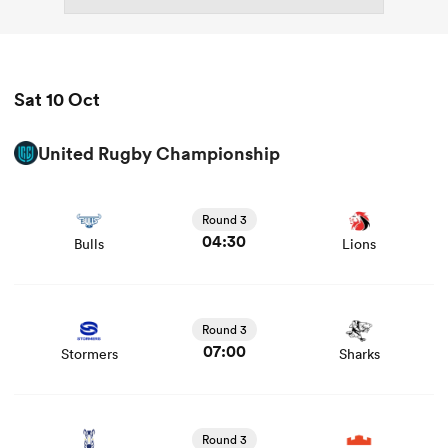
Sat 10 Oct
United Rugby Championship
View Bulls vs Lions rugby union game stats and news
Round 3
04:30
Bulls
Lions
View Stormers vs Sharks rugby union game stats and
news
Round 3
07:00
Stormers
Sharks
View Zebre vs Edinburgh rugby union game stats and
news
Round 3