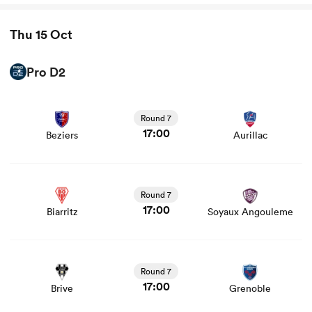
Thu 15 Oct
Pro D2
View Beziers vs Aurillac rugby union game stats and
news
Round 7
17:00
Beziers
Aurillac
View Biarritz vs Soyaux Angouleme rugby union game
stats and news
Round 7
17:00
Biarritz
Soyaux Angouleme
View Brive vs Grenoble rugby union game stats and news
Round 7
17:00
Brive
Grenoble