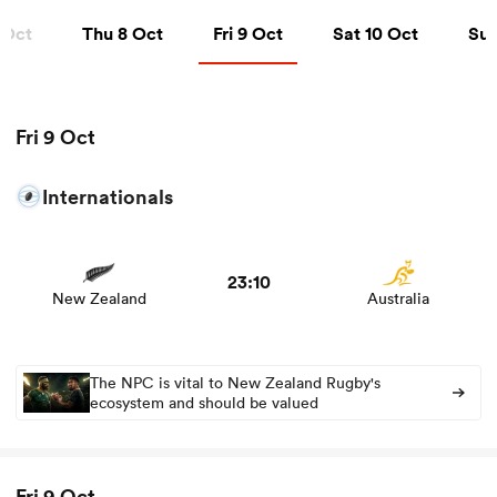
Thu 8 Oct
Fri 9 Oct
Sat 10 Oct
Sun 1
 Oct
Thu 8 Oct
Fri 9 Oct
Sat 10 Oct
Sun
a Women
Fri 9 Oct
Internationals
View New Zealand vs Australia rugby union game stats
ica Women
and news
23:10
New Zealand
Australia
ato
ica Women
The NPC is vital to New Zealand Rugby's
ecosystem and should be valued
aland
Fri 9 Oct