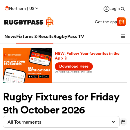
Northern | US
Login
Get the app
News
Fixtures & Results
RugbyPass TV
NEW: Follow Your favourites in the
App 📱
Download Here
On Apple IOS, Android, and Tablet.
Rugby Fixtures for Friday
9th October 2026
hip
All Tournaments