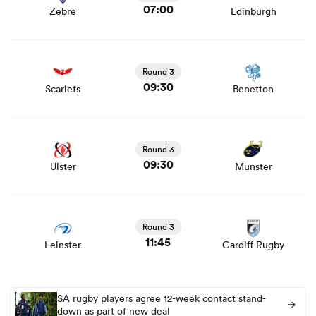
07:00
Zebre
Edinburgh
View Scarlets vs Benetton rugby union game stats and
news
Round 3
09:30
Scarlets
Benetton
View Ulster vs Munster rugby union game stats and news
Round 3
09:30
Ulster
Munster
View Leinster vs Cardiff Rugby rugby union game stats
and news
Round 3
11:45
Leinster
Cardiff Rugby
SA rugby players agree 12-week contact stand-
down as part of new deal