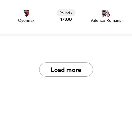
View Oyonnax vs Valence Romans rugby union game
stats and news
Round 7
17:00
Oyonnax
Valence Romans
Load more