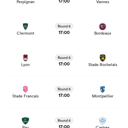
17:00
Perpignan
Vannes
View Clermont vs Bordeaux rugby union game stats and
news
Round 6
17:00
Clermont
Bordeaux
View Lyon vs Stade Rochelais rugby union game stats
and news
Round 6
17:00
Lyon
Stade Rochelais
ould
View Stade Francais vs Montpellier rugby union game
 NPC
stats and news
Round 6
17:00
Stade Francais
Montpellier
View Pau vs Castres rugby union game stats and news
Round 6
17:00
Pau
Castres