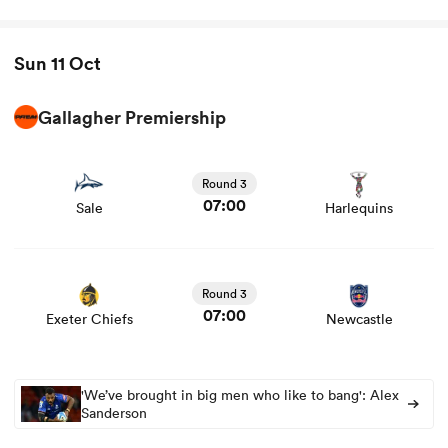
Sun 11 Oct
Gallagher Premiership
View Sale vs Harlequins rugby union game stats and
news
Round 3
07:00
Sale
Harlequins
View Exeter Chiefs vs Newcastle rugby union game stats
and news
Round 3
07:00
Exeter Chiefs
Newcastle
'We’ve brought in big men who like to bang': Alex
Sanderson