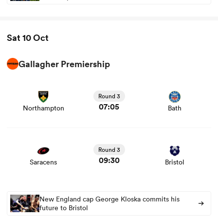
Sat 10 Oct
Gallagher Premiership
View Northampton vs Bath rugby union game stats and
news
Round 3
07:05
Northampton
Bath
View Saracens vs Bristol rugby union game stats and
news
Round 3
09:30
Saracens
Bristol
New England cap George Kloska commits his
future to Bristol