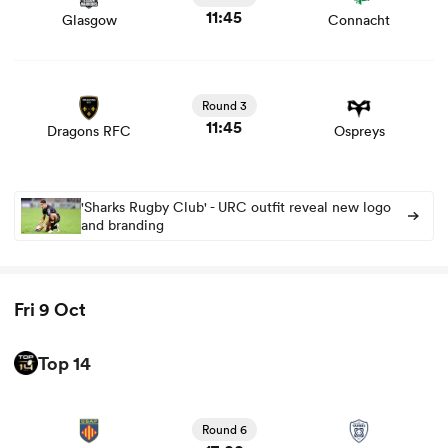
11:45
Glasgow
Connacht
View Dragons RFC vs Ospreys rugby union game stats
s Bay
and news
Round 3
11:45
Dragons RFC
Ospreys
'Sharks Rugby Club' - URC outfit reveal new logo
 All
and branding
Fri 9 Oct
Top 14
View Perpignan vs Vannes rugby union game stats and
news
Round 6