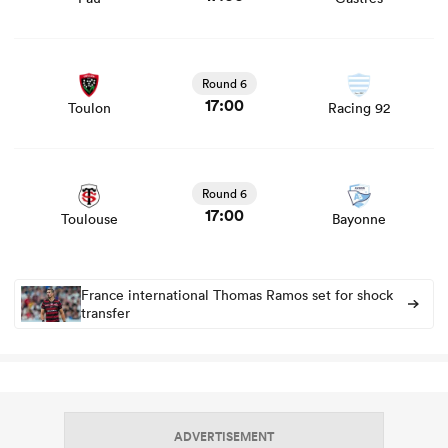
View Toulon vs Racing 92 rugby union game stats and
news
Round 6
17:00
Toulon
Racing 92
View Toulouse vs Bayonne rugby union game stats and
news
Round 6
17:00
Toulouse
Bayonne
France international Thomas Ramos set for shock
transfer
ADVERTISEMENT