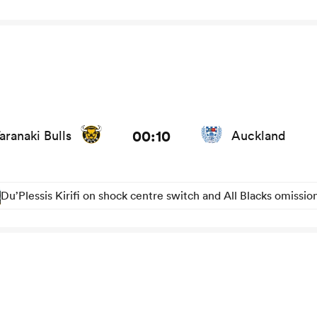
and news
00:10
aranaki Bulls
Auckland
Du’Plessis Kirifi on shock centre switch and All Blacks omissio