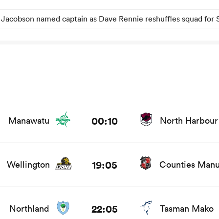
 Jacobson named captain as Dave Rennie reshuffles squad for 
s and news
00:10
Manawatu
North Harbour
stats and news
19:05
Wellington
Counties Man
and news
22:05
Northland
Tasman Mako