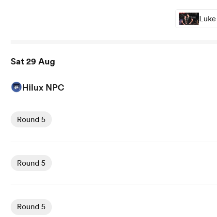
Luke
Sat 29 Aug
Hilux NPC
View Manawatu vs North Harbour rugby union game stat
Round 5
View Wellington vs Counties Manukau rugby union game 
Round 5
View Northland vs Tasman Mako rugby union game stats 
Round 5