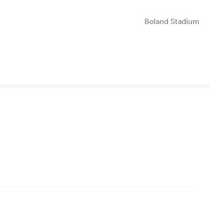
Boland Stadium