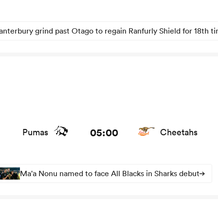
nterbury grind past Otago to regain Ranfurly Shield for 18th t
s
05:00
Pumas
Cheetahs
Ma'a Nonu named to face All Blacks in Sharks debut