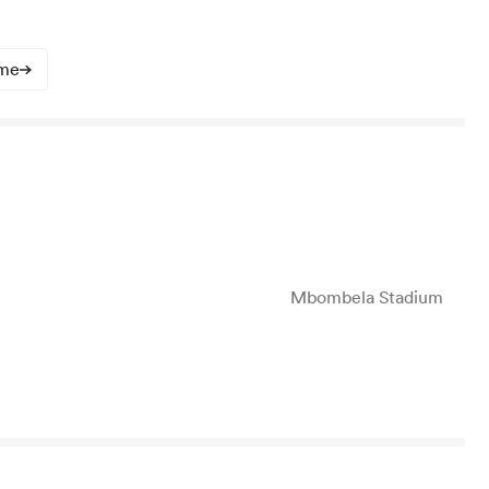
ime
Mbombela Stadium