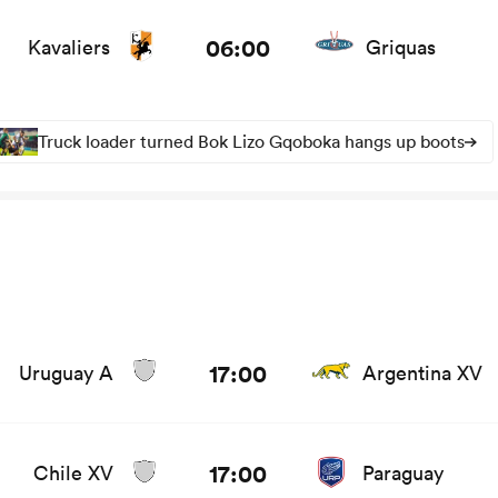
ws
06:00
Kavaliers
Griquas
Truck loader turned Bok Lizo Gqoboka hangs up boots
17:00
Uruguay A
Argentina XV
17:00
Chile XV
Paraguay