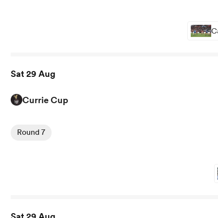
Ca
Sat 29 Aug
Currie Cup
View Pumas vs Cheetahs rugby union game stats and new
Round 7
Sat 29 Aug