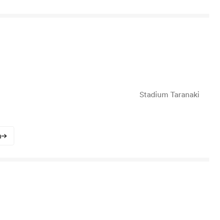
Stadium Taranaki
n