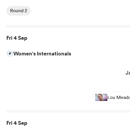
View Colomiers vs Provence Rugby rugby union game sta
Round 2
Fri 4 Sep
Women's Internationals
View Japan Women vs Fiji Women rugby union game stat
J
Lou Meadow
Fri 4 Sep