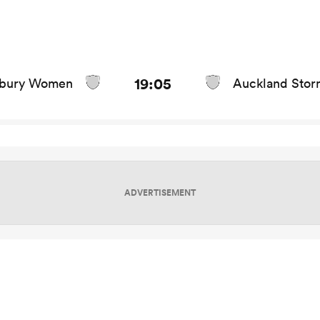
game stats and news
19:05
rbury Women
Auckland Stor
ADVERTISEMENT