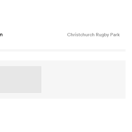
m
Christchurch Rugby Park