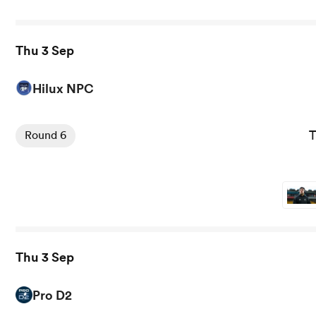
Thu 3 Sep
Hilux NPC
View Taranaki Bulls vs Auckland rugby union game stats 
T
Round 6
Thu 3 Sep
Pro D2