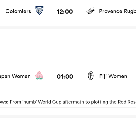
ts and news
12:00
Colomiers
Provence Rug
s and news
01:00
apan Women
Fiji Women
s: From 'numb' World Cup aftermath to plotting the Red Rose