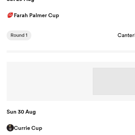
Farah Palmer Cup
View Canterbury Women vs Auckland Storm rugby union 
Cante
Round 1
Sun 30 Aug
Currie Cup