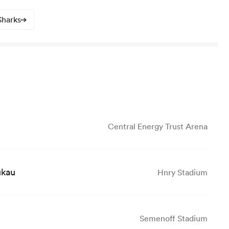
Sharks
Central Energy Trust Arena
ukau
Hnry Stadium
Semenoff Stadium