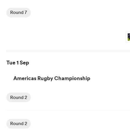
View Kavaliers vs Griquas rugby union game stats and ne
Round 7
Tue 1 Sep
Americas Rugby Championship
Round 2
Round 2