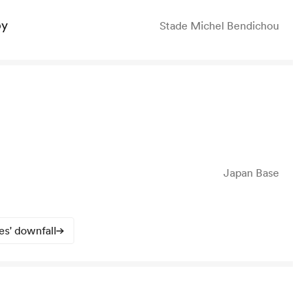
by
Stade Michel Bendichou
Japan Base
s' downfall