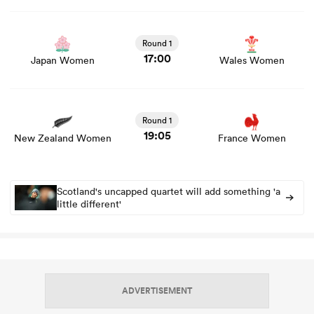
View Japan Women vs Wales Women rugby union game
stats and news
Round 1
17:00
Japan Women
Wales Women
View New Zealand Women vs France Women rugby
union game stats and news
Round 1
19:05
New Zealand Women
France Women
Scotland's uncapped quartet will add something 'a
little different'
ADVERTISEMENT