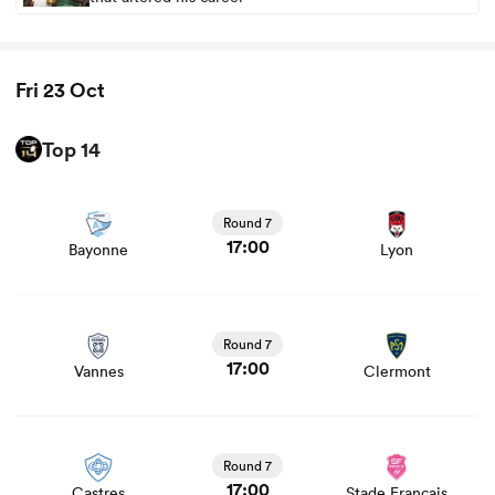
Fri 23 Oct
Top 14
View Bayonne vs Lyon rugby union game stats and news
Round 7
17:00
Bayonne
Lyon
ould
View Vannes vs Clermont rugby union game stats and
 NPC
news
Round 7
17:00
Vannes
Clermont
View Castres vs Stade Francais rugby union game stats
and news
Round 7
17:00
Castres
Stade Francais