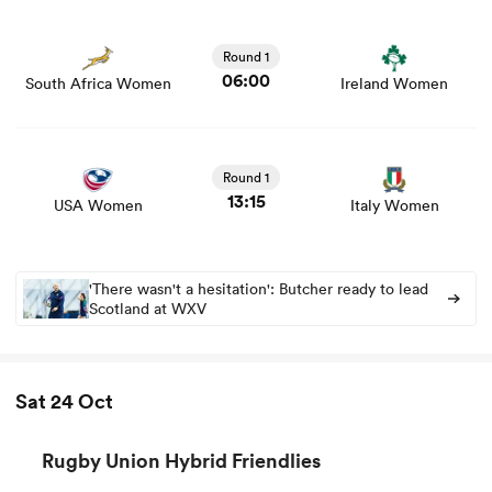
View South Africa Women vs Ireland Women rugby union
game stats and news
Round 1
06:00
South Africa Women
Ireland Women
View USA Women vs Italy Women rugby union game
stats and news
Round 1
13:15
USA Women
Italy Women
'There wasn't a hesitation': Butcher ready to lead
Scotland at WXV
Sat 24 Oct
Rugby Union Hybrid Friendlies