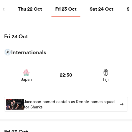
Thu 22 Oct
Fri 23 Oct
Sat 24 Oct
Sun
ct
Thu 22 Oct
Fri 23 Oct
Sat 24 Oct
Su
a Women
Fri 23 Oct
Internationals
View Japan vs Fiji rugby union game stats and news
ica Women
22:50
Japan
Fiji
tahs
ica Women
Jacobson named captain as Rennie names squad
for Sharks
aland
Fri 23 Oct