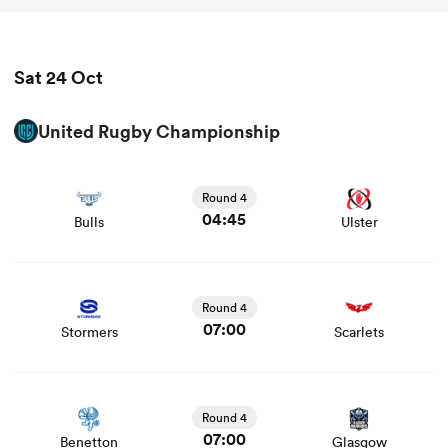
Sat 24 Oct
United Rugby Championship
View Bulls vs Ulster rugby union game stats and news
Round 4
04:45
Bulls
Ulster
View Stormers vs Scarlets rugby union game stats and
news
Round 4
07:00
Stormers
Scarlets
View Benetton vs Glasgow rugby union game stats and
news
Round 4
07:00
Benetton
Glasgow