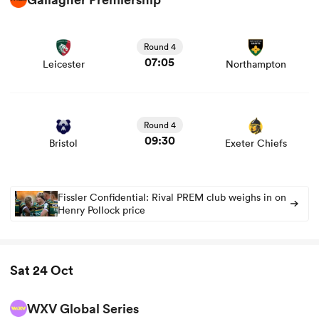
View Leicester vs Northampton rugby union game stats
and news
Round 4
07:05
Leicester
Northampton
View Bristol vs Exeter Chiefs rugby union game stats and
news
Round 4
09:30
Bristol
Exeter Chiefs
Fissler Confidential: Rival PREM club weighs in on
Henry Pollock price
Sat 24 Oct
WXV Global Series