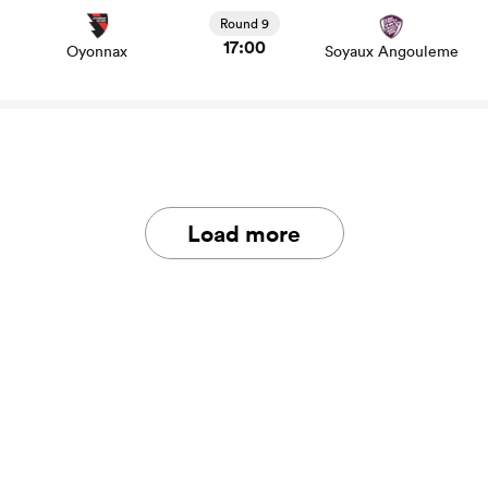
stats and news
Round 9
17:00
Oyonnax
Soyaux Angouleme
Load more