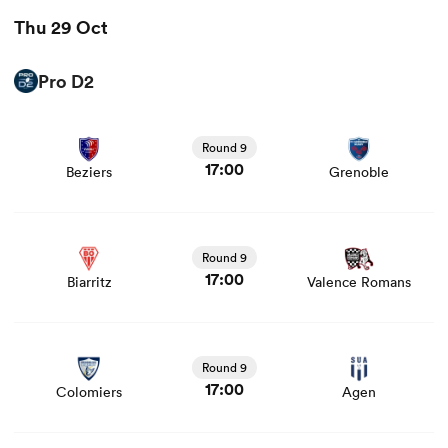
Thu 29 Oct
Pro D2
View Beziers vs Grenoble rugby union game stats and
news
Round 9
17:00
Beziers
Grenoble
View Biarritz vs Valence Romans rugby union game stats
and news
Round 9
17:00
Biarritz
Valence Romans
View Colomiers vs Agen rugby union game stats and
news
Round 9
17:00
Colomiers
Agen
View Dax vs Provence Rugby rugby union game stats and