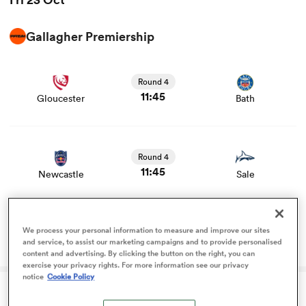
Gallagher Premiership
omen
View Gloucester vs Bath rugby union game stats and
news
arbour
Round 4
11:45
Gloucester
Bath
omen
View Newcastle vs Sale rugby union game stats and
news
Round 4
11:45
Newcastle
Sale
d Stags
Rugby should be delighted Eddie Hearn is taking
We process your personal information to measure and improve our sites
an interest
and service, to assist our marketing campaigns and to provide personalised
content and advertising. By clicking the button on the right, you can
exercise your privacy rights. For more information see our privacy
rbury
notice
Cookie Policy
Fri 23 Oct