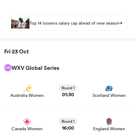
Top 14 loosens salary cap ahead of new season
Fri 23 Oct
WXV Global Series
View Australia Women vs Scotland Women rugby union
game stats and news
Round 1
01:30
Australia Women
Scotland Women
View Canada Women vs England Women rugby union
game stats and news
Round 1
16:00
Canada Women
England Women