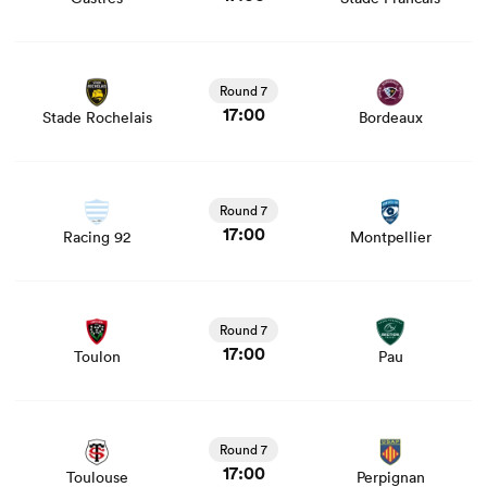
View Stade Rochelais vs Bordeaux rugby union game
stats and news
Round 7
17:00
Stade Rochelais
Bordeaux
View Racing 92 vs Montpellier rugby union game stats
and news
Round 7
17:00
Racing 92
Montpellier
View Toulon vs Pau rugby union game stats and news
Round 7
17:00
Toulon
Pau
View Toulouse vs Perpignan rugby union game stats and
news
Round 7
17:00
Toulouse
Perpignan