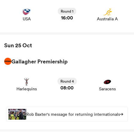
Round 1
16:00
USA
Australia A
Sun 25 Oct
Gallagher Premiership
View Harlequins vs Saracens rugby union game stats and
news
Round 4
08:00
Harlequins
Saracens
Rob Baxter's message for returning internationals