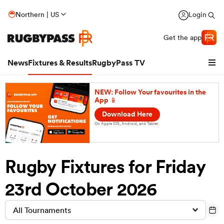
Northern | US
Login
Get the app
News
Fixtures & Results
RugbyPass TV
NEW: Follow Your favourites in the
App 📱
Download Here
On Apple IOS, Android, and Tablet.
Rugby Fixtures for Friday
23rd October 2026
hip
All Tournaments