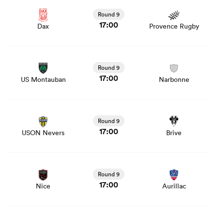
news
Round 9
17:00
Dax
Provence Rugby
View US Montauban vs Narbonne rugby union game
stats and news
Round 9
17:00
US Montauban
Narbonne
View USON Nevers vs Brive rugby union game stats and
news
Round 9
17:00
USON Nevers
Brive
View Nice vs Aurillac rugby union game stats and news
Round 9
17:00
Nice
Aurillac
View Oyonnax vs Soyaux Angouleme rugby union game