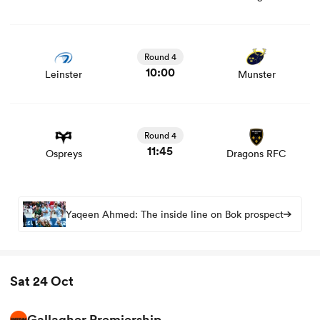
View Leinster vs Munster rugby union game stats and
news
Round 4
10:00
Leinster
Munster
View Ospreys vs Dragons RFC rugby union game stats
and news
Round 4
11:45
Ospreys
Dragons RFC
Yaqeen Ahmed: The inside line on Bok prospect
Sat 24 Oct
Gallagher Premiership