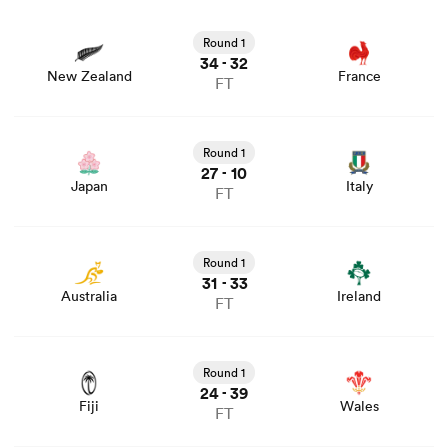
View New Zealand vs France rugby union game stats and
news
Round 1
34
32
-
New Zealand
France
FT
View Japan vs Italy rugby union game stats and news
Round 1
27
10
-
Japan
Italy
FT
View Australia vs Ireland rugby union game stats and
news
Round 1
31
33
-
Australia
Ireland
FT
View Fiji vs Wales rugby union game stats and news
Round 1
24
39
-
Fiji
Wales
FT