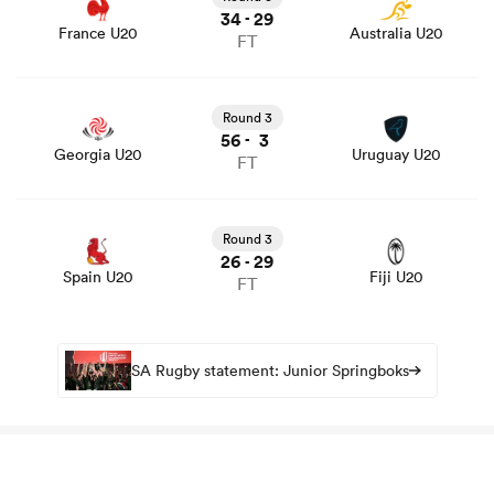
34
29
-
France U20
Australia U20
FT
View Georgia U20 vs Uruguay U20 rugby union game
stats and news
Round 3
56
3
-
Georgia U20
Uruguay U20
FT
View Spain U20 vs Fiji U20 rugby union game stats and
news
Round 3
26
29
-
Spain U20
Fiji U20
FT
SA Rugby statement: Junior Springboks