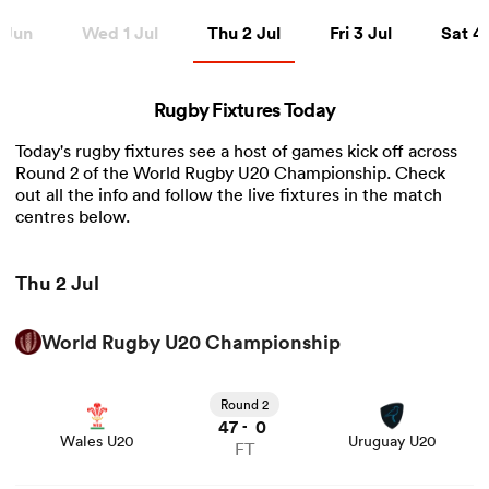
Thu 2 Jul
Fri 3 Jul
Sat 4 Ju
 Jun
Wed 1 Jul
Thu 2 Jul
Fri 3 Jul
Sat 4 
a Women
Rugby Fixtures Today
Today's rugby fixtures see a host of games kick off across
Round 2 of the World Rugby U20 Championship. Check
out all the info and follow the live fixtures in the match
centres below.
ica Women
Thu 2 Jul
 Manukau
World Rugby U20 Championship
View Wales U20 vs Uruguay U20 rugby union game stats
ica Women
and news
Round 2
47
0
-
Wales U20
Uruguay U20
FT
ato