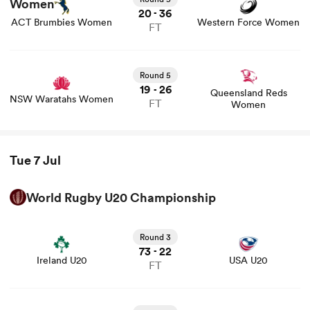
20
36
-
ACT Brumbies Women
Western Force Women
FT
Round 5
19
26
-
Queensland Reds
NSW Waratahs Women
FT
Women
Tue 7 Jul
World Rugby U20 Championship
View Ireland U20 vs USA U20 rugby union game stats
and news
Round 3
73
22
-
Ireland U20
USA U20
FT
View New Zealand U20 vs Italy U20 rugby union game