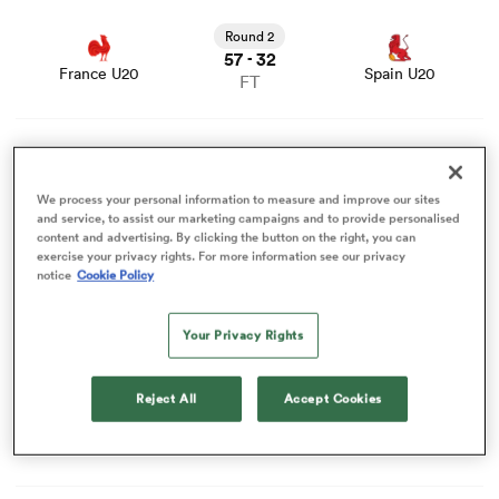
View France U20 vs Spain U20 rugby union game stats
and news
Round 2
57
32
omen
-
France U20
Spain U20
FT
aland
View Argentina U20 vs Ireland U20 rugby union game
stats and news
Round 2
62
40
-
Argentina U20
Ireland U20
We process your personal information to measure and improve our sites
FT
omen
and service, to assist our marketing campaigns and to provide personalised
content and advertising. By clicking the button on the right, you can
View Australia U20 vs Fiji U20 rugby union game stats
exercise your privacy rights. For more information see our privacy
and news
notice
Cookie Policy
Round 2
as
53
17
-
Australia U20
Fiji U20
FT
Your Privacy Rights
View England U20 vs USA U20 rugby union game stats
and news
Reject All
Accept Cookies
Round 2
68
40
-
England U20
USA U20
FT
s Bay
View New Zealand U20 vs Scotland U20 rugby union