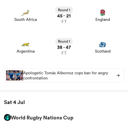
View South Africa vs England rugby union game stats
and news
Round 1
45
21
-
South Africa
England
FT
View Argentina vs Scotland rugby union game stats and
news
Round 1
38
47
-
Argentina
Scotland
FT
Apologetic Tomás Albornoz cops ban for angry
confrontation
Sat 4 Jul
World Rugby Nations Cup
View Uruguay vs Georgia rugby union game stats and