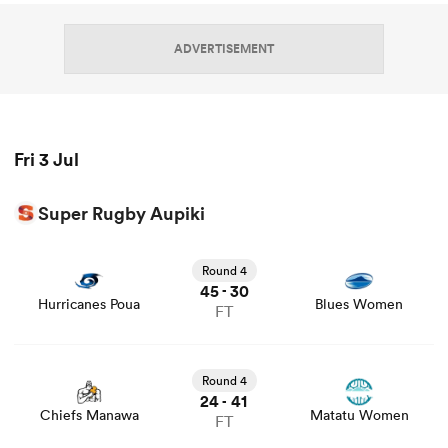
ADVERTISEMENT
Fri 3 Jul
Super Rugby Aupiki
All
View Hurricanes Poua vs Blues Women rugby union game
ring
stats and news
Round 4
45
30
-
Hurricanes Poua
Blues Women
FT
View Chiefs Manawa vs Matatu Women rugby union
game stats and news
Round 4
24
41
-
Chiefs Manawa
Matatu Women
FT