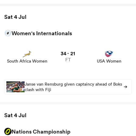
Sat 4 Jul
Women's Internationals
34
21
-
FT
South Africa Women
USA Women
Janse van Rensburg given captaincy ahead of Boks
clash with Fiji
Sat 4 Jul
Nations Championship