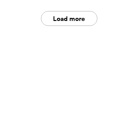
Load more