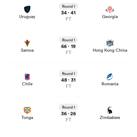
news
Round 1
34
41
-
Uruguay
Georgia
FT
View Samoa vs Hong Kong China rugby union game stats
and news
Round 1
66
19
-
Samoa
Hong Kong China
FT
View Chile vs Romania rugby union game stats and news
Round 1
48
31
-
Chile
Romania
FT
View Tonga vs Zimbabwe rugby union game stats and
news
Round 1
36
26
-
Tonga
Zimbabwe
FT
View Canada vs Spain rugby union game stats and news