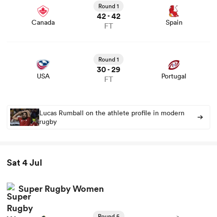
Round 1
42
42
-
Canada
Spain
FT
View USA vs Portugal rugby union game stats and news
Round 1
30
29
-
USA
Portugal
FT
Lucas Rumball on the athlete profile in modern
rugby
Sat 4 Jul
Super Rugby Women
Round 5