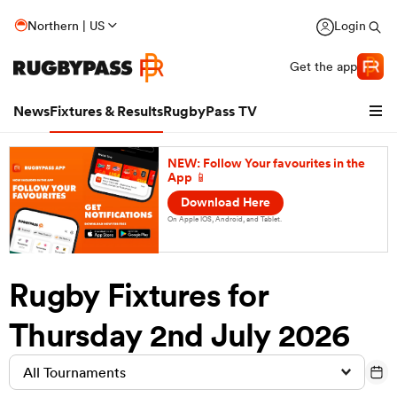
Northern | US
Login
Get the app
News
Fixtures & Results
RugbyPass TV
NEW: Follow Your favourites in the
App 📱
Download Here
On Apple IOS, Android, and Tablet.
Rugby Fixtures for
hip
Thursday 2nd July 2026
All Tournaments