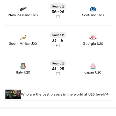
game stats and news
Round 2
36
26
-
New Zealand U20
Scotland U20
FT
watu
View South Africa U20 vs Georgia U20 rugby union game
stats and news
Round 2
33
5
-
South Africa U20
Georgia U20
FT
ional
View Italy U20 vs Japan U20 rugby union game stats and
and
news
Round 2
41
25
-
Italy U20
Japan U20
FT
Who are the best players in the world at U20 level?