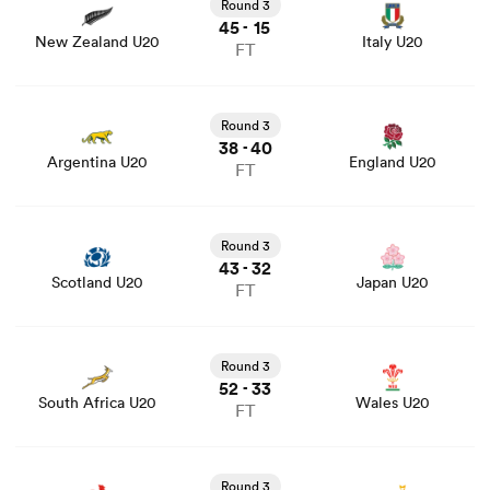
stats and news
Round 3
45
15
-
New Zealand U20
Italy U20
FT
View Argentina U20 vs England U20 rugby union game
stats and news
Round 3
38
40
-
Argentina U20
England U20
FT
View Scotland U20 vs Japan U20 rugby union game stats
and news
Round 3
43
32
-
Scotland U20
Japan U20
FT
View South Africa U20 vs Wales U20 rugby union game
stats and news
Round 3
52
33
-
South Africa U20
Wales U20
FT
View France U20 vs Australia U20 rugby union game
stats and news
Round 3