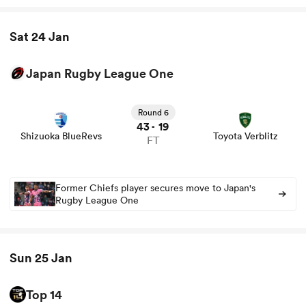
Sat 24 Jan
Japan Rugby League One
View Shizuoka BlueRevs vs Toyota Verblitz rugby union
game stats and news
Round 6
43
19
-
Shizuoka BlueRevs
Toyota Verblitz
FT
Former Chiefs player secures move to Japan's
Rugby League One
Sun 25 Jan
Top 14