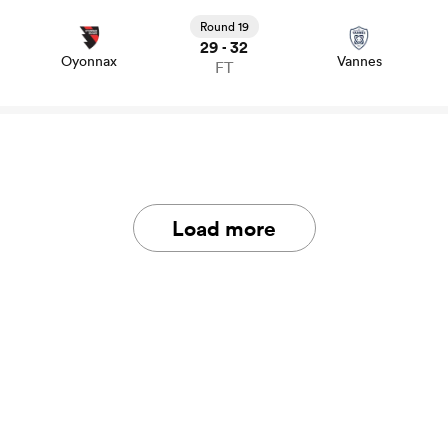
View Oyonnax vs Vannes rugby union game stats and
news
Round 19
29
32
-
Oyonnax
Vannes
FT
Load more