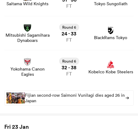
Saitama Wild Knights
Tokyo Sungoliath
FT
View Mitsubishi Sagamihara Dynaboars vs BlackRams
Tokyo rugby union game stats and news
Round 6
24
33
-
Mitsubishi Sagamihara
BlackRams Tokyo
FT
Dynaboars
View Yokohama Canon Eagles vs Kobelco Kobe Steelers
rugby union game stats and news
Round 6
32
38
-
Yokohama Canon
Kobelco Kobe Steelers
FT
Eagles
ould
 NPC
Fijian second-row Saimoni Vunilagi dies aged 26 in
Japan
Fri 23 Jan