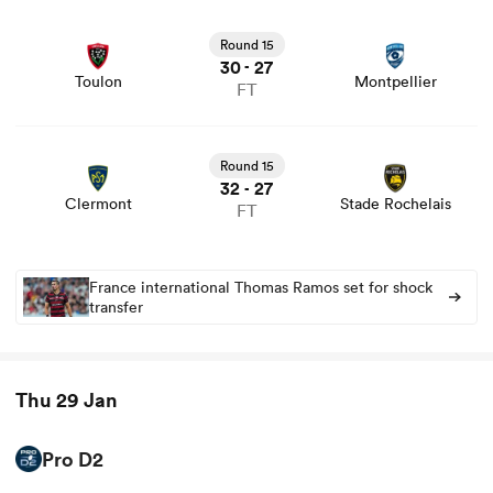
View Toulon vs Montpellier rugby union game stats and
news
Round 15
30
27
-
Toulon
Montpellier
FT
View Clermont vs Stade Rochelais rugby union game
stats and news
Round 15
32
27
-
Clermont
Stade Rochelais
FT
France international Thomas Ramos set for shock
transfer
Thu 29 Jan
Pro D2