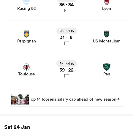
35
34
-
Racing 92
Lyon
FT
View Perpignan vs US Montauban rugby union game
stats and news
Round 15
31
8
-
Perpignan
US Montauban
FT
View Toulouse vs Pau rugby union game stats and news
Round 15
59
22
-
Toulouse
Pau
FT
Top 14 loosens salary cap ahead of new season
Sat 24 Jan