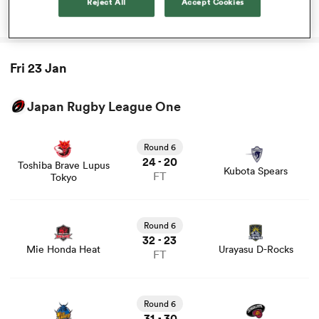
Reject All
Accept Cookies
that altered his career
rbury
Fri 23 Jan
Japan Rugby League One
View Toshiba Brave Lupus Tokyo vs Kubota Spears rugby
 on
union game stats and news
Round 6
nd
24
20
-
Toshiba Brave Lupus
Kubota Spears
FT
Tokyo
View Mie Honda Heat vs Urayasu D-Rocks rugby union
game stats and news
Round 6
32
23
-
Mie Honda Heat
Urayasu D-Rocks
FT
View Saitama Wild Knights vs Tokyo Sungoliath rugby
union game stats and news
Round 6
31
30
-