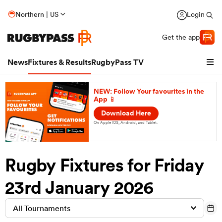
Northern | US
Login
Get the app
News
Fixtures & Results
RugbyPass TV
NEW: Follow Your favourites in the
App 📱
Download Here
On Apple IOS, Android, and Tablet.
Rugby Fixtures for Friday
23rd January 2026
hip
All Tournaments