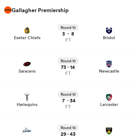
Gallagher Premiership
View Exeter Chiefs vs Bristol rugby union game stats and
news
Round 10
3
8
-
Exeter Chiefs
Bristol
FT
View Saracens vs Newcastle rugby union game stats and
news
Round 10
73
14
-
Saracens
Newcastle
FT
View Harlequins vs Leicester rugby union game stats and
news
Round 10
7
34
-
Harlequins
Leicester
FT
View Sale vs Northampton rugby union game stats and
news
Round 10
29
43
-