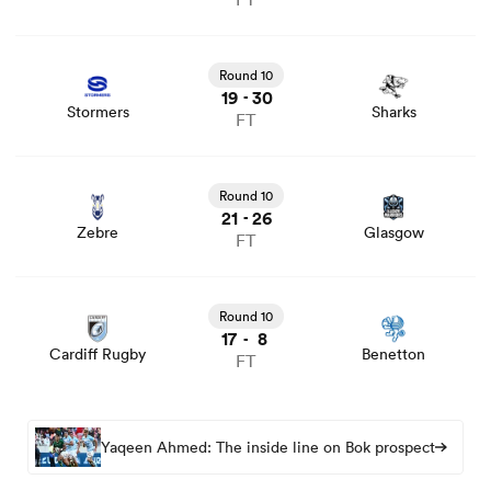
View Stormers vs Sharks rugby union game stats and
news
Round 10
19
30
-
Stormers
Sharks
FT
View Zebre vs Glasgow rugby union game stats and news
Round 10
21
26
-
Zebre
Glasgow
FT
View Cardiff Rugby vs Benetton rugby union game stats
and news
Round 10
17
8
-
Cardiff Rugby
Benetton
FT
Yaqeen Ahmed: The inside line on Bok prospect