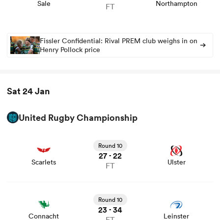
Sale
Northampton
FT
Fissler Confidential: Rival PREM club weighs in on
Henry Pollock price
Sat 24 Jan
United Rugby Championship
View Scarlets vs Ulster rugby union game stats and news
Round 10
27
22
-
Scarlets
Ulster
FT
View Connacht vs Leinster rugby union game stats and
news
Round 10
23
34
-
Connacht
Leinster
FT