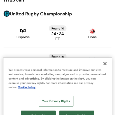
United Rugby Championship
omen
View Ospreys vs Lions rugby union game stats and news
Round 10
 Bulls
24
24
-
Ospreys
Lions
FT
omen
View Edinburgh vs Bulls rugby union game stats and
news
Round 10
17
19
-
Edinburgh
Bulls
FT
tahs
We process your personal information to measure and improve our sites
and service, to assist our marketing campaigns and to provide personalised
View Munster vs Dragons RFC rugby union game stats
content and advertising. By clicking the button on the right, you can
exercise your privacy rights. For more information see our privacy
and news
Round 10
notice
Cookie Policy
22
20
-
Munster
Dragons RFC
FT
Your Privacy Rights
d Stags
Former Springbok breaks silence on the tragedy