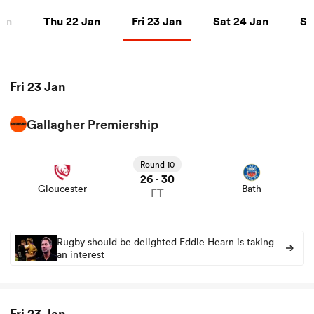
Thu 22 Jan
Fri 23 Jan
Sat 24 Jan
Sun 
Jan
Thu 22 Jan
Fri 23 Jan
Sat 24 Jan
Su
a Women
Fri 23 Jan
Gallagher Premiership
View Gloucester vs Bath rugby union game stats and
ica Women
news
Round 10
26
30
-
Gloucester
Bath
FT
aland
ica Women
Rugby should be delighted Eddie Hearn is taking
an interest
arbour
Fri 23 Jan