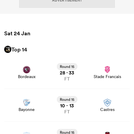
ADVERTISEMENT
Sat 24 Jan
Top 14
View Bordeaux vs Stade Francais rugby union game stats
and news
Round 15
28
33
-
Bordeaux
Stade Francais
FT
View Bayonne vs Castres rugby union game stats and
news
Round 15
10
13
-
Bayonne
Castres
FT
View Racing 92 vs Lyon rugby union game stats and news
Round 15