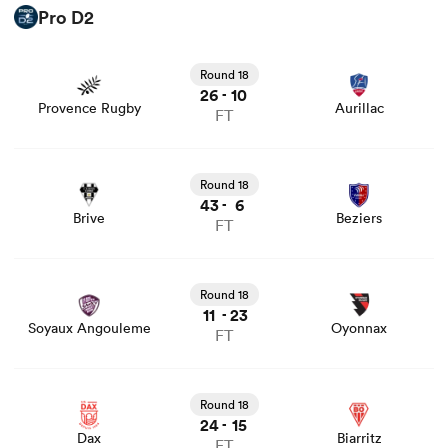
Pro D2
View Provence Rugby vs Aurillac rugby union game stats
and news
Round 18
26
10
-
Provence Rugby
Aurillac
FT
View Brive vs Beziers rugby union game stats and news
Round 18
43
6
-
Brive
Beziers
FT
View Soyaux Angouleme vs Oyonnax rugby union game
stats and news
Round 18
11
23
-
Soyaux Angouleme
Oyonnax
FT
View Dax vs Biarritz rugby union game stats and news
Round 18
24
15
-
Dax
Biarritz
FT