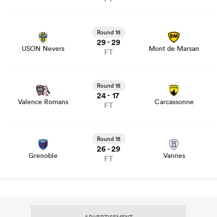
View USON Nevers vs Mont de Marsan rugby union
game stats and news
Round 18
29
29
-
USON Nevers
Mont de Marsan
FT
View Valence Romans vs Carcassonne rugby union game
stats and news
Round 18
24
17
-
Valence Romans
Carcassonne
FT
View Grenoble vs Vannes rugby union game stats and
news
Round 18
26
29
-
Grenoble
Vannes
FT