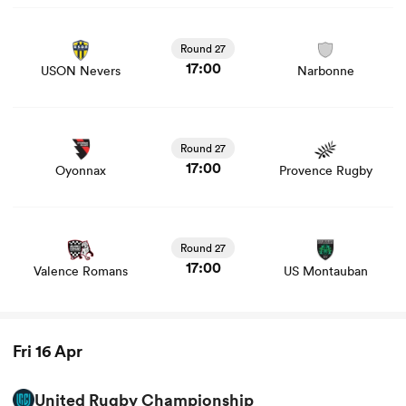
View USON Nevers vs Narbonne rugby union game stats
and news
Round 27
17:00
USON Nevers
Narbonne
View Oyonnax vs Provence Rugby rugby union game
stats and news
Round 27
17:00
Oyonnax
Provence Rugby
View Valence Romans vs US Montauban rugby union
game stats and news
ould
Round 27
 NPC
17:00
Valence Romans
US Montauban
Fri 16 Apr
United Rugby Championship