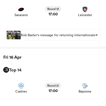
View Saracens vs Leicester rugby union game stats and
news
Round 13
17:00
Saracens
Leicester
Rob Baxter's message for returning internationals
Fri 16 Apr
Top 14
View Castres vs Bayonne rugby union game stats and
news
Round 21
17:00
Castres
Bayonne
View Stade Rochelais vs Vannes rugby union game stats