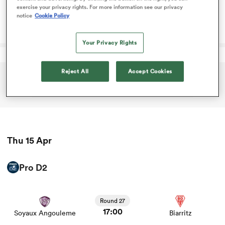
game stats and news
exercise your privacy rights. For more information see our privacy
Round 1
notice
Cookie Policy
09:00
Scotland Women
Ireland Women
omen
Your Privacy Rights
land
Reject All
Accept Cookies
ADVERTISEMENT
omen
ato
Thu 15 Apr
Pro D2
View Soyaux Angouleme vs Biarritz rugby union game
stats and news
Round 27
 Manukau
17:00
Soyaux Angouleme
Biarritz