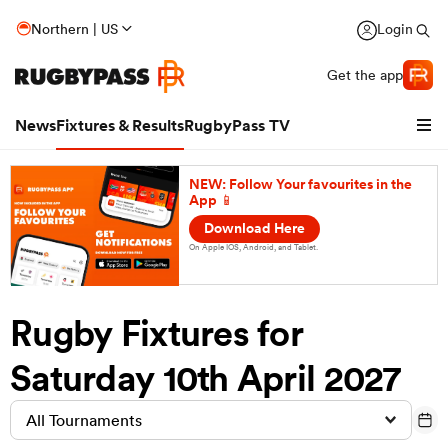
Northern | US
Login
Get the app
News
Fixtures & Results
RugbyPass TV
NEW: Follow Your favourites in the
App 📱
Download Here
On Apple IOS, Android, and Tablet.
Rugby Fixtures for
Saturday 10th April 2027
hip
All Tournaments