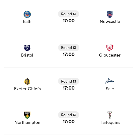
View Bath vs Newcastle rugby union game stats and
news
Round 13
17:00
Bath
Newcastle
View Bristol vs Gloucester rugby union game stats and
news
Round 13
17:00
Bristol
Gloucester
View Exeter Chiefs vs Sale rugby union game stats and
news
Round 13
17:00
Exeter Chiefs
Sale
View Northampton vs Harlequins rugby union game stats
and news
Round 13
17:00
Northampton
Harlequins