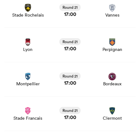
and news
Round 21
17:00
Stade Rochelais
Vannes
View Lyon vs Perpignan rugby union game stats and
news
Round 21
17:00
Lyon
Perpignan
View Montpellier vs Bordeaux rugby union game stats
and news
Round 21
17:00
Montpellier
Bordeaux
View Stade Francais vs Clermont rugby union game stats
and news
Round 21
17:00
Stade Francais
Clermont
View Pau vs Racing 92 rugby union game stats and news