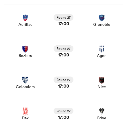
View Aurillac vs Grenoble rugby union game stats and
news
Round 27
17:00
Aurillac
Grenoble
as
View Beziers vs Agen rugby union game stats and news
Round 27
17:00
Beziers
Agen
 All
View Colomiers vs Nice rugby union game stats and
news
Round 27
17:00
Colomiers
Nice
View Dax vs Brive rugby union game stats and news
Round 27
17:00
Dax
Brive