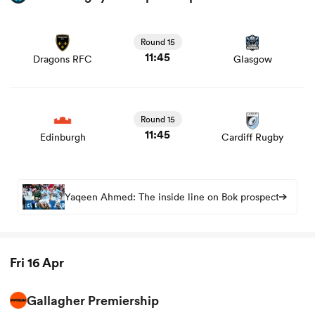
View Dragons RFC vs Glasgow rugby union game stats
and news
Round 15
11:45
Dragons RFC
Glasgow
View Edinburgh vs Cardiff Rugby rugby union game stats
and news
Round 15
11:45
Edinburgh
Cardiff Rugby
Yaqeen Ahmed: The inside line on Bok prospect
Fri 16 Apr
Gallagher Premiership