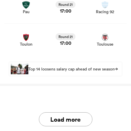
Round 21
17:00
Pau
Racing 92
View Toulon vs Toulouse rugby union game stats and
news
Round 21
17:00
Toulon
Toulouse
Top 14 loosens salary cap ahead of new season
Load more