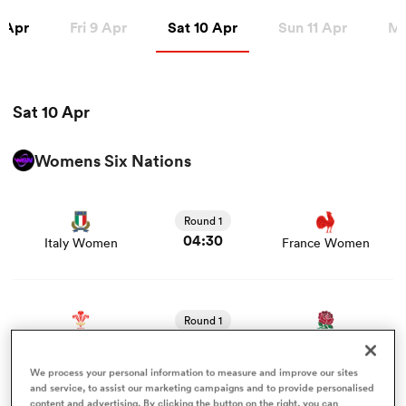
Apr
Sat 10 Apr
 Apr
Fri 9 Apr
Sat 10 Apr
Sun 11 Apr
Mo
a Women
Sat 10 Apr
Womens Six Nations
View Italy Women vs France Women rugby union game
ica Women
stats and news
Round 1
04:30
Italy Women
France Women
aland
View Wales Women vs England Women rugby union
game stats and news
ica Women
Round 1
06:45
Wales Women
England Women
We process your personal information to measure and improve our sites
gton
View Scotland Women vs Ireland Women rugby union
and service, to assist our marketing campaigns and to provide personalised
content and advertising. By clicking the button on the right, you can