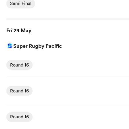
Semi Final
Fri 29 May
Super Rugby Pacific
View Crusaders vs Hurricanes rugby union game stats an
Round 16
View Reds vs Fijian Drua rugby union game stats and new
Round 16
View Brumbies vs Moana Pasifika rugby union game stats
Round 16