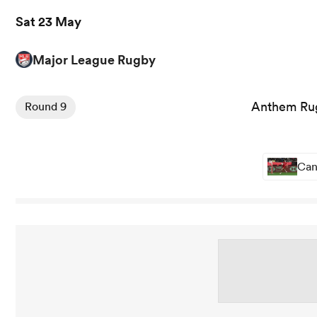
Sat 23 May
Major League Rugby
Anthem Rug
Round 9
Can