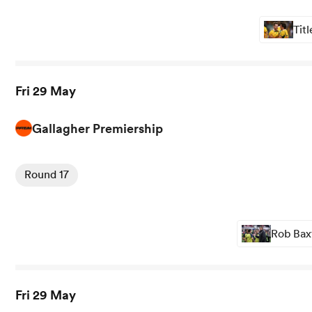
Tit
Fri 29 May
Gallagher Premiership
View Bristol vs Bath rugby union game stats and news
Round 17
Rob Baxt
Fri 29 May