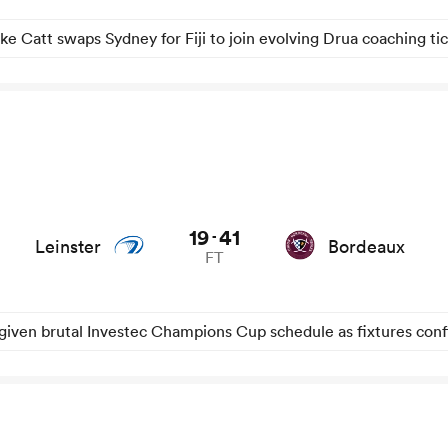
ke Catt swaps Sydney for Fiji to join evolving Drua coaching ti
ews
19
41
-
Leinster
Bordeaux
FT
given brutal Investec Champions Cup schedule as fixtures con