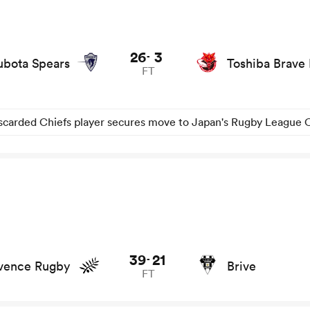
union game stats and news
26
3
-
ubota Spears
Toshiba Brave
FT
scarded Chiefs player secures move to Japan's Rugby League 
d news
39
21
-
vence Rugby
Brive
FT