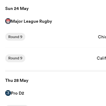
Sun 24 May
Major League Rugby
Chi
Round 9
Cali
Round 9
Thu 28 May
Pro D2
View Vannes vs Oyonnax rugby union game stats and new