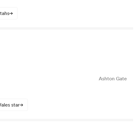
atahs
Ashton Gate
ales star