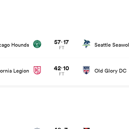
57
17
-
cago Hounds
Seattle Seawo
FT
42
10
-
fornia Legion
Old Glory DC
FT
s