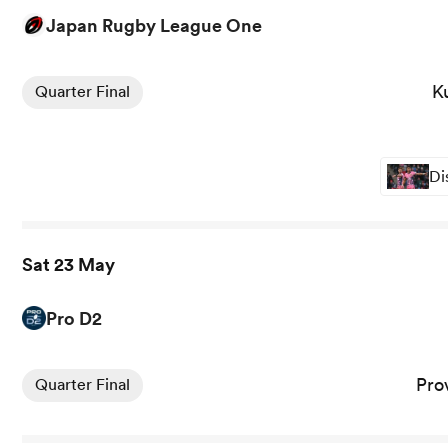
Japan Rugby League One
View Kubota Spears vs Toshiba Brave Lupus Tokyo rugby 
K
Quarter Final
Di
Sat 23 May
Pro D2
View Provence Rugby vs Brive rugby union game stats an
Pro
Quarter Final