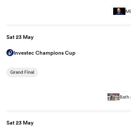
Mi
Sat 23 May
Investec Champions Cup
View Leinster vs Bordeaux rugby union game stats and n
Grand Final
Bath 
Sat 23 May