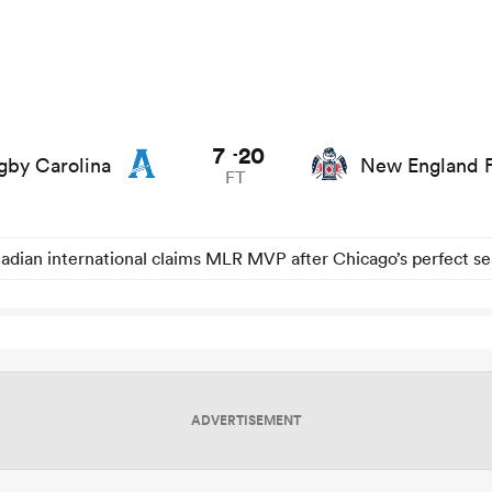
7
20
-
by Carolina
New England F
FT
adian international claims MLR MVP after Chicago’s perfect s
ADVERTISEMENT