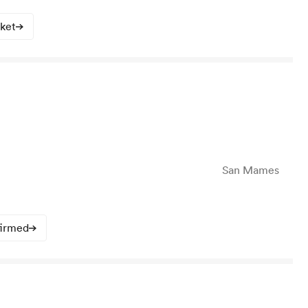
cket
San Mames
firmed