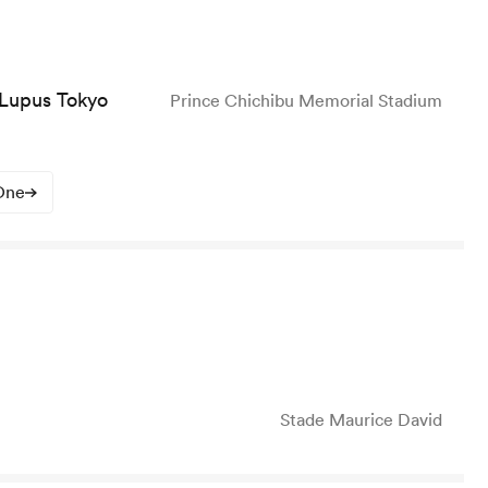
 Lupus Tokyo
Prince Chichibu Memorial Stadium
One
Stade Maurice David