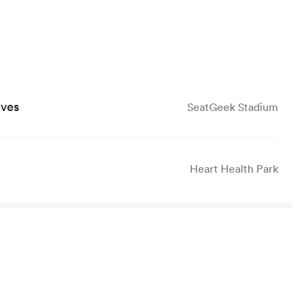
lves
SeatGeek Stadium
Heart Health Park