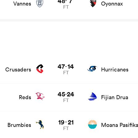
48
7
-
Vannes
Oyonnax
FT
d news
47
14
-
Crusaders
Hurricanes
FT
s
45
24
-
Reds
Fijian Drua
FT
 and news
19
21
-
Brumbies
Moana Pasifik
FT