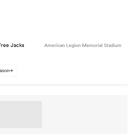
ree Jacks
American Legion Memorial Stadium
eason