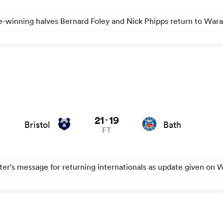
le-winning halves Bernard Foley and Nick Phipps return to War
21
19
-
Bristol
Bath
FT
er's message for returning internationals as update given on W