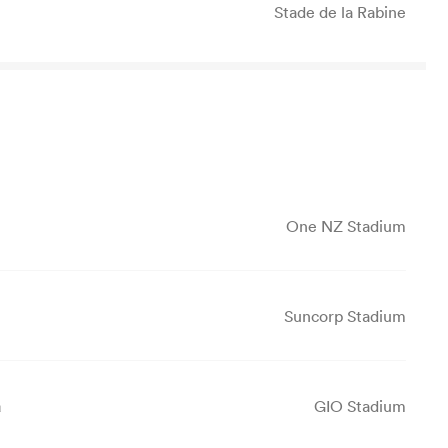
Stade de la Rabine
One NZ Stadium
Suncorp Stadium
a
GIO Stadium